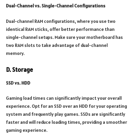
Dual-Channel vs. Single-Channel Configurations
Dual-channel RAM configurations, where you use two
identical RAM sticks, offer better performance than
single-channel setups. Make sure your
motherboard has
two RAM slots to take advantage of dual-channel
memory.
D. Storage
SSD vs. HDD
Gaming load times can significantly impact your overall
experience. Opt for an SSD over an HDD for your operating
system and frequently play games. SSDs are significantly
faster and will reduce loading times, providing a smoother
gaming experience.