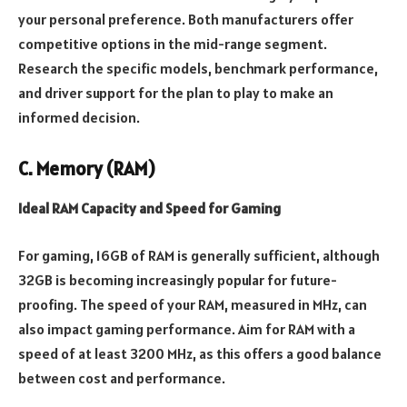
your personal preference. Both manufacturers offer
competitive options in the mid-range segment.
Research the specific models, benchmark performance,
and driver support for the plan to play to make an
informed decision.
C. Memory (RAM)
Ideal RAM Capacity and Speed for Gaming
For gaming, 16GB of RAM is generally sufficient, although
32GB is becoming increasingly popular for future-
proofing. The speed of your RAM, measured in MHz, can
also impact gaming performance. Aim for RAM with a
speed of at least 3200 MHz, as this offers a good balance
between cost and performance.