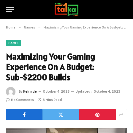
Home
»
Games
»
Maximizing Your Gaming Experience On A Budget: Sub-$2200 Builds
GAMES
Maximizing Your Gaming
Experience On A Budget:
Sub-$2200 Builds
By
Kehinde
October 4, 2023
Updated:
October 4, 2023
No Comments
8 Mins Read