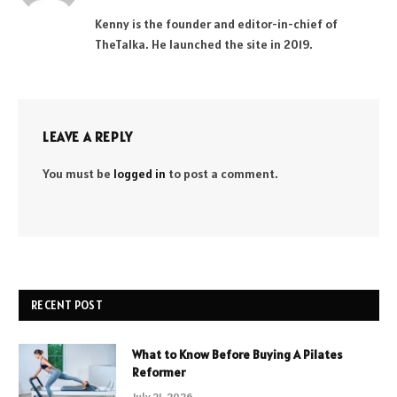
(Twitter)
Kenny is the founder and editor-in-chief of
TheTalka. He launched the site in 2019.
LEAVE A REPLY
You must be
logged in
to post a comment.
RECENT POST
What to Know Before Buying A Pilates
Reformer
July 21, 2026