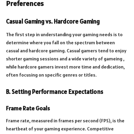
Preferences
Casual Gaming vs. Hardcore Gaming
The first step in understanding your gaming needs is to
determine where you fall on the spectrum between
casual and hardcore gaming. Casual gamers tend to enjoy
shorter gaming sessions and a wide variety of gameing ,
while hardcore gamers invest more time and dedication,
often focusing on specific genres or titles.
B. Setting Performance Expectations
Frame Rate Goals
Frame rate, measured in frames per second (FPS), is the
heartbeat of your gaming experience. Competitive