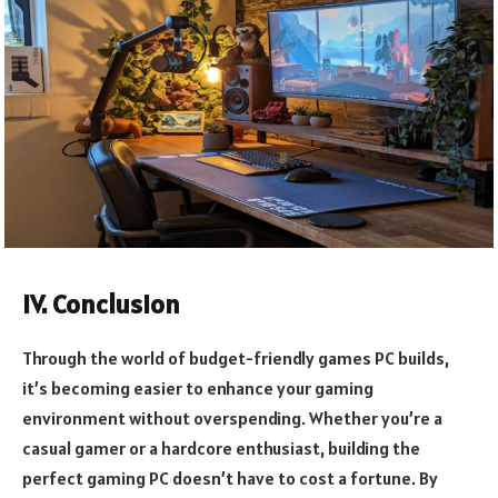
IV. Conclusion
Through the world of budget-friendly games PC builds,
it’s becoming easier to enhance your gaming
environment without overspending. Whether you’re a
casual gamer or a hardcore enthusiast, building the
perfect gaming PC doesn’t have to cost a fortune. By