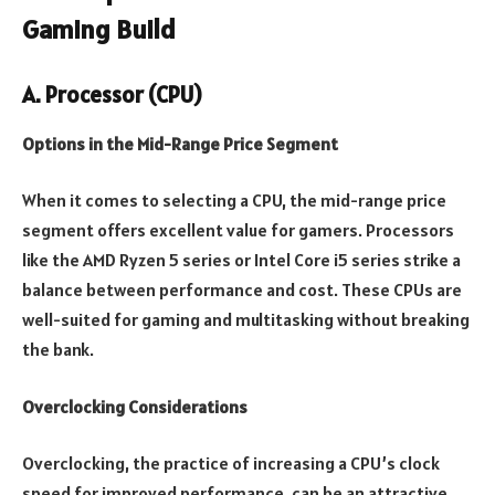
Gaming Build
A. Processor (CPU)
Options in the Mid-Range Price Segment
When it comes to selecting a CPU, the mid-range price
segment offers excellent value for gamers. Processors
like the AMD Ryzen 5 series or Intel Core i5 series strike a
balance between performance and cost. These CPUs are
well-suited for gaming and multitasking without breaking
the bank.
Overclocking Considerations
Overclocking, the practice of increasing a CPU’s clock
speed for improved performance, can be an attractive