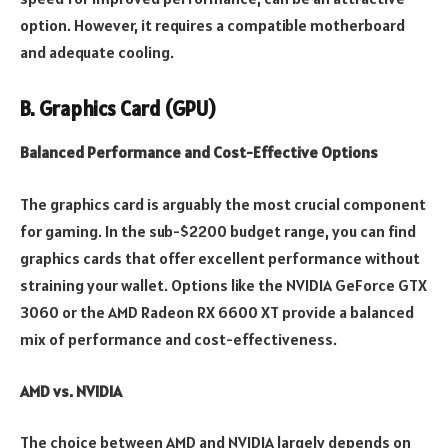
option. However, it requires a compatible motherboard
and adequate cooling
.
B. Graphics Card (GPU)
Balanced Performance and Cost-Effective Options
The graphics card is arguably the most crucial component
for gaming. In the sub-$2200 budget range, you can find
graphics cards that offer excellent performance without
straining your wallet. Options like the NVIDIA GeForce GTX
3060 or the AMD Radeon RX 6600 XT provide a balanced
mix of performance and cost-effectiveness.
AMD vs. NVIDIA
The choice between AMD and NVIDIA largely depends on