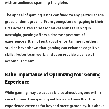
with an audience spanning the globe.
The appeal of gaming is not confined to any particular age
group or demographic. From youngsters engaging in their
first adventures to seasoned veterans relishing in
nostalgia, gaming offers a diverse spectrum of
experiences. It’s not just about entertainment either;
studies have shown that gaming can enhance cognitive
skills, foster teamwork, and even provide a sense of
accomplishment.
B.The Importance of Optimizing Your Gaming
Experience
While gaming may be accessible to almost anyone with a
smartphone, true gaming enthusiasts know that the
experience extends far beyond mere gameplay. It’s about