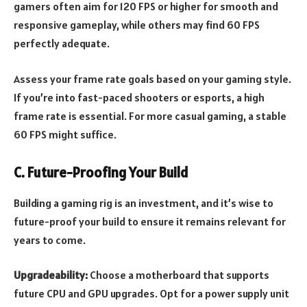
gamers often aim for 120 FPS or higher for smooth and
responsive gameplay, while others may find 60 FPS
perfectly adequate.
Assess your frame rate goals based on your gaming style.
If you’re into fast-paced shooters or esports, a high
frame rate is essential. For more casual gaming, a stable
60 FPS might suffice.
C. Future-Proofing Your Build
Building a gaming rig is an investment, and it’s wise to
future-proof your build to ensure it remains relevant for
years to come.
Upgradeability:
Choose a motherboard that supports
future CPU and GPU upgrades. Opt for a power supply unit