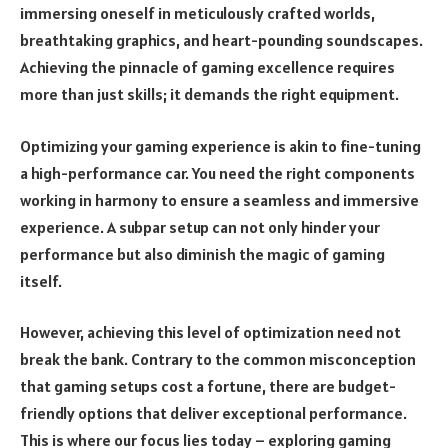
immersing oneself in meticulously crafted worlds,
breathtaking graphics, and heart-pounding soundscapes.
Achieving the pinnacle of gaming excellence requires
more than just skills; it demands the right equipment.
Optimizing your gaming experience is akin to fine-tuning
a high-performance car. You need the right components
working in harmony to ensure a seamless and immersive
experience. A subpar setup can not only hinder your
performance but also diminish the magic of gaming
itself.
However, achieving this level of optimization need not
break the bank. Contrary to the common misconception
that gaming setups cost a fortune, there are budget-
friendly options that deliver exceptional performance.
This is where our focus lies today – exploring gaming