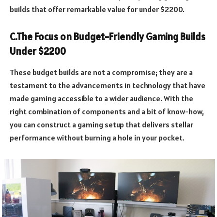
builds that offer remarkable value for under $2200.
C.The Focus on Budget-Friendly Gaming Builds
Under $2200
These budget builds are not a compromise; they are a
testament to the advancements in technology that have
made gaming accessible to a wider audience. With the
right combination of components and a bit of know-how,
you can construct a gaming setup that delivers stellar
performance without burning a hole in your pocket.