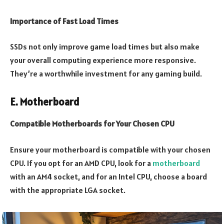
Importance of Fast Load Times
SSDs not only improve game load times but also make
your overall computing experience more responsive.
They’re a worthwhile investment for any gaming build.
E. Motherboard
Compatible Motherboards for Your Chosen CPU
Ensure your motherboard is compatible with your chosen
CPU. If you opt for an AMD CPU, look for a
motherboard
with an AM4 socket, and for an Intel CPU, choose a board
with the appropriate LGA socket.