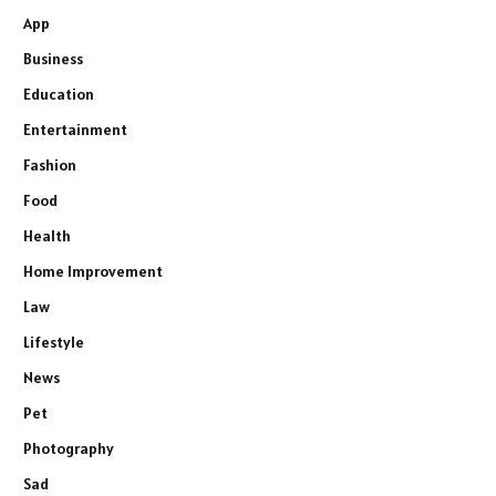
App
Business
Education
Entertainment
Fashion
Food
Health
Home Improvement
Law
Lifestyle
News
Pet
Photography
Sad