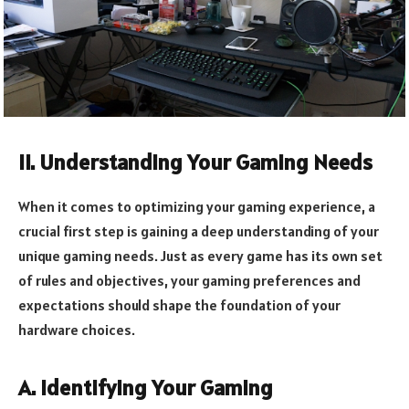
II. Understanding Your Gaming Needs
When it comes to optimizing your gaming experience, a
crucial first step is gaining a deep understanding of your
unique gaming needs. Just as every game has its own set
of rules and objectives, your gaming preferences and
expectations should shape the foundation of your
hardware choices.
A. Identifying Your Gaming