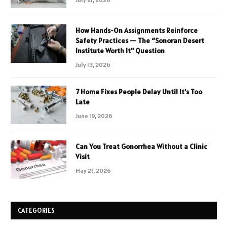
How Hands-On Assignments Reinforce
Safety Practices — The “Sonoran Desert
Institute Worth It” Question
July 13, 2026
7 Home Fixes People Delay Until It’s Too
Late
June 19, 2026
Can You Treat Gonorrhea Without a Clinic
Visit
May 21, 2026
CATEGORIES