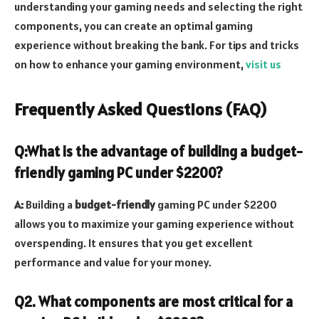
understanding your gaming needs and selecting the right
components, you can create an optimal gaming
experience without breaking the bank. For tips
and tricks
on how to enhance your gaming environment,
visit us
Frequently Asked Questions (FAQ)
Q:What is the advantage of building a budget-
friendly gaming PC under $2200?
A:
Building a
budget-friendly
gaming PC under $2200
allows you to maximize your gaming experience without
overspending. It ensures that you get excellent
performance and value for your money.
Q2. What components are most critical for a