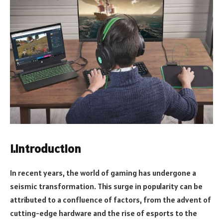
I.Introduction
In recent years, the world of gaming has undergone a
seismic transformation. This surge in popularity can be
attributed to a confluence of factors, from the advent of
cutting-edge hardware and the rise of esports to the