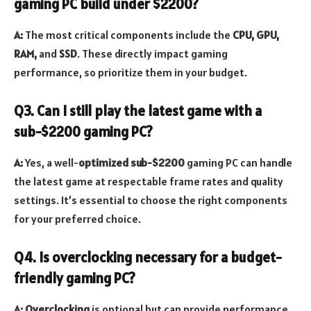
gaming PC build under $2200?
A:
The most critical components include the
CPU, GPU,
RAM,
and
SSD
. These directly impact gaming
performance, so prioritize them in your budget.
Q3. Can I still play the latest game with a
sub-$2200 gaming PC?
A:
Yes, a well-
optimized sub-$2200
gaming PC can handle
the latest game at respectable frame rates and quality
settings. It’s essential to choose the right components
for your preferred choice.
Q4. Is overclocking necessary for a budget-
friendly gaming PC?
A: Overclocking
is optional but can provide performance