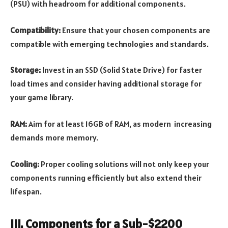
(PSU) with headroom for additional components.
Compatibility:
Ensure that your chosen components are
compatible with emerging technologies and standards.
Storage:
Invest in an SSD (Solid State Drive) for faster
load times and consider having additional storage for
your game library.
RAM:
Aim for at least 16GB of RAM, as modern increasing
demands more memory.
Cooling:
Proper cooling solutions will not only keep your
components running efficiently but also extend their
lifespan.
III. Components for a Sub-$2200