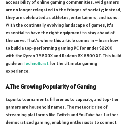
accessibility of online gaming communities. Avid gamers
are no longer relegated to the fringes of society; instead,
they are celebrated as athletes, entertainers, and icons.
With the continually evolving landscape of games, it’s
essential to have the right equipment to stay ahead of
the curve. That’s where this article comes in – learn how
to build a top-performing gaming PC for under $2200
with the Ryzen 7 5800X and Radeon RX 6800 XT. This build
guide on
TechnoBurst
for the ultimate gaming
experience.
A.The Growing Popularity of Gaming
Esports tournaments fill arenas to capacity, and top-tier
gamers are household names. The meteoric rise of
streaming platforms like Twitch and YouTube has further
democratized gaming, enabling enthusiasts to connect