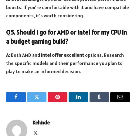
boosts. If you’re comfortable with it and have compatible
components, it’s worth considering.
Q5. Should I go for AMD or Intel for my CPU in
a budget gaming build?
A:
Both AMD and
Intel offer excellent
options. Research
the specific models and their performance you plan to
play to make an informed decision.
Facebook
Twitter
Pinterest
LinkedIn
Tumblr
Email
Kehinde
X