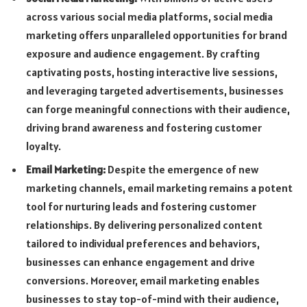
across various social media platforms, social media
marketing offers unparalleled opportunities for brand
exposure and audience engagement. By crafting
captivating posts, hosting interactive live sessions,
and leveraging targeted advertisements, businesses
can forge meaningful connections with their audience,
driving brand awareness and fostering customer
loyalty.
Email Marketing:
Despite the emergence of new
marketing channels, email marketing remains a potent
tool for nurturing leads and fostering customer
relationships. By delivering personalized content
tailored to individual preferences and behaviors,
businesses can enhance engagement and drive
conversions. Moreover, email marketing enables
businesses to stay top-of-mind with their audience,