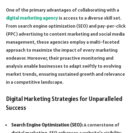
One of the primary advantages of collaborating with a
digital marketing agency
is access to a diverse skill set.
From search engine optimization (SEO) and pay-per-click
(PPC) advertising to content marketing and social media
management, these agencies employ a multi-faceted
approach to maximize the impact of every marketing
endeavor. Moreover, their proactive monitoring and
analysis enable businesses to adapt swiftly to evolving
market trends, ensuring sustained growth and relevance
in a competitive landscape.
Digital Marketing Strategies for Unparalleled
Success
Search Engine Optimization (SEO):
A cornerstone of
digital marketing, SEO enhances a website’s visibility