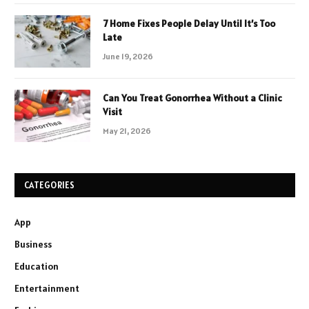
7 Home Fixes People Delay Until It’s Too
Late
June 19, 2026
Can You Treat Gonorrhea Without a Clinic
Visit
May 21, 2026
CATEGORIES
App
Business
Education
Entertainment