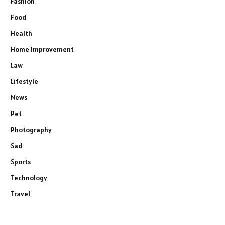
Fashion
Food
Health
Home Improvement
Law
Lifestyle
News
Pet
Photography
Sad
Sports
Technology
Travel