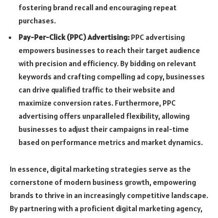
fostering brand recall and encouraging repeat
purchases.
Pay-Per-Click (PPC) Advertising:
PPC advertising
empowers businesses to reach their target audience
with precision and efficiency. By bidding on relevant
keywords and crafting compelling ad copy, businesses
can drive qualified traffic to their website and
maximize conversion rates. Furthermore, PPC
advertising offers unparalleled flexibility, allowing
businesses to adjust their campaigns in real-time
based on performance metrics and market dynamics.
In essence, digital marketing strategies serve as the
cornerstone of modern business growth, empowering
brands to thrive in an increasingly competitive landscape.
By partnering with a proficient digital marketing agency,