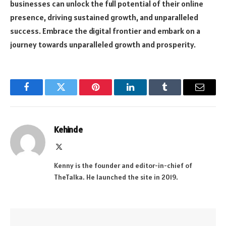
businesses can unlock the full potential of their online
presence, driving sustained growth, and unparalleled
success. Embrace the digital frontier and embark on a
journey towards unparalleled growth and prosperity.
Facebook
Twitter
Pinterest
LinkedIn
Tumblr
Email
Kehinde
X
(Twitter)
Kenny is the founder and editor-in-chief of
TheTalka. He launched the site in 2019.