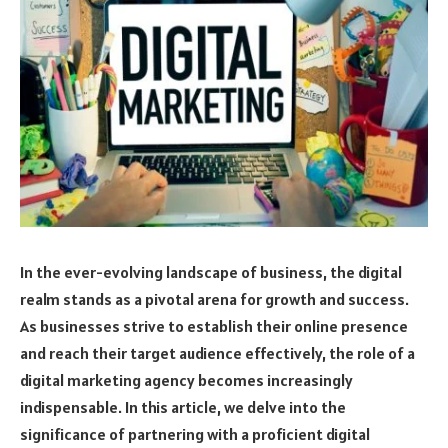
In the ever-evolving landscape of business, the digital
realm stands as a pivotal arena for growth and success.
As businesses strive to establish their online presence
and reach their target audience effectively, the role of a
digital marketing agency becomes increasingly
indispensable. In this article, we delve into the
significance of partnering with a proficient digital