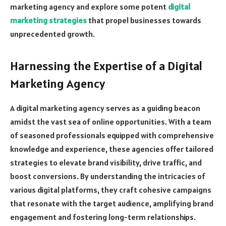
marketing agency and explore some potent
digital
marketing strategies
that propel businesses towards
unprecedented growth.
Harnessing the Expertise of a Digital
Marketing Agency
A digital marketing agency serves as a guiding beacon
amidst the vast sea of online opportunities. With a team
of seasoned professionals equipped with comprehensive
knowledge and experience, these agencies offer tailored
strategies to elevate brand visibility, drive traffic, and
boost conversions. By understanding the intricacies of
various digital platforms, they craft cohesive campaigns
that resonate with the target audience, amplifying brand
engagement and fostering long-term relationships.