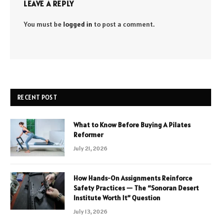
LEAVE A REPLY
You must be
logged in
to post a comment.
RECENT POST
What to Know Before Buying A Pilates
Reformer
July 21, 2026
How Hands-On Assignments Reinforce
Safety Practices — The “Sonoran Desert
Institute Worth It” Question
July 13, 2026