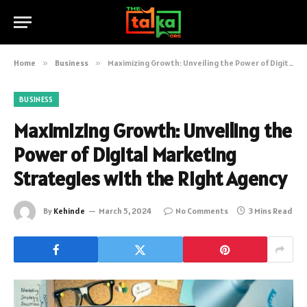
Home
»
Business
»
Maximizing Growth: Unveiling the Power of Digital Marketing Strategies with the Right Agency
BUSINESS
Maximizing Growth: Unveiling the
Power of Digital Marketing
Strategies with the Right Agency
By
Kehinde
March 5, 2024
No Comments
3 Mins Read