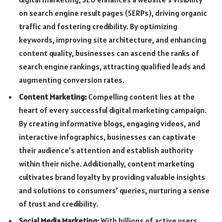
on search engine result pages (SERPs), driving organic
traffic and fostering credibility. By optimizing
keywords, improving site architecture, and enhancing
content quality, businesses can ascend the ranks of
search engine rankings, attracting qualified leads and
augmenting conversion rates.
Content Marketing:
Compelling content lies at the
heart of every successful digital marketing campaign.
By creating informative blogs, engaging videos, and
interactive infographics, businesses can captivate
their audience’s attention and establish authority
within their niche. Additionally, content marketing
cultivates brand loyalty by providing valuable insights
and solutions to consumers’ queries, nurturing a sense
of trust and credibility.
Social Media Marketing:
With billions of active users