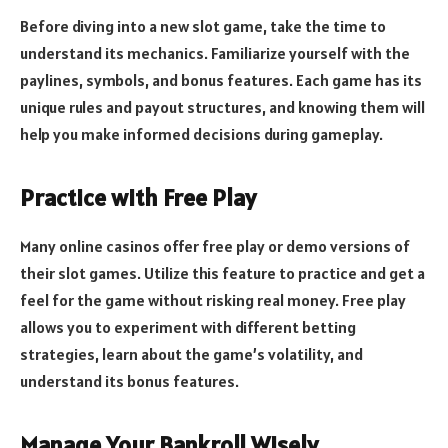
Before diving into a new slot game, take the time to
understand its mechanics. Familiarize yourself with the
paylines, symbols, and bonus features. Each game has its
unique rules and payout structures, and knowing them will
help you make informed decisions during gameplay.
Practice with Free Play
Many online casinos offer free play or demo versions of
their slot games. Utilize this feature to practice and get a
feel for the game without risking real money. Free play
allows you to experiment with different betting
strategies, learn about the game’s volatility, and
understand its bonus features.
Manage Your Bankroll Wisely