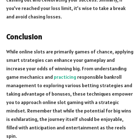
you’ve reached your loss limit, it’s wise to take a break
and avoid chasing losses.
Conclusion
While online slots are primarily games of chance, applying
smart strategies can enhance your gameplay and
increase your odds of winning big. From understanding
game mechanics and
practicing
responsible bankroll
management to exploring various betting strategies and
taking advantage of bonuses, these techniques empower
you to approach online slot gaming with a strategic
mindset. Remember that while the potential for big wins
is exhilarating, the journey itself should be enjoyable,
filled with anticipation and entertainment as the reels
spin.