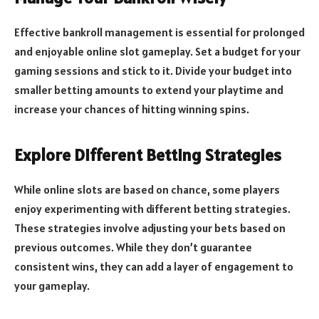
Effective bankroll management is essential for prolonged
and enjoyable online slot gameplay. Set a budget for your
gaming sessions and stick to it. Divide your budget into
smaller betting amounts to extend your playtime and
increase your chances of hitting winning spins.
Explore Different Betting Strategies
While online slots are based on chance, some players
enjoy experimenting with different betting strategies.
These strategies involve adjusting your bets based on
previous outcomes. While they don’t guarantee
consistent wins, they can add a layer of engagement to
your gameplay.