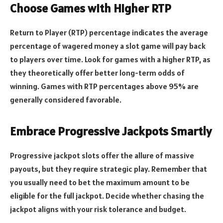
Choose Games with Higher RTP
Return to Player (RTP) percentage indicates the average
percentage of wagered money a slot game will pay back
to players over time. Look for games with a higher RTP, as
they theoretically offer better long-term odds of
winning. Games with RTP percentages above 95% are
generally considered favorable.
Embrace Progressive Jackpots Smartly
Progressive jackpot slots offer the allure of massive
payouts, but they require strategic play. Remember that
you usually need to bet the maximum amount to be
eligible for the full jackpot. Decide whether chasing the
jackpot aligns with your risk tolerance and budget.