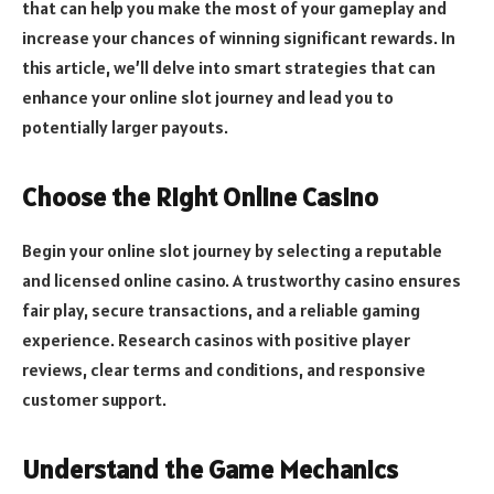
that can help you make the most of your gameplay and
increase your chances of winning significant rewards. In
this article, we’ll delve into smart strategies that can
enhance your online slot journey and lead you to
potentially larger payouts.
Choose the Right Online Casino
Begin your online slot journey by selecting a reputable
and licensed online casino. A trustworthy casino ensures
fair play, secure transactions, and a reliable gaming
experience. Research casinos with positive player
reviews, clear terms and conditions, and responsive
customer support.
Understand the Game Mechanics