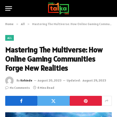
Home
»
All
»
Mastering The Multiverse: How Online Gaming Communities Forge New Realities
ALL
Mastering The Multiverse: How
Online Gaming Communities
Forge New Realities
By
Kehinde
August 20, 2023
Updated:
August 29, 2023
No Comments
4 Mins Read