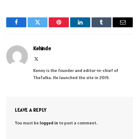
Facebook
Twitter
Pinterest
LinkedIn
Tumblr
Email
Kehinde
X
(Twitter)
Kenny is the founder and editor-in-chief of
TheTalka. He launched the site in 2019.
LEAVE A REPLY
You must be
logged in
to post a comment.