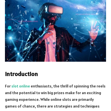
Introduction
For
slot online
enthusiasts, the thrill of spinning the reels
and the potential to win big prizes make for an exciting
gaming experience. While online slots are primarily
games of chance, there are strategies and techniques