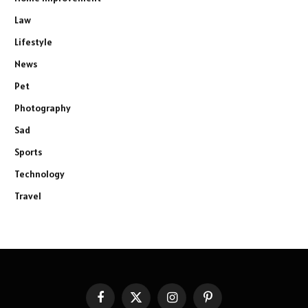
Law
Lifestyle
News
Pet
Photography
Sad
Sports
Technology
Travel
Facebook
X
Instagram
Pinterest