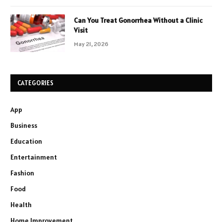
Can You Treat Gonorrhea Without a Clinic
Visit
May 21, 2026
CATEGORIES
App
Business
Education
Entertainment
Fashion
Food
Health
Home Improvement