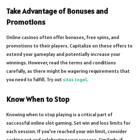
Take Advantage of Bonuses and
Promotions
Online casinos often offer bonuses, free spins, and
promotions to their players. Capitalize on these offers to
extend your gameplay and potentially increase your
winnings. However, read the terms and conditions
carefully, as there might be wagering requirements that
you need to fulfill. Try out
situs togel
.
Know When to Stop
Knowing when to stop playing is a critical part of
successful online slot gaming. Set win and loss limits for
each session. If you’ve reached your win limit, consider
cashing out and celebrating your success. Similarly, if