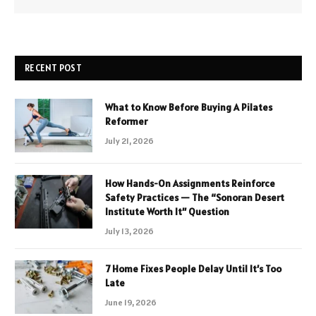
RECENT POST
What to Know Before Buying A Pilates
Reformer
July 21, 2026
How Hands-On Assignments Reinforce
Safety Practices — The “Sonoran Desert
Institute Worth It” Question
July 13, 2026
7 Home Fixes People Delay Until It’s Too
Late
June 19, 2026