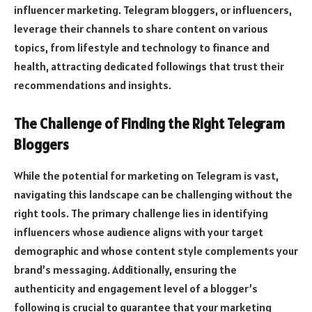
influencer marketing. Telegram bloggers, or influencers,
leverage their channels to share content on various
topics, from lifestyle and technology to finance and
health, attracting dedicated followings that trust their
recommendations and insights.
The Challenge of Finding the Right Telegram
Bloggers
While the potential for marketing on Telegram is vast,
navigating this landscape can be challenging without the
right tools. The primary challenge lies in identifying
influencers whose audience aligns with your target
demographic and whose content style complements your
brand’s messaging. Additionally, ensuring the
authenticity and engagement level of a blogger’s
following is crucial to guarantee that your marketing