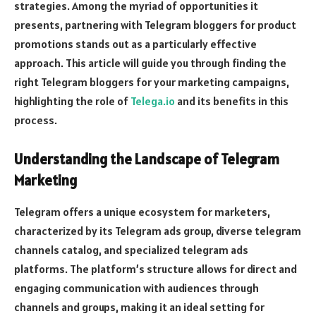
strategies. Among the myriad of opportunities it
presents, partnering with Telegram bloggers for product
promotions stands out as a particularly effective
approach. This article will guide you through finding the
right Telegram bloggers for your marketing campaigns,
highlighting the role of
Telega.io
and its benefits in this
process.
Understanding the Landscape of Telegram
Marketing
Telegram offers a unique ecosystem for marketers,
characterized by its Telegram ads group, diverse telegram
channels catalog, and specialized telegram ads
platforms. The platform’s structure allows for direct and
engaging communication with audiences through
channels and groups, making it an ideal setting for