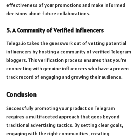
effectiveness of your promotions and make informed
decisions about future collaborations.
5.
A Community of Verified Influencers
Telega.io takes the guesswork out of vetting potential
influencers by hosting a community of verified Telegram
bloggers. This verification process ensures that you’re
connecting with genuine influencers who have a proven
track record of engaging and growing their audience.
Conclusion
Successfully promoting your product on Telegram
requires a multifaceted approach that goes beyond
traditional advertising tactics. By setting clear goals,
engaging with the right communities, creating