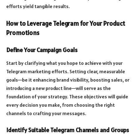
efforts yield tangible results.
How to Leverage Telegram for Your Product
Promotions
Define Your Campaign Goals
Start by clarifying what you hope to achieve with your
Telegram marketing efforts. Setting clear, measurable
goals—be it enhancing brand visibility, boosting sales, or
introducing a new product line—will serve as the
foundation of your strategy. These objectives will guide
every decision you make, from choosing the right
channels to crafting your messages.
Identify Suitable Telegram Channels and Groups