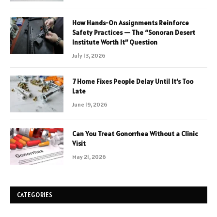
How Hands-On Assignments Reinforce
Safety Practices — The “Sonoran Desert
Institute Worth It” Question
July 13, 2026
7 Home Fixes People Delay Until It’s Too
Late
June 19, 2026
Can You Treat Gonorrhea Without a Clinic
Visit
May 21, 2026
CATEGORIES