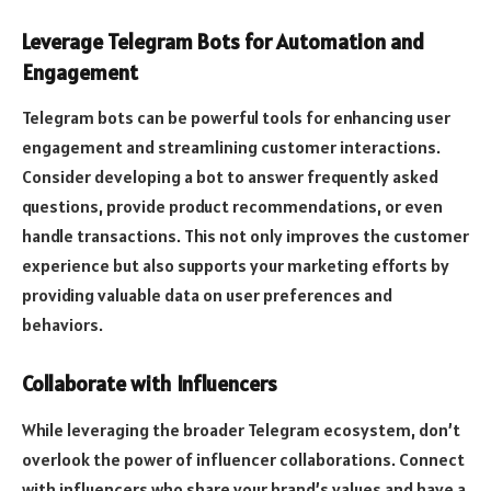
Leverage Telegram Bots for Automation and
Engagement
Telegram bots can be powerful tools for enhancing user
engagement and streamlining customer interactions.
Consider developing a bot to answer frequently asked
questions, provide product recommendations, or even
handle transactions. This not only improves the customer
experience but also supports your marketing efforts by
providing valuable data on user preferences and
behaviors.
Collaborate with Influencers
While leveraging the broader Telegram ecosystem, don’t
overlook the power of influencer collaborations. Connect
with influencers who share your brand’s values and have a