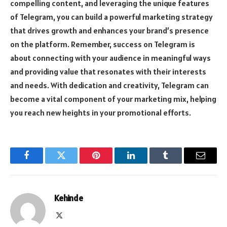
compelling content, and leveraging the unique features
of Telegram, you can build a powerful marketing strategy
that drives growth and enhances your brand’s presence
on the platform. Remember, success on Telegram is
about connecting with your audience in meaningful ways
and providing value that resonates with their interests
and needs. With dedication and creativity, Telegram can
become a vital component of your marketing mix, helping
you reach new heights in your promotional efforts.
Facebook
Twitter
Pinterest
LinkedIn
Tumblr
Email
Kehinde
X
(Twitter)