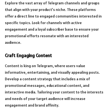
Explore the vast array of Telegram channels and groups
that align with your product’s niche. These platforms
offer a direct line to engaged communities interested in
specific topics. Look for channels with active
engagement and a loyal subscriber base to ensure your
promotional efforts resonate with an interested
audience.
Craft Engaging Content
Content is king on Telegram, where users value
informative, entertaining, and visually appealing posts.
Develop a content strategy that includes a mix of
promotional messages, educational content, and
interactive media. Tailoring your content to the interests
and needs of your target audience will increase
engagement and brand affinity.