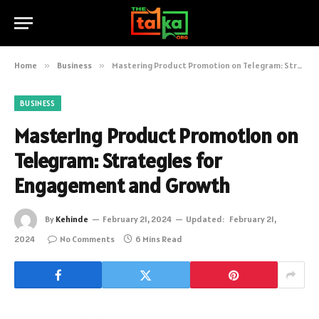
Home
»
Business
»
Mastering Product Promotion on Telegram: Strategies for Engagement and Growth
BUSINESS
Mastering Product Promotion on
Telegram: Strategies for
Engagement and Growth
By
Kehinde
February 21, 2024
Updated:
February 21,
2024
No Comments
6 Mins Read