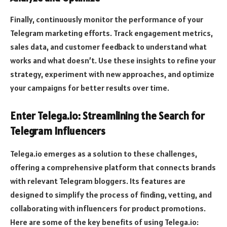
Finally, continuously monitor the performance of your
Telegram marketing efforts. Track engagement metrics,
sales data, and customer feedback to understand what
works and what doesn’t. Use these insights to refine your
strategy, experiment with new approaches, and optimize
your campaigns for better results over time.
Enter Telega.io: Streamlining the Search for
Telegram Influencers
Telega.io emerges as a solution to these challenges,
offering a comprehensive platform that connects brands
with relevant Telegram bloggers. Its features are
designed to simplify the process of finding, vetting, and
collaborating with influencers for product promotions.
Here are some of the key benefits of using Telega.io: