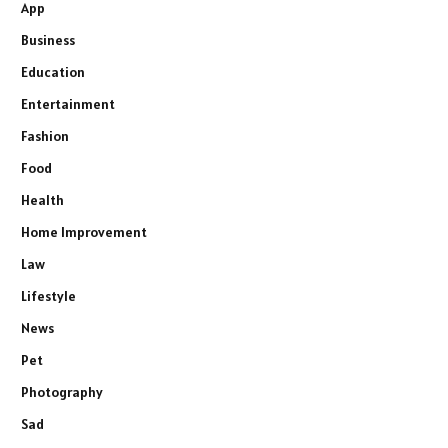
App
Business
Education
Entertainment
Fashion
Food
Health
Home Improvement
Law
Lifestyle
News
Pet
Photography
Sad