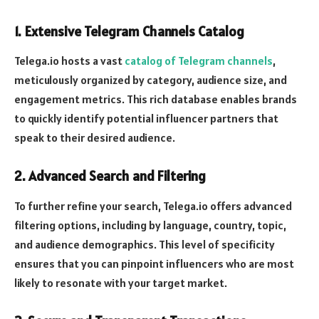
1.
Extensive Telegram Channels Catalog
Telega.io hosts a vast
catalog of Telegram channels
,
meticulously organized by category, audience size, and
engagement metrics. This rich database enables brands
to quickly identify potential influencer partners that
speak to their desired audience.
2.
Advanced Search and Filtering
To further refine your search, Telega.io offers advanced
filtering options, including by language, country, topic,
and audience demographics. This level of specificity
ensures that you can pinpoint influencers who are most
likely to resonate with your target market.