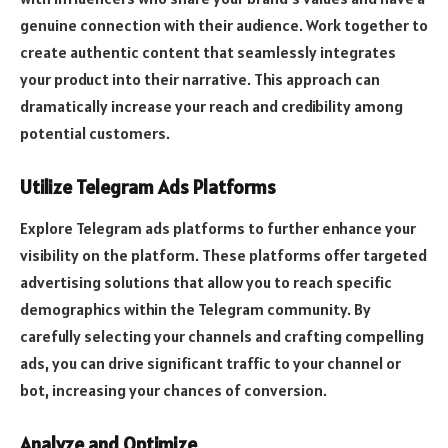
genuine connection with their audience. Work together to
create authentic content that seamlessly integrates
your product into their narrative. This approach can
dramatically increase your reach and credibility among
potential customers.
Utilize Telegram Ads Platforms
Explore Telegram ads platforms to further enhance your
visibility on the platform. These platforms offer targeted
advertising solutions that allow you to reach specific
demographics within the Telegram community. By
carefully selecting your channels and crafting compelling
ads, you can drive significant traffic to your channel or
bot, increasing your chances of conversion.
Analyze and Optimize