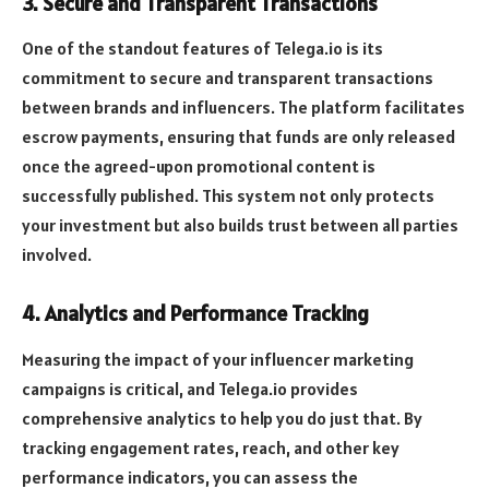
3.
Secure and Transparent Transactions
One of the standout features of Telega.io is its
commitment to secure and transparent transactions
between brands and influencers. The platform facilitates
escrow payments, ensuring that funds are only released
once the agreed-upon promotional content is
successfully published. This system not only protects
your investment but also builds trust between all parties
involved.
4.
Analytics and Performance Tracking
Measuring the impact of your influencer marketing
campaigns is critical, and Telega.io provides
comprehensive analytics to help you do just that. By
tracking engagement rates, reach, and other key
performance indicators, you can assess the