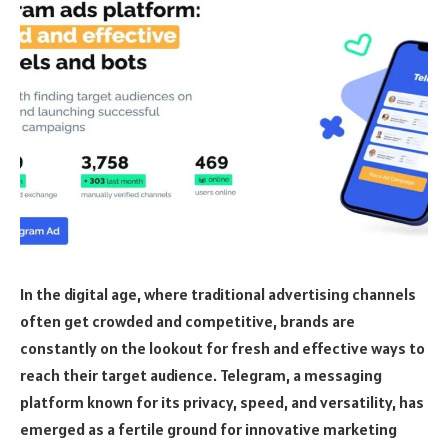
In the digital age, where traditional advertising channels
often get crowded and competitive, brands are
constantly on the lookout for fresh and effective ways to
reach their target audience. Telegram, a messaging
platform known for its privacy, speed, and versatility, has
emerged as a fertile ground for innovative marketing