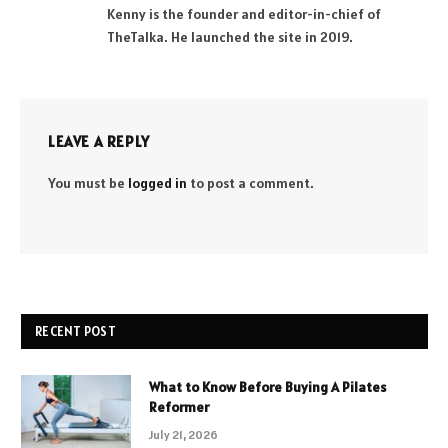
Kenny is the founder and editor-in-chief of
TheTalka. He launched the site in 2019.
LEAVE A REPLY
You must be
logged in
to post a comment.
RECENT POST
What to Know Before Buying A Pilates
Reformer
July 21, 2026