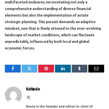
multifaceted endeavor, necessitating not only a
comprehensive understanding of diverse financial
elements but also the implementation of astute
strategic planning. This pursuit demands an adaptive
mindset, one that is finely attuned to the ever-evolving
landscape of market conditions, which can fluctuate
unpredictably, influenced by both local and global
economic forces.
Facebook
Twitter
Pinterest
LinkedIn
Tumblr
Email
Kehinde
X
(Twitter)
Kenny is the founder and editor-in-chief of