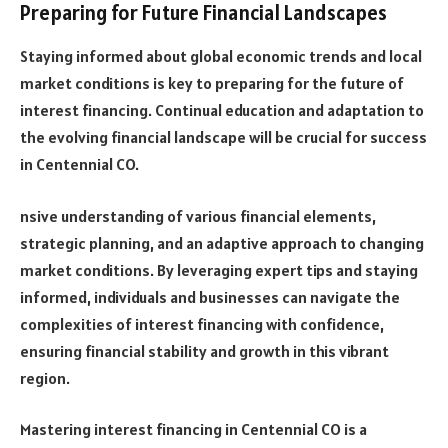
Preparing for Future Financial Landscapes
Staying informed about global economic trends and local
market conditions is key to preparing for the future of
interest financing. Continual education and adaptation to
the evolving financial landscape will be crucial for success
in Centennial CO.
nsive understanding of various financial elements,
strategic planning, and an adaptive approach to changing
market conditions. By leveraging expert tips and staying
informed, individuals and businesses can navigate the
complexities of interest financing with confidence,
ensuring financial stability and growth in this vibrant
region.
Mastering interest financing in Centennial CO is a