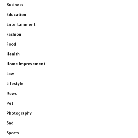
Business
Education
Entertainment
Fashion
Food
Health
Home Improvement
Law
Lifestyle
News
Pet
Photography
Sad
Sports