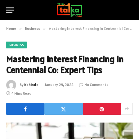
Home
»
Business
»
Mastering Interest Financing In Centennial Co: Expert Tips
BUSINESS
Mastering Interest Financing In
Centennial Co: Expert Tips
By
Kehinde
January 29, 2024
No Comments
4 Mins Read