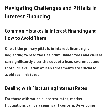
Navigating Challenges and Pitfalls in
Interest Financing
Common Mistakes in Interest Financing and
How to Avoid Them
One of the primary pitfalls in interest financing is
neglecting to read the fine print. Hidden fees and clauses
can significantly alter the cost of a loan. Awareness and
thorough evaluation of loan agreements are crucial to
avoid such mistakes.
Dealing with Fluctuating Interest Rates
For those with variable interest rates, market
fluctuations can be a significant concern. Developing