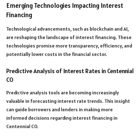
Emerging Technologies Impacting Interest
Financing
Technological advancements, such as blockchain and AI,
are reshaping the landscape of interest financing. These
technologies promise more transparency, efficiency, and
potentially lower costs in the financial sector.
Predictive Analysis of Interest Rates in Centennial
CO
Predictive analysis tools are becoming increasingly
valuable in forecasting interest rate trends. This insight
can guide borrowers and lenders in making more
informed decisions regarding interest financing in
Centennial CO.