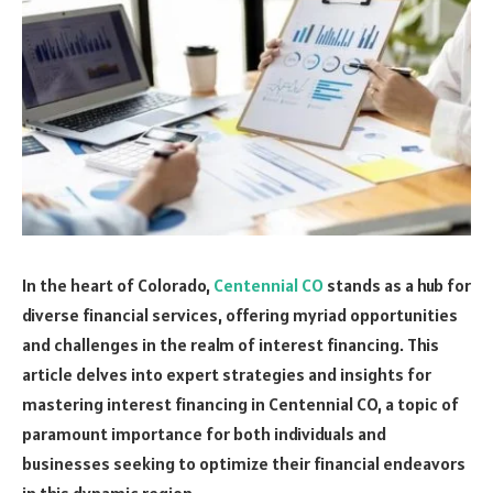
In the heart of Colorado,
Centennial CO
stands as a hub for
diverse financial services, offering myriad opportunities
and challenges in the realm of interest financing. This
article delves into expert strategies and insights for
mastering interest financing in Centennial CO, a topic of
paramount importance for both individuals and
businesses seeking to optimize their financial endeavors
in this dynamic region.