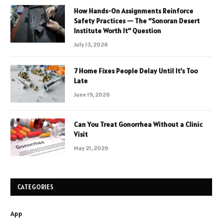
How Hands-On Assignments Reinforce
Safety Practices — The “Sonoran Desert
Institute Worth It” Question
July 13, 2026
7 Home Fixes People Delay Until It’s Too
Late
June 19, 2026
Can You Treat Gonorrhea Without a Clinic
Visit
May 21, 2026
CATEGORIES
App