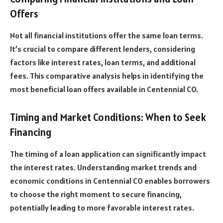
Offers
Not all financial institutions offer the same loan terms.
It’s crucial to compare different lenders, considering
factors like interest rates, loan terms, and additional
fees. This comparative analysis helps in identifying the
most beneficial loan offers available in Centennial CO.
Timing and Market Conditions: When to Seek
Financing
The timing of a loan application can significantly impact
the interest rates. Understanding market trends and
economic conditions in Centennial CO enables borrowers
to choose the right moment to secure financing,
potentially leading to more favorable interest rates.