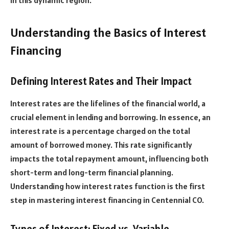
Understanding the Basics of Interest
Financing
Defining Interest Rates and Their Impact
Interest rates are the lifelines of the financial world, a
crucial element in lending and borrowing. In essence, an
interest rate is a percentage charged on the total
amount of borrowed money. This rate significantly
impacts the total repayment amount, influencing both
short-term and long-term financial planning.
Understanding how interest rates function is the first
step in mastering interest financing in Centennial CO.
Types of Interest: Fixed vs. Variable