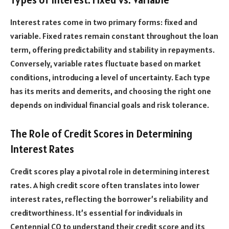
Interest rates come in two primary forms: fixed and
variable. Fixed rates remain constant throughout the loan
term, offering predictability and stability in repayments.
Conversely, variable rates fluctuate based on market
conditions, introducing a level of uncertainty. Each type
has its merits and demerits, and choosing the right one
depends on individual financial goals and risk tolerance.
The Role of Credit Scores in Determining
Interest Rates
Credit scores play a pivotal role in determining interest
rates. A high credit score often translates into lower
interest rates, reflecting the borrower’s reliability and
creditworthiness. It’s essential for individuals in
Centennial CO to understand their credit score and its