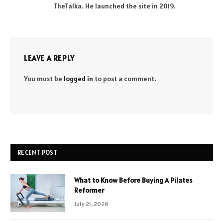
TheTalka. He launched the site in 2019.
LEAVE A REPLY
You must be
logged in
to post a comment.
RECENT POST
What to Know Before Buying A Pilates
Reformer
July 21, 2026