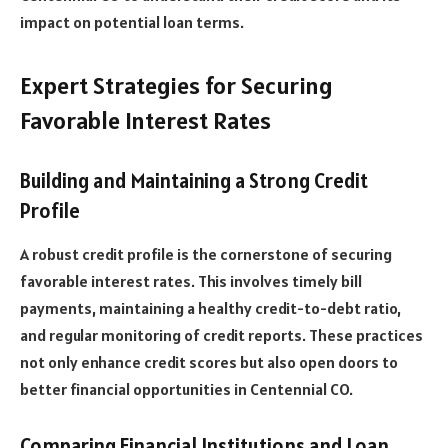
impact on potential loan terms.
Expert Strategies for Securing
Favorable Interest Rates
Building and Maintaining a Strong Credit
Profile
A robust credit profile is the cornerstone of securing
favorable interest rates. This involves timely bill
payments, maintaining a healthy credit-to-debt ratio,
and regular monitoring of credit reports. These practices
not only enhance credit scores but also open doors to
better financial opportunities in Centennial CO.
Comparing Financial Institutions and Loan