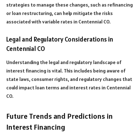
strategies to manage these changes, such as refinancing
or loan restructuring, can help mitigate the risks
associated with variable rates in Centennial CO.
Legal and Regulatory Considerations in
Centennial CO
Understanding the legal and regulatory landscape of
interest financing is vital. This includes being aware of
state laws, consumer rights, and regulatory changes that
could impact loan terms and interest rates in Centennial
CO.
Future Trends and Predictions in
Interest Financing