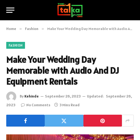
Home
»
Fashion
»
Make Your Wedding Day Memorable with Audio And DJ Equipment Rentals
FASHION
Make Your Wedding Day
Memorable with Audio And DJ
Equipment Rentals
By
Kehinde
September 26, 2023
Updated:
September 26,
2023
No Comments
3 Mins Read