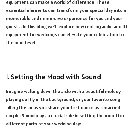
equipment can make a world of difference. These
essential elements can transform your special day into a
memorable and immersive experience for you and your
guests. In this blog, we’ll explore how renting audio and DJ
equipment for weddings can elevate your celebration to
the next level.
1. Setting the Mood with Sound
Imagine walking down the aisle with a beautiful melody
playing softly in the background, or your favorite song
filling the air as you share your first dance as a married
couple. Sound plays a crucial role in setting the mood for
different parts of your wedding day: