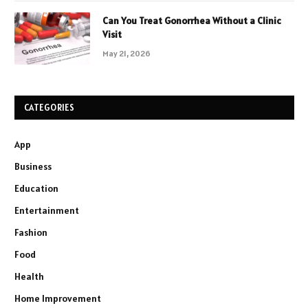
Can You Treat Gonorrhea Without a Clinic
Visit
May 21, 2026
CATEGORIES
App
Business
Education
Entertainment
Fashion
Food
Health
Home Improvement