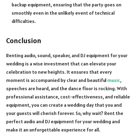
backup equipment, ensuring that the party goes on
smoothly even in the unlikely event of technical
difficulties.
Conclusion
Renting audio, sound, speaker, and DJ equipment for your
wedding is a wise investment that can elevate your
celebration to new heights. It ensures that every
moment is accompanied by clear and beautiful
music
,
speeches are heard, and the dance floor is rocking. With
professional assistance, cost-effectiveness, and reliable
equipment, you can create a wedding day that you and
your guests will cherish forever. So, why wait? Rent the
perfect audio and DJ equipment for your wedding and
make it an unforgettable experience for all.