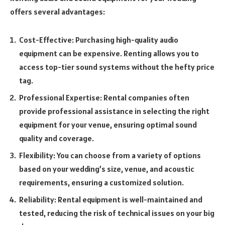
offers several advantages:
Cost-Effective: Purchasing high-quality audio
equipment can be expensive. Renting allows you to
access top-tier sound systems without the hefty price
tag.
Professional Expertise: Rental companies often
provide professional assistance in selecting the right
equipment for your venue, ensuring optimal sound
quality and coverage.
Flexibility: You can choose from a variety of options
based on your wedding’s size, venue, and acoustic
requirements, ensuring a customized solution.
Reliability: Rental equipment is well-maintained and
tested, reducing the risk of technical issues on your big