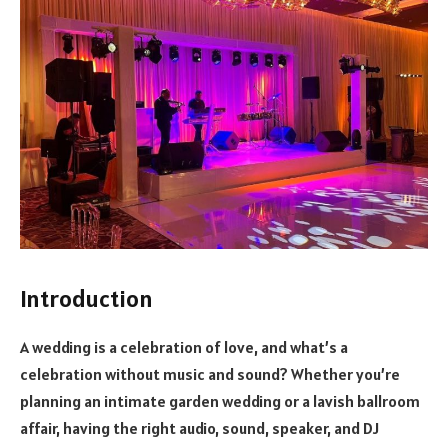
Introduction
A wedding is a celebration of love, and what’s a
celebration without music and sound? Whether you’re
planning an intimate garden wedding or a lavish ballroom
affair, having the right audio, sound, speaker, and DJ