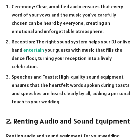
Ceremony: Clear, amplified audio ensures that every
word of your vows and the music you’ve carefully
chosen can be heard by everyone, creating an
emotional and unforgettable atmosphere.
Reception: The right sound system helps your DJ or live
band
entertain
your guests with music that fills the
dance floor, turning your reception into a lively
celebration.
Speeches and Toasts: High-quality sound equipment
ensures that the heartfelt words spoken during toasts
and speeches are heard clearly by all, adding a personal
touch to your wedding.
2. Renting Audio and Sound Equipment
Renting audio and sound equipment for your wedding