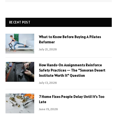
RECENT POST
What to Know Before Buying A Pilates
Reformer
July 21, 2026
How Hands-On Assignments Reinforce
Safety Practices — The “Sonoran Desert
Institute Worth It” Question
July 13, 2026
7 Home Fixes People Delay Until It’s Too
Late
June 19, 2026