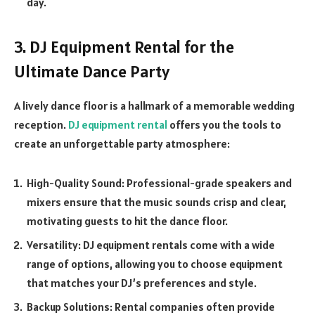
day.
3. DJ Equipment Rental for the
Ultimate Dance Party
A lively dance floor is a hallmark of a memorable wedding
reception.
DJ equipment rental
offers you the tools to
create an unforgettable party atmosphere:
High-Quality Sound: Professional-grade speakers and
mixers ensure that the music sounds crisp and clear,
motivating guests to hit the dance floor.
Versatility: DJ equipment rentals come with a wide
range of options, allowing you to choose equipment
that matches your DJ’s preferences and style.
Backup Solutions: Rental companies often provide