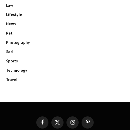
Law
Lifestyle
News
Pet
Photography
Sad
Sports
Technology
Travel
Facebook
X
Instagram
Pinterest