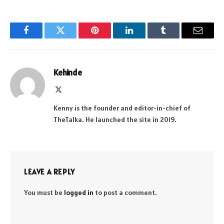
Facebook
Twitter
Pinterest
LinkedIn
Tumblr
Email
Kehinde
X
(Twitter)
Kenny is the founder and editor-in-chief of
TheTalka. He launched the site in 2019.
LEAVE A REPLY
You must be
logged in
to post a comment.