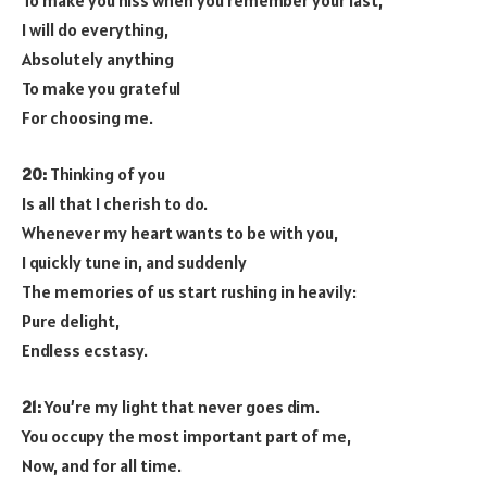
To make you hiss when you remember your last,
I will do everything,
Absolutely anything
To make you grateful
For choosing me.
20:
Thinking of you
Is all that I cherish to do.
Whenever my heart wants to be with you,
I quickly tune in, and suddenly
The memories of us start rushing in heavily:
Pure delight,
Endless ecstasy.
21:
You’re my light that never goes dim.
You occupy the most important part of me,
Now, and for all time.