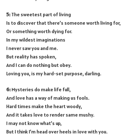
5:
The sweetest part of living
Is to discover that there’s someone worth living for,
Or something worth dying for.
In my wildest imaginations
I never saw you and me.
But reality has spoken,
And I can do nothing but obey.
Loving you, is my hard-set purpose, darling.
6:
Mysteries do make life full,
And love has a way of making us fools.
Hard times make the heart woody,
And it takes love to render same mushy.
I may not know what’s up,
But I think I’m head over heels in love with you.