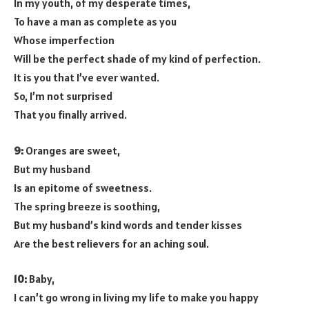
In my youth, of my desperate times,
To have a man as complete as you
Whose imperfection
Will be the perfect shade of my kind of perfection.
It is you that I’ve ever wanted.
So, I’m not surprised
That you finally arrived.
9:
Oranges are sweet,
But my husband
Is an epitome of sweetness.
The spring breeze is soothing,
But my husband’s kind words and tender kisses
Are the best relievers for an aching soul.
10:
Baby,
I can’t go wrong in living my life to make you happy