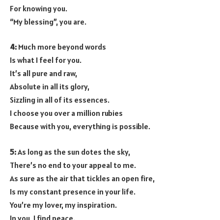
For knowing you.
“My blessing”, you are.
4:
Much more beyond words
Is what I feel for you.
It’s all pure and raw,
Absolute in all its glory,
Sizzling in all of its essences.
I choose you over a million rubies
Because with you, everything is possible.
5:
As long as the sun dotes the sky,
There’s no end to your appeal to me.
As sure as the air that tickles an open fire,
Is my constant presence in your life.
You’re my lover, my inspiration.
In you, I find peace.