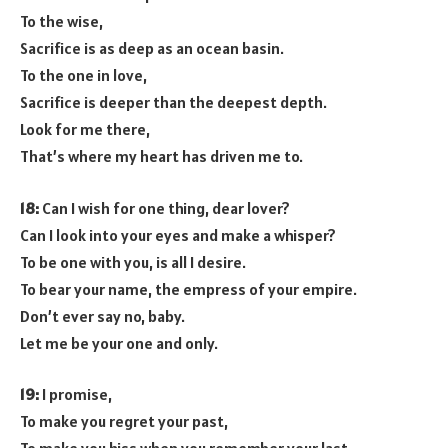
To the wise,
Sacrifice is as deep as an ocean basin.
To the one in love,
Sacrifice is deeper than the deepest depth.
Look for me there,
That’s where my heart has driven me to.
18:
Can I wish for one thing, dear lover?
Can I look into your eyes and make a whisper?
To be one with you, is all I desire.
To bear your name, the empress of your empire.
Don’t ever say no, baby.
Let me be your one and only.
19:
I promise,
To make you regret your past,