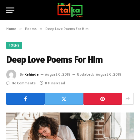
Home
»
Poems
»
Deep Love Poems For Him
POEMS
Deep Love Poems For Him
By
Kehinde
August 6, 2019
Updated:
August 6, 2019
No Comments
8 Mins Read