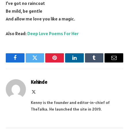
I’ve got no raincoat
Be mild, be gentle
And allow me love you like a magic.
Also Read:
Deep Love Poems For Her
Facebook
Twitter
Pinterest
LinkedIn
Tumblr
Email
Kehinde
X
(Twitter)
Kenny is the founder and editor-in-chief of
TheTalka. He launched the site in 2019.