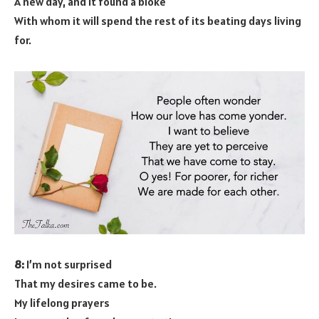
A new day, and it found a bloke
With whom it will spend the rest of its beating days living
for.
8:
I’m not surprised
That my desires came to be.
My lifelong prayers