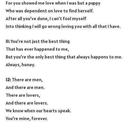
For you showed me love when I was but a puppy
Who was dependent on love to find herself.
After all you’ve done, I can’t fool myself
Into thinking I will go wrong loving you with all that I have.
11:
You’re not just the best thing
That has ever happened to me,
But you’re the only best thing that always happens to me.
Always, honey.
12:
There are men,
And there are men.
There are lovers,
And there are lovers.
We know when our hearts speak.
You’re mine, forever.