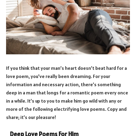
If you think that your man’s heart doesn’t beat hard for a
love poem, you’ve really been dreaming. For your
information and necessary action, there’s something
deep in a man that longs for a romantic poem every once
in a while. It’s up to you to make him go wild with any or
more of the following electrifying love poems. Copy and
share; it’s our pleasure!
Deep Love Poems For Him