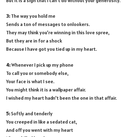
But it is a sign that I can’t do without your generosity.
3:
The way you hold me
Sends a ton of messages to onlookers.
They may think you’re winning in this love spree,
But they are in for a shock
Because I have got you tied up in my heart.
4:
Whenever I pick up my phone
To call you or somebody else,
Your face is what I see.
You might think it is a wallpaper affair.
I wished my heart hadn’t been the one in that affair.
5:
Softly and tenderly
You creeped in like a sedated cat,
And off you went with my heart