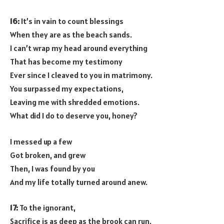
16:
It’s in vain to count blessings
When they are as the beach sands.
I can’t wrap my head around everything
That has become my testimony
Ever since I cleaved to you in matrimony.
You surpassed my expectations,
Leaving me with shredded emotions.
What did I do to deserve you, honey?
I messed up a few
Got broken, and grew
Then, I was found by you
And my life totally turned around anew.
17:
To the ignorant,
Sacrifice is as deep as the brook can run.