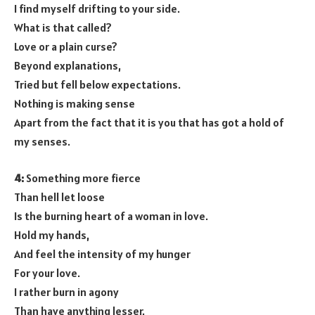
I find myself drifting to your side.
What is that called?
Love or a plain curse?
Beyond explanations,
Tried but fell below expectations.
Nothing is making sense
Apart from the fact that it is you that has got a hold of
my senses.
4:
Something more fierce
Than hell let loose
Is the burning heart of a woman in love.
Hold my hands,
And feel the intensity of my hunger
For your love.
I rather burn in agony
Than have anything lesser.