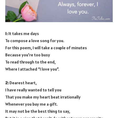
1:
It takes me days
To compose a love song for you.
For this poem, I will take a couple of minutes
Because you’re too busy
To read through to the end,
Where I attached “I love you”.
2:
Dearest heart,
I have really wanted to tell you
That you make my heart beat irrationally
Whenever you buy me a gift.
It may not be the best thing to say,