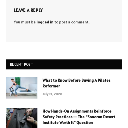
LEAVE A REPLY
You must be
logged in
to post a comment.
RECENT POST
What to Know Before Buying A Pilates
Reformer
July 21, 2026
How Hands-On Assignments Reinforce
Safety Practices — The “Sonoran Desert
Institute Worth It” Question