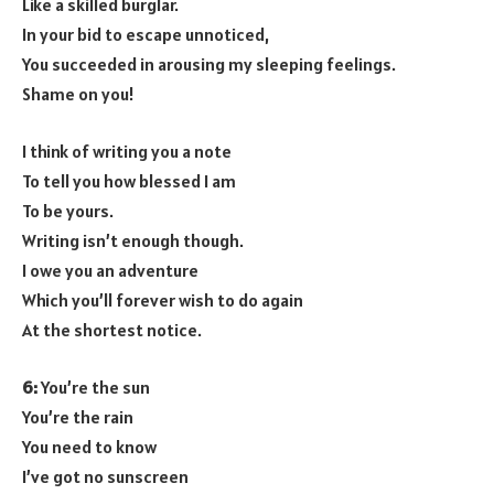
Like a skilled burglar.
In your bid to escape unnoticed,
You succeeded in arousing my sleeping feelings.
Shame on you!
I think of writing you a note
To tell you how blessed I am
To be yours.
Writing isn’t enough though.
I owe you an adventure
Which you’ll forever wish to do again
At the shortest notice.
6:
You’re the sun
You’re the rain
You need to know
I’ve got no sunscreen