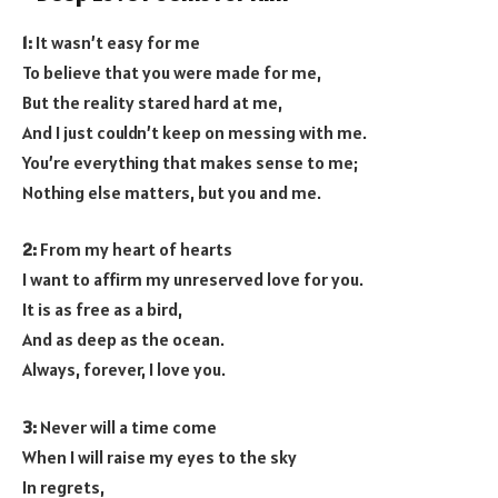
1:
It wasn’t easy for me
To believe that you were made for me,
But the reality stared hard at me,
And I just couldn’t keep on messing with me.
You’re everything that makes sense to me;
Nothing else matters, but you and me.
2:
From my heart of hearts
I want to affirm my unreserved love for you.
It is as free as a bird,
And as deep as the ocean.
Always, forever, I love you.
3:
Never will a time come
When I will raise my eyes to the sky
In regrets,