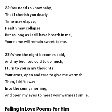
22:
You need to know baby,
That I cherish you dearly.
Time may elapse,
Health may collapse
But as long as I still have breath in me,
Your name will remain sweet to me.
23:
When the night becomes cold,
And my bed, too cold to do much,
I turn to you in my thoughts.
Your arms, open and true to give me warmth.
Then, I drift away
Into the sunny morning,
And open my eyes to meet your warmest smile.
Falling In Love Poems For Him