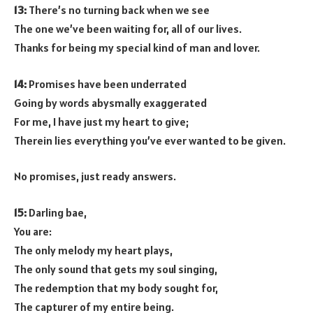
13:
There’s no turning back when we see
The one we’ve been waiting for, all of our lives.
Thanks for being my special kind of man and lover.
14:
Promises have been underrated
Going by words abysmally exaggerated
For me, I have just my heart to give;
Therein lies everything you’ve ever wanted to be given.
No promises, just ready answers.
15:
Darling bae,
You are:
The only melody my heart plays,
The only sound that gets my soul singing,
The redemption that my body sought for,
The capturer of my entire being.