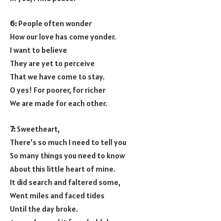
6:
People often wonder
How our love has come yonder.
I want to believe
They are yet to perceive
That we have come to stay.
O yes! For poorer, for richer
We are made for each other.
7:
Sweetheart,
There’s so much I need to tell you
So many things you need to know
About this little heart of mine.
It did search and faltered some,
Went miles and faced tides
Until the day broke.