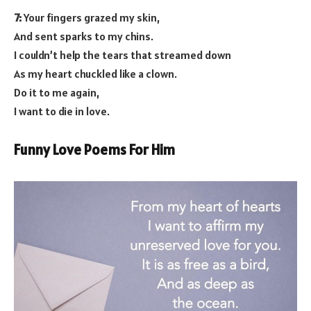
7:
Your fingers grazed my skin,
And sent sparks to my chins.
I couldn’t help the tears that streamed down
As my heart chuckled like a clown.
Do it to me again,
I want to die in love.
Funny Love Poems For Him