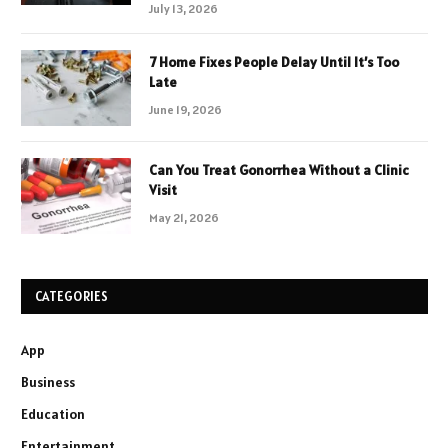
July 13, 2026
7 Home Fixes People Delay Until It’s Too
Late
June 19, 2026
Can You Treat Gonorrhea Without a Clinic
Visit
May 21, 2026
CATEGORIES
App
Business
Education
Entertainment