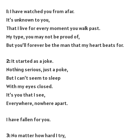
1:
I have watched you from afar.
It’s unknown to you,
That I live for every moment you walk past.
My type, you may not be proud of,
But you’ll forever be the man that my heart beats for.
2:
It started as a joke.
Nothing serious, just a poke,
But I can’t seem to sleep
With my eyes closed.
It’s you that I see,
Everywhere, nowhere apart.
I have fallen for you.
3:
No matter how hard I try,