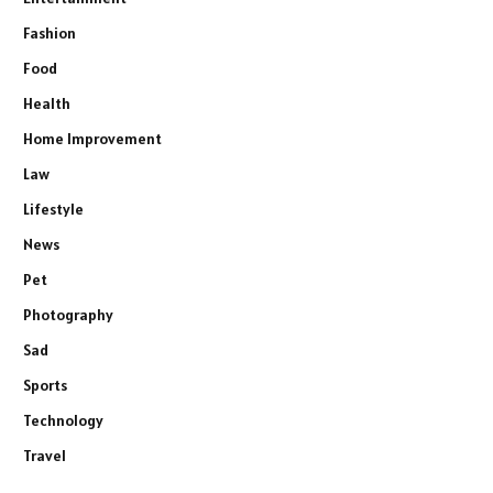
Fashion
Food
Health
Home Improvement
Law
Lifestyle
News
Pet
Photography
Sad
Sports
Technology
Travel