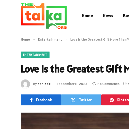
Home
News
Bu
Home
»
Entertainment
»
Love is the Greatest Gift More Than
ENTERTAINMENT
Love is the Greatest Gift
By
Kehinde
September 11, 2023
No Comments
Facebook
Twitter
Pinter