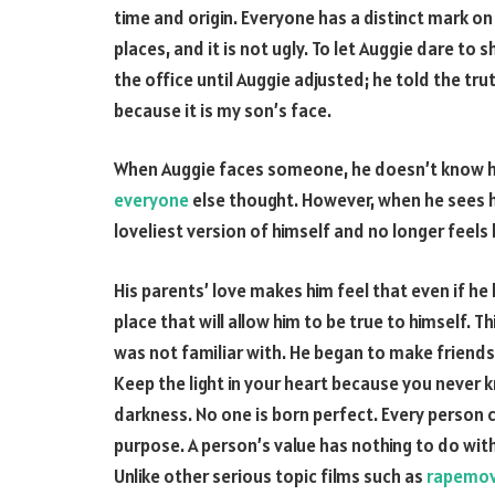
time and origin. Everyone has a distinct mark on 
places, and it is not ugly. To let Auggie dare to 
the office until Auggie adjusted; he told the tru
because it is my son’s face.
When Auggie faces someone, he doesn’t know how
everyone
else thought. However, when he sees hi
loveliest version of himself and no longer feels 
His parents’ love makes him feel that even if he 
place that will allow him to be true to himself. 
was not familiar with. He began to make friends
Keep the light in your heart because you never k
darkness. No one is born perfect. Every person 
purpose. A person’s value has nothing to do with 
Unlike other serious topic films such as
rapemov