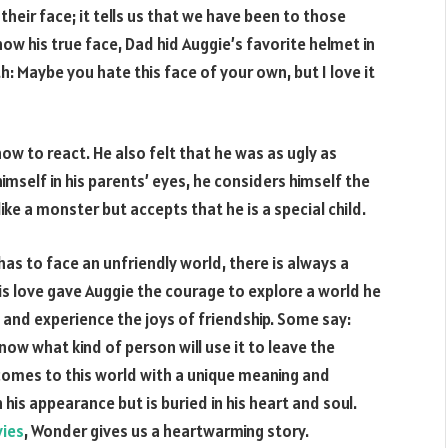
their face; it tells us that we have been to those
show his true face, Dad hid Auggie’s favorite helmet in
th: Maybe you hate this face of your own, but I love it
 to react. He also felt that he was as ugly as
mself in his parents’ eyes, he considers himself the
like a monster but accepts that he is a special child.
has to face an unfriendly world, there is always a
This love gave Auggie the courage to explore a world he
 and experience the joys of friendship. Some say:
now what kind of person will use it to leave the
comes to this world with a unique meaning and
his appearance but is buried in his heart and soul.
ies
, Wonder gives us a heartwarming story.