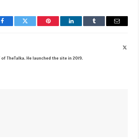
Facebook
Twitter
Pinterest
LinkedIn
Tumblr
Email
X
(Twitte
 of TheTalka. He launched the site in 2019.