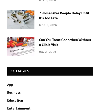
7 Home Fixes People Delay Until
It’s Too Late
June 19, 2026
Can You Treat Gonorrhea Without
a Clinic Visit
May 21, 2026
CATEGORIES
App
Business
Education
Entertainment