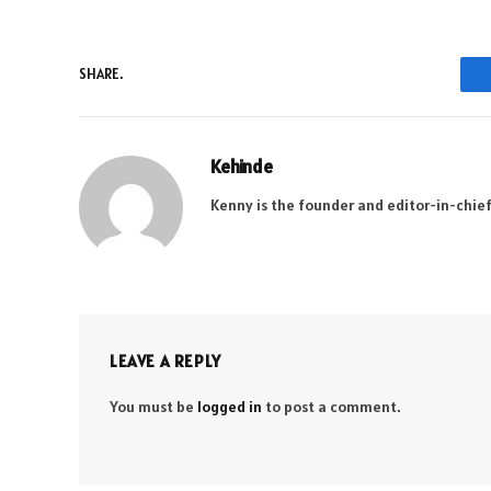
SHARE.
Kehinde
Kenny is the founder and editor-in-chief
LEAVE A REPLY
You must be
logged in
to post a comment.