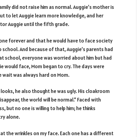
amily did not raise him as normal. Auggie’s mother is
 but to let Auggie learn more knowledge, and her
or Auggie until the fifth grade.
lone forever and that he would have to face society
o school. And because of that, Auggie’s parents had
 at school, everyone was worried about him but had
ggie would face, Mom began to cry. The days were
he wait was always hard on Mom.
looks, he also thought he was ugly. His cloakroom
disappear, the world will be normal.” Faced with
s, but no one is willing to help him; he thinks
cry alone.
 at the wrinkles on my face. Each one has a different