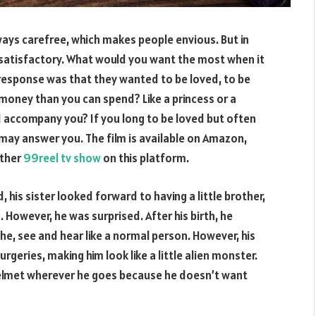
always carefree, which makes people envious. But in
satisfactory. What would you want the most when it
esponse was that they wanted to be loved, to be
e money than you can spend? Like a princess or a
d accompany you? If you long to be loved but often
may answer you. The film is available on Amazon,
other
99reel tv show
on this platform.
 his sister looked forward to having a little brother,
. However, he was surprised. After his birth, he
e, see and hear like a normal person. However, his
urgeries, making him look like a little alien monster.
 helmet wherever he goes because he doesn’t want