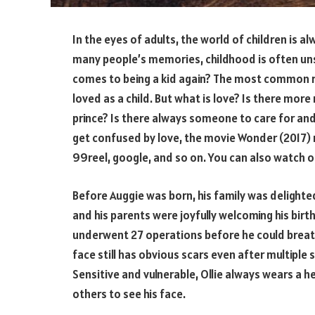
In the eyes of adults, the world of children is 
many people’s memories, childhood is often un
comes to being a kid again? The most common r
loved as a child. But what is love? Is there mor
prince? Is there always someone to care for an
get confused by love, the movie Wonder (2017) 
99reel, google, and so on. You can also watch 
Before Auggie was born, his family was delighted,
and his parents were joyfully welcoming his birth
underwent 27 operations before he could breath
face still has obvious scars even after multiple s
Sensitive and vulnerable, Ollie always wears a
others to see his face.