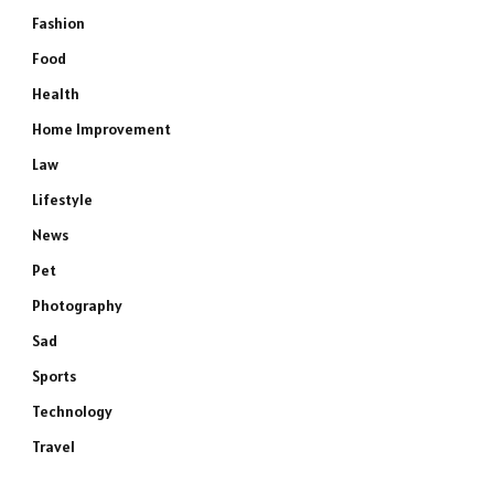
Fashion
Food
Health
Home Improvement
Law
Lifestyle
News
Pet
Photography
Sad
Sports
Technology
Travel