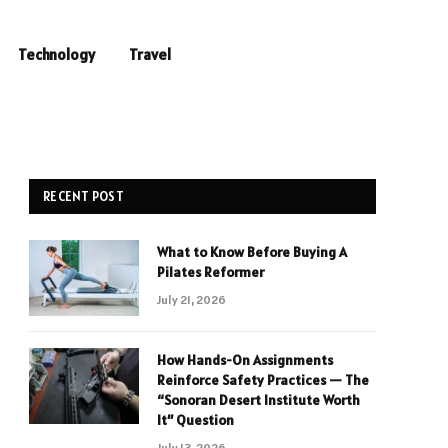
Technology
Travel
RECENT POST
What to Know Before Buying A
Pilates Reformer
July 21, 2026
How Hands-On Assignments
Reinforce Safety Practices — The
“Sonoran Desert Institute Worth
It” Question
July 13, 2026