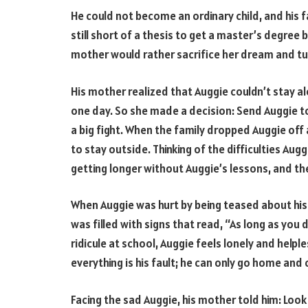
He could not become an ordinary child, and his f
still short of a thesis to get a master’s degree
mother would rather sacrifice her dream and tut
His mother realized that Auggie couldn’t stay a
one day. So she made a decision: Send Auggie t
a big fight. When the family dropped Auggie off
to stay outside. Thinking of the difficulties Au
getting longer without Auggie’s lessons, and t
When Auggie was hurt by being teased about his 
was filled with signs that read, “As long as you 
ridicule at school, Auggie feels lonely and helples
everything is his fault; he can only go home and 
Facing the sad Auggie, his mother told him: Look