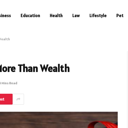
siness
Education
Health
Law
Lifestyle
Pet
 Wealth
 More Than Wealth
4 Mins Read
est