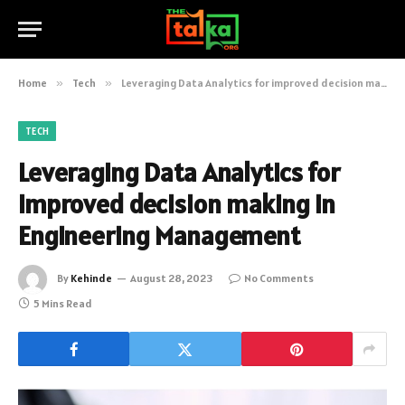
Home
»
Tech
»
Leveraging Data Analytics for improved decision making in Engineering Management
TECH
Leveraging Data Analytics for
improved decision making in
Engineering Management
By
Kehinde
August 28, 2023
No Comments
5 Mins Read