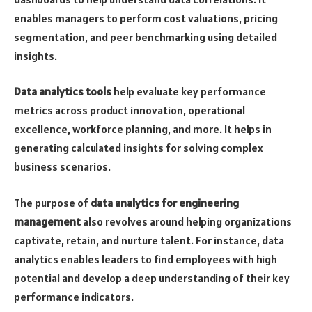
enables managers to perform cost valuations, pricing
segmentation, and peer benchmarking using detailed
insights.
Data analytics tools
help evaluate key performance
metrics across product innovation, operational
excellence, workforce planning, and more. It helps in
generating calculated insights for solving complex
business scenarios.
The purpose of
data analytics for engineering
management
also revolves around helping organizations
captivate, retain, and nurture talent. For instance, data
analytics enables leaders to find employees with high
potential and develop a deep understanding of their key
performance indicators.