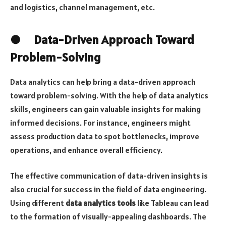
and logistics, channel management, etc.
● Data-Driven Approach Toward
Problem-Solving
Data analytics can help bring a data-driven approach
toward problem-solving. With the help of data analytics
skills, engineers can gain valuable insights for making
informed decisions. For instance, engineers might
assess production data to spot bottlenecks, improve
operations, and enhance overall efficiency.
The effective communication of data-driven insights is
also crucial for success in the field of data engineering.
Using different
data analytics tools
like Tableau can lead
to the formation of visually-appealing dashboards. The