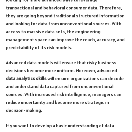
transactional and behavioral consumer data. Therefore,
they are going beyond traditional structured information
and looking for data from unconventional sources. With
access to massive data sets, the engineering
management space can improve the reach, accuracy, and
predictability of its risk models.
Advanced data models will ensure that risky business
decisions become more uniform. Moreover, advanced
data analytics skills
will ensure organizations can decode
and understand data captured from unconventional
sources. With increased risk intelligence, managers can
reduce uncertainty and become more strategic in
decision-making.
If you want to develop a basic understanding of data