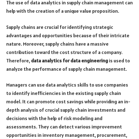
The use of data analytics in supply chain management can
help with the creation of a unique value proposition.
Supply chains are crucial for identifying strategic
advantages and opportunities because of their intricate
nature. Moreover, supply chains have a massive
contribution toward the cost structure of a company.
Therefore,
data analytics for data engineering
is used to
analyze the performance of supply chain management.
Managers can use data analytics skills to use companies
to identify inefficiencies in the existing supply chain
model. It can promote cost savings while providing an in-
depth analysis of crucial supply chain investments and
decisions with the help of risk modeling and
assessments. They can detect various improvement
opportunities in inventory management, procurement,