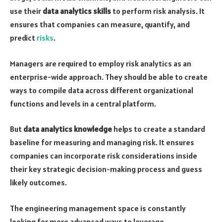
use their
data analytics skills
to perform risk analysis. It
ensures that companies can measure, quantify, and
predict
risks
.
Managers are required to employ risk analytics as an
enterprise-wide approach. They should be able to create
ways to compile data across different organizational
functions and levels in a central platform.
But
data analytics knowledge
helps to create a standard
baseline for measuring and managing risk. It ensures
companies can incorporate risk considerations inside
their key strategic decision-making process and guess
likely outcomes.
The engineering management space is constantly
looking for more advanced ways to leverage