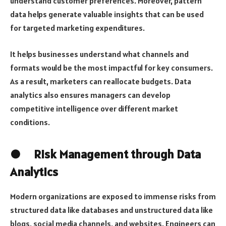
understand customer preferences. Moreover, pattern
data helps generate valuable insights that can be used
for targeted marketing expenditures.
It helps businesses understand what channels and
formats would be the most impactful for key consumers.
As a result, marketers can reallocate budgets. Data
analytics also ensures managers can develop
competitive intelligence over different market
conditions.
● Risk Management through Data
Analytics
Modern organizations are exposed to immense risks from
structured data like databases and unstructured data like
blogs, social media channels, and websites. Engineers can