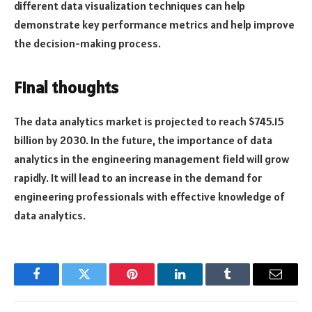
different data visualization techniques can help
demonstrate key performance metrics and help improve
the decision-making process.
Final thoughts
The data analytics market is projected to reach $745.15
billion by 2030. In the future, the importance of data
analytics in the engineering management field will grow
rapidly. It will lead to an increase in the demand for
engineering professionals with effective knowledge of
data analytics.
Facebook
Twitter
Pinterest
LinkedIn
Tumblr
Email