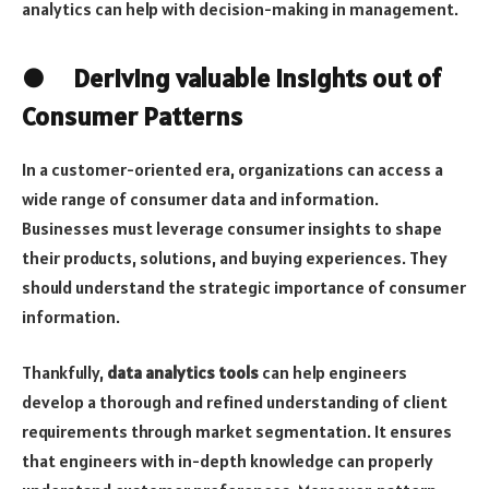
analytics can help with decision-making in management.
● Deriving valuable insights out of
Consumer Patterns
In a customer-oriented era, organizations can access a
wide range of consumer data and information.
Businesses must leverage consumer insights to shape
their products, solutions, and buying experiences. They
should understand the strategic importance of consumer
information.
Thankfully,
data analytics tools
can help engineers
develop a thorough and refined understanding of client
requirements through market segmentation. It ensures
that engineers with in-depth knowledge can properly