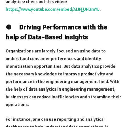
analytics: check out this video:
https://www.youtube.com/embed/A1JN_UN3mYE
.
● Driving Performance with the
help of Data-Based Insights
Organizations are largely focused on using data to
understand consumer preferences and identify
monetization opportunities. But data analytics provide
the necessary knowledge to improve productivity and
performance in the engineering management field. With
the help of
data analytics in engineering management
,
businesses can reduce inefficiencies and streamline their
operations.
For instance, one can use reporting and analytical
dashboards to help understand data correlations. It