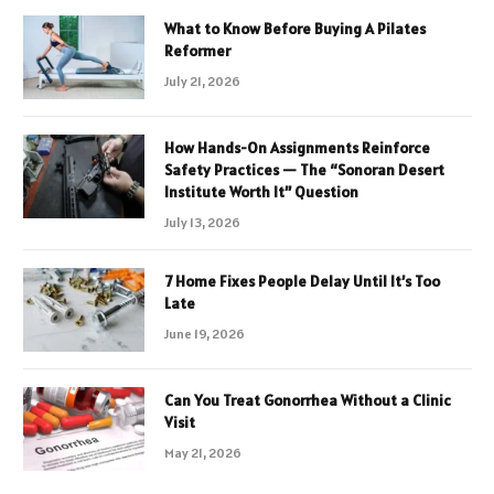
What to Know Before Buying A Pilates
Reformer
July 21, 2026
How Hands-On Assignments Reinforce
Safety Practices — The “Sonoran Desert
Institute Worth It” Question
July 13, 2026
7 Home Fixes People Delay Until It’s Too
Late
June 19, 2026
Can You Treat Gonorrhea Without a Clinic
Visit
May 21, 2026