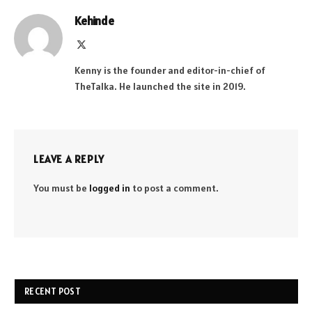
Kehinde
X
(Twitter)
Kenny is the founder and editor-in-chief of
TheTalka. He launched the site in 2019.
LEAVE A REPLY
You must be
logged in
to post a comment.
RECENT POST