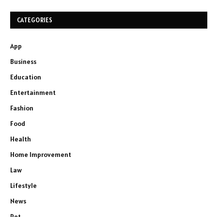
CATEGORIES
App
Business
Education
Entertainment
Fashion
Food
Health
Home Improvement
Law
Lifestyle
News
Pet