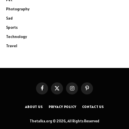
Photography
Sad
Sports
Technology
Travel
Facebook
X
Instagram
Pinterest
(Twitter)
ABOUT US
PRIVACY POLICY
CONTACT US
Thetalka.org © 2026, All Rights Reserved