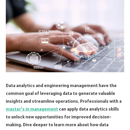
Data analytics and engineering management have the
common goal of leveraging data to generate valuable
insights and streamline operations. Professionals with a
master’s in management
can apply data analytics skills
to unlock new opportunities for improved decision-
making. Dive deeper to learn more about how data