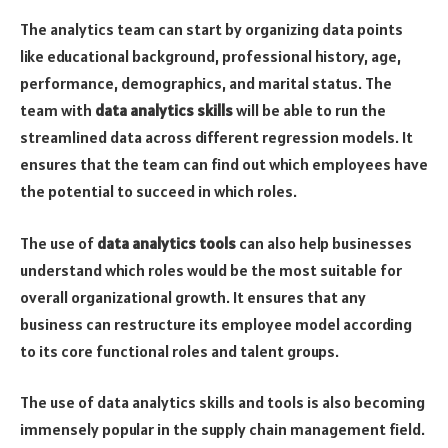
The analytics team can start by organizing data points
like educational background, professional history, age,
performance, demographics, and marital status. The
team with
data analytics skills
will be able to run the
streamlined data across different regression models. It
ensures that the team can find out which employees have
the potential to succeed in which roles.
The use of
data analytics tools
can also help businesses
understand which roles would be the most suitable for
overall organizational growth. It ensures that any
business can restructure its employee model according
to its core functional roles and talent groups.
The use of data analytics skills and tools is also becoming
immensely popular in the supply chain management field.