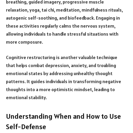
breathing, guided imagery, progressive muscle
relaxation, yoga, tai chi, meditation, mindfulness rituals,
autogenic self-soothing, and biofeedback. Engaging in
these activities regularly calms the nervous system,
allowing individuals to handle stressful situations with
more composure.
Cognitive restructuring is another valuable technique
that helps combat depression, anxiety, and troubling
emotional states by addressing unhealthy thought
patterns. It guides individuals in transforming negative
thoughts into a more optimistic mindset, leading to
emotional stability.
Understanding When and How to Use
Self-Defense