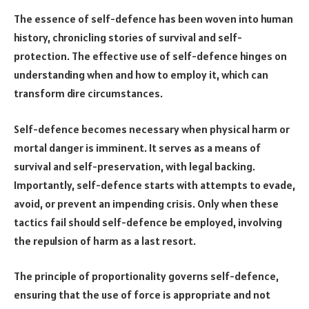
The essence of self-defence has been woven into human
history, chronicling stories of survival and self-
protection. The effective use of self-defence hinges on
understanding when and how to employ it, which can
transform dire circumstances.
Self-defence becomes necessary when physical harm or
mortal danger is imminent. It serves as a means of
survival and self-preservation, with legal backing.
Importantly, self-defence starts with attempts to evade,
avoid, or prevent an impending crisis. Only when these
tactics fail should self-defence be employed, involving
the repulsion of harm as a last resort.
The principle of proportionality governs self-defence,
ensuring that the use of force is appropriate and not