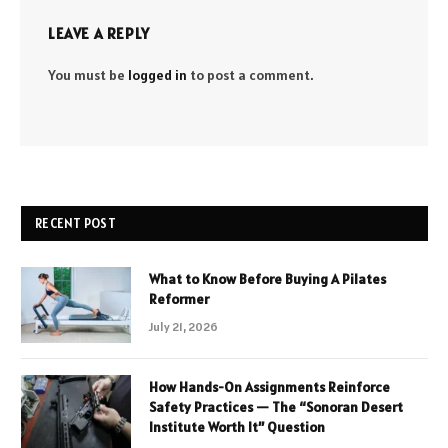
LEAVE A REPLY
You must be
logged in
to post a comment.
RECENT POST
What to Know Before Buying A Pilates
Reformer
July 21, 2026
How Hands-On Assignments Reinforce
Safety Practices — The “Sonoran Desert
Institute Worth It” Question