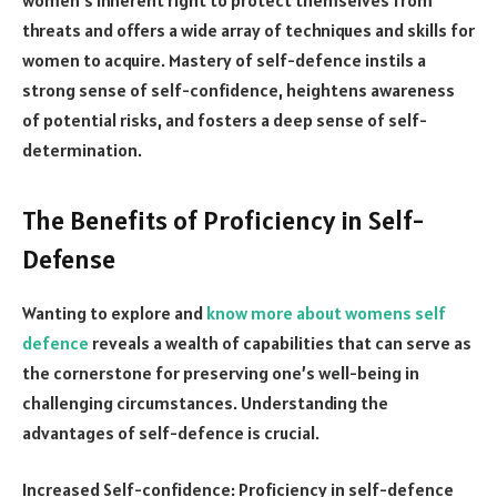
threats and offers a wide array of techniques and skills for
women to acquire. Mastery of self-defence instils a
strong sense of self-confidence, heightens awareness
of potential risks, and fosters a deep sense of self-
determination.
The Benefits of Proficiency in Self-
Defense
Wanting to explore and
know more about womens self
defence
reveals a wealth of capabilities that can serve as
the cornerstone for preserving one’s well-being in
challenging circumstances. Understanding the
advantages of self-defence is crucial.
Increased Self-confidence: Proficiency in self-defence