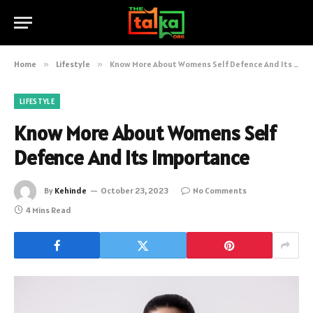
Home
»
Lifestyle
»
Know More About Womens Self Defence And Its Importance
LIFESTYLE
Know More About Womens Self
Defence And Its Importance
By
Kehinde
October 23, 2023
No Comments
4 Mins Read