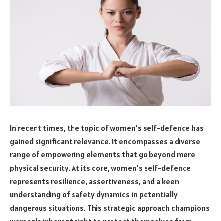
In recent times, the topic of women’s self-defence has
gained significant relevance. It encompasses a diverse
range of empowering elements that go beyond mere
physical security. At its core, women’s self-defence
represents resilience, assertiveness, and a keen
understanding of safety dynamics in potentially
dangerous situations. This strategic approach champions
women’s inherent right to protect themselves from