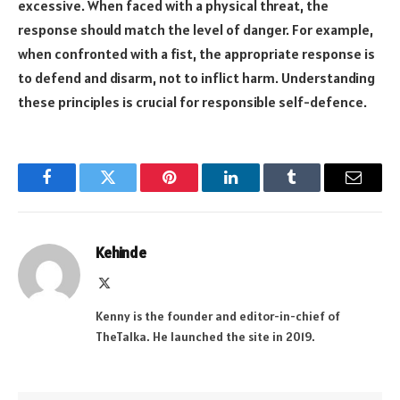
excessive. When faced with a physical threat, the
response should match the level of danger. For example,
when confronted with a fist, the appropriate response is
to defend and disarm, not to inflict harm. Understanding
these principles is crucial for responsible self-defence.
Facebook
Twitter
Pinterest
LinkedIn
Tumblr
Email
Kehinde
X
(Twitter)
Kenny is the founder and editor-in-chief of
TheTalka. He launched the site in 2019.