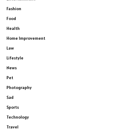
Fashion
Food
Health
Home Improvement
Law
Lifestyle
News
Pet
Photography
Sad
Sports
Technology
Travel