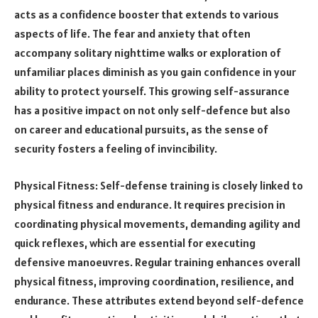
acts as a confidence booster that extends to various
aspects of life. The fear and anxiety that often
accompany solitary nighttime walks or exploration of
unfamiliar places diminish as you gain confidence in your
ability to protect yourself. This growing self-assurance
has a positive impact on not only self-defence but also
on career and educational pursuits, as the sense of
security fosters a feeling of invincibility.
Physical Fitness: Self-defense training is closely linked to
physical fitness and endurance. It requires precision in
coordinating physical movements, demanding agility and
quick reflexes, which are essential for executing
defensive manoeuvres. Regular training enhances overall
physical fitness, improving coordination, resilience, and
endurance. These attributes extend beyond self-defence