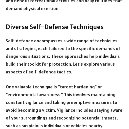
and benefit recreational activities and daily routines that
demand physical exertion.
Diverse Self-Defense Techniques
Self-defence encompasses a wide range of techniques
and strategies, each tailored to the specific demands of
dangerous situations. These approaches help individuals
build their toolkit for protection. Let’s explore various
aspects of self-defence tactics.
One valuable technique is “target hardening” or
“environmental awareness.” This involves maintaining
constant vigilance and taking preemptive measures to
avoid becoming a victim. Vigilance includes staying aware
of your surroundings and recognizing potential threats,
such as suspicious individuals or vehicles nearby.