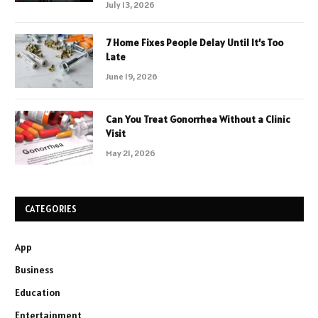
July 13, 2026
7 Home Fixes People Delay Until It’s Too
Late
June 19, 2026
Can You Treat Gonorrhea Without a Clinic
Visit
May 21, 2026
CATEGORIES
App
Business
Education
Entertainment