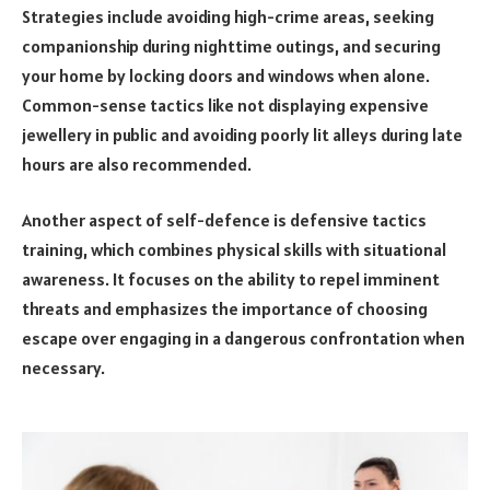
Strategies include avoiding high-crime areas, seeking
companionship during nighttime outings, and securing
your home by locking doors and windows when alone.
Common-sense tactics like not displaying expensive
jewellery in public and avoiding poorly lit alleys during late
hours are also recommended.
Another aspect of self-defence is defensive tactics
training, which combines physical skills with situational
awareness. It focuses on the ability to repel imminent
threats and emphasizes the importance of choosing
escape over engaging in a dangerous confrontation when
necessary.