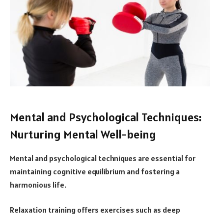
Mental and Psychological Techniques:
Nurturing Mental Well-being
Mental and psychological techniques are essential for
maintaining cognitive equilibrium and fostering a
harmonious life.
Relaxation training offers exercises such as deep