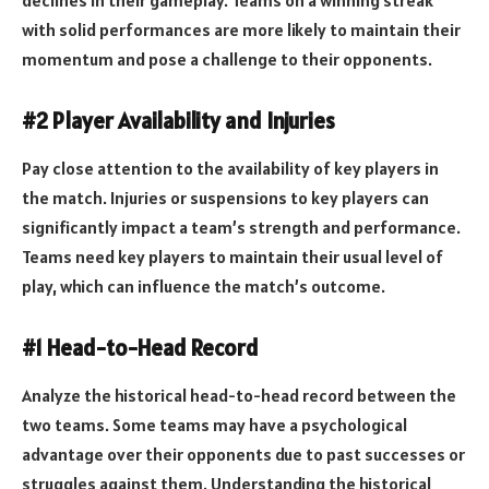
declines in their gameplay. Teams on a winning streak
with solid performances are more likely to maintain their
momentum and pose a challenge to their opponents.
#2 Player Availability and Injuries
Pay close attention to the availability of key players in
the match. Injuries or suspensions to key players can
significantly impact a team’s strength and performance.
Teams need key players to maintain their usual level of
play, which can influence the match’s outcome.
#1 Head-to-Head Record
Analyze the historical head-to-head record between the
two teams. Some teams may have a psychological
advantage over their opponents due to past successes or
struggles against them. Understanding the historical