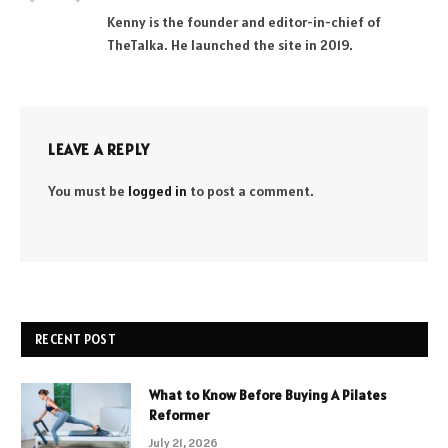
(Twitter)
Kenny is the founder and editor-in-chief of
TheTalka. He launched the site in 2019.
LEAVE A REPLY
You must be
logged in
to post a comment.
RECENT POST
What to Know Before Buying A Pilates
Reformer
July 21, 2026