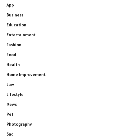
App
Business
Education
Entertainment
Fashion
Food
Health
Home Improvement
Law
Lifestyle
News
Pet
Photography
Sad