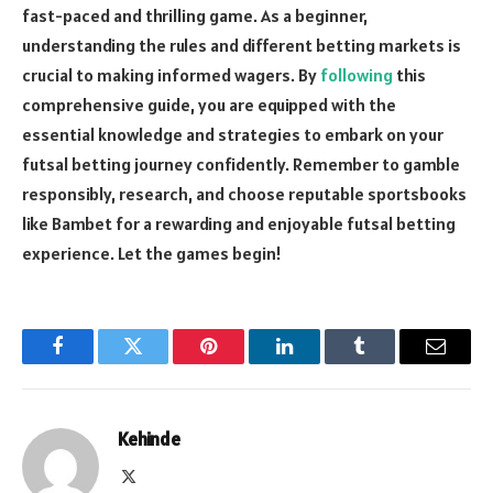
fast-paced and thrilling game. As a beginner,
understanding the rules and different betting markets is
crucial to making informed wagers. By
following
this
comprehensive guide, you are equipped with the
essential knowledge and strategies to embark on your
futsal betting journey confidently. Remember to gamble
responsibly, research, and choose reputable sportsbooks
like Bambet for a rewarding and enjoyable futsal betting
experience. Let the games begin!
Facebook
Twitter
Pinterest
LinkedIn
Tumblr
Email
Kehinde
X