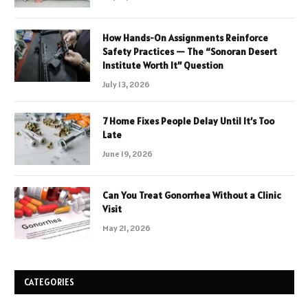
How Hands-On Assignments Reinforce
Safety Practices — The “Sonoran Desert
Institute Worth It” Question
July 13, 2026
7 Home Fixes People Delay Until It’s Too
Late
June 19, 2026
Can You Treat Gonorrhea Without a Clinic
Visit
May 21, 2026
CATEGORIES