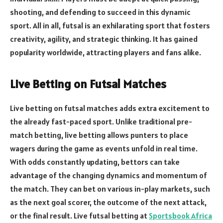
shooting, and defending to succeed in this dynamic
sport. All in all, futsal is an exhilarating sport that fosters
creativity, agility, and strategic thinking. It has gained
popularity worldwide, attracting players and fans alike.
Live Betting on Futsal Matches
Live betting on futsal matches adds extra excitement to
the already fast-paced sport. Unlike traditional pre-
match betting, live betting allows punters to place
wagers during the game as events unfold in real time.
With odds constantly updating, bettors can take
advantage of the changing dynamics and momentum of
the match. They can bet on various in-play markets, such
as the next goal scorer, the outcome of the next attack,
or the final result. Live futsal betting at
Sportsbook Africa