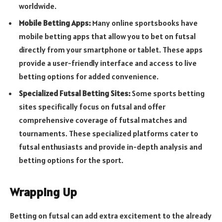
worldwide.
Mobile Betting Apps:
Many online sportsbooks have
mobile betting apps that allow you to bet on futsal
directly from your smartphone or tablet. These apps
provide a user-friendly interface and access to live
betting options for added convenience.
Specialized Futsal Betting Sites:
Some sports betting
sites specifically focus on futsal and offer
comprehensive coverage of futsal matches and
tournaments. These specialized platforms cater to
futsal enthusiasts and provide in-depth analysis and
betting options for the sport.
Wrapping Up
Betting on futsal can add extra excitement to the already