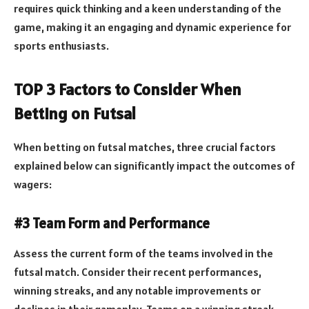
requires quick thinking and a keen understanding of the
game, making it an engaging and dynamic experience for
sports enthusiasts.
TOP 3 Factors to Consider When
Betting on Futsal
When betting on futsal matches, three crucial factors
explained below can significantly impact the outcomes of
wagers:
#3 Team Form and Performance
Assess the current form of the teams involved in the
futsal match. Consider their recent performances,
winning streaks, and any notable improvements or