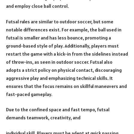
and employ close ball control.
Futsal rules are similar to outdoor soccer, but some
notable differences exist. For example, the ball used in
futsal is smaller and has less bounce, promoting a
ground-based style of play. Additionally, players must
restart the game with a kick-in from the sidelines instead
of throw-ins, as seen in outdoor soccer. Futsal also
adopts a strict policy on physical contact, discouraging
aggressive play and emphasizing technical skills. It
ensures that the focus remains on skillful maneuvers and
fast-paced gameplay.
Due to the confined space and fast tempo, futsal
demands teamwork, creativity, and
individual skill. Players must be adept at quick passing,