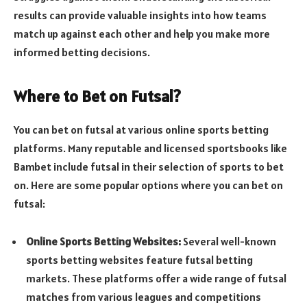
results can provide valuable insights into how teams
match up against each other and help you make more
informed betting decisions.
Where to Bet on Futsal?
You can bet on futsal at various online sports betting
platforms. Many reputable and licensed sportsbooks like
Bambet include futsal in their selection of sports to bet
on. Here are some popular options where you can bet on
futsal:
Online Sports Betting Websites:
Several well-known
sports betting websites feature futsal betting
markets. These platforms offer a wide range of futsal
matches from various leagues and competitions