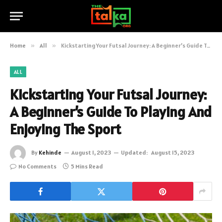
Home
»
All
»
Kickstarting Your Futsal Journey: A Beginner’s Guide To Playing And Enjoying The Sport
ALL
Kickstarting Your Futsal Journey:
A Beginner’s Guide To Playing And
Enjoying The Sport
By
Kehinde
August 1, 2023
Updated:
August 15, 2023
No Comments
5 Mins Read