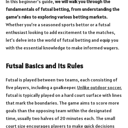
In this beginner’s guide,
we will walk you through the
fundamentals of futsal betting, from understanding the
game’s rules to exploring various betting markets.
Whether you’re a seasoned sports bettor or a futsal
enthusiast looking to add excitement to the matches,
let’s delve into the world of futsal betting and equip you
with the essential knowledge to make informed wagers.
Futsal Basics and Its Rules
Futsal is played between two teams, each consisting of
five players, including a goalkeeper.
Unlike outdoor soccer
,
futsal is typically played on a hard court surface with lines
that mark the boundaries. The game aims to score more
goals than the opposing team within the designated
time, usually two halves of 20 minutes each. The small
court size encourages players to make quick decisions