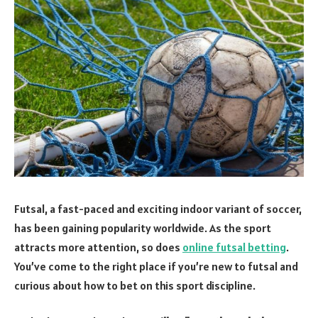
Futsal, a fast-paced and exciting indoor variant of soccer,
has been gaining popularity worldwide. As the sport
attracts more attention, so does
online futsal betting
.
You’ve come to the right place if you’re new to futsal and
curious about how to bet on this sport discipline.