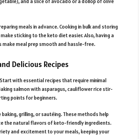
getable), and a slice of avocado or a dollop of olive
reparing meals in advance. Cooking in bulk and storing
make sticking to the keto diet easier. Also, having a
lps make meal prep smooth and hassle-free.
and Delicious Recipes
Start with essential recipes that require minimal
Baking salmon with asparagus, cauliflower rice stir-
rting points for beginners.
baking, grilling, or sautéing. These methods help
e the natural flavors of keto-friendly ingredients.
riety and excitement to your meals, keeping your