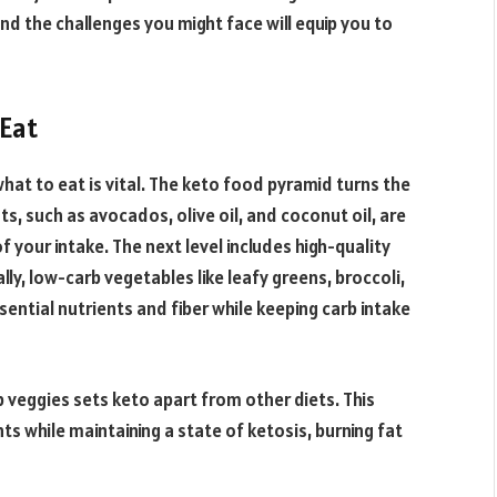
and the challenges you might face will equip you to
 Eat
hat to eat is vital. The keto food pyramid turns the
s, such as avocados, olive oil, and coconut oil, are
 your intake. The next level includes high-quality
lly, low-carb vegetables like leafy greens, broccoli,
sential nutrients and fiber while keeping carb intake
b veggies sets keto apart from other diets. This
s while maintaining a state of ketosis, burning fat