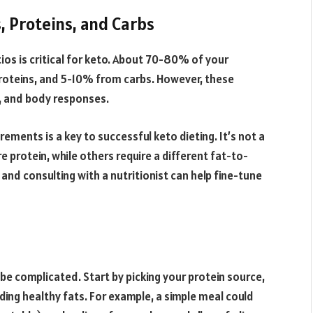
, Proteins, and Carbs
s is critical for keto. About 70-80% of your
roteins, and 5-10% from carbs. However, these
s, and body responses.
rements is a key to successful keto dieting. It’s not a
protein, while others require a different fat-to-
 and consulting with a nutritionist can help fine-tune
be complicated. Start by picking your protein source,
ding healthy fats. For example, a simple meal could