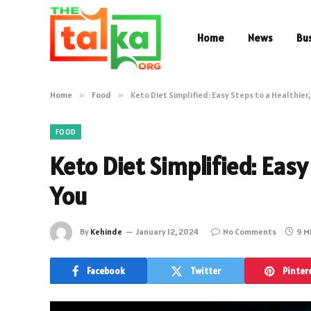
Home
News
Bu
Home
»
Food
»
Keto Diet Simplified: Easy Steps to a Healthier
FOOD
Keto Diet Simplified: Easy
You
By
Kehinde
January 12, 2024
No Comments
9 M
Facebook
Twitter
Pinter