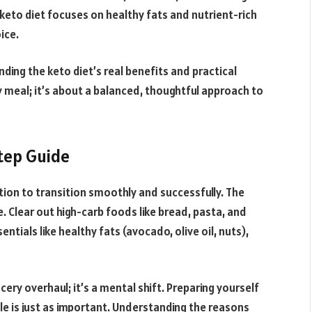
keto diet focuses on healthy fats and nutrient-rich
ice.
nding the keto diet’s real benefits and practical
y meal; it’s about a balanced, thoughtful approach to
tep Guide
ion to transition smoothly and successfully. The
e. Clear out high-carb foods like bread, pasta, and
ntials like healthy fats (avocado, olive oil, nuts),
cery overhaul; it’s a mental shift. Preparing yourself
yle is just as important. Understanding the reasons