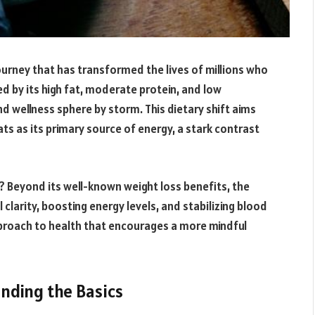
ourney that has transformed the lives of millions who
d by its high fat, moderate protein, and low
 wellness sphere by storm. This dietary shift aims
fats as its primary source of energy, a stark contrast
? Beyond its well-known weight loss benefits, the
clarity, boosting energy levels, and stabilizing blood
c approach to health that encourages a more mindful
anding the Basics