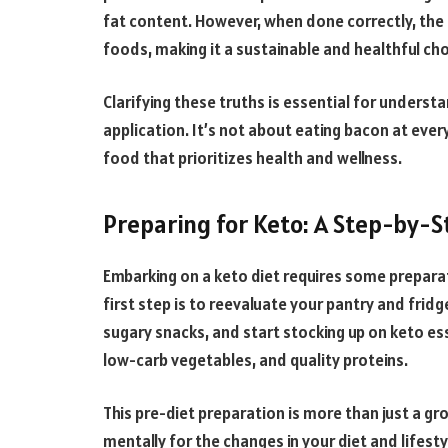
fat content. However, when done correctly, the 
foods, making it a sustainable and healthful cho
Clarifying these truths is essential for understa
application. It’s not about eating bacon at ever
food that prioritizes health and wellness.
Preparing for Keto: A Step-by-S
Embarking on a keto diet requires some preparat
first step is to reevaluate your pantry and fridg
sugary snacks, and start stocking up on keto esse
low-carb vegetables, and quality proteins.
This pre-diet preparation is more than just a gro
mentally for the changes in your diet and lifest