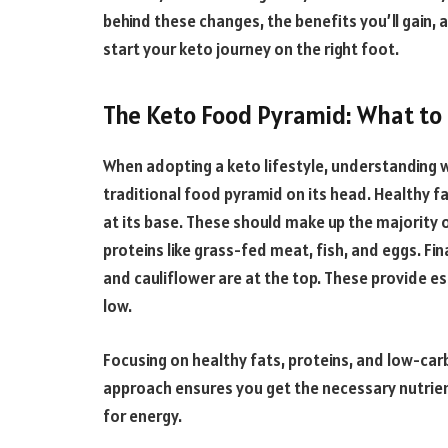
behind these changes, the benefits you’ll gain, 
start your keto journey on the right foot.
The Keto Food Pyramid: What to
When adopting a keto lifestyle, understanding w
traditional food pyramid on its head. Healthy fat
at its base. These should make up the majority of
proteins like grass-fed meat, fish, and eggs. Fina
and cauliflower are at the top. These provide es
low.
Focusing on healthy fats, proteins, and low-car
approach ensures you get the necessary nutrient
for energy.