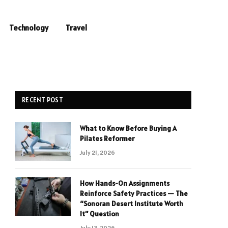
Technology
Travel
RECENT POST
What to Know Before Buying A
Pilates Reformer
July 21, 2026
How Hands-On Assignments
Reinforce Safety Practices — The
“Sonoran Desert Institute Worth
It” Question
July 13, 2026