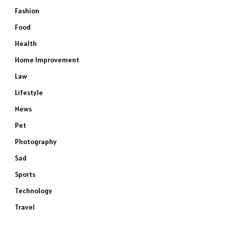
Fashion
Food
Health
Home Improvement
Law
Lifestyle
News
Pet
Photography
Sad
Sports
Technology
Travel