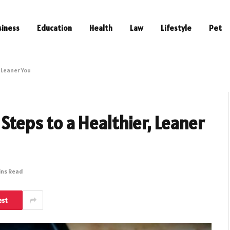
siness
Education
Health
Law
Lifestyle
Pet
, Leaner You
 Steps to a Healthier, Leaner
ins Read
est