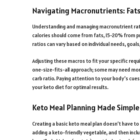
Navigating Macronutrients: Fats
Understanding and managing macronutrient ratio
calories should come from fats, 15-20% from p
ratios can vary based on individual needs, goal
Adjusting these macros to fit your specific requi
one-size-fits-all approach; some may need more 
carb ratio. Paying attention to your body’s cues
your keto diet for optimal results.
Keto Meal Planning Made Simple
Creating a basic keto meal plan doesn’t have to 
adding a keto-friendly vegetable, and then inclu