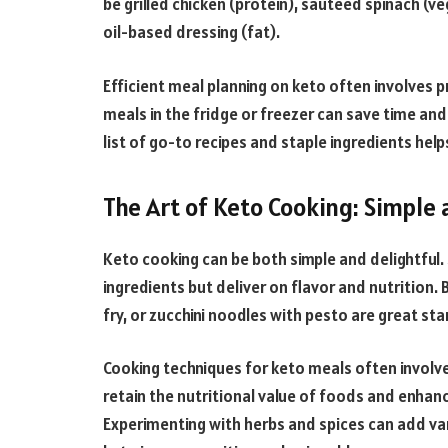
be grilled chicken (protein), sautéed spinach (ve
oil-based dressing (fat).
Efficient meal planning on keto often involves p
meals in the fridge or freezer can save time and 
list of go-to recipes and staple ingredients he
The Art of Keto Cooking: Simple 
Keto cooking can be both simple and delightful. 
ingredients but deliver on flavor and nutrition. 
fry, or zucchini noodles with pesto are great sta
Cooking techniques for keto meals often involve 
retain the nutritional value of foods and enhanc
Experimenting with herbs and spices can add va