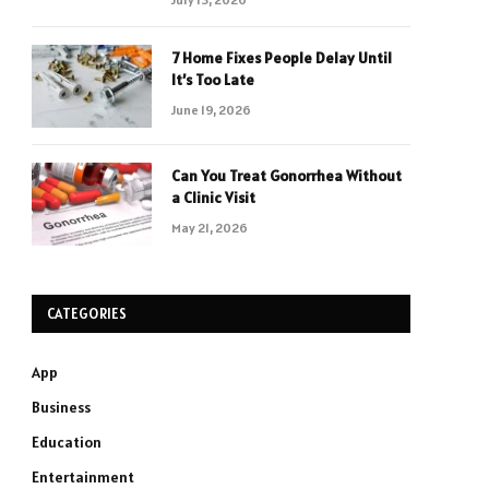
7 Home Fixes People Delay Until
It’s Too Late
June 19, 2026
Can You Treat Gonorrhea Without
a Clinic Visit
May 21, 2026
CATEGORIES
App
Business
Education
Entertainment