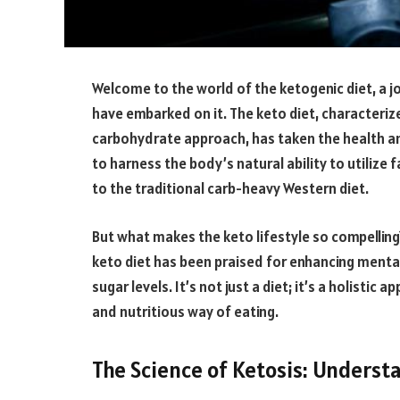
Welcome to the world of the ketogenic diet, a j
have embarked on it. The keto diet, characterize
carbohydrate approach, has taken the health and
to harness the body’s natural ability to utilize 
to the traditional carb-heavy Western diet.
But what makes the keto lifestyle so compelling
keto diet has been praised for enhancing mental 
sugar levels. It’s not just a diet; it’s a holisti
and nutritious way of eating.
The Science of Ketosis: Underst