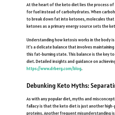
At the heart of the keto diet lies the process o
for fuel instead of carbohydrates. When carbohy
to break down fat into ketones, molecules that 
ketones as a primary energy source sets the ket
Understanding how ketosis works in the body is 
It’s a delicate balance that involves maintaining
this fat-burning state. This balance is the key t
diet. Detailed insights and guidance on achievin
https://www.drberg.com/blog
.
Debunking Keto Myths: Separati
As with any popular diet, myths and misconcep
fallacy is that the keto diet is just another high
proteins. Another frequent misunderstanding is t