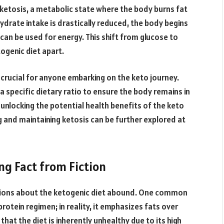
f ketosis, a metabolic state where the body burns fat
drate intake is drastically reduced, the body begins
can be used for energy. This shift from glucose to
ogenic diet apart.
crucial for anyone embarking on the keto journey.
 a specific dietary ratio to ensure the body remains in
o unlocking the potential health benefits of the keto
g and maintaining ketosis can be further explored at
ng Fact from Fiction
tions about the ketogenic diet abound. One common
-protein regimen; in reality, it emphasizes fats over
hat the diet is inherently unhealthy due to its high