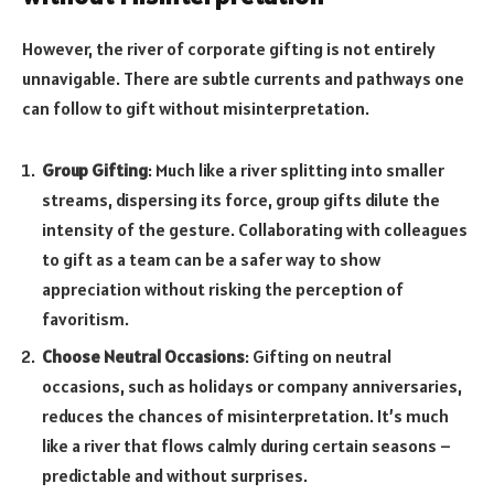
However, the river of corporate gifting is not entirely
unnavigable. There are subtle currents and pathways one
can follow to gift without misinterpretation.
Group Gifting
: Much like a river splitting into smaller
streams, dispersing its force, group gifts dilute the
intensity of the gesture. Collaborating with colleagues
to gift as a team can be a safer way to show
appreciation without risking the perception of
favoritism.
Choose Neutral Occasions
: Gifting on neutral
occasions, such as holidays or company anniversaries,
reduces the chances of misinterpretation. It’s much
like a river that flows calmly during certain seasons –
predictable and without surprises.