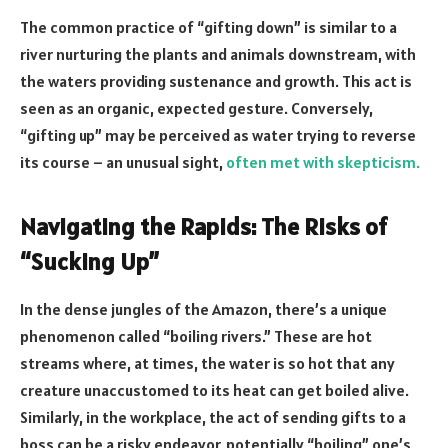
The common practice of “gifting down” is similar to a
river nurturing the plants and animals downstream, with
the waters providing sustenance and growth. This act is
seen as an organic, expected gesture. Conversely,
“gifting up” may be perceived as water trying to reverse
its course – an unusual sight,
often met with skepticism.
Navigating the Rapids: The Risks of
“Sucking Up”
In the dense jungles of the Amazon, there’s a unique
phenomenon called “boiling rivers.” These are hot
streams where, at times, the water is so hot that any
creature unaccustomed to its heat can get boiled alive.
Similarly, in the workplace, the act of sending gifts to a
boss can be a risky endeavor, potentially “boiling” one’s