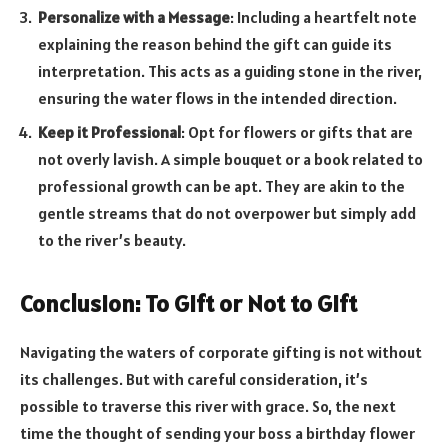
Personalize with a Message
: Including a heartfelt note
explaining the reason behind the gift can guide its
interpretation. This acts as a guiding stone in the river,
ensuring the water flows in the intended direction.
Keep it Professional
: Opt for flowers or gifts that are
not overly lavish. A simple bouquet or a book related to
professional growth can be apt. They are akin to the
gentle streams that do not overpower but simply add
to the river’s beauty.
Conclusion: To Gift or Not to Gift
Navigating the waters of corporate gifting is not without
its challenges. But with careful consideration, it’s
possible to traverse this river with grace. So, the next
time the thought of sending your boss a birthday flower