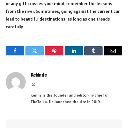
or any gift crosses your mind, remember the lessons
from the river. Sometimes, going against the current can
lead to beautiful destinations, as long as one treads
carefully.
Facebook
Twitter
Pinterest
LinkedIn
Tumblr
Email
Kehinde
X
(Twitter)
Kenny is the founder and editor-in-chief of
TheTalka. He launched the site in 2019.