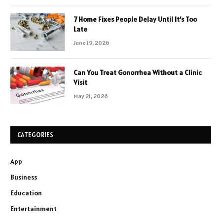
7 Home Fixes People Delay Until It’s Too
Late
June 19, 2026
Can You Treat Gonorrhea Without a Clinic
Visit
May 21, 2026
CATEGORIES
App
Business
Education
Entertainment