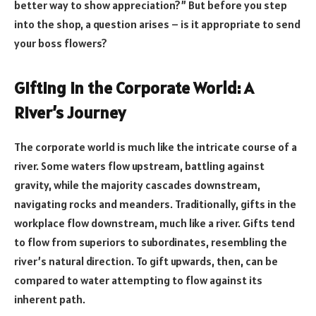
better way to show appreciation?” But before you step
into the shop, a question arises – is it appropriate to send
your boss flowers?
Gifting in the Corporate World: A
River’s Journey
The corporate world is much like the intricate course of a
river. Some waters flow upstream, battling against
gravity, while the majority cascades downstream,
navigating rocks and meanders. Traditionally, gifts in the
workplace flow downstream, much like a river. Gifts tend
to flow from superiors to subordinates, resembling the
river’s natural direction. To gift upwards, then, can be
compared to water attempting to flow against its
inherent path.