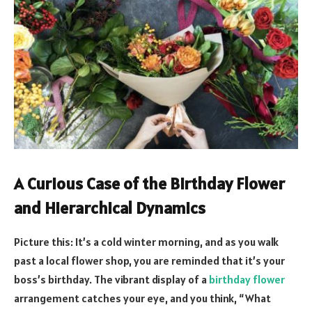
A Curious Case of the Birthday Flower
and Hierarchical Dynamics
Picture this: It’s a cold winter morning, and as you walk
past a local flower shop, you are reminded that it’s your
boss’s birthday. The vibrant display of a
birthday flower
arrangement catches your eye, and you think, “What