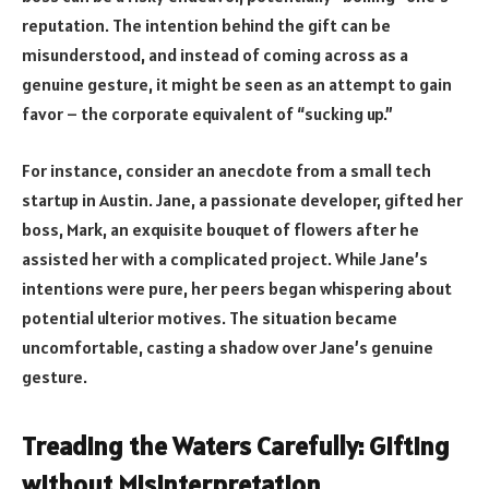
reputation. The intention behind the gift can be
misunderstood, and instead of coming across as a
genuine gesture, it might be seen as an attempt to gain
favor – the corporate equivalent of “sucking up.”
For instance, consider an anecdote from a small tech
startup in Austin. Jane, a passionate developer, gifted her
boss, Mark, an exquisite bouquet of flowers after he
assisted her with a complicated project. While Jane’s
intentions were pure, her peers began whispering about
potential ulterior motives. The situation became
uncomfortable, casting a shadow over Jane’s genuine
gesture.
Treading the Waters Carefully: Gifting
without Misinterpretation