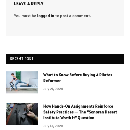
LEAVE A REPLY
You must be
logged in
to post a comment.
RECENT POST
What to Know Before Buying A Pilates
Reformer
July 21, 2026
How Hands-On Assignments Reinforce
Safety Practices — The “Sonoran Desert
Institute Worth It” Question
July 13, 2026