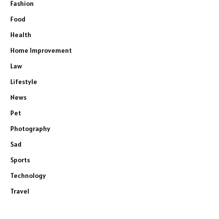
Fashion
Food
Health
Home Improvement
Law
Lifestyle
News
Pet
Photography
Sad
Sports
Technology
Travel