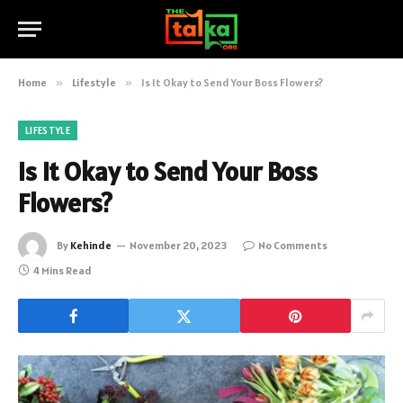
Home
»
Lifestyle
»
Is It Okay to Send Your Boss Flowers?
LIFESTYLE
Is It Okay to Send Your Boss
Flowers?
By
Kehinde
November 20, 2023
No Comments
4 Mins Read