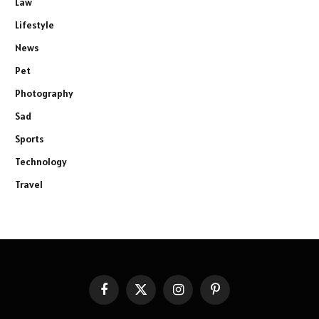
Law
Lifestyle
News
Pet
Photography
Sad
Sports
Technology
Travel
Facebook
X
Instagram
Pinterest
(Twitter)