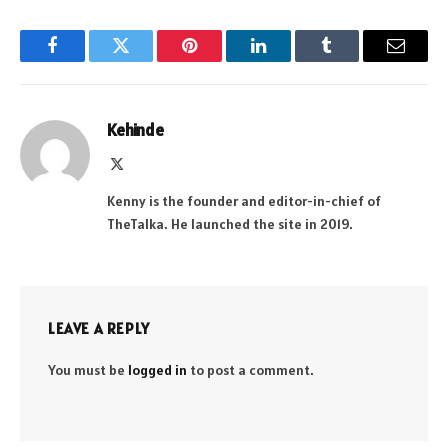
Facebook
Twitter
Pinterest
LinkedIn
Tumblr
Email
Kehinde
X
(Twitter)
Kenny is the founder and editor-in-chief of
TheTalka. He launched the site in 2019.
LEAVE A REPLY
You must be
logged in
to post a comment.