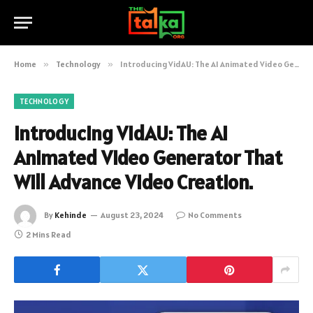
Home
»
Technology
»
Introducing VidAU: The AI Animated Video Generator That Will Advance Video Creation.
TECHNOLOGY
Introducing VidAU: The AI
Animated Video Generator That
Will Advance Video Creation.
By
Kehinde
August 23, 2024
No Comments
2 Mins Read