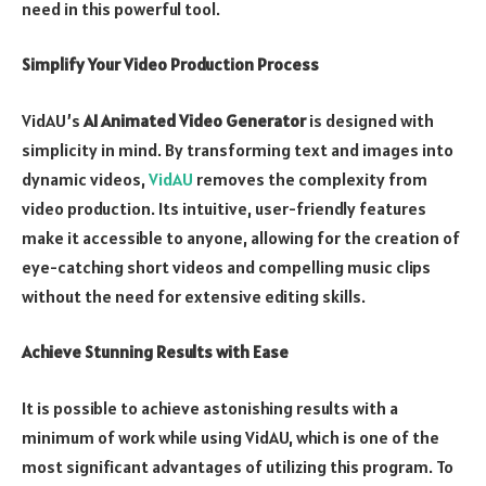
need in this powerful tool.
Simplify Your Video Production Process
VidAU’s
AI Animated Video Generator
is designed with
simplicity in mind. By transforming text and images into
dynamic videos,
VidAU
removes the complexity from
video production. Its intuitive, user-friendly features
make it accessible to anyone, allowing for the creation of
eye-catching short videos and compelling music clips
without the need for extensive editing skills.
Achieve Stunning Results with Ease
It is possible to achieve astonishing results with a
minimum of work while using VidAU, which is one of the
most significant advantages of utilizing this program. To