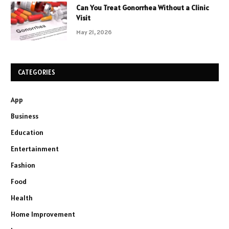
Can You Treat Gonorrhea Without a Clinic
Visit
May 21, 2026
CATEGORIES
App
Business
Education
Entertainment
Fashion
Food
Health
Home Improvement