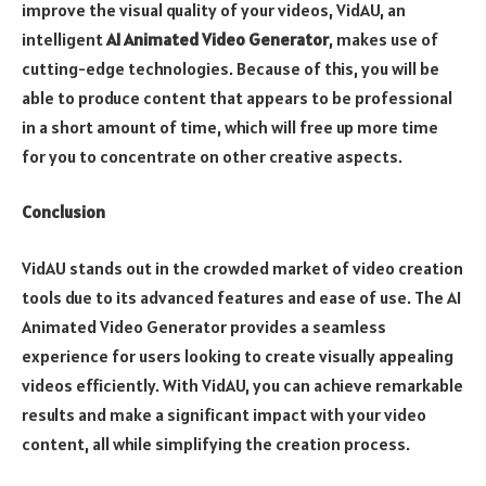
improve the visual quality of your videos, VidAU, an
intelligent
AI Animated Video Generator
, makes use of
cutting-edge technologies. Because of this, you will be
able to produce content that appears to be professional
in a short amount of time, which will free up more time
for you to concentrate on other creative aspects.
Conclusion
VidAU stands out in the crowded market of video creation
tools due to its advanced features and ease of use. The AI
Animated Video Generator provides a seamless
experience for users looking to create visually appealing
videos efficiently. With VidAU, you can achieve remarkable
results and make a significant impact with your video
content, all while simplifying the creation process.