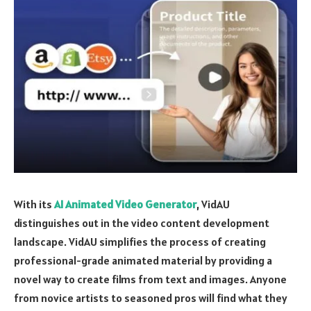
With its
AI Animated Video Generator
, VidAU
distinguishes out in the video content development
landscape. VidAU simplifies the process of creating
professional-grade animated material by providing a
novel way to create films from text and images. Anyone
from novice artists to seasoned pros will find what they