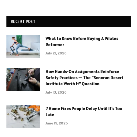
RECENT POST
What to Know Before Buying A Pilates
Reformer
July 21, 2026
How Hands-On Assignments Reinforce
Safety Practices — The “Sonoran Desert
Institute Worth It” Question
July 13, 2026
7 Home Fixes People Delay Until It’s Too
Late
June 19, 2026