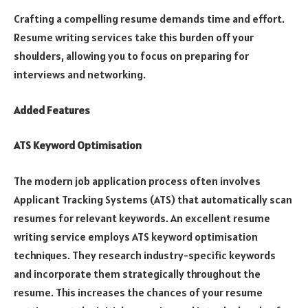
Crafting a compelling resume demands time and effort.
Resume writing services take this burden off your
shoulders, allowing you to focus on preparing for
interviews and networking.
Added Features
ATS Keyword Optimisation
The modern job application process often involves
Applicant Tracking Systems (ATS) that automatically scan
resumes for relevant keywords. An excellent resume
writing service employs ATS keyword optimisation
techniques. They research industry-specific keywords
and incorporate them strategically throughout the
resume. This increases the chances of your resume