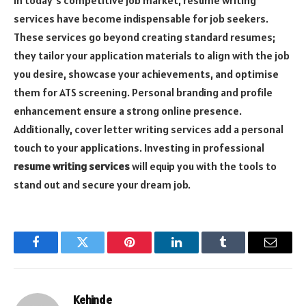
In today’s competitive job market, resume writing
services have become indispensable for job seekers.
These services go beyond creating standard resumes;
they tailor your application materials to align with the job
you desire, showcase your achievements, and optimise
them for ATS screening. Personal branding and profile
enhancement ensure a strong online presence.
Additionally, cover letter writing services add a personal
touch to your applications. Investing in professional
resume writing services
will equip you with the tools to
stand out and secure your dream job.
Facebook
Twitter
Pinterest
LinkedIn
Tumblr
Email
Kehinde