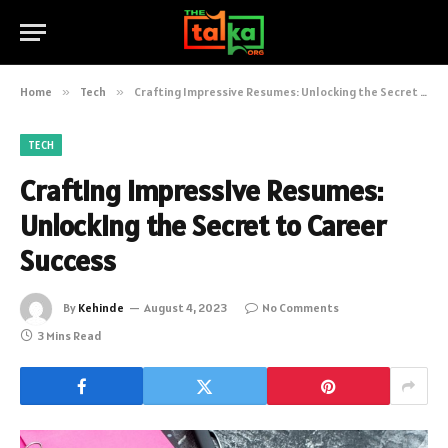
Home
»
Tech
»
Crafting Impressive Resumes: Unlocking the Secret to Career Success
TECH
Crafting Impressive Resumes:
Unlocking the Secret to Career
Success
By
Kehinde
August 4, 2023
No Comments
3 Mins Read