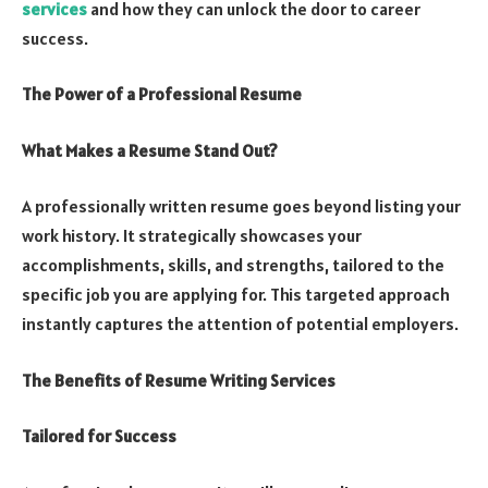
services
and how they can unlock the door to career
success.
The Power of a Professional Resume
What Makes a Resume Stand Out?
A professionally written resume goes beyond listing your
work history. It strategically showcases your
accomplishments, skills, and strengths, tailored to the
specific job you are applying for. This targeted approach
instantly captures the attention of potential employers.
The Benefits of Resume Writing Services
Tailored for Success