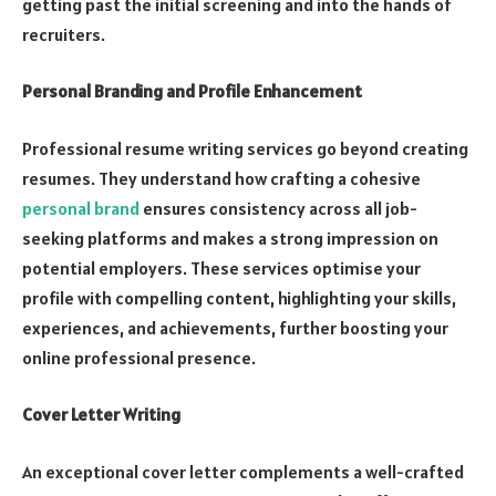
getting past the initial screening and into the hands of
recruiters.
Personal Branding and Profile Enhancement
Professional resume writing services go beyond creating
resumes. They understand how crafting a cohesive
personal brand
ensures consistency across all job-
seeking platforms and makes a strong impression on
potential employers. These services optimise your
profile with compelling content, highlighting your skills,
experiences, and achievements, further boosting your
online professional presence.
Cover Letter Writing
An exceptional cover letter complements a well-crafted