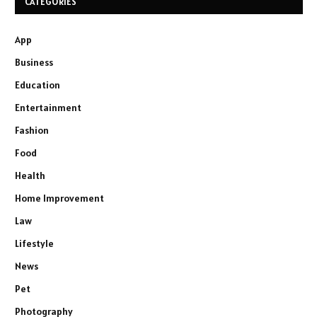
CATEGORIES
App
Business
Education
Entertainment
Fashion
Food
Health
Home Improvement
Law
Lifestyle
News
Pet
Photography