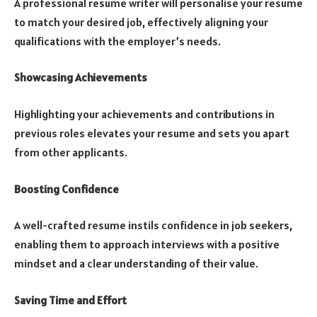
A professional resume writer will personalise your resume
to match your desired job, effectively aligning your
qualifications with the employer’s needs.
Showcasing Achievements
Highlighting your achievements and contributions in
previous roles elevates your resume and sets you apart
from other applicants.
Boosting Confidence
A well-crafted resume instils confidence in job seekers,
enabling them to approach interviews with a positive
mindset and a clear understanding of their value.
Saving Time and Effort