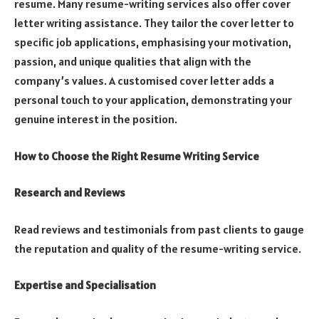
resume. Many resume-writing services also offer cover
letter writing assistance. They tailor the cover letter to
specific job applications, emphasising your motivation,
passion, and unique qualities that align with the
company’s values. A customised cover letter adds a
personal touch to your application, demonstrating your
genuine interest in the position.
How to Choose the Right Resume Writing Service
Research and Reviews
Read reviews and testimonials from past clients to gauge
the reputation and quality of the resume-writing service.
Expertise and Specialisation