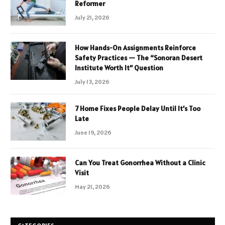
Reformer
July 21, 2026
How Hands-On Assignments Reinforce
Safety Practices — The “Sonoran Desert
Institute Worth It” Question
July 13, 2026
7 Home Fixes People Delay Until It’s Too
Late
June 19, 2026
Can You Treat Gonorrhea Without a Clinic
Visit
May 21, 2026