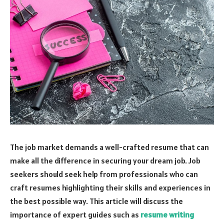
The job market demands a well-crafted resume that can
make all the difference in securing your dream job. Job
seekers should seek help from professionals who can
craft resumes highlighting their skills and experiences in
the best possible way. This article will discuss the
importance of expert guides such as
resume writing