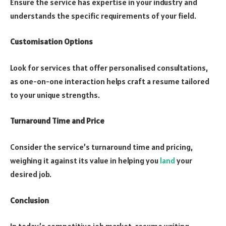
Ensure the service has expertise in your industry and
understands the specific requirements of your field.
Customisation Options
Look for services that offer personalised consultations,
as one-on-one interaction helps craft a resume tailored
to your unique strengths.
Turnaround Time and Price
Consider the service’s turnaround time and pricing,
weighing it against its value in helping you
land
your
desired job.
Conclusion