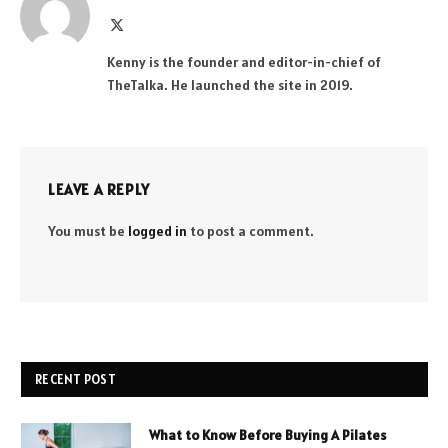
X
(Twitter)
Kenny is the founder and editor-in-chief of
TheTalka. He launched the site in 2019.
LEAVE A REPLY
You must be
logged in
to post a comment.
RECENT POST
What to Know Before Buying A Pilates