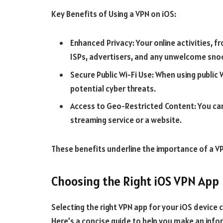
Key Benefits of Using a VPN on iOS:
Enhanced Privacy: Your online activities, 
ISPs, advertisers, and any unwelcome sno
Secure Public Wi-Fi Use: When using public
potential cyber threats.
Access to Geo-Restricted Content: You can 
streaming service or a website.
These benefits underline the importance of a VPN
Choosing the Right iOS VPN App
Selecting the right VPN app for your iOS device ca
Here’s a concise guide to help you make an info