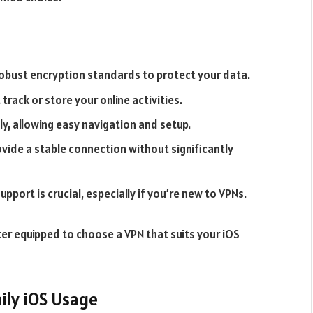
robust encryption standards to protect your data.
track or store your online activities.
ly, allowing easy navigation and setup.
vide a stable connection without significantly
ort is crucial, especially if you’re new to VPNs.
er equipped to choose a VPN that suits your iOS
ily iOS Usage