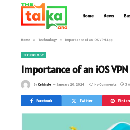
Home
News
Bu
Home
»
Technology
»
Importance of an iOS VPN App
TECHNOLOGY
Importance of an iOS VPN
By
Kehinde
January 20, 2024
No Comments
3 
Facebook
Twitter
Pinter