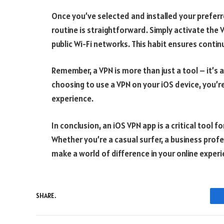
Once you’ve selected and installed your preferre
routine is straightforward. Simply activate the 
public Wi-Fi networks. This habit ensures conti
Remember, a VPN is more than just a tool – it’s 
choosing to use a VPN on your iOS device, you’re
experience.
In conclusion, an iOS VPN app is a critical tool f
Whether you’re a casual surfer, a business prof
make a world of difference in your online experi
SHARE.