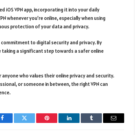
d iOS VPN app, incorporating it into your daily
VPN whenever you’re online, especially when using
nuous protection of your data and privacy.
a commitment to digital security and privacy. By
 taking a significant step towards a safer online
or anyone who values their online privacy and security.
essional, or someone in between, the right VPN can
ence.
Facebook
Twitter
Pinterest
LinkedIn
Tumblr
Email