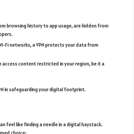
from browsing history to app usage, are hidden from
opers.
 Wi-Fi networks, a VPN protects your data from
access content restricted in your region, be it a
 in safeguarding your digital footprint.
n feel like finding a needle in a digital haystack.
rmed choice: