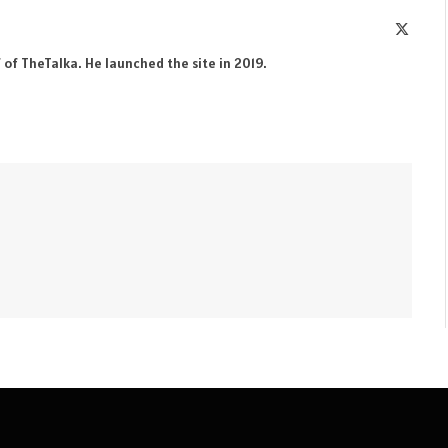
X
(Twitte
 of TheTalka. He launched the site in 2019.