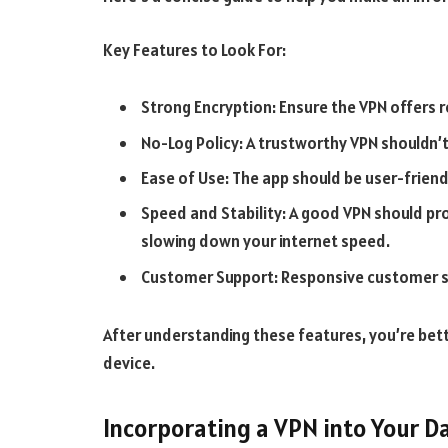
Key Features to Look For:
Strong Encryption: Ensure the VPN offers 
No-Log Policy: A trustworthy VPN shouldn’t 
Ease of Use: The app should be user-friend
Speed and Stability: A good VPN should pro
slowing down your internet speed.
Customer Support: Responsive customer supp
After understanding these features, you’re bett
device.
Incorporating a VPN into Your Da