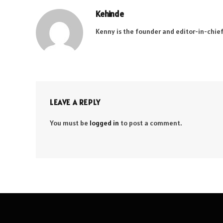
Kehinde
Kenny is the founder and editor-in-chief
LEAVE A REPLY
You must be
logged in
to post a comment.