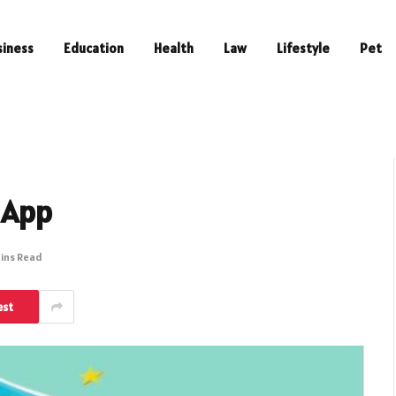
siness
Education
Health
Law
Lifestyle
Pet
 App
Mins Read
est