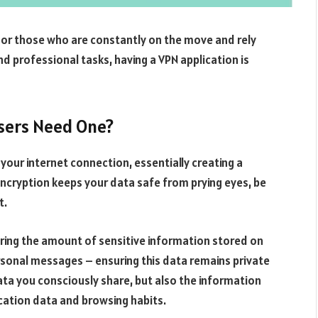
. For those who are constantly on the move and rely
nd professional tasks, having a VPN application is
Users Need One?
 your internet connection, essentially creating a
 encryption keeps your data safe from prying eyes, be
t.
idering the amount of sensitive information stored on
rsonal messages – ensuring this data remains private
 data you consciously share, but also the information
ocation data and browsing habits.