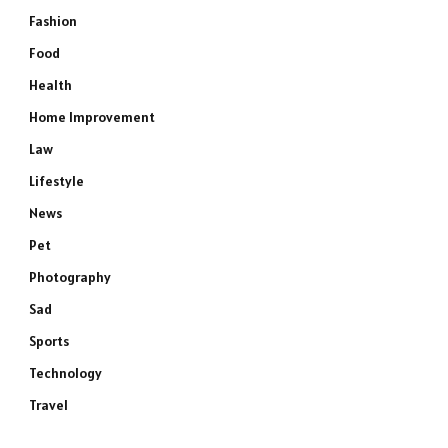
Fashion
Food
Health
Home Improvement
Law
Lifestyle
News
Pet
Photography
Sad
Sports
Technology
Travel