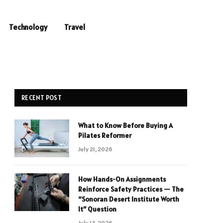
Technology
Travel
RECENT POST
What to Know Before Buying A
Pilates Reformer
July 21, 2026
How Hands-On Assignments
Reinforce Safety Practices — The
“Sonoran Desert Institute Worth
It” Question
July 13, 2026