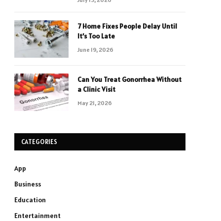
7 Home Fixes People Delay Until
It’s Too Late
June 19, 2026
Can You Treat Gonorrhea Without
a Clinic Visit
May 21, 2026
CATEGORIES
App
Business
Education
Entertainment