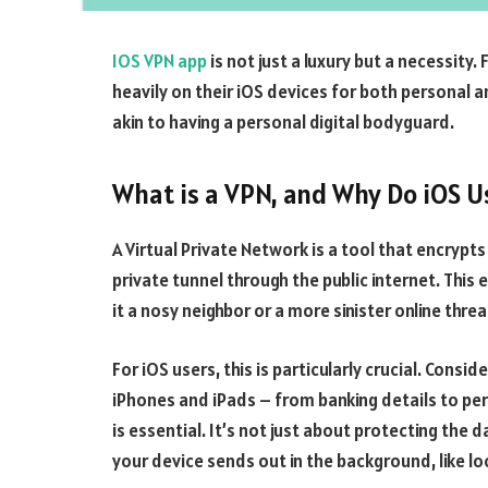
IOS VPN app
is not just a luxury but a necessity
heavily on their iOS devices for both personal a
akin to having a personal digital bodyguard.
What is a VPN, and Why Do iOS 
A Virtual Private Network is a tool that encrypts
private tunnel through the public internet. This
it a nosy neighbor or a more sinister online threa
For iOS users, this is particularly crucial. Cons
iPhones and iPads – from banking details to pe
is essential. It’s not just about protecting the
your device sends out in the background, like l