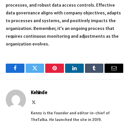
processes, and robust data access controls. Effective
data governance aligns with company objectives, adapts
to processes and systems, and positively impacts the
organization. Remember, it’s an ongoing process that
requires continuous monitoring and adjustments as the
organization evolves.
Facebook
Twitter
Pinterest
LinkedIn
Tumblr
Email
Kehinde
X
(Twitter)
Kenny is the founder and editor-in-chief of
TheTalka. He launched the site in 2019.