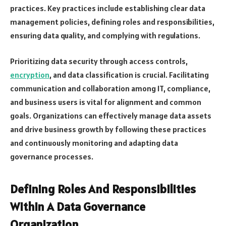
practices. Key practices include establishing clear data
management policies, defining roles and responsibilities,
ensuring data quality, and complying with regulations.
Prioritizing data security through access controls,
encryption
, and data classification is crucial. Facilitating
communication and collaboration among IT, compliance,
and business users is vital for alignment and common
goals. Organizations can effectively manage data assets
and drive business growth by following these practices
and continuously monitoring and adapting data
governance processes.
Defining Roles And Responsibilities
Within A Data Governance
Organization