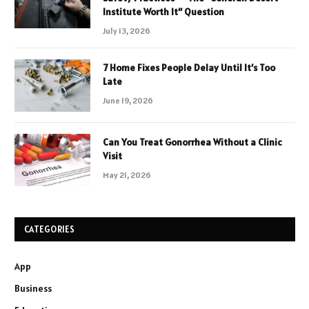
Institute Worth It” Question
July 13, 2026
7 Home Fixes People Delay Until It’s Too
Late
June 19, 2026
Can You Treat Gonorrhea Without a Clinic
Visit
May 21, 2026
CATEGORIES
App
Business