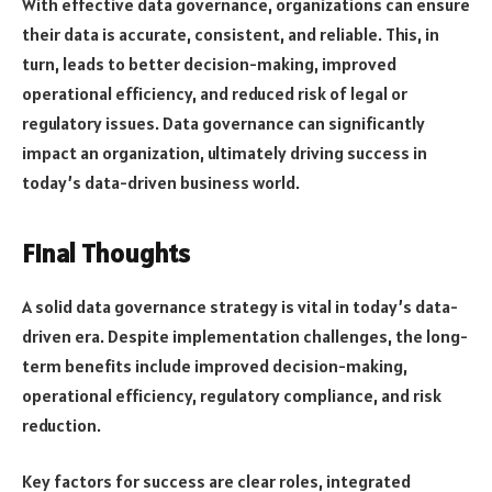
With effective data governance, organizations can ensure
their data is accurate, consistent, and reliable. This, in
turn, leads to better decision-making, improved
operational efficiency, and reduced risk of legal or
regulatory issues. Data governance can significantly
impact an organization, ultimately driving success in
today’s data-driven business world.
Final Thoughts
A solid data governance strategy is vital in today’s data-
driven era. Despite implementation challenges, the long-
term benefits include improved decision-making,
operational efficiency, regulatory compliance, and risk
reduction.
Key factors for success are clear roles, integrated