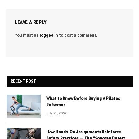
LEAVE A REPLY
You must be
logged in
to post a comment.
RECENT POST
What to Know Before Buying A Pilates
Reformer
July 21, 2026
How Hands-On Assignments Reinforce
Safety Practices — The “Sonoran Desert