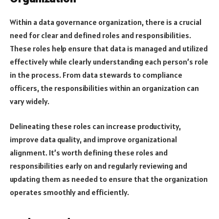
Within a data governance organization, there is a crucial
need for clear and defined roles and responsibilities.
These roles help ensure that data is managed and utilized
effectively while clearly understanding each person’s role
in the process. From data stewards to compliance
officers, the responsibilities within an organization can
vary widely.
Delineating these roles can increase productivity,
improve data quality, and improve organizational
alignment. It’s worth defining these roles and
responsibilities early on and regularly reviewing and
updating them as needed to ensure that the organization
operates smoothly and efficiently.