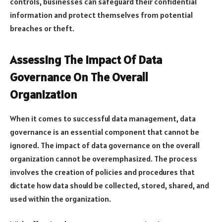
controls, businesses can safeguard their confidential
information and protect themselves from potential
breaches or theft.
Assessing The Impact Of Data
Governance On The Overall
Organization
When it comes to successful data management, data
governance is an essential component that cannot be
ignored. The impact of data governance on the overall
organization cannot be overemphasized. The process
involves the creation of policies and procedures that
dictate how data should be collected, stored, shared, and
used within the organization.