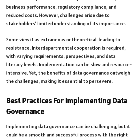
business performance, regulatory compliance, and
reduced costs. However, challenges arise due to
stakeholders’ limited understanding of its importance.
Some view it as extraneous or theoretical, leading to
resistance. Interdepartmental cooperation is required,
with varying requirements, perspectives, and data
literacy levels. Implementation can be slow and resource-
intensive. Yet, the benefits of data governance outweigh
the challenges, making it essential to persevere.
Best Practices For Implementing Data
Governance
Implementing data governance can be challenging, but it
could be a smooth and successful process with the right