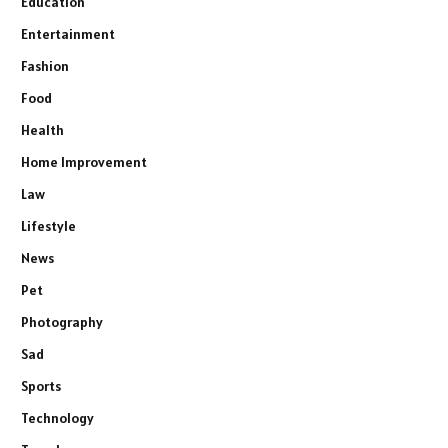
Education
Entertainment
Fashion
Food
Health
Home Improvement
Law
Lifestyle
News
Pet
Photography
Sad
Sports
Technology