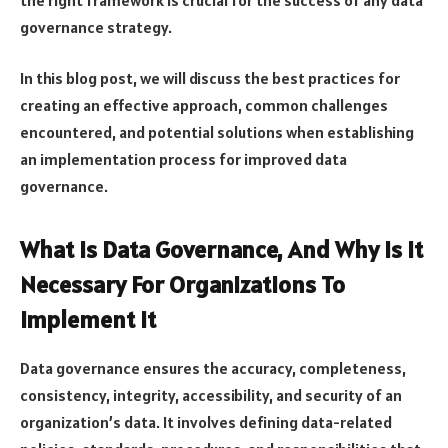
governance strategy.
In this blog post, we will discuss the best practices for
creating an effective approach, common challenges
encountered, and potential solutions when establishing
an implementation process for improved data
governance.
What Is Data Governance, And Why Is It
Necessary For Organizations To
Implement It
Data governance ensures the accuracy, completeness,
consistency, integrity, accessibility, and security of an
organization’s data. It involves defining data-related