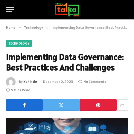
Home
»
Technology
»
Implementing Data Governance: Best Practices And Challenges
TECHNOLOGY
Implementing Data Governance:
Best Practices And Challenges
By
Kehinde
December 2, 2023
No Comments
5 Mins Read