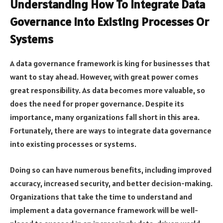
Understanding How To Integrate Data
Governance Into Existing Processes Or
Systems
A data governance framework is king for businesses that
want to stay ahead. However, with great power comes
great responsibility. As data becomes more valuable, so
does the need for proper governance. Despite its
importance, many organizations fall short in this area.
Fortunately, there are ways to integrate data governance
into existing processes or systems.
Doing so can have numerous benefits, including improved
accuracy, increased security, and better decision-making.
Organizations that take the time to understand and
implement a data governance framework will be well-