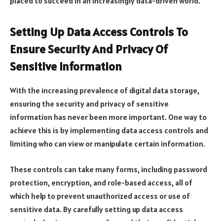
placed to succeed in an increasingly data-driven world.
Setting Up Data Access Controls To
Ensure Security And Privacy Of
Sensitive Information
With the increasing prevalence of digital data storage,
ensuring the security and privacy of sensitive
information has never been more important. One way to
achieve this is by implementing data access controls and
limiting who can view or manipulate certain information.
These controls can take many forms, including password
protection, encryption, and role-based access, all of
which help to prevent unauthorized access or use of
sensitive data. By carefully setting up data access