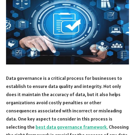
Data governance is a critical process for businesses to
establish to ensure data quality and integrity. Not only
does it maintain the accuracy of data, but it also helps
organizations avoid costly penalties or other
consequences associated with incorrect or misleading
data. One key aspect to consider in this process is
selecting the
best data governance framework.
Choosing
the right framework is crucial for the success of any data