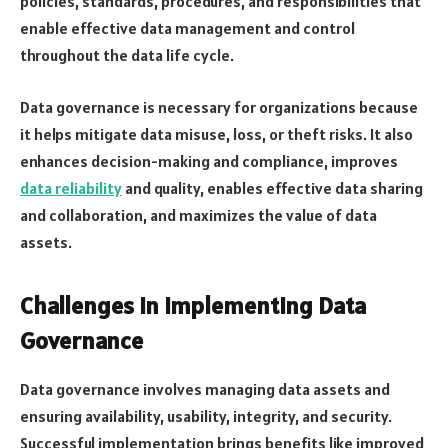
policies, standards, procedures, and responsibilities that
enable effective data management and control
throughout the data life cycle.
Data governance is necessary for organizations because
it helps mitigate data misuse, loss, or theft risks. It also
enhances decision-making and compliance, improves
data reliability
and quality, enables effective data sharing
and collaboration, and maximizes the value of data
assets.
Challenges In Implementing Data
Governance
Data governance involves managing data assets and
ensuring availability, usability, integrity, and security.
Successful implementation brings benefits like improved