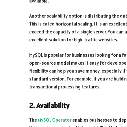
available.
Another scalability option is distributing the d
This is called horizontal scaling. It is an excel
exceed the capacity of a single server. You can a
excellent solution for high-traffic websites.
MySQL is popular for businesses looking for a 
open-source model makes it easy for developer
flexibility can help you save money, especially i
standard version. For example, if you are buil
transactional processing features.
2. Availability
The
MySQL Operator
enables businesses to dep