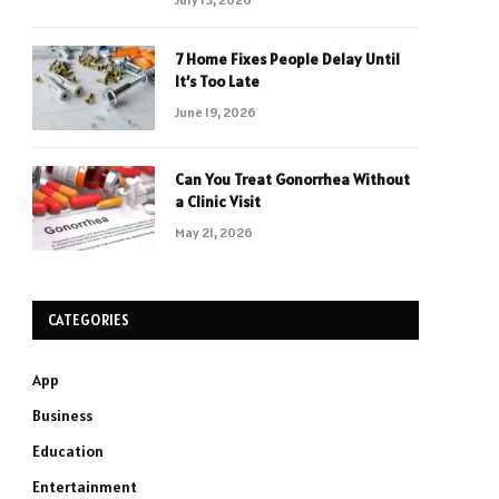
7 Home Fixes People Delay Until
It’s Too Late
June 19, 2026
Can You Treat Gonorrhea Without
a Clinic Visit
May 21, 2026
CATEGORIES
App
Business
Education
Entertainment