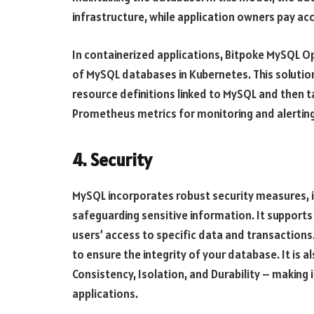
infrastructure, while application owners pay ac
In containerized applications, Bitpoke MySQL 
of MySQL databases in Kubernetes. This solutio
resource definitions linked to MySQL and then 
Prometheus metrics for monitoring and alerting
4. Security
MySQL incorporates robust security measures, i
safeguarding sensitive information. It supports 
users’ access to specific data and transactions. 
to ensure the integrity of your database. It is a
Consistency, Isolation, and Durability – making 
applications.