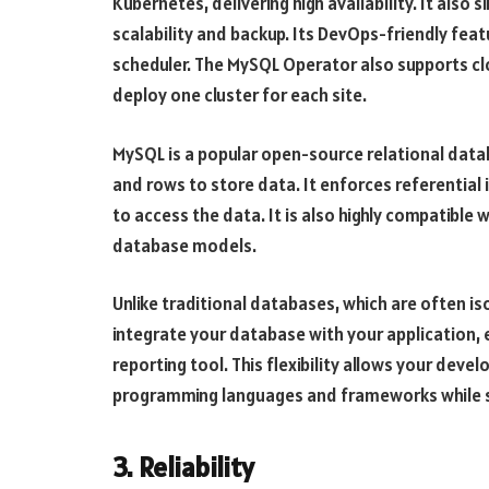
Kubernetes, delivering high availability. It als
scalability and backup. Its DevOps-friendly fea
scheduler. The MySQL Operator also supports clo
deploy one cluster for each site.
MySQL is a popular open-source relational da
and rows to store data. It enforces referential
to access the data. It is also highly compatibl
database models.
Unlike traditional databases, which are often i
integrate your database with your application, 
reporting tool. This flexibility allows your devel
programming languages and frameworks while sti
3. Reliability