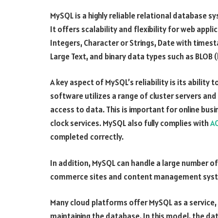
MySQL is a highly reliable relational database 
It offers scalability and flexibility for web appl
Integers, Character or Strings, Date with times
Large Text, and binary data types such as BLOB (
A key aspect of MySQL’s reliability is its ability 
software utilizes a range of cluster servers an
access to data. This is important for online bu
clock services. MySQL also fully complies with
AC
completed correctly.
In addition, MySQL can handle a large number of
commerce sites and content management sys
Many cloud platforms offer MySQL as a service, 
maintaining the database. In this model, the d