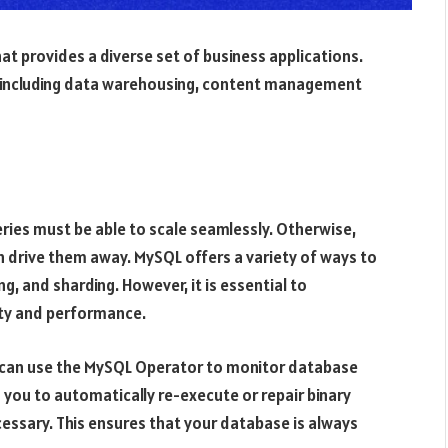
t provides a diverse set of business applications.
es, including data warehousing, content management
eries must be able to scale seamlessly. Otherwise,
an drive them away. MySQL offers a variety of ways to
ing, and sharding. However, it is essential to
ty and performance.
ou can use the MySQL Operator to monitor database
 you to automatically re-execute or repair binary
essary. This ensures that your database is always