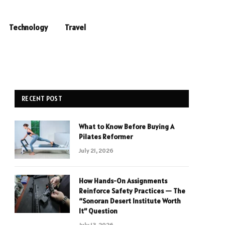
Technology
Travel
RECENT POST
What to Know Before Buying A
Pilates Reformer
July 21, 2026
How Hands-On Assignments
Reinforce Safety Practices — The
“Sonoran Desert Institute Worth
It” Question
July 13, 2026