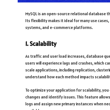
MySQL is an open-source relational database tha
Its flexibility makes it ideal for many use cas
systems, and e-commerce platforms.
1. Scalability
As traffic and user load increases, database qu
users will experience lags and crashes, which c
scale applications, including replication, cluster
understand how each method impacts scalabili
To optimize your application for scalability, y
changes and identify issues. This feature allows
logs and assign new primary instances when nec