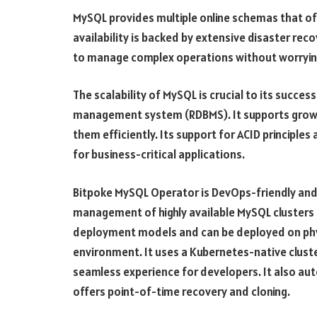
MySQL provides multiple online schemas that offe
availability is backed by extensive disaster re
to manage complex operations without worrying 
The scalability of MySQL is crucial to its succe
management system (RDBMS). It supports grow
them efficiently. Its support for ACID principles
for business-critical applications.
Bitpoke MySQL Operator is DevOps-friendly and
management of highly available MySQL clusters o
deployment models and can be deployed on physi
environment. It uses a Kubernetes-native clust
seamless experience for developers. It also au
offers point-of-time recovery and cloning.