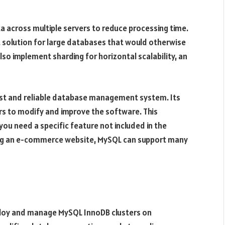
ata across multiple servers to reduce processing time.
lent solution for large databases that would otherwise
lso implement sharding for horizontal scalability, an
fast and reliable database management system. Its
s to modify and improve the software. This
f you need a specific feature not included in the
ding an e-commerce website, MySQL can support many
loy and manage MySQL InnoDB clusters on