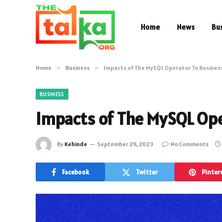
Home
News
Bu
Home
»
Business
»
Impacts of The MySQL Operator To Busines
BUSINESS
Impacts of The MySQL Ope
By
Kehinde
September 29, 2023
No Comments
Facebook
Twitter
Pinter