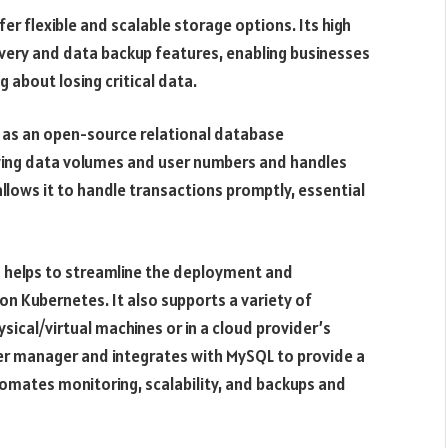
r flexible and scalable storage options. Its high
covery and data backup features, enabling businesses
about losing critical data.
ss as an open-source relational database
ing data volumes and user numbers and handles
 allows it to handle transactions promptly, essential
 helps to streamline the deployment and
n Kubernetes. It also supports a variety of
cal/virtual machines or in a cloud provider’s
er manager and integrates with MySQL to provide a
tomates monitoring, scalability, and backups and