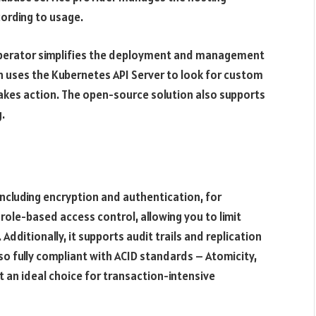
cording to usage.
Operator simplifies the deployment and management
n uses the Kubernetes API Server to look for custom
takes action. The open-source solution also supports
.
ncluding encryption and authentication, for
role-based access control, allowing you to limit
Additionally, it supports audit trails and replication
lso fully compliant with ACID standards – Atomicity,
it an ideal choice for transaction-intensive