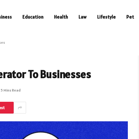
siness
Education
Health
Law
Lifestyle
Pet
ses
rator To Businesses
5 Mins Read
est