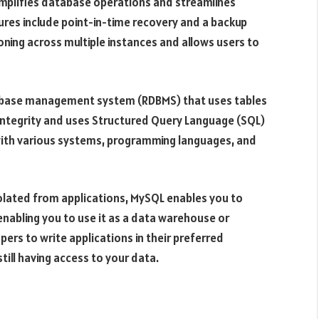
o simplifies database operations and streamlines
tures include point-in-time recovery and a backup
ning across multiple instances and allows users to
tabase management system (RDBMS) that uses tables
 integrity and uses Structured Query Language (SQL)
e with various systems, programming languages, and
solated from applications, MySQL enables you to
enabling you to use it as a data warehouse or
opers to write applications in their preferred
ll having access to your data.