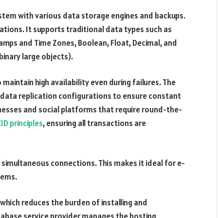
system with various data storage engines and backups.
ications. It supports traditional data types such as
tamps and Time Zones, Boolean, Float, Decimal, and
binary large objects).
to maintain high availability even during failures. The
d data replication configurations to ensure constant
sinesses and social platforms that require round-the-
ID principles
, ensuring all transactions are
 simultaneous connections. This makes it ideal for e-
tems.
which reduces the burden of installing and
atabase service provider manages the hosting