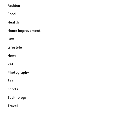
Fashion
Food
Health
Home Improvement
Law
Lifestyle
News
Pet
Photography
Sad
Sports
Technology
Travel