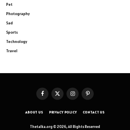
Pet
Photography
Sad
Sports
Technology
Travel
Facebook
X
Instagram
Pinterest
(Twitter)
ABOUT US
PRIVACY POLICY
CONTACT US
Thetalka.org © 2026, All Rights Reserved