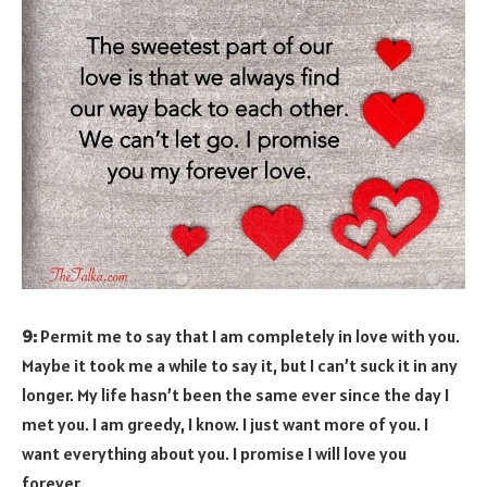
9:
Permit me to say that I am completely in love with you.
Maybe it took me a while to say it, but I can’t suck it in any
longer. My life hasn’t been the same ever since the day I
met you. I am greedy, I know. I just want more of you. I
want everything about you. I promise I will love you
forever.