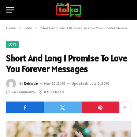
Home
»
Love
»
Short And Long I Promise To Love You Forever Messages
LOVE
Short And Long I Promise To Love
You Forever Messages
By
Kehinde
May 25, 2019
Updated:
July 6, 2019
No Comments
8 Mins Read