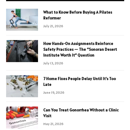
What to Know Before Buying A Pilates
Reformer
July 21, 2026
How Hands-On Assignments Reinforce
Safety Practices — The “Sonoran Desert
Institute Worth It” Question
July 13, 2026
7 Home Fixes People Delay Until It’s Too
Late
June 19, 2026
Can You Treat Gonorrhea Without a Clinic
Visit
May 21, 2026