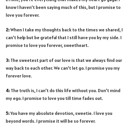
know I haven’t been saying much of this, but I promise to
love you forever.
2:
When I take my thoughts back to the times we shared, I
can’t help but be grateful that I still have you by my side. I
promise to love you forever, sweetheart.
3:
The sweetest part of our love is that we always find our
way back to each other. We can’t let go. I promise you my
forever love.
4:
The truth is, I can’t do this life without you. Don’t mind
my ego. I promise to love you till time fades out.
5:
You have my absolute devotion, sweetie. I love you
beyond words. I promise it will be so forever.