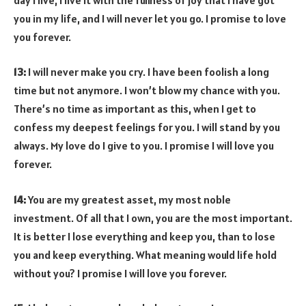
you in my life, and I will never let you go. I promise to love
you forever.
13:
I will never make you cry. I have been foolish a long
time but not anymore. I won’t blow my chance with you.
There’s no time as important as this, when I get to
confess my deepest feelings for you. I will stand by you
always. My love do I give to you. I promise I will love you
forever.
14:
You are my greatest asset, my most noble
investment. Of all that I own, you are the most important.
It is better I lose everything and keep you, than to lose
you and keep everything. What meaning would life hold
without you? I promise I will love you forever.