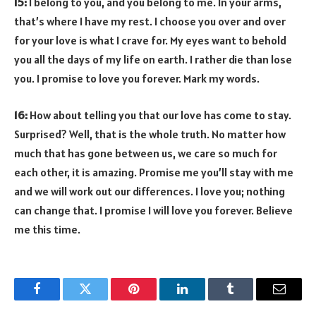
15:
I belong to you, and you belong to me. In your arms,
that’s where I have my rest. I choose you over and over
for your love is what I crave for. My eyes want to behold
you all the days of my life on earth. I rather die than lose
you. I promise to love you forever. Mark my words.
16:
How about telling you that our love has come to stay.
Surprised? Well, that is the whole truth. No matter how
much that has gone between us, we care so much for
each other, it is amazing. Promise me you’ll stay with me
and we will work out our differences. I love you; nothing
can change that. I promise I will love you forever. Believe
me this time.
Facebook
Twitter
Pinterest
LinkedIn
Tumblr
Email