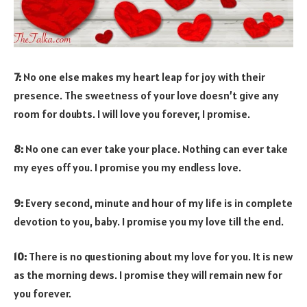
7:
No one else makes my heart leap for joy with their
presence. The sweetness of your love doesn’t give any
room for doubts. I will love you forever, I promise.
8:
No one can ever take your place. Nothing can ever take
my eyes off you. I promise you my endless love.
9:
Every second, minute and hour of my life is in complete
devotion to you, baby. I promise you my love till the end.
10:
There is no questioning about my love for you. It is new
as the morning dews. I promise they will remain new for
you forever.