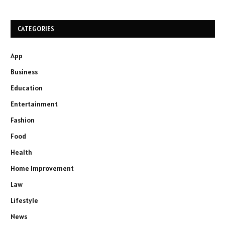
CATEGORIES
App
Business
Education
Entertainment
Fashion
Food
Health
Home Improvement
Law
Lifestyle
News