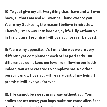
10:
To you I give my all. Everything that I have and will ever
have, all that I am and will ever be, I hand over to you.
You’re my God-sent, the reason I believe in miracles.
There’s just no way I can keep enjoy life fully without you
in the picture. I promise I will love you forever, beloved.
11:
You are my opposite. It’s funny the way we are very
different yet complement each other perfectly. Our
differences don’t keep our love from flowing perfectly.
Indeed, you were created to complete me. No other
person can do. I love you with every part of my being. I
promise I will love you forever.
12:
Life cannot be sweet in any way without you. Your
smiles are my muse; your hugs make me come alive. Each
day I live, I live it with the fullness of joy that I have got