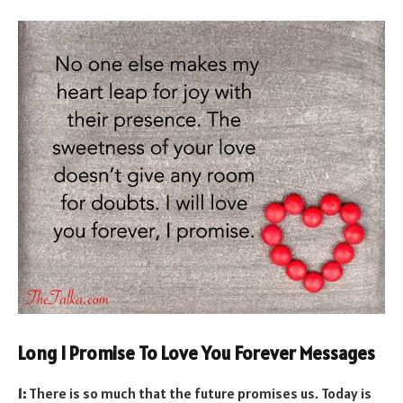
Long I Promise To Love You Forever Messages
1:
There is so much that the future promises us. Today is