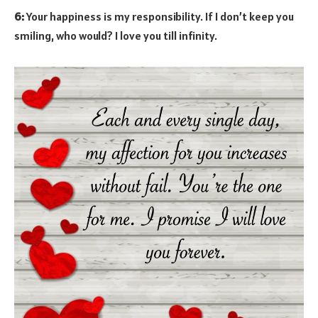
6:
Your happiness is my responsibility. If I don’t keep you
smiling, who would? I love you till infinity.