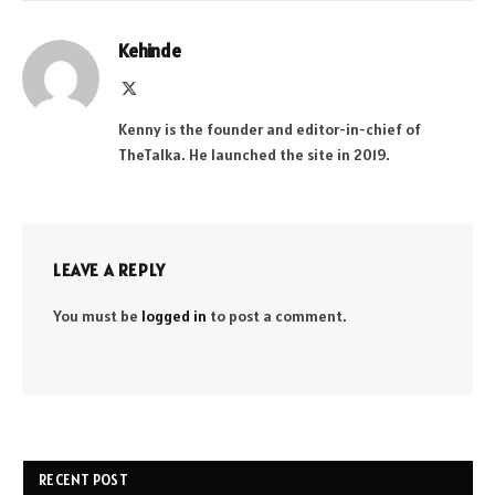
Kehinde
X
(Twitter)
Kenny is the founder and editor-in-chief of
TheTalka. He launched the site in 2019.
LEAVE A REPLY
You must be
logged in
to post a comment.
RECENT POST