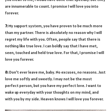
are innumerable to count. I promise I will love you into
forever.
7:
My support system, you have proven to be much more
than my partner. There is absolutely no reason why I will
regret my life with you. Often, people say that there is
nothing like true love. I can boldly say that I have met,
seen, touched and held true love. For that, I promise I will
love you forever.
8:
Don’t ever leave me, baby. No excuses, no reasons. Just
love me softly and sweetly. I may not be the most
perfect person, but you have my perfect love. I want to
wake up everyday with your thoughts on my mind, and
with you by my side. Heaven knows I will love you forever.