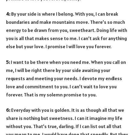
4:
By your side is where I belong. With you, I can break
boundaries and make mountains move. There’s so much
energy to be drawn from you, sweetheart. Doing life with
you is all that makes sense to me. I can’t ask for anything
else but your love. I promise I will love you forever.
5:
I want to be there when you need me. When you call on
me, I will be right there by your side awaiting your
requests and meeting your needs. I devote my endless
love and commitment to you. I can’t wait to love you
forever. That is my solemn promise to you.
6:
Everyday with you is golden. It is as though all that we
share is nothing but sweetness. I can it imagine my life
without you. That’s true, darling. If I can list out all that
you mean to me, I would have done that speedily. But they