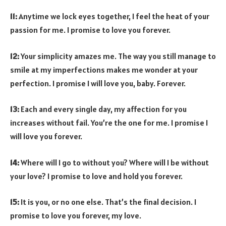
11:
Anytime we lock eyes together, I feel the heat of your
passion for me. I promise to love you forever.
12:
Your simplicity amazes me. The way you still manage to
smile at my imperfections makes me wonder at your
perfection. I promise I will love you, baby. Forever.
13:
Each and every single day, my affection for you
increases without fail. You’re the one for me. I promise I
will love you forever.
14:
Where will I go to without you? Where will I be without
your love? I promise to love and hold you forever.
15:
It is you, or no one else. That’s the final decision. I
promise to love you forever, my love.