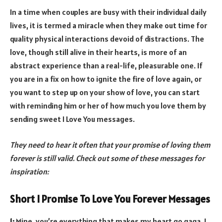
In a time when couples are busy with their individual daily
lives, it is termed a miracle when they make out time for
quality physical interactions devoid of distractions. The
love, though still alive in their hearts, is more of an
abstract experience than a real-life, pleasurable one. If
you are in a fix on how to ignite the fire of love again, or
you want to step up on your show of love, you can start
with reminding him or her of how much you love them by
sending sweet I Love You messages.
They need to hear it often that your promise of loving them
forever is still valid. Check out some of these messages for
inspiration:
Short I Promise To Love You Forever Messages
1:
Mine, you’re everything that makes my heart go gaga. I