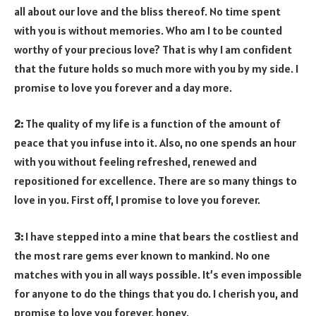
all about our love and the bliss thereof. No time spent
with you is without memories. Who am I to be counted
worthy of your precious love? That is why I am confident
that the future holds so much more with you by my side. I
promise to love you forever and a day more.
2:
The quality of my life is a function of the amount of
peace that you infuse into it. Also, no one spends an hour
with you without feeling refreshed, renewed and
repositioned for excellence. There are so many things to
love in you. First off, I promise to love you forever.
3:
I have stepped into a mine that bears the costliest and
the most rare gems ever known to mankind. No one
matches with you in all ways possible. It’s even impossible
for anyone to do the things that you do. I cherish you, and
promise to love you forever, honey.