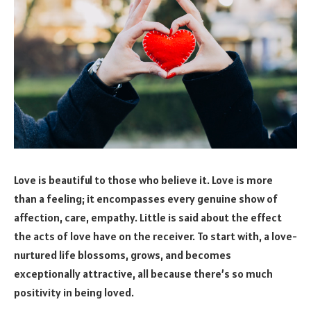
Love is beautiful to those who believe it. Love is more
than a feeling; it encompasses every genuine show of
affection, care, empathy. Little is said about the effect
the acts of love have on the receiver. To start with, a love-
nurtured life blossoms, grows, and becomes
exceptionally attractive, all because there’s so much
positivity in being loved.