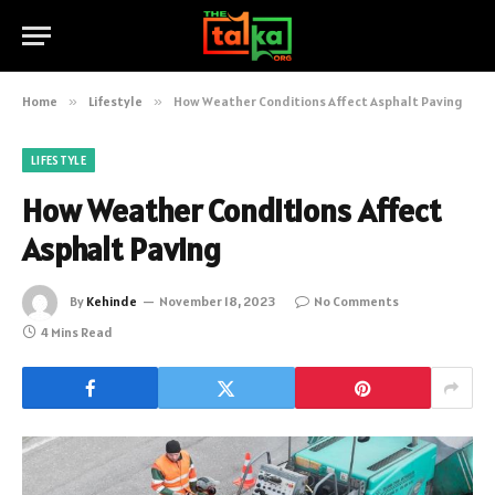
Home
»
Lifestyle
»
How Weather Conditions Affect Asphalt Paving
LIFESTYLE
How Weather Conditions Affect
Asphalt Paving
By
Kehinde
November 18, 2023
No Comments
4 Mins Read