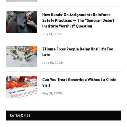
How Hands-On Assignments Reinforce
Safety Practices — The “Sonoran Desert
Institute Worth It” Question
July 13, 2026
7 Home Fixes People Delay Until It’s Too
Late
June 19, 2026
Can You Treat Gonorrhea Without a Clinic
Visit
May 21, 2026
CATEGORIES