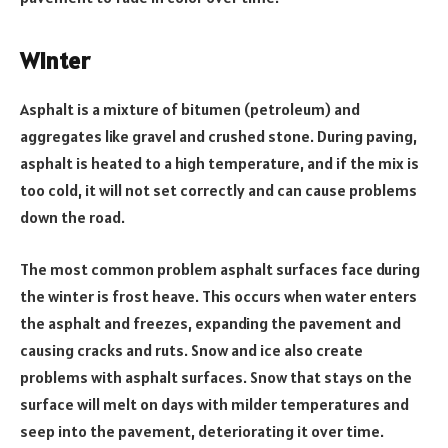
Winter
Asphalt is a mixture of bitumen (petroleum) and
aggregates like gravel and crushed stone. During paving,
asphalt is heated to a high temperature, and if the mix is
too cold, it will not set correctly and can cause problems
down the road.
The most common problem asphalt surfaces face during
the winter is frost heave. This occurs when water enters
the asphalt and freezes, expanding the pavement and
causing cracks and ruts. Snow and ice also create
problems with asphalt surfaces. Snow that stays on the
surface will melt on days with milder temperatures and
seep into the pavement, deteriorating it over time.