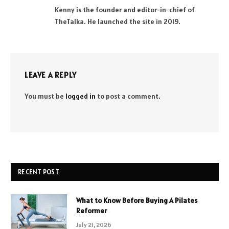
(Twitter)
Kenny is the founder and editor-in-chief of
TheTalka. He launched the site in 2019.
LEAVE A REPLY
You must be
logged in
to post a comment.
RECENT POST
What to Know Before Buying A Pilates
Reformer
July 21, 2026