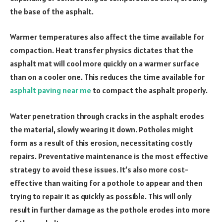
the base of the asphalt.
Warmer temperatures also affect the time available for
compaction. Heat transfer physics dictates that the
asphalt mat will cool more quickly on a warmer surface
than on a cooler one. This reduces the time available for
asphalt paving near me
to compact the asphalt properly.
Water penetration through cracks in the asphalt erodes
the material, slowly wearing it down. Potholes might
form as a result of this erosion, necessitating costly
repairs. Preventative maintenance is the most effective
strategy to avoid these issues. It’s also more cost-
effective than waiting for a pothole to appear and then
trying to repair it as quickly as possible. This will only
result in further damage as the pothole erodes into more