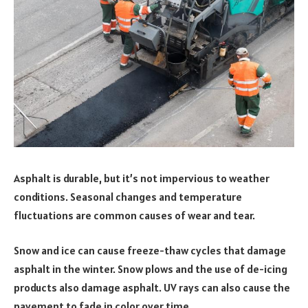
Asphalt is durable, but it’s not impervious to weather
conditions. Seasonal changes and temperature
fluctuations are common causes of wear and tear.
Snow and ice can cause freeze-thaw cycles that damage
asphalt in the winter. Snow plows and the use of de-icing
products also damage asphalt. UV rays can also cause the
pavement to fade in color over time.