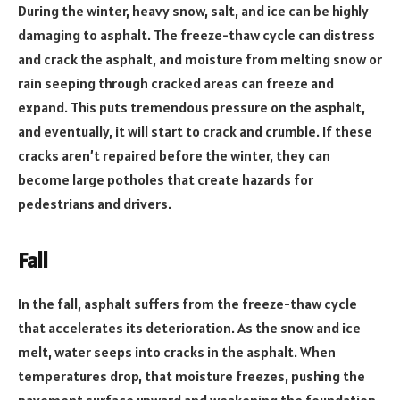
During the winter, heavy snow, salt, and ice can be highly
damaging to asphalt. The freeze-thaw cycle can distress
and crack the asphalt, and moisture from melting snow or
rain seeping through cracked areas can freeze and
expand. This puts tremendous pressure on the asphalt,
and eventually, it will start to crack and crumble. If these
cracks aren’t repaired before the winter, they can
become large potholes that create hazards for
pedestrians and drivers.
Fall
In the fall, asphalt suffers from the freeze-thaw cycle
that accelerates its deterioration. As the snow and ice
melt, water seeps into cracks in the asphalt. When
temperatures drop, that moisture freezes, pushing the