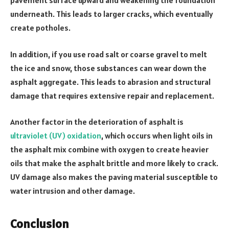
pavement surface upward and weakening the foundation
underneath. This leads to larger cracks, which eventually
create potholes.
In addition, if you use road salt or coarse gravel to melt
the ice and snow, those substances can wear down the
asphalt aggregate. This leads to abrasion and structural
damage that requires extensive repair and replacement.
Another factor in the deterioration of asphalt is
ultraviolet (UV) oxidation
, which occurs when light oils in
the asphalt mix combine with oxygen to create heavier
oils that make the asphalt brittle and more likely to crack.
UV damage also makes the paving material susceptible to
water intrusion and other damage.
Conclusion