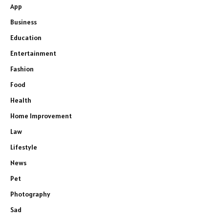
App
Business
Education
Entertainment
Fashion
Food
Health
Home Improvement
Law
Lifestyle
News
Pet
Photography
Sad