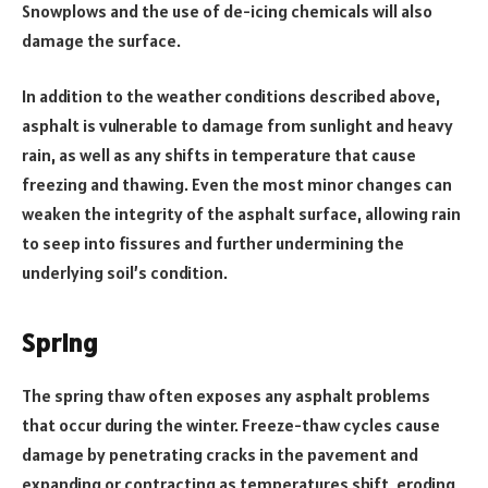
Snowplows and the use of de-icing chemicals will also
damage the surface.
In addition to the weather conditions described above,
asphalt is vulnerable to damage from sunlight and heavy
rain, as well as any shifts in temperature that cause
freezing and thawing. Even the most minor changes can
weaken the integrity of the asphalt surface, allowing rain
to seep into fissures and further undermining the
underlying soil’s condition.
Spring
The spring thaw often exposes any asphalt problems
that occur during the winter. Freeze-thaw cycles cause
damage by penetrating cracks in the pavement and
expanding or contracting as temperatures shift, eroding