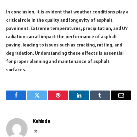
In conclusion, it is evident that weather conditions play a
critical role in the quality and longevity of asphalt
pavement. Extreme temperatures, precipitation, and UV
radiation can all impact the performance of asphalt
paving, leading to issues such as cracking, rutting, and
degradation. Understanding these effects is essential
for proper planning and maintenance of asphalt
surfaces.
Facebook
Twitter
Pinterest
LinkedIn
Tumblr
Email
Kehinde
X