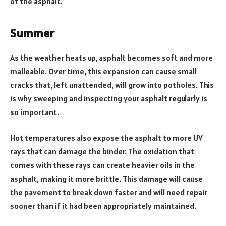
of the asphalt.
Summer
As the weather heats up, asphalt becomes soft and more
malleable. Over time, this expansion can cause small
cracks that, left unattended, will grow into potholes. This
is why sweeping and inspecting your asphalt regularly is
so important.
Hot temperatures also expose the asphalt to more UV
rays that can damage the binder. The oxidation that
comes with these rays can create heavier oils in the
asphalt, making it more brittle. This damage will cause
the pavement to break down faster and will need repair
sooner than if it had been appropriately maintained.