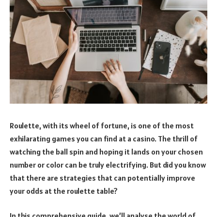
Roulette, with its wheel of fortune, is one of the most
exhilarating games you can find at a casino. The thrill of
watching the ball spin and hoping it lands on your chosen
number or color can be truly electrifying. But did you know
that there are strategies that can potentially improve
your odds at the roulette table?
In this comprehensive guide, we’ll analyse the world of