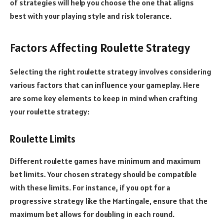
of strategies will help you choose the one that aligns
best with your playing style and risk tolerance.
Factors Affecting Roulette Strategy
Selecting the right roulette strategy involves considering
various factors that can influence your gameplay. Here
are some key elements to keep in mind when crafting
your roulette strategy:
Roulette Limits
Different roulette games have minimum and maximum
bet limits. Your chosen strategy should be compatible
with these limits. For instance, if you opt for a
progressive strategy like the Martingale, ensure that the
maximum bet allows for doubling in each round.