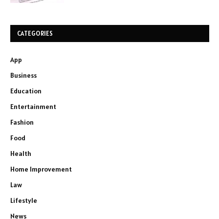
CATEGORIES
App
Business
Education
Entertainment
Fashion
Food
Health
Home Improvement
Law
Lifestyle
News