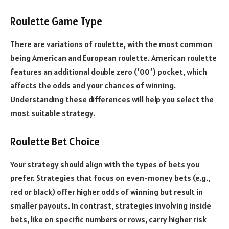
Roulette Game Type
There are variations of roulette, with the most common
being American and European roulette. American roulette
features an additional double zero (’00’) pocket, which
affects the odds and your chances of winning.
Understanding these differences will help you select the
most suitable strategy.
Roulette Bet Choice
Your strategy should align with the types of bets you
prefer. Strategies that focus on even-money bets (e.g.,
red or black) offer higher odds of winning but result in
smaller payouts. In contrast, strategies involving inside
bets, like on specific numbers or rows, carry higher risk