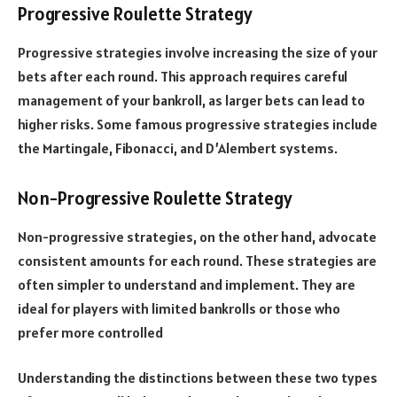
Progressive Roulette Strategy
Progressive strategies involve increasing the size of your
bets after each round. This approach requires careful
management of your bankroll, as larger bets can lead to
higher risks. Some famous progressive strategies include
the Martingale, Fibonacci, and D’Alembert systems.
Non-Progressive Roulette Strategy
Non-progressive strategies, on the other hand, advocate
consistent amounts for each round. These strategies are
often simpler to understand and implement. They are
ideal for players with limited bankrolls or those who
prefer more controlled
Understanding the distinctions between these two types