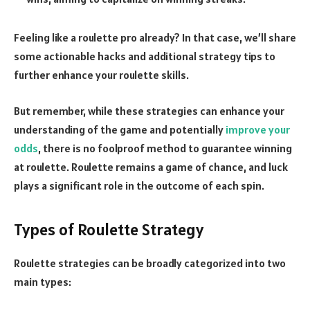
Feeling like a roulette pro already? In that case, we’ll share
some actionable hacks and additional strategy tips to
further enhance your roulette skills.
But remember, while these strategies can enhance your
understanding of the game and potentially
improve your
odds
, there is no foolproof method to guarantee winning
at roulette. Roulette remains a game of chance, and luck
plays a significant role in the outcome of each spin.
Types of Roulette Strategy
Roulette strategies can be broadly categorized into two
main types: