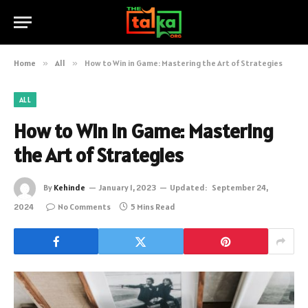
Home
»
All
»
How to Win in Game: Mastering the Art of Strategies
ALL
How to Win in Game: Mastering
the Art of Strategies
By
Kehinde
January 1, 2023
Updated:
September 24,
2024
No Comments
5 Mins Read