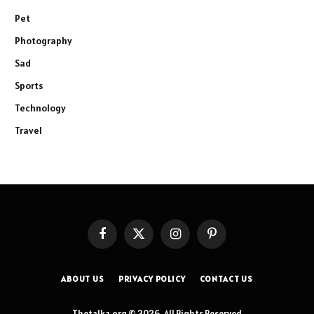
Pet
Photography
Sad
Sports
Technology
Travel
Facebook
X
Instagram
Pinterest
(Twitter)
ABOUT US
PRIVACY POLICY
CONTACT US
Thetalka.org © 2026, All Rights Reserved