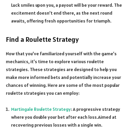
Luck smiles upon you, a payout will be your reward. The
excitement doesn’t end there, as the next round
awaits, offering fresh opportunities for triumph.
Find a Roulette Strategy
Now that you’ve familiarized yourself with the game’s
mechanics, it’s time to explore various roulette
strategies. These strategies are designed to help you
make more informed bets and potentially increase your
chances of winning. Here are some of the most popular
roulette strategies you can employ:
Martingale Roulette Strategy
: A progressive strategy
where you double your bet after each loss.Aimed at
recovering previous losses with a single win.