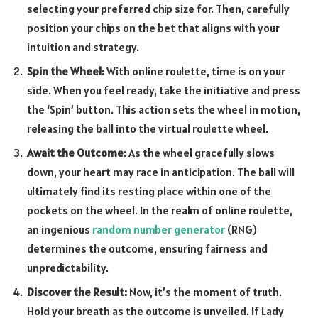
selecting your preferred chip size for. Then, carefully
position your chips on the bet that aligns with your
intuition and strategy.
Spin the Wheel:
With online roulette, time is on your
side. When you feel ready, take the initiative and press
the ‘Spin’ button. This action sets the wheel in motion,
releasing the ball into the virtual roulette wheel.
Await the Outcome:
As the wheel gracefully slows
down, your heart may race in anticipation. The ball will
ultimately find its resting place within one of the
pockets on the wheel. In the realm of online roulette,
an ingenious
random number generator
(RNG)
determines the outcome, ensuring fairness and
unpredictability.
Discover the Result:
Now, it’s the moment of truth.
Hold your breath as the outcome is unveiled. If Lady