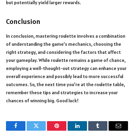
but potentially yield larger rewards.
Conclusion
In conclusion, mastering roulette involves a combination
of understanding the game’s mechanics, choosing the
right strategy, and considering the factors that affect
your gameplay. While roulette remains a game of chance,
employing a well-thought-out strategy can enhance your
overall experience and possibly lead to more successful
outcomes. So, the next time you’re at the roulette table,
remember these tips and strategies to increase your
chances of winning big. Good luck!
Facebook
Twitter
Pinterest
LinkedIn
Tumblr
Email