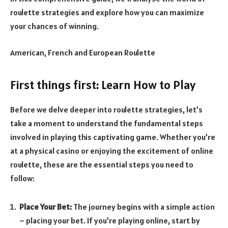
roulette strategies and explore how you can maximize
your chances of winning.
American, French and European Roulette
First things first: Learn How to Play
Before we delve deeper into roulette strategies, let’s
take a moment to understand the fundamental steps
involved in playing this captivating game. Whether you’re
at a physical casino or enjoying the excitement of online
roulette, these are the essential steps you need to
follow:
Place Your Bet:
The journey begins with a simple action
– placing your bet. If you’re playing online, start by