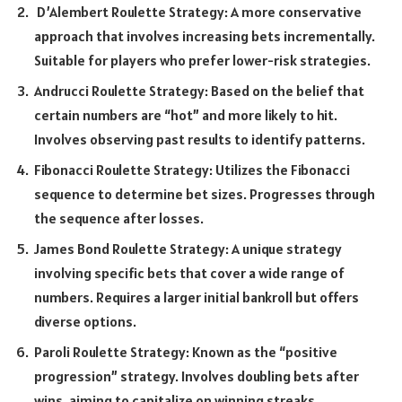
D’Alembert Roulette Strategy: A more conservative
approach that involves increasing bets incrementally.
Suitable for players who prefer lower-risk strategies.
Andrucci Roulette Strategy: Based on the belief that
certain numbers are “hot” and more likely to hit.
Involves observing past results to identify patterns.
Fibonacci Roulette Strategy: Utilizes the Fibonacci
sequence to determine bet sizes. Progresses through
the sequence after losses.
James Bond Roulette Strategy: A unique strategy
involving specific bets that cover a wide range of
numbers. Requires a larger initial bankroll but offers
diverse options.
Paroli Roulette Strategy: Known as the “positive
progression” strategy. Involves doubling bets after
wins, aiming to capitalize on winning streaks.