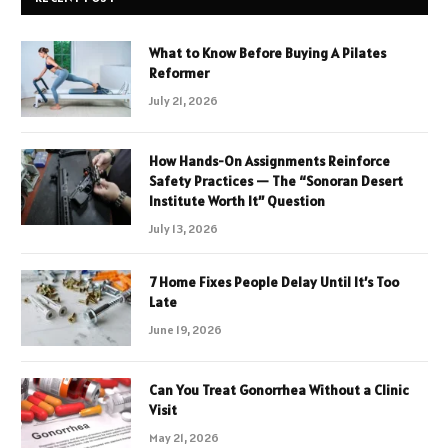
What to Know Before Buying A Pilates
Reformer
July 21, 2026
How Hands-On Assignments Reinforce
Safety Practices — The “Sonoran Desert
Institute Worth It” Question
July 13, 2026
7 Home Fixes People Delay Until It’s Too
Late
June 19, 2026
Can You Treat Gonorrhea Without a Clinic
Visit
May 21, 2026