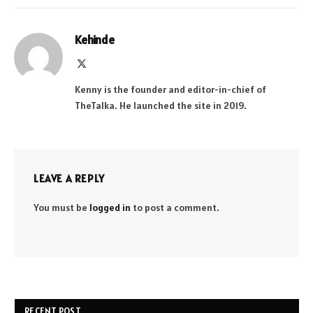
Kehinde
X
(Twitter)
Kenny is the founder and editor-in-chief of
TheTalka. He launched the site in 2019.
LEAVE A REPLY
You must be
logged in
to post a comment.
RECENT POST