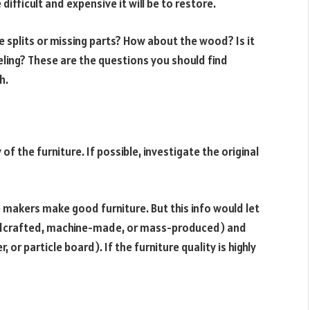
fficult and expensive it will be to restore.
e splits or missing parts? How about the wood? Is it
eeling? These are the questions you should find
h.
of the furniture. If possible, investigate the original
re makers make good furniture. But this info would let
ndcrafted, machine-made, or mass-produced) and
or particle board). If the furniture quality is highly