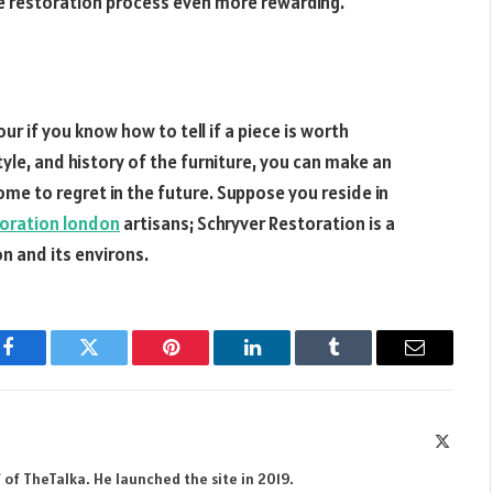
e restoration process even more rewarding.
r if you know how to tell if a piece is worth
style, and history of the furniture, you can make an
me to regret in the future. Suppose you reside in
toration london
artisans; Schryver Restoration is a
n and its environs.
Facebook
Twitter
Pinterest
LinkedIn
Tumblr
Email
X
(Twitte
 of TheTalka. He launched the site in 2019.