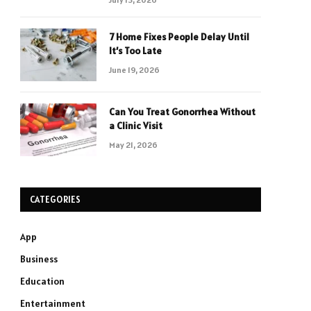
7 Home Fixes People Delay Until
It’s Too Late
June 19, 2026
Can You Treat Gonorrhea Without
a Clinic Visit
May 21, 2026
CATEGORIES
App
Business
Education
Entertainment