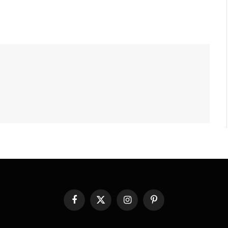
Facebook
X
Instagram
Pinterest
(Twitter)