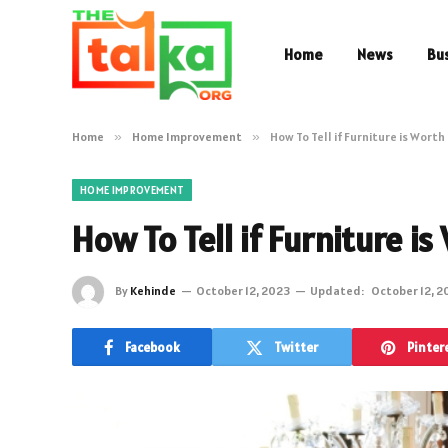
Home
News
Bu
Home
»
Home Improvement
»
How To Tell if Furniture is Wort
HOME IMPROVEMENT
How To Tell if Furniture i
By
Kehinde
October 12, 2023
Updated:
October 12, 2
Facebook
Twitter
Pinter