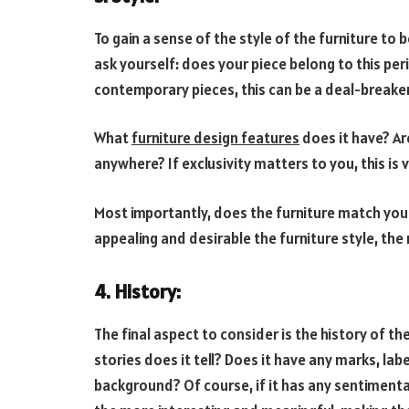
To gain a sense of the style of the furniture to b
ask yourself: does your piece belong to this pe
contemporary pieces, this can be a deal-breaker
What
furniture design features
does it have? Ar
anywhere? If exclusivity matters to you, this is 
Most importantly, does the furniture match yo
appealing and desirable the furniture style, the 
4. History:
The final aspect to consider is the history of th
stories does it tell? Does it have any marks, labe
background? Of course, if it has any sentimental