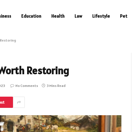
siness
Education
Health
Law
Lifestyle
Pet
h Restoring
s Worth Restoring
023
No Comments
3 Mins Read
est