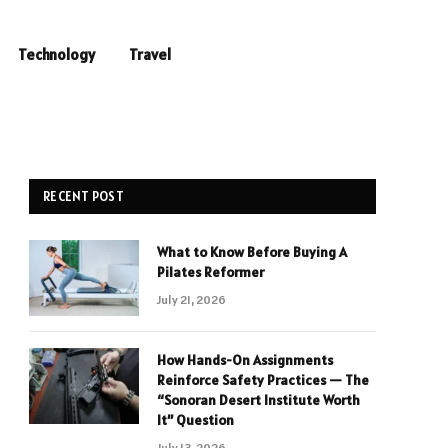
Technology
Travel
RECENT POST
What to Know Before Buying A
Pilates Reformer
July 21, 2026
How Hands-On Assignments
Reinforce Safety Practices — The
“Sonoran Desert Institute Worth
It” Question
July 13, 2026