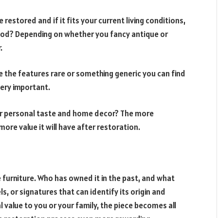
e restored and if it fits your current living conditions,
riod? Depending on whether you fancy antique or
.
e the features rare or something generic you can find
very important.
ur personal taste and home decor? The more
more value it will have after restoration.
e furniture. Who has owned it in the past, and what
ls, or signatures that can identify its origin and
 value to you or your family, the piece becomes all