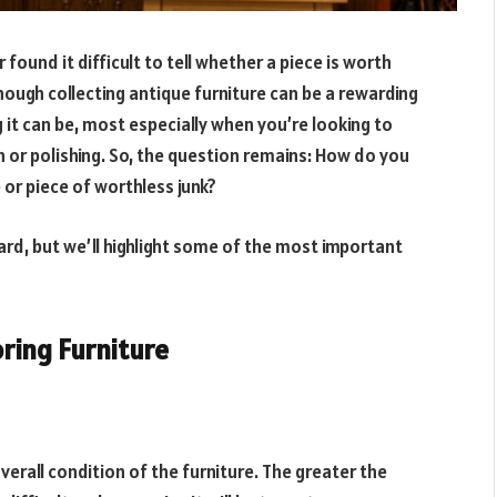
 found it difficult to tell whether a piece is worth
ough collecting antique furniture can be a rewarding
t can be, most especially when you’re looking to
n or polishing. So, the question remains: How do you
e or piece of worthless junk?
gard, but we’ll highlight some of the most important
oring Furniture
 overall condition of the furniture. The greater the