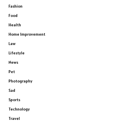
Fashion
Food
Health
Home Improvement
Law
Lifestyle
News
Pet
Photography
Sad
Sports
Technology
Travel