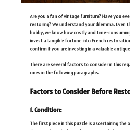
Are you a fan of vintage furniture? Have you ever
restoring? We understand your dilemma. Even th
hobby, we know how costly and time-consuming i
invest a tangible fortune into French restoratio
confirm if you are investing in a valuable antiqu
There are several factors to consider in this re
ones in the following paragraphs.
Factors to Consider Before Rest
1. Condition
:
The first piece in this puzzle is ascertaining the