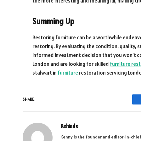
the more interesting and meaningful, making th
Summing Up
Restoring furniture can be a worthwhile endeavou
restoring. By evaluating the condition, quality, 
informed investment decision that you won’t co
London and are looking for skilled
furniture res
stalwart in
furniture
restoration servicing Londo
SHARE.
Kehinde
Kenny is the founder and editor-in-chief