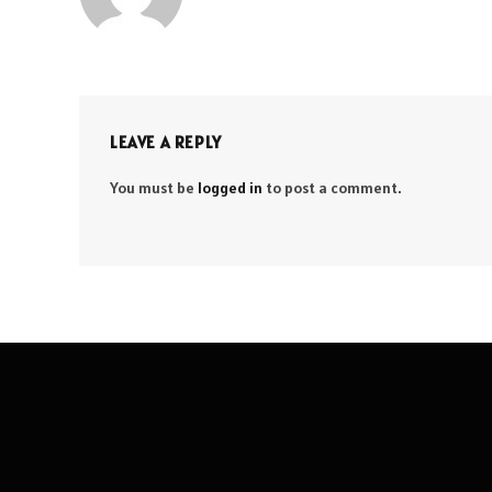
LEAVE A REPLY
You must be
logged in
to post a comment.