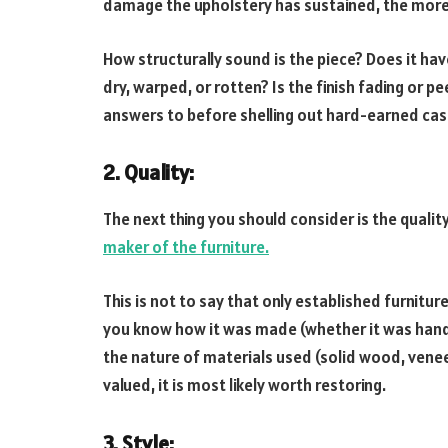
damage the upholstery has sustained, the more di
How structurally sound is the piece? Does it hav
dry, warped, or rotten? Is the finish fading or p
answers to before shelling out hard-earned cas
2. Quality:
The next thing you should consider is the quality 
maker of the furniture.
This is not to say that only established furnitu
you know how it was made (whether it was ha
the nature of materials used (solid wood, veneer, 
valued, it is most likely worth restoring.
3. Style
: