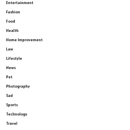
Entertainment
Fashion
Food
Health
Home Improvement
Law
Lifestyle
News
Pet
Photography
Sad
Sports
Technology
Travel