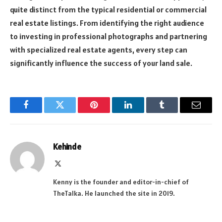
quite distinct from the typical residential or commercial
real estate listings. From identifying the right audience
to investing in professional photographs and partnering
with specialized real estate agents, every step can
significantly influence the success of your land sale.
Facebook
Twitter
Pinterest
LinkedIn
Tumblr
Email
Kehinde
X
(Twitter)
Kenny is the founder and editor-in-chief of
TheTalka. He launched the site in 2019.