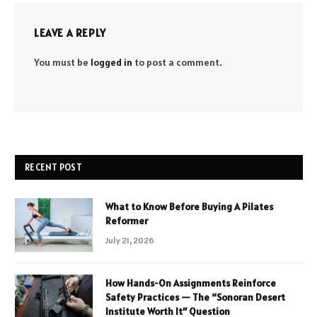
LEAVE A REPLY
You must be
logged in
to post a comment.
RECENT POST
What to Know Before Buying A Pilates
Reformer
July 21, 2026
How Hands-On Assignments Reinforce
Safety Practices — The “Sonoran Desert
Institute Worth It” Question