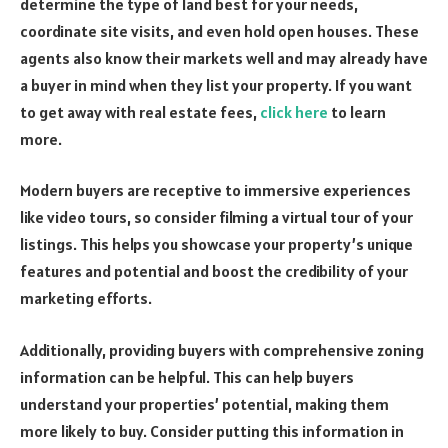
determine the type of land best for your needs,
coordinate site visits, and even hold open houses. These
agents also know their markets well and may already have
a buyer in mind when they list your property. If you want
to get away with real estate fees,
click here
to learn
more.
Modern buyers are receptive to immersive experiences
like video tours, so consider filming a virtual tour of your
listings. This helps you showcase your property’s unique
features and potential and boost the credibility of your
marketing efforts.
Additionally, providing buyers with comprehensive zoning
information can be helpful. This can help buyers
understand your properties’ potential, making them
more likely to buy. Consider putting this information in