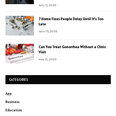
July 13, 2026
7 Home Fixes People Delay Until It’s Too
Late
June 19, 2026
Can You Treat Gonorrhea Without a Clinic
Visit
May 21, 2026
CATEGORIES
App
Business
Education