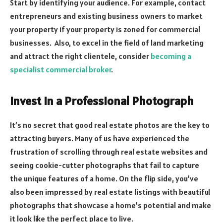
Start by identifying your audience. For example, contact
entrepreneurs and existing business owners to market
your property if your property is zoned for commercial
businesses. Also, to excel in the field of land marketing
and attract the right clientele, consider
becoming a
specialist commercial broker
.
Invest in a Professional Photograph
It’s no secret that good real estate photos are the key to
attracting buyers. Many of us have experienced the
frustration of scrolling through real estate websites and
seeing cookie-cutter photographs that fail to capture
the unique features of a home. On the flip side, you’ve
also been impressed by real estate listings with beautiful
photographs that showcase a home’s potential and make
it look like the perfect place to live.