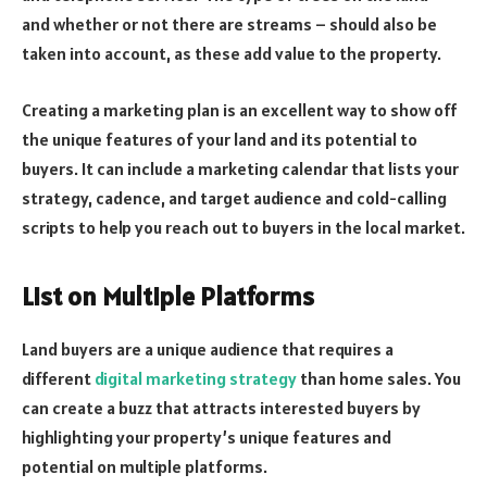
and whether or not there are streams – should also be
taken into account, as these add value to the property.
Creating a marketing plan is an excellent way to show off
the unique features of your land and its potential to
buyers. It can include a marketing calendar that lists your
strategy, cadence, and target audience and cold-calling
scripts to help you reach out to buyers in the local market.
List on Multiple Platforms
Land buyers are a unique audience that requires a
different
digital marketing strategy
than home sales. You
can create a buzz that attracts interested buyers by
highlighting your property’s unique features and
potential on multiple platforms.