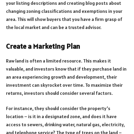
your listing descriptions and creating blog posts about
changing zoning classifications and exemptions in your
area. This will show buyers that you have a firm grasp of
the local market and can be a trusted advisor.
Create a Marketing Plan
Raw land is often a limited resource. This makes it
valuable, and investors know that if they purchase land in
an area experiencing growth and development, their
investment can skyrocket over time. To maximize their
returns, investors should consider several factors.
For instance, they should consider the property’s
location – is it in a designated zone, and does it have
access to sewers, drinking water, natural gas, electricity,
and telephone service? The type of trees on the land –