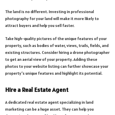
The land is no different. Investing in professional
photography for your land will make it more likely to
attract buyers and help you sell faster.
Take high-quality pictures of the unique features of your
property, such as bodies of water, views, trails, fields, and
existing structures. Consider hiring a drone photographer
to get an aerial view of your property. Adding these
photos to your website listing can further showcase your
property’s unique features and highlight its potential.
Hire a Real Estate Agent
A dedicated real estate agent specializing in land
marketing can be a huge asset. They can help you