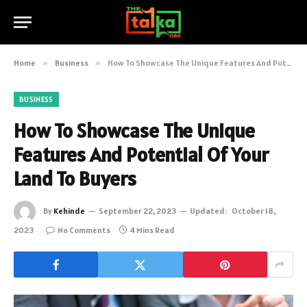
Home
»
Business
»
How To Showcase The Unique Features And Potential Of Your Land To Buyers
BUSINESS
How To Showcase The Unique
Features And Potential Of Your
Land To Buyers
By
Kehinde
September 22, 2023
Updated:
October 18,
2023
No Comments
4 Mins Read