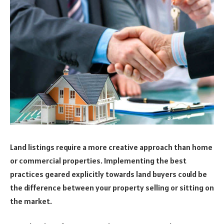
Land listings require a more creative approach than home
or commercial properties. Implementing the best
practices geared explicitly towards land buyers could be
the difference between your property selling or sitting on
the market.