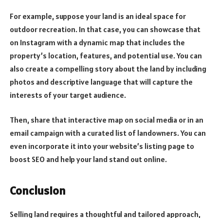
For example, suppose your land is an ideal space for
outdoor recreation. In that case, you can showcase that
on Instagram with a dynamic map that includes the
property’s location, features, and potential use. You can
also create a compelling story about the land by including
photos and descriptive language that will capture the
interests of your target audience.
Then, share that interactive map on social media or in an
email campaign with a curated list of landowners. You can
even incorporate it into your website’s listing page to
boost SEO and help your land stand out online.
Conclusion
Selling land requires a thoughtful and tailored approach,