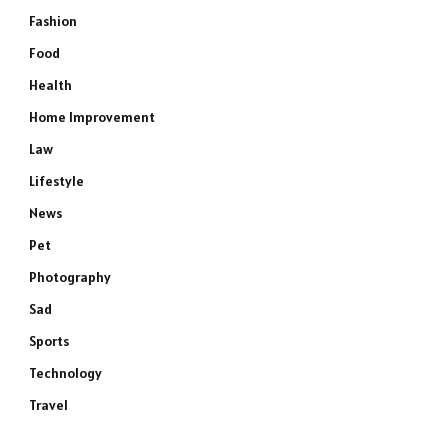
Fashion
Food
Health
Home Improvement
Law
Lifestyle
News
Pet
Photography
Sad
Sports
Technology
Travel