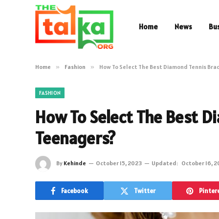
Home
News
Bu
Home
»
Fashion
»
How To Select The Best Diamond Tennis Brac
FASHION
How To Select The Best Di
Teenagers?
By
Kehinde
October 15, 2023
Updated:
October 16, 
Facebook
Twitter
Pinter