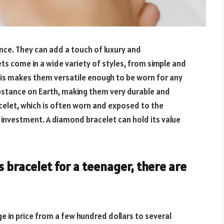
nce. They can add a touch of luxury and
ts come in a wide variety of styles, from simple and
s makes them versatile enough to be worn for any
bstance on Earth, making them very durable and
acelet, which is often worn and exposed to the
 investment. A diamond bracelet can hold its value
 bracelet for a teenager, there are
e in price from a few hundred dollars to several