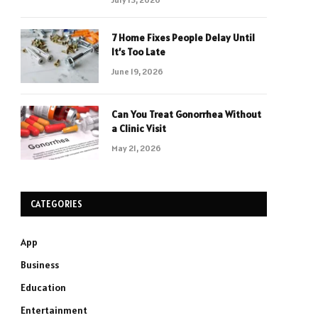
7 Home Fixes People Delay Until
It’s Too Late
June 19, 2026
Can You Treat Gonorrhea Without
a Clinic Visit
May 21, 2026
CATEGORIES
App
Business
Education
Entertainment