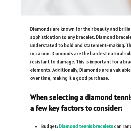
Diamonds are known for their beauty and brillia
sophistication to any bracelet. Diamond bracele
understated to bold and statement-making. Thi
occasion. Diamonds are the hardest natural su
resistant to damage. This is important for a br
elements. Additionally, Diamonds are a valuable
over time, making it a good purchase.
When selecting a diamond tennis
a few key factors to consider:
Budget:
Diamond tennis bracelets
can rang