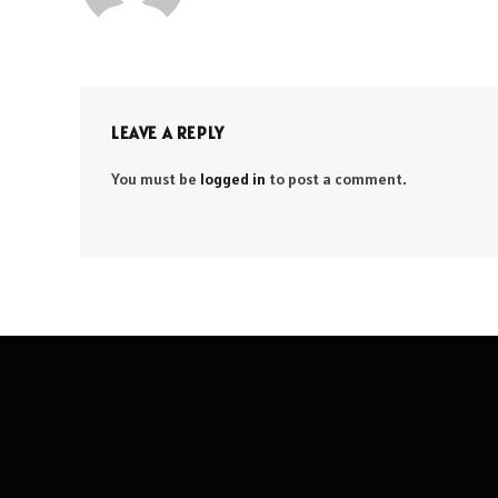
LEAVE A REPLY
You must be
logged in
to post a comment.