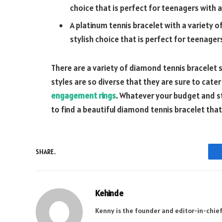
choice that is perfect for teenagers with a
A platinum tennis bracelet with a variety o
stylish choice that is perfect for teenag
There are a variety of diamond tennis bracelet s
styles are so diverse that they are sure to cater
engagement rings
. Whatever your budget and st
to find a beautiful diamond tennis bracelet that 
SHARE.
Kehinde
Kenny is the founder and editor-in-chief