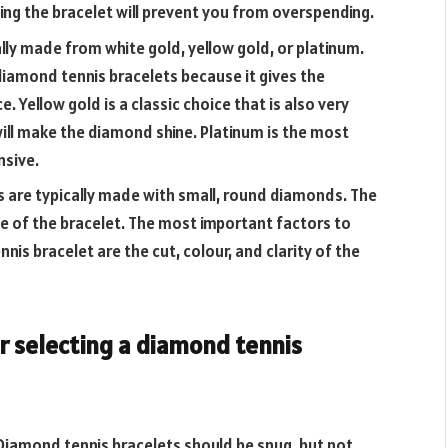
ing the bracelet will prevent you from overspending.
lly made from white gold, yellow gold, or platinum.
diamond tennis bracelets because it gives the
 Yellow gold is a classic choice that is also very
will make the diamond shine. Platinum is the most
nsive.
 are typically made with small, round diamonds. The
ice of the bracelet. The most important factors to
is bracelet are the cut, colour, and clarity of the
or selecting a diamond tennis
 Diamond tennis bracelets should be snug, but not