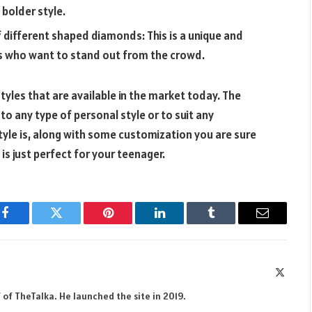
 bolder style.
f different shaped diamonds: This is a unique and
ers who want to stand out from the crowd.
tyles that are available in the market today. The
 to any type of personal style or to suit any
yle is, along with some customization you are sure
is just perfect for your teenager.
Facebook
Twitter
Pinterest
LinkedIn
Tumblr
Email
X
(Twitte
 of TheTalka. He launched the site in 2019.