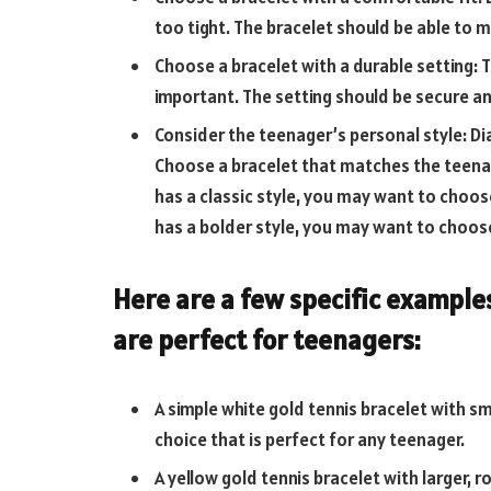
too tight. The bracelet should be able to m
Choose a bracelet with a durable setting: T
important. The setting should be secure 
Consider the teenager’s personal style: Di
Choose a bracelet that matches the teenag
has a classic style, you may want to choos
has a bolder style, you may want to choose
Here are a few specific example
are perfect for teenagers:
A simple white gold tennis bracelet with sm
choice that is perfect for any teenager.
A yellow gold tennis bracelet with larger