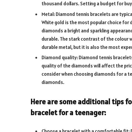
thousand dollars. Setting a budget for buy
Metal: Diamond tennis bracelets are typica
White gold is the most popular choice for 
diamonds a bright and sparkling appearance.
durable. The stark contrast of the colour 
durable metal, but it is also the most expe
Diamond quality: Diamond tennis bracelets
quality of the diamonds will affect the pr
consider when choosing diamonds for a tenn
diamonds.
Here are some additional tips f
bracelet for a teenager:
Choose a bracelet with a comfortable fit: