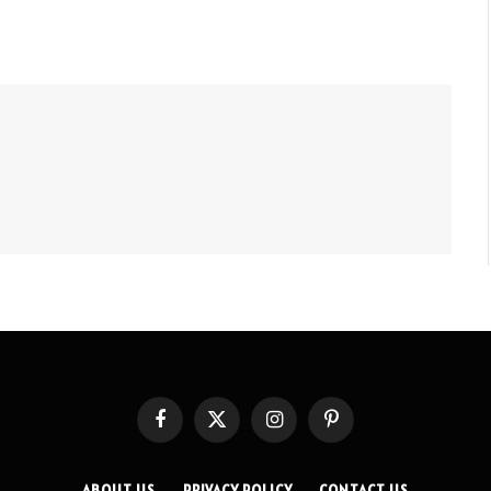
Facebook
X
Instagram
Pinterest
(Twitter)
ABOUT US
PRIVACY POLICY
CONTACT US