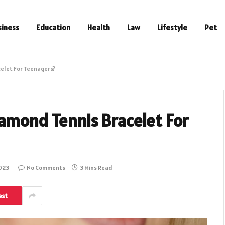
siness
Education
Health
Law
Lifestyle
Pet
elet For Teenagers?
amond Tennis Bracelet For
2023
No Comments
3 Mins Read
est