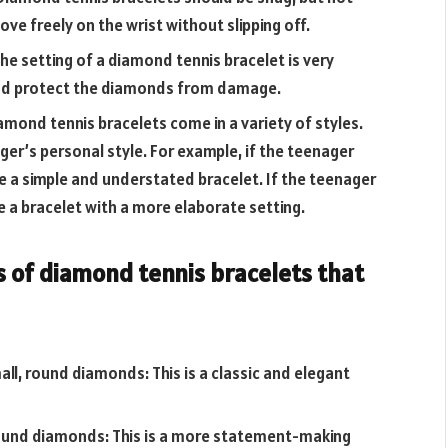
ove freely on the wrist without slipping off.
he setting of a diamond tennis bracelet is very
and protect the diamonds from damage.
amond tennis bracelets come in a variety of styles.
er’s personal style. For example, if the teenager
e a simple and understated bracelet. If the teenager
 a bracelet with a more elaborate setting.
s of diamond tennis bracelets that
all, round diamonds: This is a classic and elegant
, round diamonds: This is a more statement-making