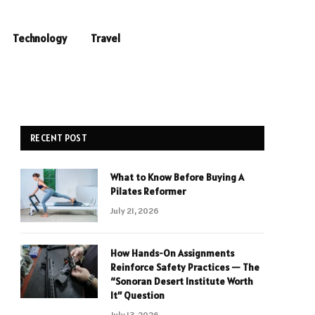
Technology
Travel
RECENT POST
What to Know Before Buying A
Pilates Reformer
July 21, 2026
How Hands-On Assignments
Reinforce Safety Practices — The
“Sonoran Desert Institute Worth
It” Question
July 13, 2026