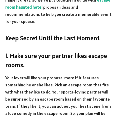
room haunted hotel
proposal ideas and
recommendations to help you create a memorable event
for your spouse.
Keep Secret Until the Last Moment
1. Make sure your partner likes escape
rooms.
Your lover will like your proposal more if it features
something he or she likes. Pick an escape room that fits
with what they like to do. Your sports-loving partner will
be surprised by an escape room based on their favourite
team. If they like it, you can act out your best scene from
a love comedy in the escape room. So, your plan will be