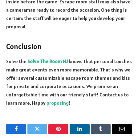
inside before the game. Escape room staff may also have
a cameraman ready to record the occasion. One thing is
certain: the staff will be eager to help you develop your
proposal.
Conclusion
Solve the
Solve The Room NJ
knows that personal touches
make great events even more memorable. That’s why we
offer several customizable escape room themes and kits
for private and corporate occasions. We promise an
unforgettable time with our friendly staff! Contact us to
learn more. Happy
proposing
!
Facebook
Twitter
Pinterest
LinkedIn
Tumblr
Email