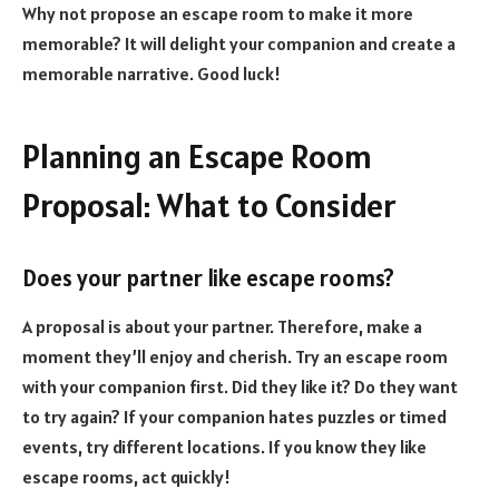
Why not propose an escape room to make it more
memorable? It will delight your companion and create a
memorable narrative. Good luck!
Planning an Escape Room
Proposal: What to Consider
Does your partner like escape rooms?
A proposal is about your partner. Therefore, make a
moment they’ll enjoy and cherish. Try an escape room
with your companion first. Did they like it? Do they want
to try again? If your companion hates puzzles or timed
events, try different locations. If you know they like
escape rooms, act quickly!