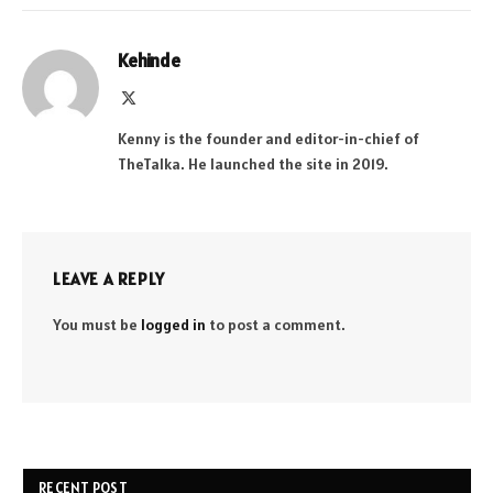
Kehinde
X
(Twitter)
Kenny is the founder and editor-in-chief of
TheTalka. He launched the site in 2019.
LEAVE A REPLY
You must be
logged in
to post a comment.
RECENT POST