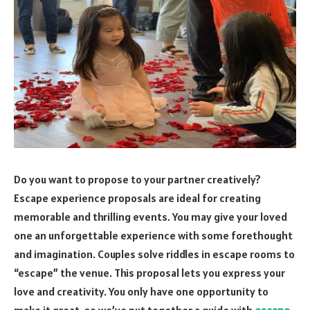
Do you want to propose to your partner creatively?
Escape experience proposals are ideal for creating
memorable and thrilling events. You may give your loved
one an unforgettable experience with some forethought
and imagination. Couples solve riddles in escape rooms to
“escape” the venue. This proposal lets you express your
love and creativity. You only have one opportunity to
make it great, so we’ve put together a guide with
escape