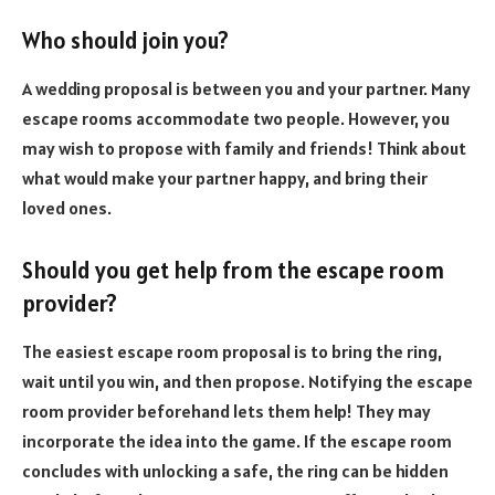
Who should join you?
A wedding proposal is between you and your partner. Many
escape rooms accommodate two people. However, you
may wish to propose with family and friends! Think about
what would make your partner happy, and bring their
loved ones.
Should you get help from the escape room
provider?
The easiest escape room proposal is to bring the ring,
wait until you win, and then propose. Notifying the escape
room provider beforehand lets them help! They may
incorporate the idea into the game. If the escape room
concludes with unlocking a safe, the ring can be hidden