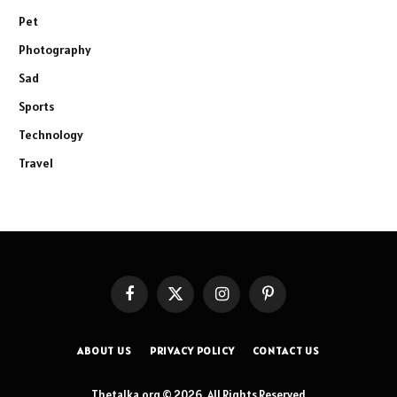
Pet
Photography
Sad
Sports
Technology
Travel
Facebook
X
Instagram
Pinterest
(Twitter)
ABOUT US
PRIVACY POLICY
CONTACT US
Thetalka.org © 2026, All Rights Reserved