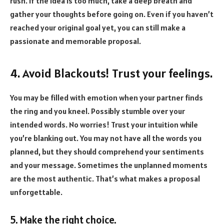
rush. If the idea is too much, take a deep breath and
gather your thoughts before going on. Even if you haven’t
reached your original goal yet, you can still make a
passionate and memorable proposal.
4. Avoid Blackouts! Trust your feelings.
You may be filled with emotion when your partner finds
the ring and you kneel. Possibly stumble over your
intended words. No worries! Trust your intuition while
you’re blanking out. You may not have all the words you
planned, but they should comprehend your sentiments
and your message. Sometimes the unplanned moments
are the most authentic. That’s what makes a proposal
unforgettable.
5. Make the right choice.