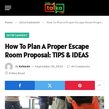
Home
»
Entertainment
»
How To Plan A Proper Escape Room Proposal: TIPS & IDEAS
ENTERTAINMENT
How To Plan A Proper Escape
Room Proposal: TIPS & IDEAS
By
Kehinde
September 30, 2023
No Comments
4 Mins Read