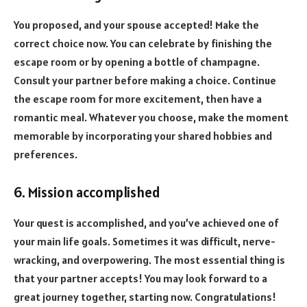
You proposed, and your spouse accepted! Make the
correct choice now. You can celebrate by finishing the
escape room or by opening a bottle of champagne.
Consult your partner before making a choice. Continue
the escape room for more excitement, then have a
romantic meal. Whatever you choose, make the moment
memorable by incorporating your shared hobbies and
preferences.
6. Mission accomplished
Your quest is accomplished, and you’ve achieved one of
your main life goals. Sometimes it was difficult, nerve-
wracking, and overpowering. The most essential thing is
that your partner accepts! You may look forward to a
great journey together, starting now. Congratulations!