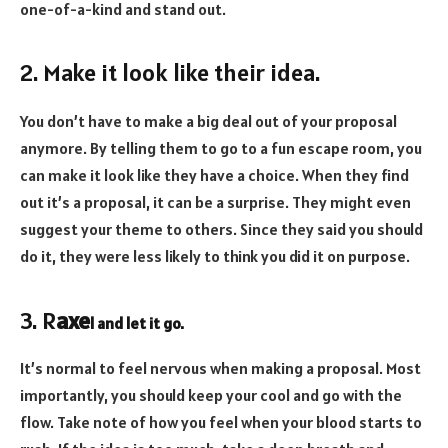
one-of-a-kind and stand out.
2. Make it look like their idea.
You don’t have to make a big deal out of your proposal
anymore. By telling them to go to a fun escape room, you
can make it look like they have a choice. When they find
out it’s a proposal, it can be a surprise. They might even
suggest your theme to others. Since they said you should
do it, they were less likely to think you did it on purpose.
3. R
axe
l and let it go.
It’s normal to feel nervous when making a proposal. Most
importantly, you should keep your cool and go with the
flow. Take note of how you feel when your blood starts to