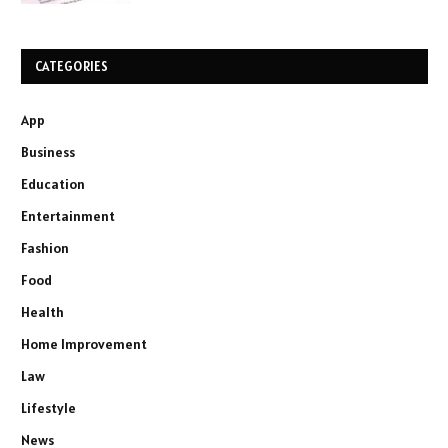
CATEGORIES
App
Business
Education
Entertainment
Fashion
Food
Health
Home Improvement
Law
Lifestyle
News