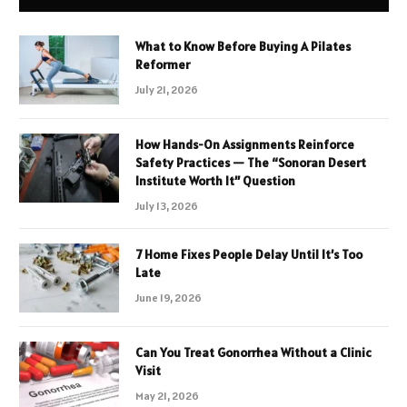
What to Know Before Buying A Pilates
Reformer
July 21, 2026
How Hands-On Assignments Reinforce
Safety Practices — The “Sonoran Desert
Institute Worth It” Question
July 13, 2026
7 Home Fixes People Delay Until It’s Too
Late
June 19, 2026
Can You Treat Gonorrhea Without a Clinic
Visit
May 21, 2026