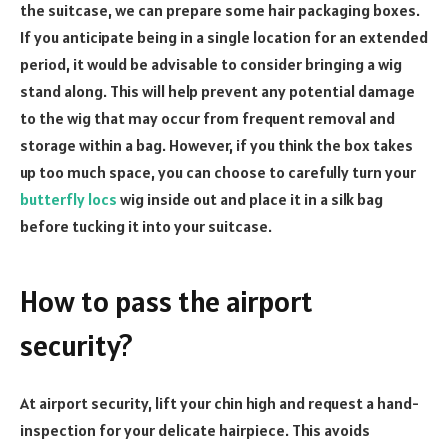
the suitcase, we can prepare some hair packaging boxes.
If you anticipate being in a single location for an extended
period, it would be advisable to consider bringing a wig
stand along. This will help prevent any potential damage
to the wig that may occur from frequent removal and
storage within a bag. However, if you think the box takes
up too much space, you can choose to carefully turn your
butterfly locs
wig inside out and place it in a silk bag
before tucking it into your suitcase.
How to pass the airport
security?
At airport security, lift your chin high and request a hand-
inspection for your delicate hairpiece. This avoids