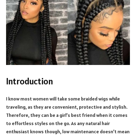
Introduction
I know most women will take some braided wigs while
traveling, as they are convenient, protective and stylish.
Therefore, they can be a girl’s best friend when it comes
to effortless styles on the go. As any natural hair
enthusiast knows though, low maintenance doesn’t mean