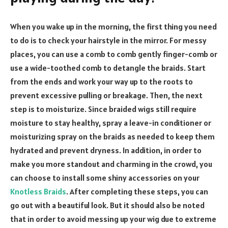
When you wake up in the morning, the first thing you need
to do is to check your hairstyle in the mirror. For messy
places, you can use a comb to comb gently finger-comb or
use a wide-toothed comb to detangle the braids. Start
from the ends and work your way up to the roots to
prevent excessive pulling or breakage. Then, the next
step is to moisturize. Since braided wigs still require
moisture to stay healthy, spray a leave-in conditioner or
moisturizing spray on the braids as needed to keep them
hydrated and prevent dryness. In addition, in order to
make you more standout and charming in the crowd, you
can choose to install some shiny accessories on your
Knotless Braids
. After completing these steps, you can
go out with a beautiful look. But it should also be noted
that in order to avoid messing up your wig due to extreme