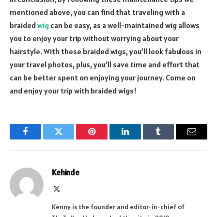
mentioned above, you can find that traveling with a
braided
wig
can be easy, as a well-maintained wig allows
you to enjoy your trip without worrying about your
hairstyle. With these braided wigs, you’ll look fabulous in
your travel photos, plus, you’ll save time and effort that
can be better spent on enjoying your journey. Come on
and enjoy your trip with braided wigs!
Facebook
Twitter
Pinterest
LinkedIn
Tumblr
Email
Kehinde
X
(Twitter)
Kenny is the founder and editor-in-chief of