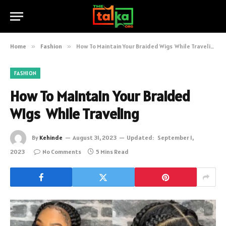
Home
»
Fashion
»
How To Maintain Your Braided Wigs While Traveling
FASHION
How To Maintain Your Braided
Wigs While Traveling
By
Kehinde
August 31, 2023
Updated:
September 1,
2023
No Comments
5 Mins Read