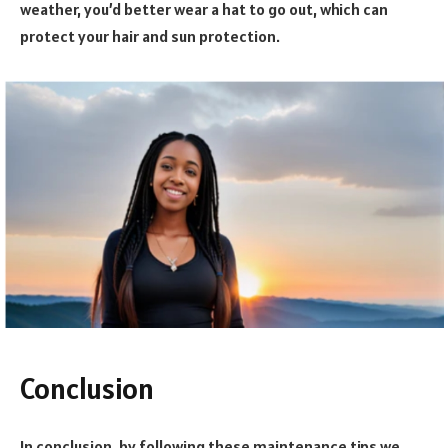
weather, you’d better wear a hat to go out, which can
protect your hair and sun protection.
Conclusion
In conclusion, by following these maintenance tips we