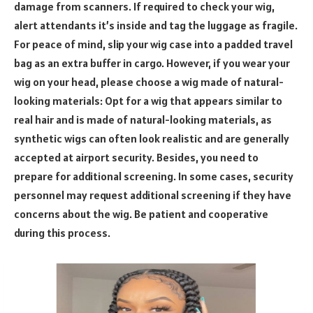
damage from scanners. If required to check your wig,
alert attendants it’s inside and tag the luggage as fragile.
For peace of mind, slip your wig case into a padded travel
bag as an extra buffer in cargo. However, if you wear your
wig on your head, please choose a wig made of natural-
looking materials: Opt for a wig that appears similar to
real hair and is made of natural-looking materials, as
synthetic wigs can often look realistic and are generally
accepted at airport security. Besides, you need to
prepare for additional screening. In some cases, security
personnel may request additional screening if they have
concerns about the wig. Be patient and cooperative
during this process.