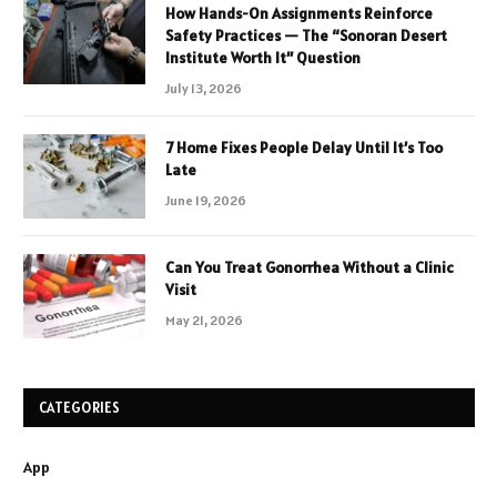
How Hands-On Assignments Reinforce
Safety Practices — The “Sonoran Desert
Institute Worth It” Question
July 13, 2026
7 Home Fixes People Delay Until It’s Too
Late
June 19, 2026
Can You Treat Gonorrhea Without a Clinic
Visit
May 21, 2026
CATEGORIES
App