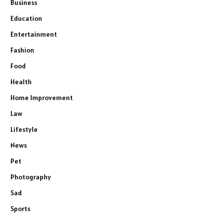
Business
Education
Entertainment
Fashion
Food
Health
Home Improvement
Law
Lifestyle
News
Pet
Photography
Sad
Sports