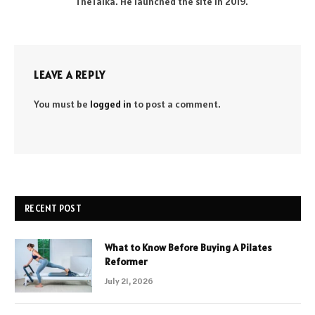
TheTalka. He launched the site in 2019.
LEAVE A REPLY
You must be
logged in
to post a comment.
RECENT POST
What to Know Before Buying A Pilates
Reformer
July 21, 2026