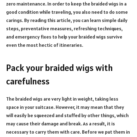
zero maintenance. In order to keep the braided wigs in a
good condition while traveling, you also need to do some
carings. By reading this article, you can learn simple daily
steps, preventative measures, refreshing techniques,
and emergency fixes to help your braided wigs survive
even the most hectic of itineraries.
Pack your braided wigs with
carefulness
The braided wigs are very light in weight, taking less
space in your suitcase. However, it may mean that they
will easily be squeezed and stuffed by other things, which
may cause their damage and break. As a result, it is
necessary to carry them with care. Before we put them in