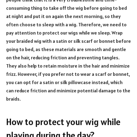
consuming thing to take off the wig before going to bed
at night and put it on again the next morning, so they
often choose to sleep with a wig. Therefore, we need to
pay attention to protect our wigs while we sleep. Wrap
your braided wig with a satin or silk scarf or bonnet before
going to bed, as these materials are smooth and gentle
on the hair, reducing friction and preventing tangles.
They also help to retain moisture in the hair and minimize
frizz. However, if you prefer not to wear a scarf or bonnet,
you can opt for a satin or silk pillowcase instead, which
can reduce friction and minimize potential damage to the
braids.
How to protect your wig while
playing during the day?