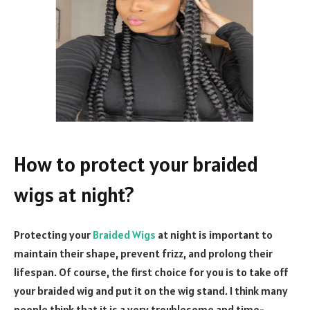
How to protect your braided
wigs at night?
Protecting your
Braided Wigs
at night is important to
maintain their shape, prevent frizz, and prolong their
lifespan. Of course, the first choice for you is to take off
your braided wig and put it on the wig stand. I think many
people think that it is a very troublesome and time-