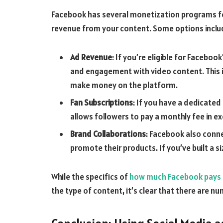
Facebook has several monetization programs for
revenue from your content. Some options inclu
Ad Revenue
: If you’re eligible for Facebo
and engagement with video content. This i
make money on the platform.
Fan Subscriptions
: If you have a dedicated
allows followers to pay a monthly fee in e
Brand Collaborations
: Facebook also conne
promote their products. If you’ve built a si
While the specifics of
how much Facebook pays
the type of content, it’s clear that there are