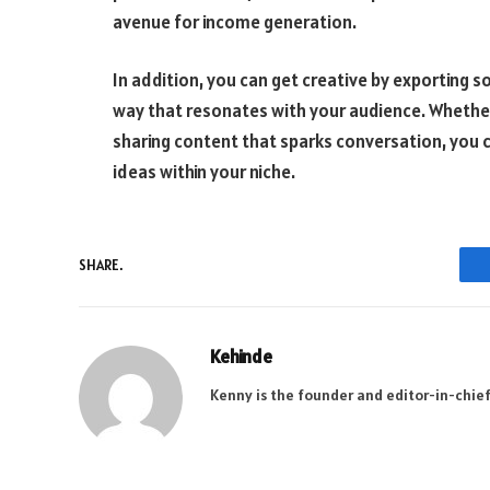
avenue for income generation.
In addition, you can get creative by exporting 
way that resonates with your audience. Whether
sharing content that sparks conversation, you c
ideas within your niche.
SHARE.
Kehinde
Kenny is the founder and editor-in-chief