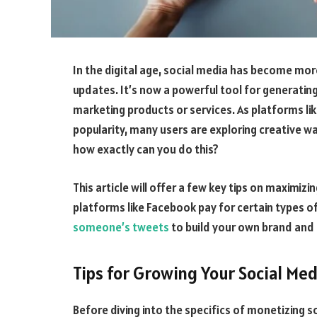
In the digital age, social media has become mor
updates. It’s now a powerful tool for generatin
marketing products or services. As platforms li
popularity, many users are exploring creative wa
how exactly can you do this?
This article will offer a few key tips on maximi
platforms like Facebook pay for certain types of
someone’s tweets
to build your own brand an
Tips for Growing Your Social Med
Before diving into the specifics of monetizing soc