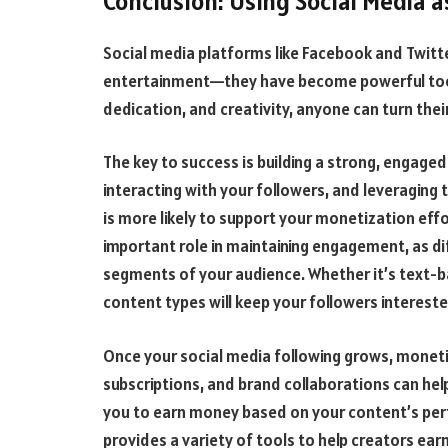
Conclusion: Using Social Media a
Social media platforms like Facebook and Twitt
entertainment—they have become powerful tools
dedication, and creativity, anyone can turn thei
The key to success is building a strong, engage
interacting with your followers, and leveraging 
is more likely to support your monetization effo
important role in maintaining engagement, as dif
segments of your audience. Whether it’s text-bas
content types will keep your followers interest
Once your social media following grows, moneti
subscriptions, and brand collaborations can hel
you to earn money based on your content’s per
provides a variety of tools to help creators ear