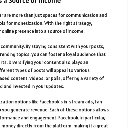
s a Source of Income
er are more than just spaces for communication and
 for monetization. With the right strategy,
r online presence into a source of income.
d community. By staying consistent with your posts,
trending topics, you can foster a loyal audience that
rts. Diversifying your content also plays an
ferent types of posts will appeal to various
ed content, videos, or polls, offering a variety of
ed and invested in your updates.
zation options like Facebook’s in-stream ads, fan
p you generate revenue. Each of these options allows
formance and engagement. Facebook, in particular,
n money directly from the platform, making it a great