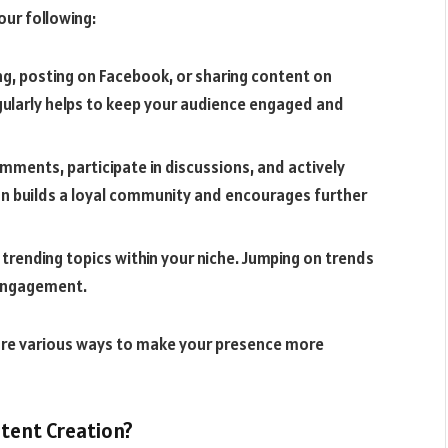
our following:
ng, posting on Facebook, or sharing content on
egularly helps to keep your audience engaged and
mments, participate in discussions, and actively
ion builds a loyal community and encourages further
 trending topics within your niche. Jumping on trends
d engagement.
lore various ways to make your presence more
tent Creation?