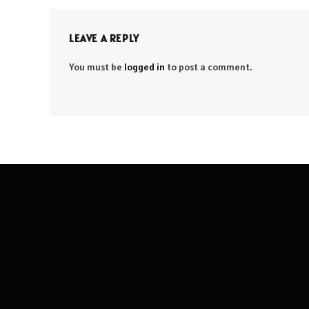
LEAVE A REPLY
You must be
logged in
to post a comment.