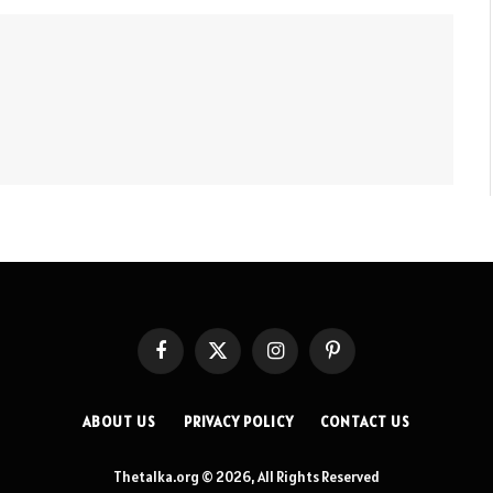
Facebook
X
Instagram
Pinterest
(Twitter)
ABOUT US
PRIVACY POLICY
CONTACT US
Thetalka.org © 2026, All Rights Reserved