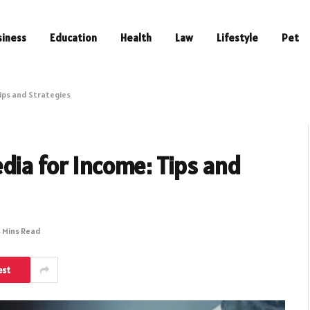
siness
Education
Health
Law
Lifestyle
Pet
ips and Strategies
dia for Income: Tips and
 Mins Read
est