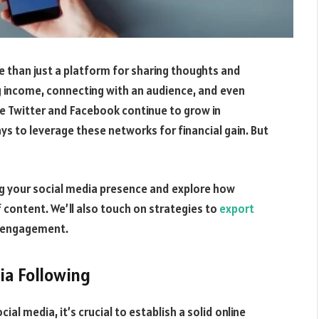
e than just a platform for sharing thoughts and
g income, connecting with an audience, and even
ke Twitter and Facebook continue to grow in
ys to leverage these networks for financial gain. But
zing your social media presence and explore how
 content. We’ll also touch on strategies to
export
d engagement.
ia Following
ial media, it’s crucial to establish a solid online