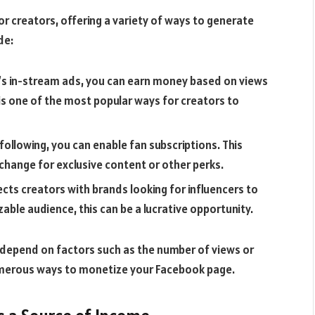
 creators, offering a variety of ways to generate
de:
ok’s in-stream ads, you can earn money based on views
s one of the most popular ways for creators to
 following, you can enable fan subscriptions. This
xchange for exclusive content or other perks.
cts creators with brands looking for influencers to
zable audience, this can be a lucrative opportunity.
depend on factors such as the number of views or
 numerous ways to monetize your Facebook page.