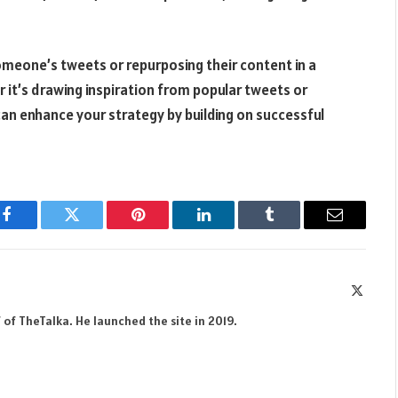
someone’s tweets or repurposing their content in a
 it’s drawing inspiration from popular tweets or
an enhance your strategy by building on successful
Facebook
Twitter
Pinterest
LinkedIn
Tumblr
Email
X
(Twitte
 of TheTalka. He launched the site in 2019.