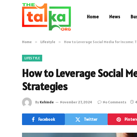
Home
News
Bu
Home
»
Lifestyle
»
How to Leverage Social Media for Income: T
LIFESTYLE
How to Leverage Social Me
Strategies
By
Kehinde
November 27, 2024
No Comments
4
Facebook
Twitter
Pinter