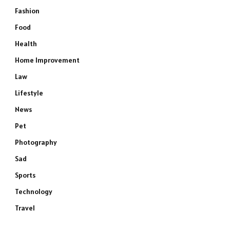
Fashion
Food
Health
Home Improvement
Law
Lifestyle
News
Pet
Photography
Sad
Sports
Technology
Travel