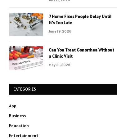
7 Home Fixes People Delay Until
It’s Too Late
June 19, 2026
Can You Treat Gonorrhea Without
a Clinic Visit
May 21, 2026
CATEGORIES
App
Business
Education
Entertainment