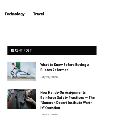
Technology
Travel
RECENT POST
What to Know Before Buying A
Pilates Reformer
July 21, 2026
How Hands-On Assignments
Reinforce Safety Practices — The
“Sonoran Desert Institute Worth
It” Question
July 13, 2026