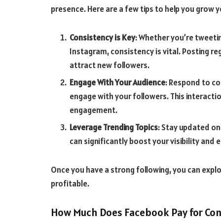
presence. Here are a few tips to help you grow y
Consistency is Key
: Whether you’re tweeti
Instagram, consistency is vital. Posting r
attract new followers.
Engage With Your Audience
: Respond to co
engage with your followers. This interact
engagement.
Leverage Trending Topics
: Stay updated on
can significantly boost your visibility an
Once you have a strong following, you can exp
profitable.
How Much Does Facebook Pay for Con