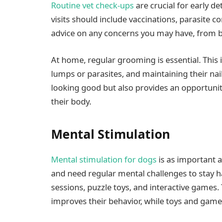
Routine vet check-ups
are crucial for early d
visits should include vaccinations, parasite co
advice on any concerns you may have, from be
At home, regular grooming is essential. This 
lumps or parasites, and maintaining their na
looking good but also provides an opportunit
their body.
Mental Stimulation
Mental stimulation for dogs
is as important a
and need regular mental challenges to stay h
sessions, puzzle toys, and interactive games. 
improves their behavior, while toys and gam