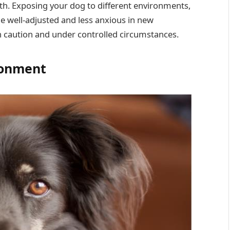
lth. Exposing your dog to different environments,
 well-adjusted and less anxious in new
th caution and under controlled circumstances.
ronment