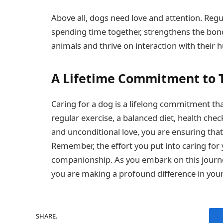
Above all, dogs need love and attention. Regula
spending time together, strengthens the bon
animals and thrive on interaction with thei
A Lifetime Commitment to 
Caring for a dog is a lifelong commitment that
regular exercise, a balanced diet, health che
and unconditional love, you are ensuring that 
Remember, the effort you put into caring for
companionship. As you embark on this journ
you are making a profound difference in your f
SHARE.