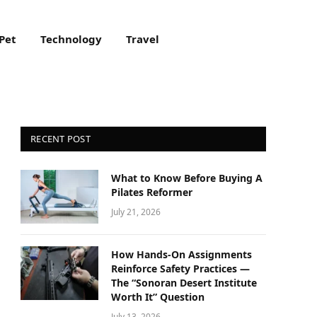
Pet
Technology
Travel
RECENT POST
What to Know Before Buying A
Pilates Reformer
July 21, 2026
How Hands-On Assignments
Reinforce Safety Practices —
The “Sonoran Desert Institute
Worth It” Question
July 13, 2026