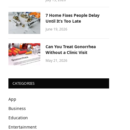
7 Home Fixes People Delay
Until It’s Too Late
June 19, 2026
Can You Treat Gonorrhea
Without a Clinic Visit
May 21, 2026
CATEGORIES
App
Business
Education
Entertainment