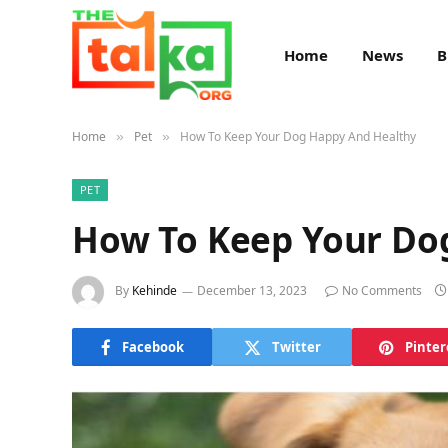
Home
News
B
Home
Pet
How To Keep Your Dog Happy And Healthy
»
»
PET
How To Keep Your Do
By
Kehinde
December 13, 2023
No Comments
Facebook
Twitter
Pinter