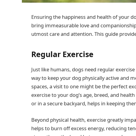
Ensuring the happiness and health of your dog 
bring immeasurable love and companionship to
utmost care and attention. This guide provides
Regular Exercise
Just like humans, dogs need regular exercise t
way to keep your dog physically active and me
spaces, a visit to one might be the perfect ex
exercise to your dog’s age, breed, and health
or in a secure backyard, helps in keeping them
Beyond physical health, exercise greatly impa
helps to burn off excess energy, reducing ten