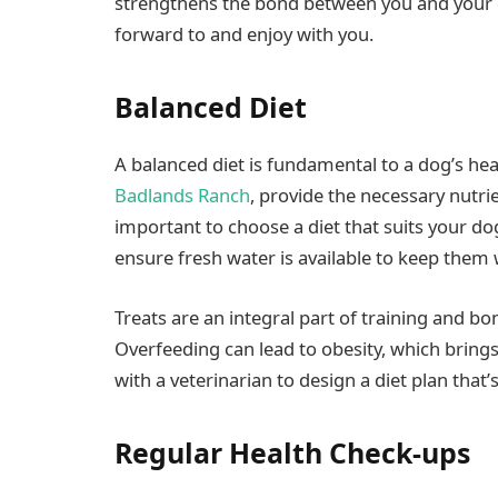
strengthens the bond between you and your do
forward to and enjoy with you.
Balanced Diet
A balanced diet is fundamental to a dog’s heal
Badlands Ranch
, provide the necessary nutrie
important to choose a diet that suits your dog’
ensure fresh water is available to keep them 
Treats are an integral part of training and b
Overfeeding can lead to obesity, which brings 
with a veterinarian to design a diet plan that’
Regular Health Check-ups