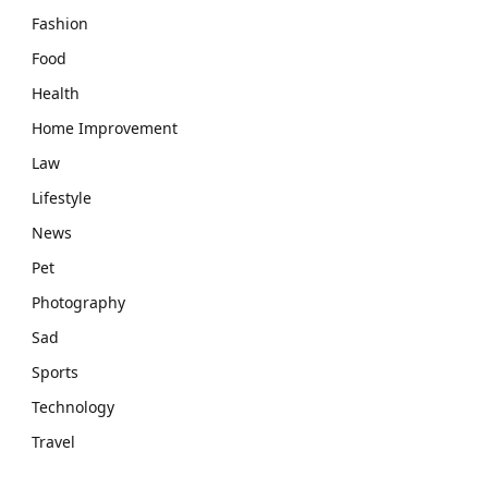
Fashion
Food
Health
Home Improvement
Law
Lifestyle
News
Pet
Photography
Sad
Sports
Technology
Travel