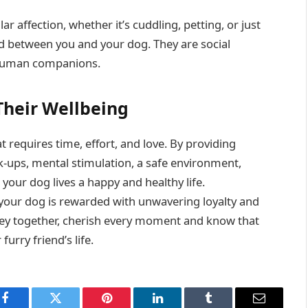
r affection, whether it’s cuddling, petting, or just
d between you and your dog. They are social
r human companions.
Their Wellbeing
 requires time, effort, and love. By providing
ck-ups, mental stimulation, a safe environment,
your dog lives a happy and healthy life.
 your dog is rewarded with unwavering loyalty and
ey together, cherish every moment and know that
urry friend’s life.