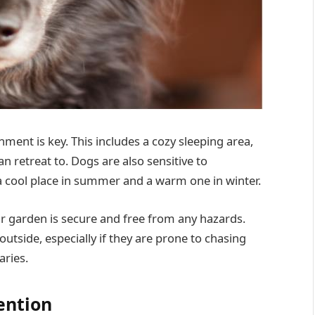
ment is key. This includes a cozy sleeping area,
an retreat to. Dogs are also sensitive to
 cool place in summer and a warm one in winter.
r garden is secure and free from any hazards.
utside, especially if they are prone to chasing
aries.
ention