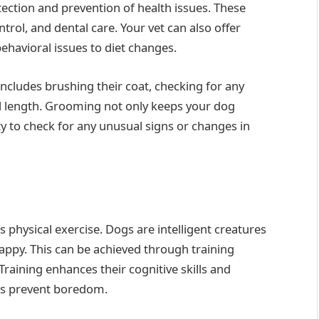
etection and prevention of health issues. These
ntrol, and dental care. Your vet can also offer
havioral issues to diet changes.
includes brushing their coat, checking for any
il length. Grooming not only keeps your dog
y to check for any unusual signs or changes in
s physical exercise. Dogs are intelligent creatures
appy. This can be achieved through training
Training enhances their cognitive skills and
es prevent boredom.