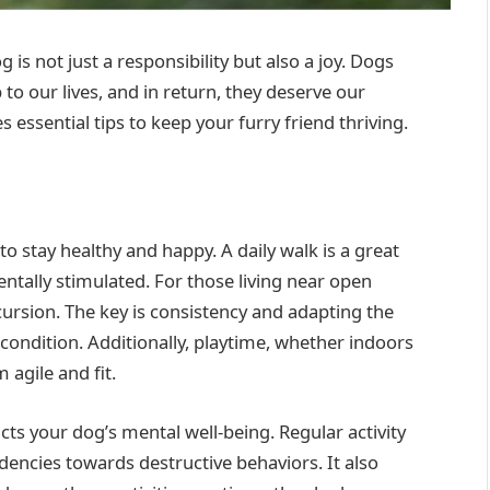
is not just a responsibility but also a joy. Dogs
 our lives, and in return, they deserve our
 essential tips to keep your furry friend thriving.
o stay healthy and happy. A daily walk is a great
ntally stimulated. For those living near open
cursion. The key is consistency and adapting the
 condition. Additionally, playtime, whether indoors
 agile and fit.
cts your dog’s mental well-being. Regular activity
dencies towards destructive behaviors. It also