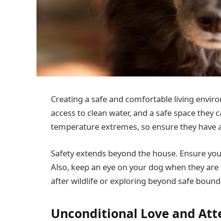
Creating a safe and comfortable living environ
access to clean water, and a safe space they c
temperature extremes, so ensure they have a
Safety extends beyond the house. Ensure you
Also, keep an eye on your dog when they are o
after wildlife or exploring beyond safe bound
Unconditional Love and Att