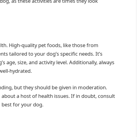
g, as these activities are times they look
th. High-quality pet foods, like those from
nts tailored to your dog’s specific needs. It’s
s age, size, and activity level. Additionally, always
well-hydrated.
onding, but they should be given in moderation.
about a host of health issues. If in doubt, consult
s best for your dog.