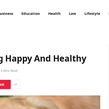
usiness
Education
Health
Law
Lifestyle
g Happy And Healthy
4 Mins Read
est