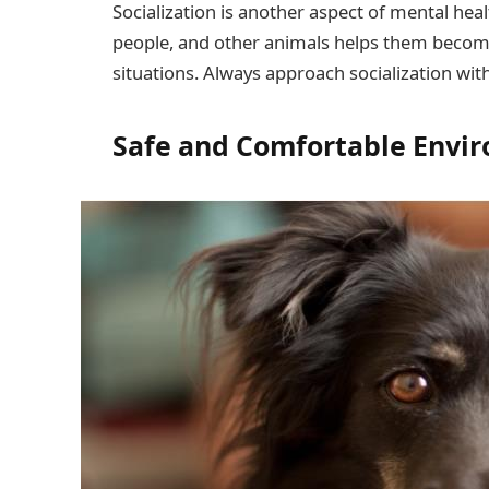
Socialization is another aspect of mental hea
people, and other animals helps them become
situations. Always approach socialization wi
Safe and Comfortable Envi