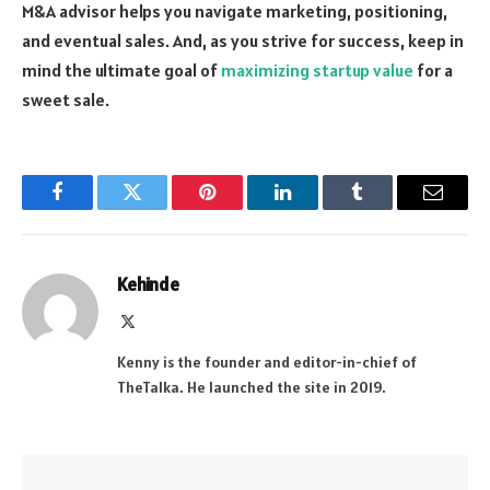
M&A advisor helps you navigate marketing, positioning,
and eventual sales. And, as you strive for success, keep in
mind the ultimate goal of
maximizing startup value
for a
sweet sale.
Facebook
Twitter
Pinterest
LinkedIn
Tumblr
Email
Kehinde
X
(Twitter)
Kenny is the founder and editor-in-chief of
TheTalka. He launched the site in 2019.