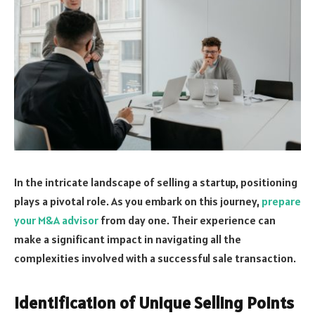
In the intricate landscape of selling a startup, positioning
plays a pivotal role. As you embark on this journey,
prepare
your M&A advisor
from day one. Their experience can
make a significant impact in navigating all the
complexities involved with a successful sale transaction.
Identification of Unique Selling Points