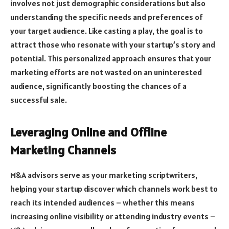
involves not just demographic considerations but also
understanding the specific needs and preferences of
your target audience. Like casting a play, the goal is to
attract those who resonate with your startup’s story and
potential. This personalized approach ensures that your
marketing efforts are not wasted on an uninterested
audience, significantly boosting the chances of a
successful sale.
Leveraging Online and Offline
Marketing Channels
M&A advisors serve as your marketing scriptwriters,
helping your startup discover which channels work best to
reach its intended audiences – whether this means
increasing online visibility or attending industry events –