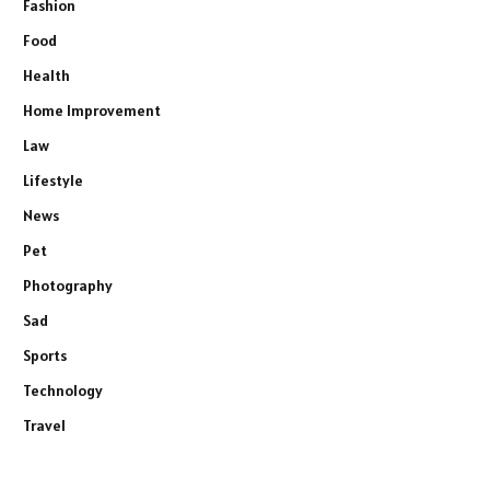
Fashion
Food
Health
Home Improvement
Law
Lifestyle
News
Pet
Photography
Sad
Sports
Technology
Travel