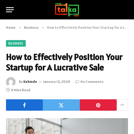
Home
»
Business
»
How to Effectively Position Your Startup for A Lucrative Sale
BUSINESS
How to Effectively Position Your
Startup for A Lucrative Sale
By
Kehinde
January 12, 2024
No Comments
4 Mins Read