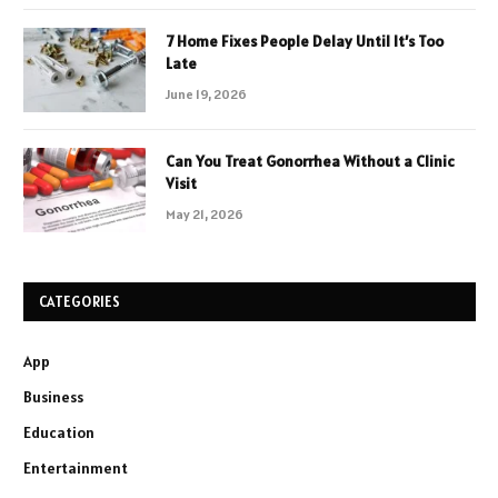
7 Home Fixes People Delay Until It’s Too
Late
June 19, 2026
Can You Treat Gonorrhea Without a Clinic
Visit
May 21, 2026
CATEGORIES
App
Business
Education
Entertainment