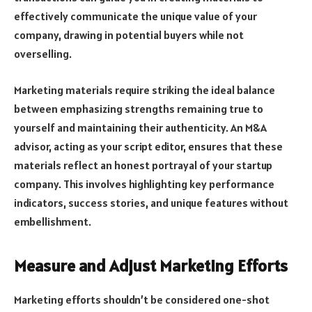
effectively communicate the unique value of your
company, drawing in potential buyers while not
overselling.
Marketing materials require striking the ideal balance
between emphasizing strengths remaining true to
yourself and maintaining their authenticity. An M&A
advisor, acting as your script editor, ensures that these
materials reflect an honest portrayal of your startup
company. This involves highlighting key performance
indicators, success stories, and unique features without
embellishment.
Measure and Adjust Marketing Efforts
Marketing efforts shouldn’t be considered one-shot