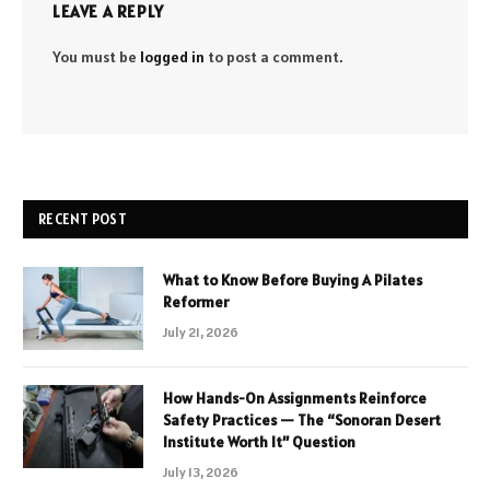
LEAVE A REPLY
You must be
logged in
to post a comment.
RECENT POST
What to Know Before Buying A Pilates
Reformer
July 21, 2026
How Hands-On Assignments Reinforce
Safety Practices — The “Sonoran Desert
Institute Worth It” Question
July 13, 2026