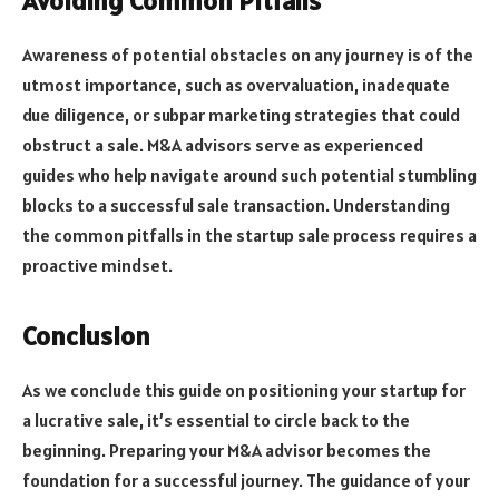
Avoiding Common Pitfalls
Awareness of potential obstacles on any journey is of the
utmost importance, such as overvaluation, inadequate
due diligence, or subpar marketing strategies that could
obstruct a sale. M&A advisors serve as experienced
guides who help navigate around such potential stumbling
blocks to a successful sale transaction. Understanding
the common pitfalls in the startup sale process requires a
proactive mindset.
Conclusion
As we conclude this guide on positioning your startup for
a lucrative sale, it’s essential to circle back to the
beginning. Preparing your M&A advisor becomes the
foundation for a successful journey. The guidance of your