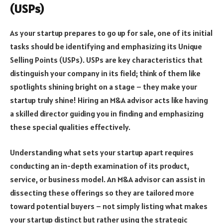
(USPs)
As your startup prepares to go up for sale, one of its initial
tasks should be identifying and emphasizing its Unique
Selling Points (USPs). USPs are key characteristics that
distinguish your company in its field; think of them like
spotlights shining bright on a stage – they make your
startup truly shine! Hiring an M&A advisor acts like having
a skilled director guiding you in finding and emphasizing
these special qualities effectively.
Understanding what sets your startup apart requires
conducting an in-depth examination of its product,
service, or business model. An M&A advisor can assist in
dissecting these offerings so they are tailored more
toward potential buyers – not simply listing what makes
your startup distinct but rather using the strategic