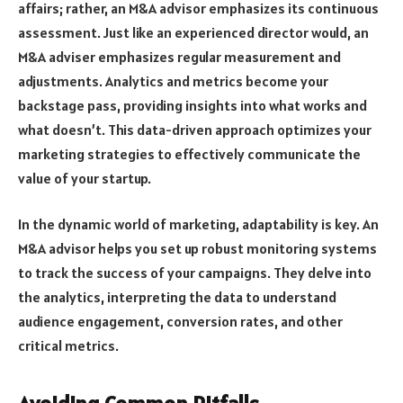
affairs; rather, an M&A advisor emphasizes its continuous
assessment. Just like an experienced director would, an
M&A adviser emphasizes regular measurement and
adjustments. Analytics and metrics become your
backstage pass, providing insights into what works and
what doesn’t. This data-driven approach optimizes your
marketing strategies to effectively communicate the
value of your startup.
In the dynamic world of marketing, adaptability is key. An
M&A advisor helps you set up robust monitoring systems
to track the success of your campaigns. They delve into
the analytics, interpreting the data to understand
audience engagement, conversion rates, and other
critical metrics.