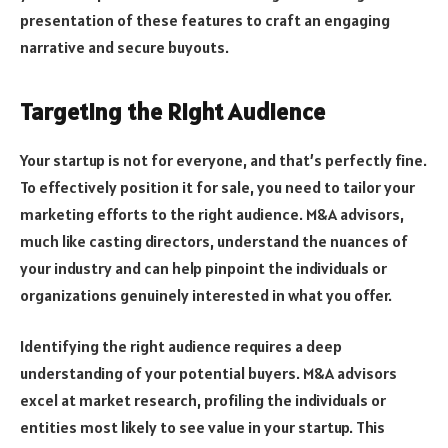
presentation of these features to craft an engaging
narrative and secure buyouts.
Targeting the Right Audience
Your startup is not for everyone, and that’s perfectly fine.
To effectively position it for sale, you need to tailor your
marketing efforts to the right audience. M&A advisors,
much like casting directors, understand the nuances of
your industry and can help pinpoint the individuals or
organizations genuinely interested in what you offer.
Identifying the right audience requires a deep
understanding of your potential buyers. M&A advisors
excel at market research, profiling the individuals or
entities most likely to see value in your startup. This