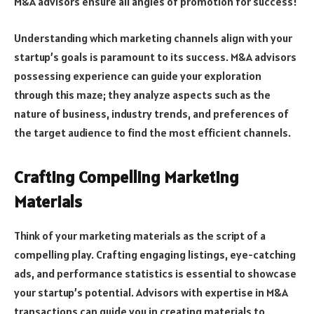
M&A advisors ensure all angles of promotion for success!
Understanding which marketing channels align with your
startup’s goals is paramount to its success. M&A advisors
possessing experience can guide your exploration
through this maze; they analyze aspects such as the
nature of business, industry trends, and preferences of
the target audience to find the most efficient channels.
Crafting Compelling Marketing
Materials
Think of your marketing materials as the script of a
compelling play. Crafting engaging listings, eye-catching
ads, and performance statistics is essential to showcase
your startup’s potential. Advisors with expertise in M&A
transactions can guide you in creating materials to