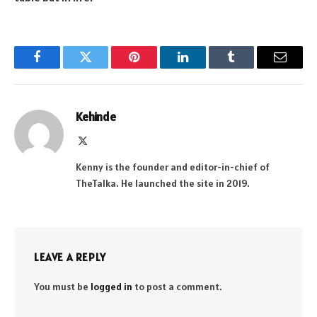
Facebook
Twitter
Pinterest
LinkedIn
Tumblr
Email
Kehinde
X
(Twitter)
Kenny is the founder and editor-in-chief of
TheTalka. He launched the site in 2019.
LEAVE A REPLY
You must be
logged in
to post a comment.