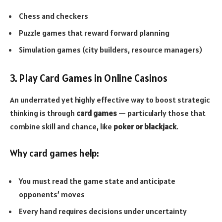
Chess and checkers
Puzzle games that reward forward planning
Simulation games (city builders, resource managers)
3. Play Card Games in Online Casinos
An underrated yet highly effective way to boost strategic
thinking is through
card games
— particularly those that
combine skill and chance, like
poker or blackjack
.
Why card games help:
You must read the game state and anticipate
opponents’ moves
Every hand requires decisions under uncertainty