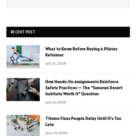
RECENT POST
What to Know Before Buying A Pilates
Reformer
July 21, 2026
How Hands-On Assignments Reinforce
Safety Practices — The “Sonoran Desert
Institute Worth It” Question
July 13, 2026
7 Home Fixes People Delay Until It’s Too
Late
June 19, 2026