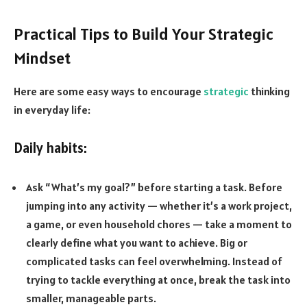
Practical Tips to Build Your Strategic
Mindset
Here are some easy ways to encourage
strategic
thinking
in everyday life:
Daily habits:
Ask “What’s my goal?” before starting a task. Before
jumping into any activity — whether it’s a work project,
a game, or even household chores — take a moment to
clearly define what you want to achieve. Big or
complicated tasks can feel overwhelming. Instead of
trying to tackle everything at once, break the task into
smaller, manageable parts.