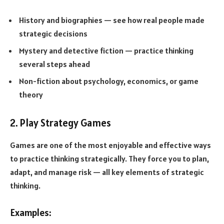
History and biographies — see how real people made
strategic decisions
Mystery and detective fiction — practice thinking
several steps ahead
Non-fiction about psychology, economics, or game
theory
2. Play Strategy Games
Games are one of the most enjoyable and effective ways
to practice thinking strategically. They force you to plan,
adapt, and manage risk — all key elements of strategic
thinking.
Examples: