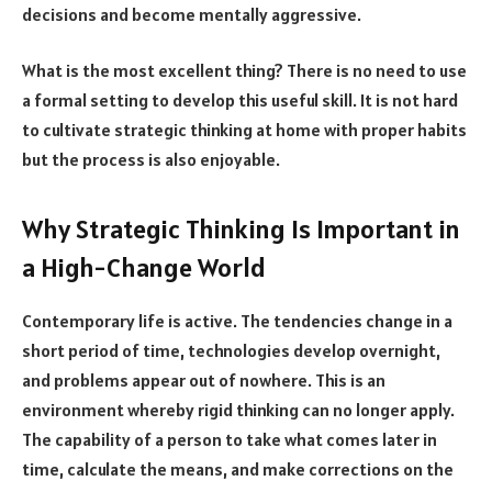
decisions and become mentally aggressive.
What is the most excellent thing? There is no need to use
a formal setting to develop this useful skill. It is not hard
to cultivate strategic thinking at home with proper habits
but the process is also enjoyable.
Why Strategic Thinking Is Important in
a High-Change World
Contemporary life is active. The tendencies change in a
short period of time, technologies develop overnight,
and problems appear out of nowhere. This is an
environment whereby rigid thinking can no longer apply.
The capability of a person to take what comes later in
time, calculate the means, and make corrections on the