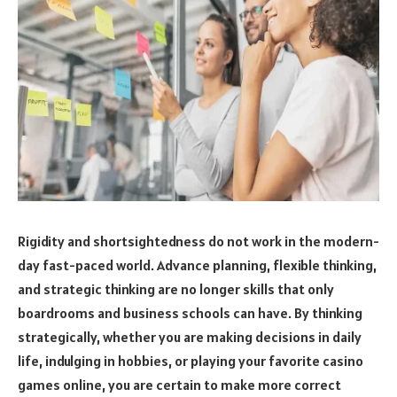
Rigidity and shortsightedness do not work in the modern-
day fast-paced world. Advance planning, flexible thinking,
and strategic thinking are no longer skills that only
boardrooms and business schools can have. By thinking
strategically, whether you are making decisions in daily
life, indulging in hobbies, or playing your favorite casino
games online, you are certain to make more correct