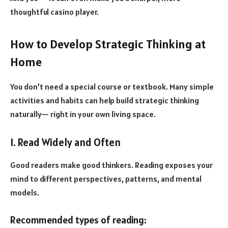
thoughtful casino player.
How to Develop Strategic Thinking at
Home
You don’t need a special course or textbook. Many simple
activities and habits can help build strategic thinking
naturally— right in your own living space.
1. Read Widely and Often
Good readers make good thinkers. Reading exposes your
mind to different perspectives, patterns, and mental
models.
Recommended types of reading: