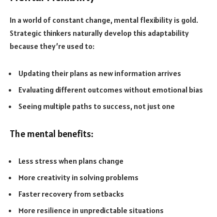
In a world of constant change, mental flexibility is gold.
Strategic thinkers naturally develop this adaptability
because they’re used to:
Updating their plans as new information arrives
Evaluating different outcomes without emotional bias
Seeing multiple paths to success, not just one
The mental benefits:
Less stress when plans change
More creativity in solving problems
Faster recovery from setbacks
More resilience in unpredictable situations