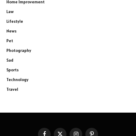
Home Improvement
Law
Lifestyle
News
Pet
Photography
Sad
Sports
Technology
Travel