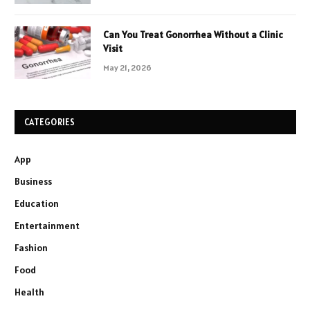
Can You Treat Gonorrhea Without a Clinic
Visit
May 21, 2026
CATEGORIES
App
Business
Education
Entertainment
Fashion
Food
Health