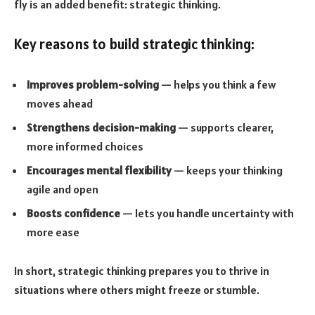
fly is an added benefit: strategic thinking.
Key reasons to build strategic thinking:
Improves problem-solving
— helps you think a few
moves ahead
Strengthens decision-making
— supports clearer,
more informed choices
Encourages mental flexibility
— keeps your thinking
agile and open
Boosts confidence
— lets you handle uncertainty with
more ease
In short, strategic thinking prepares you to thrive in
situations where others might freeze or stumble.