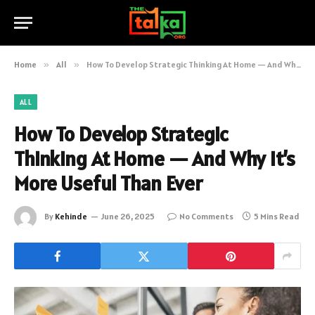
Home
»
All
»
How To Develop Strategic Thinking At Home — And Why It’s More Useful Than Ever
ALL
How To Develop Strategic
Thinking At Home — And Why It’s
More Useful Than Ever
By
Kehinde
June 26, 2025
No Comments
5 Mins Read