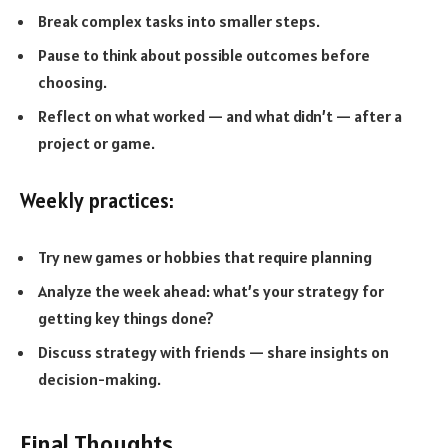
Break complex tasks into smaller steps.
Pause to think about possible outcomes before
choosing.
Reflect on what worked — and what didn’t — after a
project or game.
Weekly practices:
Try new games or hobbies that require planning
Analyze the week ahead: what’s your strategy for
getting key things done?
Discuss strategy with friends — share insights on
decision-making.
Final Thoughts