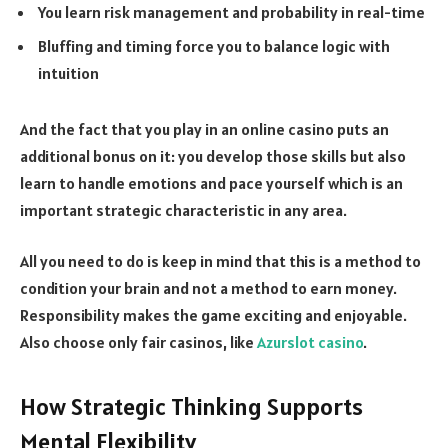
You learn risk management and probability in real-time
Bluffing and timing force you to balance logic with
intuition
And the fact that you play in an online casino puts an
additional bonus on it: you develop those skills but also
learn to handle emotions and pace yourself which is an
important strategic characteristic in any area.
All you need to do is keep in mind that this is a method to
condition your brain and not a method to earn money.
Responsibility makes the game exciting and enjoyable.
Also choose only fair casinos, like
Azurslot casino
.
How Strategic Thinking Supports
Mental Flexibility