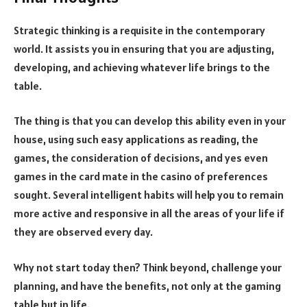
Strategic thinking is a requisite in the contemporary
world. It assists you in ensuring that you are adjusting,
developing, and achieving whatever life brings to the
table.
The thing is that you can develop this ability even in your
house, using such easy applications as reading, the
games, the consideration of decisions, and yes even
games in the card mate in the casino of preferences
sought. Several intelligent habits will help you to remain
more active and responsive in all the areas of your life if
they are observed every day.
Why not start today then? Think beyond, challenge your
planning, and have the benefits, not only at the gaming
table but in life.