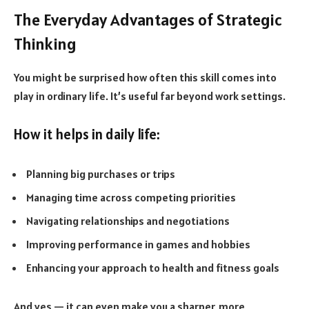
The Everyday Advantages of Strategic
Thinking
You might be surprised how often this skill comes into
play in ordinary life. It’s useful far beyond work settings.
How it helps in daily life:
Planning big purchases or trips
Managing time across competing priorities
Navigating relationships and negotiations
Improving performance in games and hobbies
Enhancing your approach to health and fitness goals
And yes — it can even make you a sharper, more