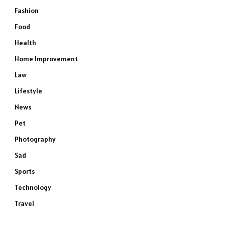
Fashion
Food
Health
Home Improvement
Law
Lifestyle
News
Pet
Photography
Sad
Sports
Technology
Travel