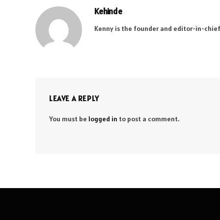
Kehinde
Kenny is the founder and editor-in-chief
LEAVE A REPLY
You must be
logged in
to post a comment.