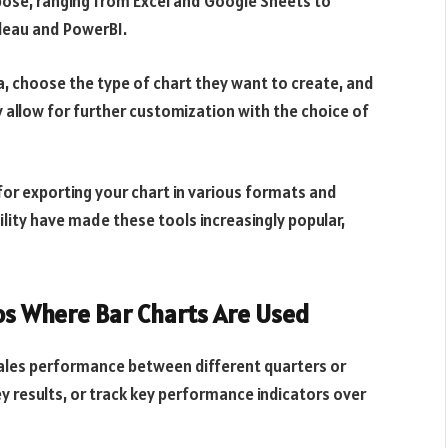
pose, ranging from Excel and Google Sheets to
bleau and PowerBI.
ta, choose the type of chart they want to create, and
y allow for further customization with the choice of
for exporting your chart in various formats and
ility have made these tools increasingly popular,
os Where Bar Charts Are Used
sales performance between different quarters or
y results, or track key performance indicators over