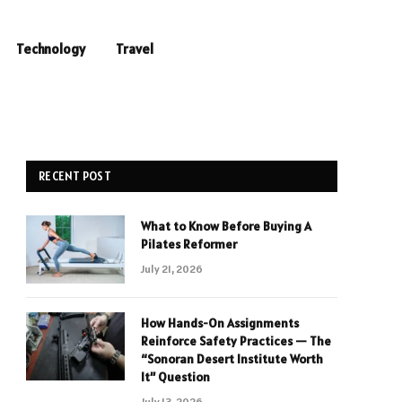
Technology
Travel
RECENT POST
What to Know Before Buying A
Pilates Reformer
July 21, 2026
How Hands-On Assignments
Reinforce Safety Practices — The
“Sonoran Desert Institute Worth
It” Question
July 13, 2026