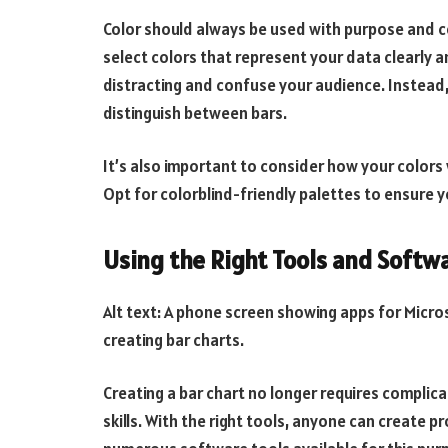
Color should always be used with purpose and con
select colors that represent your data clearly 
distracting and confuse your audience. Instead,
distinguish between bars.
It’s also important to consider how your colors 
Opt for colorblind-friendly palettes to ensure yo
Using the Right Tools and Softw
Alt text: A phone screen showing apps for Micros
creating bar charts.
Creating a bar chart no longer requires complic
skills. With the right tools, anyone can create p