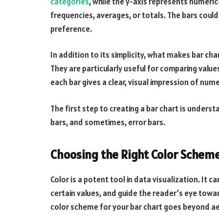
categories
, while the y-axis represents numeric
frequencies, averages, or totals. The bars could
preference.
In addition to its simplicity, what makes bar cha
They are particularly useful for comparing valu
each bar gives a clear, visual impression of nume
The first step to creating a bar chart is underst
bars, and sometimes, error bars.
Choosing the Right Color Scheme
Color is a potent tool in data visualization. It
certain values, and guide the reader’s eye towa
color scheme for your bar chart goes beyond ae