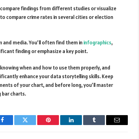
compare findings from different studies or visualize
 to compare crime rates in several cities or election
m and media. You’ll often find them in
infographics
,
nificant finding or emphasize a key point.
s, knowing when and how to use them properly, and
ficantly enhance your data storytelling skills. Keep
ments of your chart, and before long, you’ll master
g bar charts.
Facebook
Twitter
Pinterest
LinkedIn
Tumblr
Email