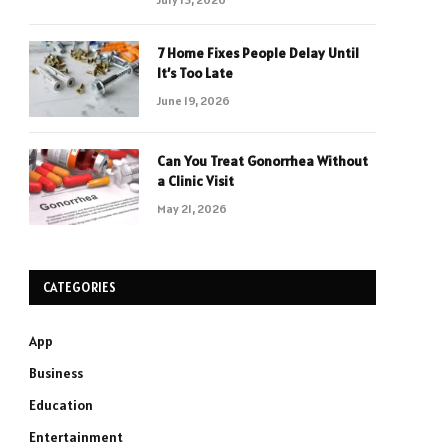
7 Home Fixes People Delay Until
It’s Too Late
June 19, 2026
Can You Treat Gonorrhea Without
a Clinic Visit
May 21, 2026
CATEGORIES
App
Business
Education
Entertainment