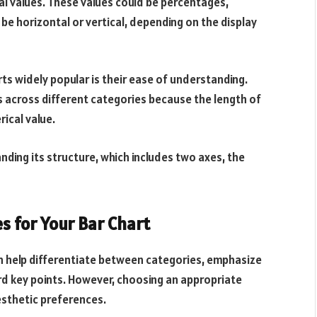
al values. These values could be percentages,
 be horizontal or vertical, depending on the display
rts widely popular is their ease of understanding.
es across different categories because the length of
rical value.
anding its structure, which includes two axes, the
s for Your Bar Chart
 can help differentiate between categories, emphasize
rd key points. However, choosing an appropriate
sthetic preferences.