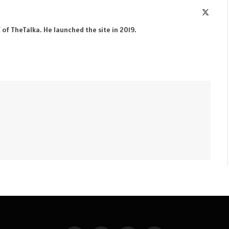
X
(Twitte
 of TheTalka. He launched the site in 2019.