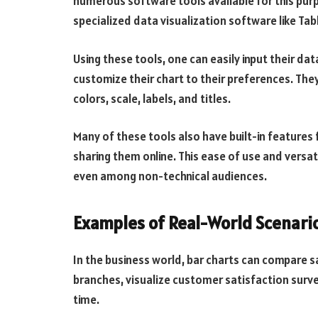
numerous software tools available for this pur
specialized data visualization software like Ta
Using these tools, one can easily input their da
customize their chart to their preferences. The
colors, scale, labels, and titles.
Many of these tools also have built-in features 
sharing them online. This ease of use and versat
even among non-technical audiences.
Examples of Real-World Scenari
In the business world, bar charts can compare 
branches, visualize customer satisfaction surve
time.