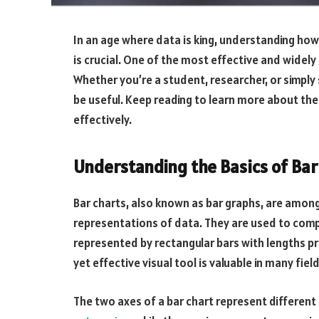
In an age where data is king, understanding how
is crucial. One of the most effective and widely
Whether you’re a student, researcher, or simply 
be useful. Keep reading to learn more about the
effectively.
Understanding the Basics of Bar
Bar charts, also known as bar graphs, are amo
representations of data. They are used to comp
represented by rectangular bars with lengths pr
yet effective visual tool is valuable in many fie
The two axes of a bar chart represent differen