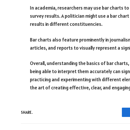
In academia, researchers may use bar charts to 
survey results. A politician might use a bar chart
results in different constituencies.
Bar charts also feature prominently in journalis
articles, and reports to visually represent a sig
Overall, understanding the basics of bar chart
being able to interpret them accurately can signi
practicing and experimenting with different ele
the art of creating effective, clear, and engagin
SHARE.