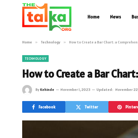
Home
News
Bu
Home
»
Technology
»
How to Create a Bar Chart: a Comprehen
TECHNOLOGY
How to Create a Bar Chart
By
Kehinde
November 1, 2023
Updated:
November 22
Facebook
Twitter
Pinter