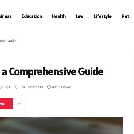
siness
Education
Health
Law
Lifestyle
Pet
sive Guide
: a Comprehensive Guide
, 2023
No Comments
4 Mins Read
est