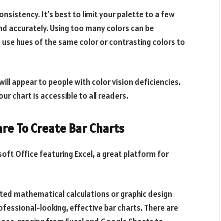
sistency. It’s best to limit your palette to a few
and accurately. Using too many colors can be
 use hues of the same color or contrasting colors to
will appear to people with
color vision deficiencies
.
ur chart is accessible to all readers.
are To Create Bar Charts
oft Office featuring Excel, a great platform for
ated mathematical calculations or graphic design
rofessional-looking, effective bar charts. There are