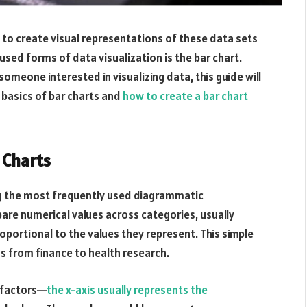
 to create visual representations of these data sets
 used forms of data visualization is the bar chart.
someone interested in visualizing data, this guide will
 basics of bar charts and
how to create a bar chart
 Charts
ng the most frequently used diagrammatic
are numerical values across categories, usually
oportional to the values they represent. This simple
lds from finance to health research.
t factors—
the x-axis usually represents the