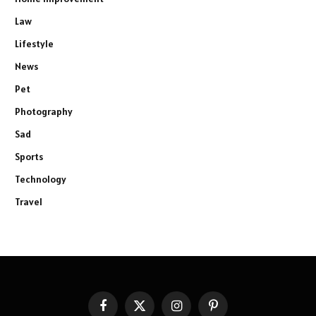
Law
Lifestyle
News
Pet
Photography
Sad
Sports
Technology
Travel
Facebook
X
Instagram
Pinterest