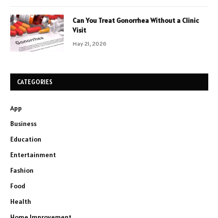
Can You Treat Gonorrhea Without a Clinic
Visit
May 21, 2026
CATEGORIES
App
Business
Education
Entertainment
Fashion
Food
Health
Home Improvement