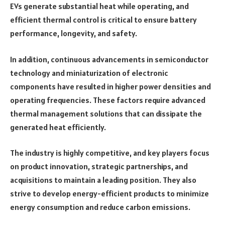
EVs generate substantial heat while operating, and
efficient thermal control is critical to ensure battery
performance, longevity, and safety.
In addition, continuous advancements in semiconductor
technology and miniaturization of electronic
components have resulted in higher power densities and
operating frequencies. These factors require advanced
thermal management solutions that can dissipate the
generated heat efficiently.
The industry is highly competitive, and key players focus
on product innovation, strategic partnerships, and
acquisitions to maintain a leading position. They also
strive to develop energy-efficient products to minimize
energy consumption and reduce carbon emissions.