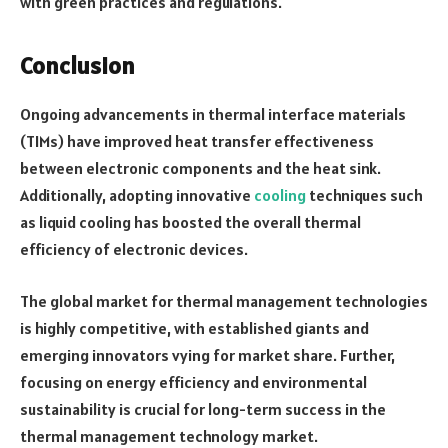
with green practices and regulations.
Conclusion
Ongoing advancements in thermal interface materials
(TIMs) have improved heat transfer effectiveness
between electronic components and the heat sink.
Additionally, adopting innovative
cooling
techniques such
as liquid cooling has boosted the overall thermal
efficiency of electronic devices.
The global market for thermal management technologies
is highly competitive, with established giants and
emerging innovators vying for market share. Further,
focusing on energy efficiency and environmental
sustainability is crucial for long-term success in the
thermal management technology market.