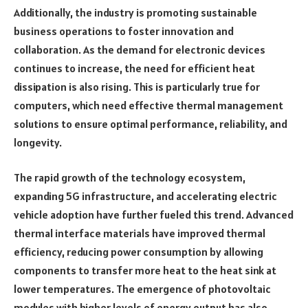
Additionally, the industry is promoting sustainable
business operations to foster innovation and
collaboration. As the demand for electronic devices
continues to increase, the need for efficient heat
dissipation is also rising. This is particularly true for
computers, which need effective thermal management
solutions to ensure optimal performance, reliability, and
longevity.
The rapid growth of the technology ecosystem,
expanding 5G infrastructure, and accelerating electric
vehicle adoption have further fueled this trend. Advanced
thermal interface materials have improved thermal
efficiency, reducing power consumption by allowing
components to transfer more heat to the heat sink at
lower temperatures. The emergence of photovoltaic
modules with higher levels of energy output has also