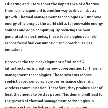
Educating end-users about the importance of effective
thermal management is another way to drive industry
growth. Thermal management technologies will improve
energy efficiency as the world shifts to renewable energy
sources and edge computing. By reducing the heat
generated in electronics, these technologies can help
reduce fossil fuel consumption and greenhouse gas
emissions.
Moreover, the rapid development of IoT and 5G
infrastructures is creating new opportunities for thermal
management technologies. These systems require
sophisticated sensors, high-performance chips, and
wireless communication. Therefore, they produce a lot of
heat that needs to be dissipated. This demand will lead to
the growth of thermal management technologies in
various sectors, including automotive, consumer