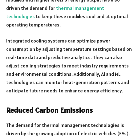
driven the demand for
thermal management
technologies
to keep these modules cool and at optimal
operating temperatures.
Integrated cooling systems can optimize power
consumption by adjusting temperature settings based on
real-time data and predictive analytics. They can also
adjust cooling strategies to meet industry requirements
and environmental conditions. Additionally, AI and ML
technologies can monitor heat-generation patterns and
anticipate future needs to enhance energy efficiency.
Reduced Carbon Emissions
The demand for thermal management technologies is
driven by the growing adoption of electric vehicles (EVs).