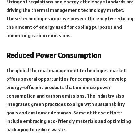
Stringent regulations and energy efficiency standards are
driving the thermal management technology market.
These technologies improve power efficiency by reducing
the amount of energy used for cooling purposes and
minimizing carbon emissions.
Reduced Power Consumption
The global thermal management technologies market
offers several opportunities for companies to develop
energy-efficient products that minimize power
consumption and carbon emissions. The industry also
integrates green practices to align with sustainability
goals and customer demands. Some of these efforts
include embracing eco-friendly materials and optimizing
packaging to reduce waste.