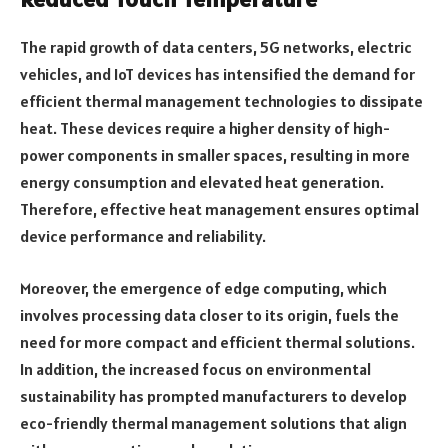
The rapid growth of data centers, 5G networks, electric
vehicles, and IoT devices has intensified the demand for
efficient thermal management technologies to dissipate
heat. These devices require a higher density of high-
power components in smaller spaces, resulting in more
energy consumption and elevated heat generation.
Therefore, effective heat management ensures optimal
device performance and reliability.
Moreover, the emergence of edge computing, which
involves processing data closer to its origin, fuels the
need for more compact and efficient thermal solutions.
In addition, the increased focus on environmental
sustainability has prompted manufacturers to develop
eco-friendly thermal management solutions that align