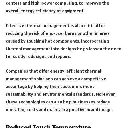
centers and high-power computing, to improve the
overall energy efficiency of equipment.
Effective thermal management is also critical for
reducing the risk of end-user burns or other injuries
caused by touching hot components. Incorporating
thermal management into designs helps lessen the need
for costly redesigns and repairs.
Companies that offer energy-efficient thermal
management solutions can achieve a competitive
advantage by helping their customers meet
sustainability and environmental standards. Moreover,
these technologies can also help businesses reduce
operating costs and maintain a positive brand image.
Reduced Touch Temperature