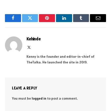
Facebook
Twitter
Pinterest
LinkedIn
Tumblr
Email
Kehinde
X
(Twitter)
Kenny is the founder and editor-in-chief of
TheTalka. He launched the site in 2019.
LEAVE A REPLY
You must be
logged in
to post a comment.