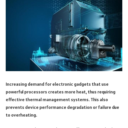
Increasing demand for electronic gadgets that use
powerful processors creates more heat, thus requiring
effective thermal management systems. This also
prevents device performance degradation or failure due
to overheating.