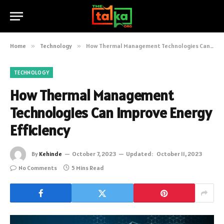
Home
»
Technology
»
How Thermal Management Technologies Can Improve Energy Efficiency
TECHNOLOGY
How Thermal Management
Technologies Can Improve Energy
Efficiency
By
Kehinde
October 7, 2023
Updated:
October 11, 2023
No Comments
5 Mins Read