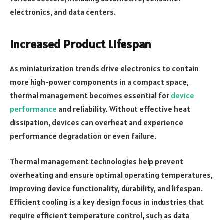
electronics, and data centers.
Increased Product Lifespan
As miniaturization trends drive electronics to contain
more high-power components in a compact space,
thermal management becomes essential for
device
performance
and reliability. Without effective heat
dissipation, devices can overheat and experience
performance degradation or even failure.
Thermal management technologies help prevent
overheating and ensure optimal operating temperatures,
improving device functionality, durability, and lifespan.
Efficient cooling is a key design focus in industries that
require efficient temperature control, such as data