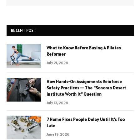
RECENT POST
What to Know Before Buying A Pilates
Reformer
July 21, 2026
How Hands-On Assignments Reinforce
Safety Practices — The “Sonoran Desert
Institute Worth It” Question
July 13, 2026
7 Home Fixes People Delay Until It’s Too
Late
June 19, 2026