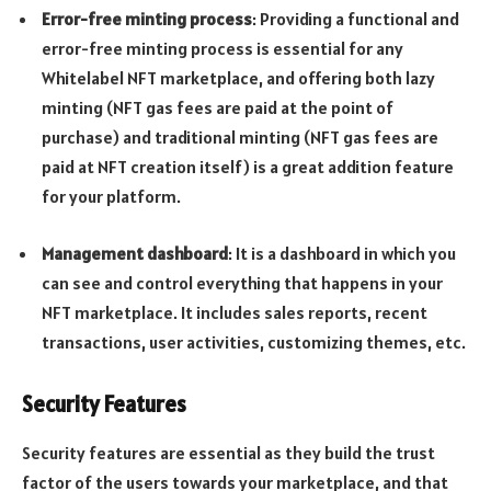
Error-free minting process
: Providing a functional and
error-free minting process is essential for any
Whitelabel NFT marketplace, and offering both lazy
minting (NFT gas fees are paid at the point of
purchase) and traditional minting (NFT gas fees are
paid at NFT creation itself) is a great addition feature
for your platform.
Management dashboard
: It is a dashboard in which you
can see and control everything that happens in your
NFT marketplace. It includes sales reports, recent
transactions, user activities, customizing themes, etc.
Security Features
Security features are essential as they build the trust
factor of the users towards your marketplace, and that