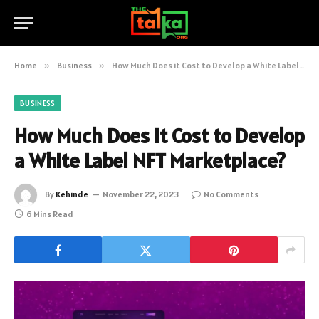
Home
»
Business
»
How Much Does it Cost to Develop a White Label NFT Marketplace?
BUSINESS
How Much Does it Cost to Develop
a White Label NFT Marketplace?
By
Kehinde
November 22, 2023
No Comments
6 Mins Read