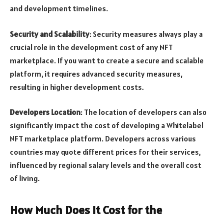
and development timelines.
Security and Scalability
: Security measures always play a
crucial role in the development cost of any NFT
marketplace. If you want to create a secure and scalable
platform, it requires advanced security measures,
resulting in higher development costs.
Developers Location
: The location of developers can also
significantly impact the cost of developing a Whitelabel
NFT marketplace platform. Developers across various
countries may quote different prices for their services,
influenced by regional salary levels and the overall cost
of living.
How Much Does It Cost for the