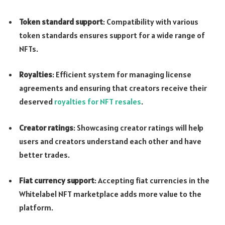
Token standard support
: Compatibility with various
token standards ensures support for a wide range of
NFTs.
Royalties
: Efficient system for managing license
agreements and ensuring that creators receive their
deserved
royalties for NFT resales
.
Creator ratings
: Showcasing creator ratings will help
users and creators understand each other and have
better trades.
Fiat currency support
: Accepting fiat currencies in the
Whitelabel NFT marketplace adds more value to the
platform.