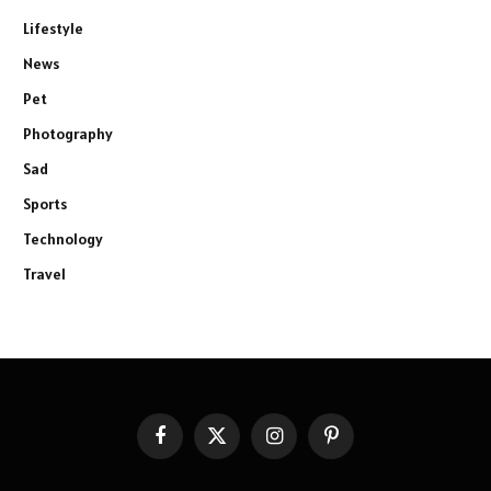
Lifestyle
News
Pet
Photography
Sad
Sports
Technology
Travel
Facebook
X
Instagram
Pinterest
(Twitter)