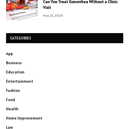
Can You Treat Gonorrhea Without a Clinic
Visit
May 21, 2026
CATEGORIES
App
Business
Education
Entertainment
Fashion
Food
Health
Home Improvement
Law