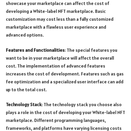
showcase your marketplace can affect the cost of
developing a White-label NFT marketplace. Basic
customization may cost less than a fully customized
marketplace with a flawless user experience and
advanced options.
Features and Functionalities
: The special features you
want to be in your marketplace will affect the overall
cost. The implementation of advanced features
increases the cost of development. Features such as gas
fee optimization and a specialized user interface can add
up to the total cost.
Technology Stack
: The technology stack you choose also
plays a role in the cost of developing your White-label NFT
marketplace. Different programming languages,
frameworks, and platforms have varying licensing costs