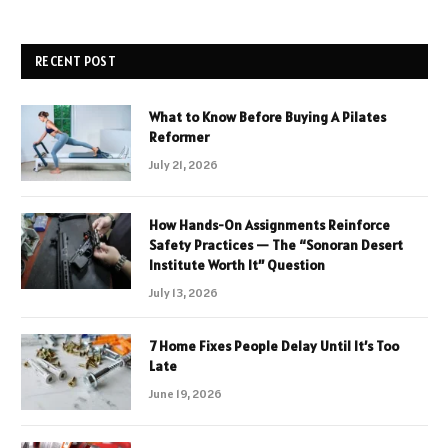
RECENT POST
What to Know Before Buying A Pilates
Reformer
July 21, 2026
How Hands-On Assignments Reinforce
Safety Practices — The “Sonoran Desert
Institute Worth It” Question
July 13, 2026
7 Home Fixes People Delay Until It’s Too
Late
June 19, 2026