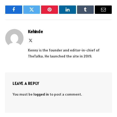
Facebook
Twitter
Pinterest
LinkedIn
Tumblr
Email
Kehinde
X
(Twitter)
Kenny is the founder and editor-in-chief of
TheTalka. He launched the site in 2019.
LEAVE A REPLY
You must be
logged in
to post a comment.