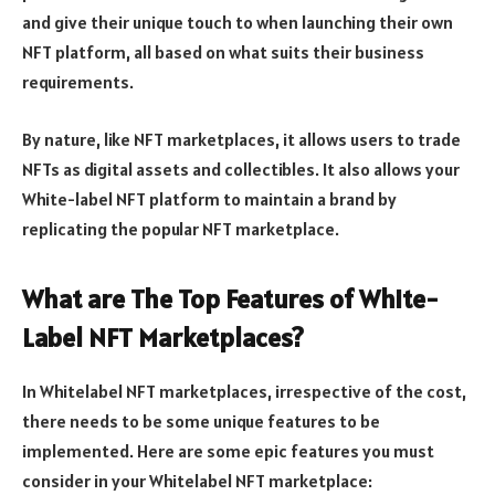
and give their unique touch to when launching their own
NFT platform, all based on what suits their business
requirements.
By nature, like NFT marketplaces, it allows users to trade
NFTs as digital assets and collectibles. It also allows your
White-label NFT platform to maintain a brand by
replicating the popular NFT marketplace.
What are The Top Features of White-
Label NFT Marketplaces?
In Whitelabel NFT marketplaces, irrespective of the cost,
there needs to be some unique features to be
implemented. Here are some epic features you must
consider in your Whitelabel NFT marketplace: