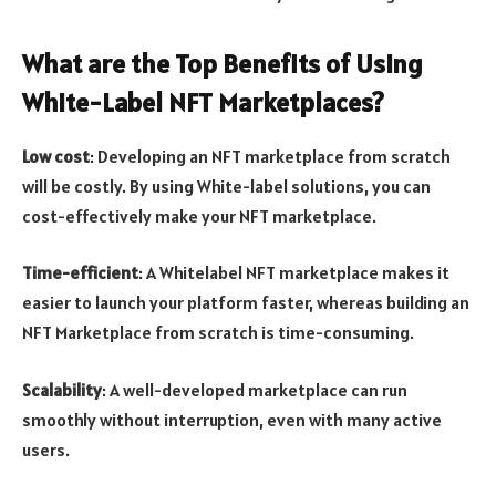
What are the Top Benefits of Using
White-Label NFT Marketplaces?
Low cost
: Developing an NFT marketplace from scratch
will be costly. By using White-label solutions, you can
cost-effectively make your NFT marketplace.
Time-efficient
: A Whitelabel NFT marketplace makes it
easier to launch your platform faster, whereas building an
NFT Marketplace from scratch is time-consuming.
Scalability
: A well-developed marketplace can run
smoothly without interruption, even with many active
users.