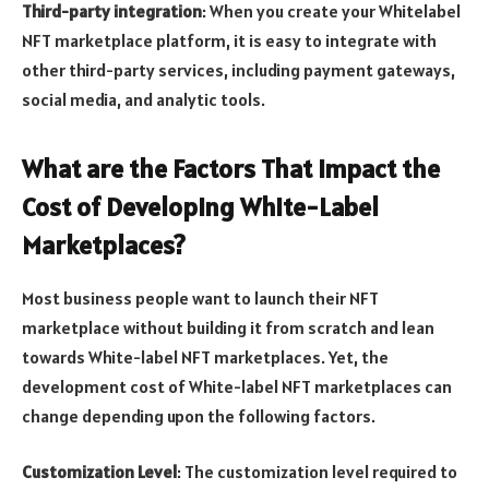
Third-party integration
: When you create your Whitelabel
NFT marketplace platform, it is easy to integrate with
other third-party services, including payment gateways,
social media, and analytic tools.
What are the Factors That Impact the
Cost of Developing White-Label
Marketplaces?
Most business people want to launch their NFT
marketplace without building it from scratch and lean
towards White-label NFT marketplaces. Yet, the
development cost of White-label NFT marketplaces can
change depending upon the following factors.
Customization Level
: The customization level required to