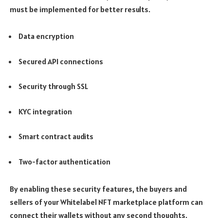
must be implemented for better results.
Data encryption
Secured API connections
Security through SSL
KYC integration
Smart contract audits
Two-factor authentication
By enabling these security features, the buyers and
sellers of your Whitelabel NFT marketplace platform can
connect their wallets without any second thoughts.