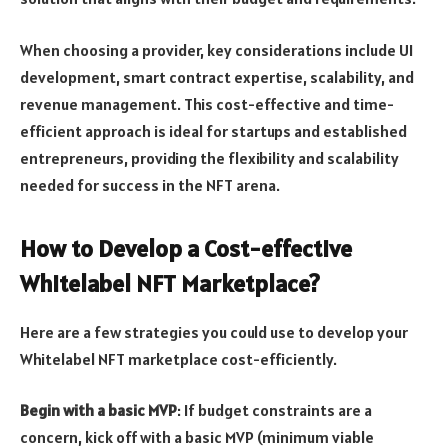
When choosing a provider, key considerations include UI
development, smart contract expertise, scalability, and
revenue management. This cost-effective and time-
efficient approach is ideal for startups and established
entrepreneurs, providing the flexibility and scalability
needed for success in the NFT arena.
How to Develop a Cost-effective
Whitelabel NFT Marketplace?
Here are a few strategies you could use to develop your
Whitelabel NFT marketplace cost-efficiently.
Begin with a basic MVP
: If budget constraints are a
concern, kick off with a basic MVP (minimum viable