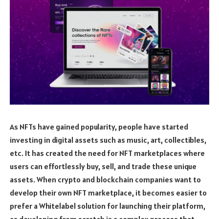
As NFTs have gained popularity, people have started
investing in digital assets such as music, art, collectibles,
etc. It has created the need for NFT marketplaces where
users can effortlessly buy, sell, and trade these unique
assets. When crypto and blockchain companies want to
develop their own NFT marketplace, it becomes easier to
prefer a Whitelabel solution for launching their platform,
as developing from scratch is a complex process that