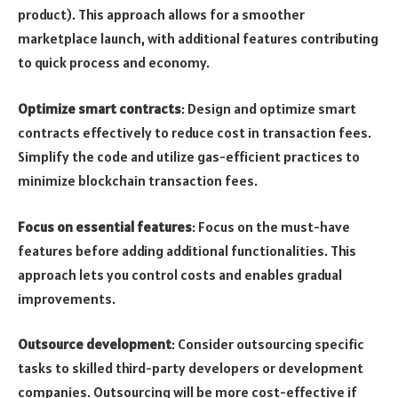
product). This approach allows for a smoother
marketplace launch, with additional features contributing
to quick process and economy.
Optimize smart contracts
: Design and optimize smart
contracts effectively to reduce cost in transaction fees.
Simplify the code and utilize gas-efficient practices to
minimize blockchain transaction fees.
Focus on essential features
: Focus on the must-have
features before adding additional functionalities. This
approach lets you control costs and enables gradual
improvements.
Outsource development
: Consider outsourcing specific
tasks to skilled third-party developers or development
companies. Outsourcing will be more cost-effective if