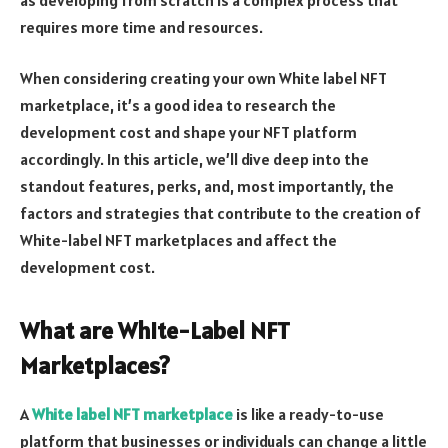
requires more time and resources.
When considering creating your own White label NFT
marketplace, it’s a good idea to research the
development cost and shape your NFT platform
accordingly. In this article, we’ll dive deep into the
standout features, perks, and, most importantly, the
factors and strategies that contribute to the creation of
White-label NFT marketplaces and affect the
development cost.
What are White-Label NFT
Marketplaces?
A
White label NFT marketplace
is like a ready-to-use
platform that businesses or individuals can change a little