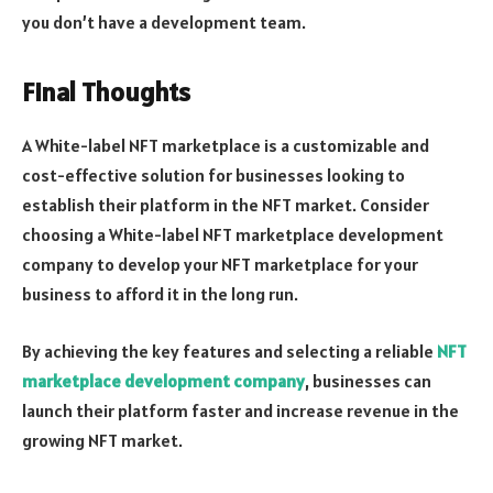
you don’t have a development team.
Final Thoughts
A White-label NFT marketplace is a customizable and
cost-effective solution for businesses looking to
establish their platform in the NFT market. Consider
choosing a White-label NFT marketplace development
company to develop your NFT marketplace for your
business to afford it in the long run.
By achieving the key features and selecting a reliable
NFT
marketplace development company
, businesses can
launch their platform faster and increase revenue in the
growing NFT market.