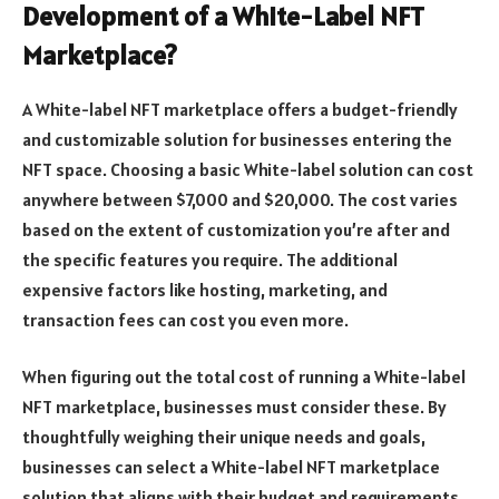
Development of a White-Label NFT
Marketplace?
A White-label NFT marketplace offers a budget-friendly
and customizable solution for businesses entering the
NFT space. Choosing a basic White-label solution can cost
anywhere between $7,000 and $20,000. The cost varies
based on the extent of customization you’re after and
the specific features you require. The additional
expensive factors like hosting, marketing, and
transaction fees can cost you even more.
When figuring out the total cost of running a White-label
NFT marketplace, businesses must consider these. By
thoughtfully weighing their unique needs and goals,
businesses can select a White-label NFT marketplace
solution that aligns with their budget and requirements.