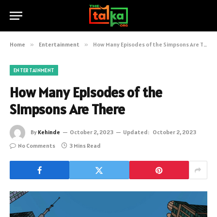
Home
»
Entertainment
»
How Many Episodes of the Simpsons Are There
ENTERTAINMENT
How Many Episodes of the
Simpsons Are There
By
Kehinde
October 2, 2023
Updated:
October 2, 2023
No Comments
3 Mins Read