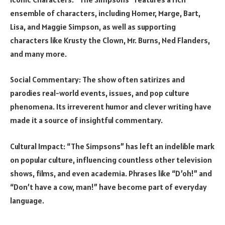
ensemble of characters, including Homer, Marge, Bart,
Lisa, and Maggie Simpson, as well as supporting
characters like Krusty the Clown, Mr. Burns, Ned Flanders,
and many more.
Social Commentary: The show often satirizes and
parodies real-world events, issues, and pop culture
phenomena. Its irreverent humor and clever writing have
made it a source of insightful commentary.
Cultural Impact: “The Simpsons” has left an indelible mark
on popular culture, influencing countless other television
shows, films, and even academia. Phrases like “D’oh!” and
“Don’t have a cow, man!” have become part of everyday
language.