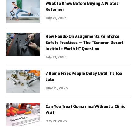
What to Know Before Buying A Pilates
Reformer
July 21, 2026
How Hands-On Assignments Reinforce
Safety Practices — The “Sonoran Desert
Institute Worth It” Question
July 13, 2026
7 Home Fixes People Delay Until It’s Too
Late
June 19, 2026
Can You Treat Gonorrhea Without a Clinic
Visit
May 21, 2026