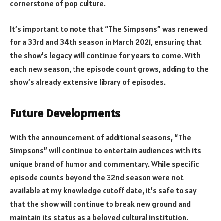
cornerstone of pop culture.
It’s important to note that “The Simpsons” was renewed
for a 33rd and 34th season in March 2021, ensuring that
the show’s legacy will continue for years to come. With
each new season, the episode count grows, adding to the
show’s already extensive library of episodes.
Future Developments
With the announcement of additional seasons, “The
Simpsons” will continue to entertain audiences with its
unique brand of humor and commentary. While specific
episode counts beyond the 32nd season were not
available at my knowledge cutoff date, it’s safe to say
that the show will continue to break new ground and
maintain its status as a beloved cultural institution.