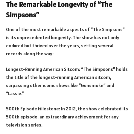
The Remarkable Longevity of “The
Simpsons”
One of the most remarkable aspects of “The Simpsons”
is its unprecedented longevity. The show has not only
endured but thrived over the years, setting several
records along the way:
Longest-Running American Sitcom: “The Simpsons” holds
the title of the longest-running American sitcom,
surpassing other iconic shows like “Gunsmoke” and
“Lassie.”
500th Episode Milestone: In 2012, the show celebrated its
500th episode, an extraordinary achievement for any
television series.