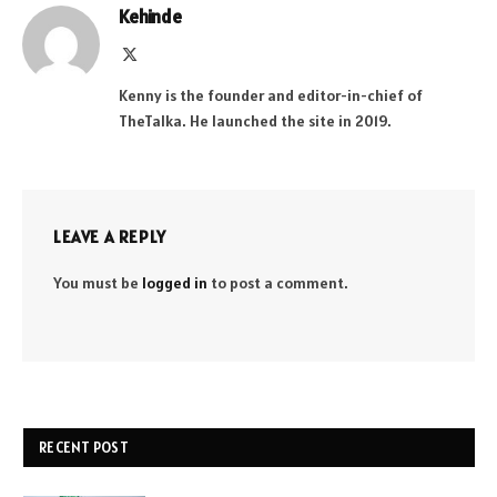
Kehinde
X
(Twitter)
Kenny is the founder and editor-in-chief of
TheTalka. He launched the site in 2019.
LEAVE A REPLY
You must be
logged in
to post a comment.
RECENT POST