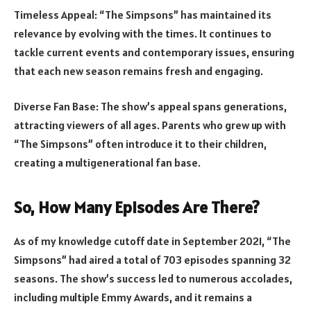
Timeless Appeal: “The Simpsons” has maintained its
relevance by evolving with the times. It continues to
tackle current events and contemporary issues, ensuring
that each new season remains fresh and engaging.
Diverse Fan Base: The show’s appeal spans generations,
attracting viewers of all ages. Parents who grew up with
“The Simpsons” often introduce it to their children,
creating a multigenerational fan base.
So, How Many Episodes Are There?
As of my knowledge cutoff date in September 2021, “The
Simpsons” had aired a total of 703 episodes spanning 32
seasons. The show’s success led to numerous accolades,
including multiple Emmy Awards, and it remains a