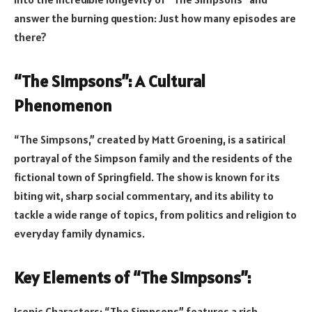
answer the burning question: Just how many episodes are
there?
“The Simpsons”: A Cultural
Phenomenon
“The Simpsons,” created by Matt Groening, is a satirical
portrayal of the Simpson family and the residents of the
fictional town of Springfield. The show is known for its
biting wit, sharp social commentary, and its ability to
tackle a wide range of topics, from politics and religion to
everyday family dynamics.
Key Elements of “The Simpsons”:
Iconic Characters: “The Simpsons” features a rich