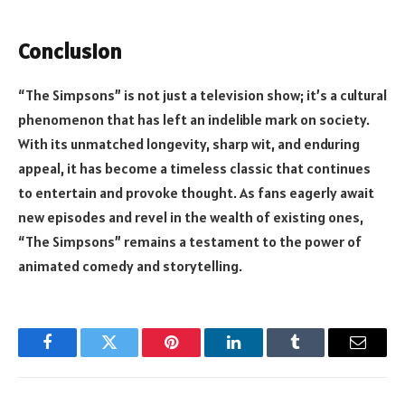
Conclusion
“The Simpsons” is not just a television show; it’s a cultural
phenomenon that has left an indelible mark on society.
With its unmatched longevity, sharp wit, and enduring
appeal, it has become a timeless classic that continues
to entertain and provoke thought. As fans eagerly await
new episodes and revel in the wealth of existing ones,
“The Simpsons” remains a testament to the power of
animated comedy and storytelling.
Facebook
Twitter
Pinterest
LinkedIn
Tumblr
Email