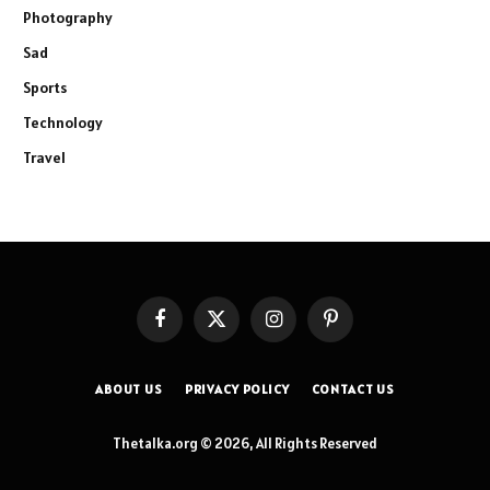
Photography
Sad
Sports
Technology
Travel
Facebook
X
Instagram
Pinterest
(Twitter)
ABOUT US
PRIVACY POLICY
CONTACT US
Thetalka.org © 2026, All Rights Reserved