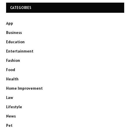
CATEGORIES
App
Business
Education
Entertainment
Fashion
Food
Health
Home Improvement
Law
Lifestyle
News
Pet