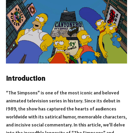
Introduction
“The Simpsons” is one of the most iconic and beloved
animated television series in history. Since its debut in
1989, the show has captured the hearts of audiences
worldwide with its satirical humor, memorable characters,
and incisive social commentary. In this article, we’ll delve
into the incredible longevity of “The Simpsons” and