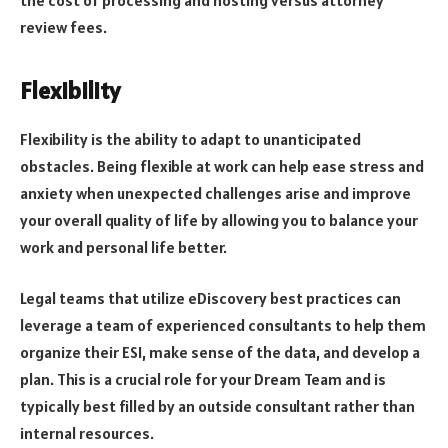
review fees.
Flexibility
Flexibility is the ability to adapt to unanticipated
obstacles. Being flexible at work can help ease stress and
anxiety when unexpected challenges arise and improve
your overall quality of life by allowing you to balance your
work and personal life better.
Legal teams that utilize eDiscovery best practices can
leverage a team of experienced consultants to help them
organize their ESI, make sense of the data, and develop a
plan. This is a crucial role for your Dream Team and is
typically best filled by an outside consultant rather than
internal resources.