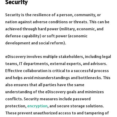
Security
Security is the resilience of a person, community, or
nation against adverse conditions or threats. This can be
achieved through hard power (military, economic, and
defense capability) or soft power (economic
development and social reform).
eDiscovery involves multiple stakeholders, including legal
teams, IT departments, external experts, and advisors.
Effective collaboration is critical to a successful process
and helps avoid misunderstandings and bottlenecks. This
also ensures that all parties have the same
understanding of the eDiscovery goals and minimizes
conflicts. Security measures include password
protection,
encryption
, and secure storage solutions.
These prevent unauthorized access to and tampering of