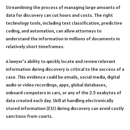
Streamlining the process of managing large amounts of
data for discovery can cut hours and costs. The right
technology tools, including text classification, predictive
coding, and automation, can allow attorneys to
understand the information in millions of documents in
relatively short timeframes.
A lawyer’s ability to quickly locate and review relevant
information during discovery is critical to the success of a
case. This evidence could be emails, social media, digital
audio or video recordings, apps, global databases,
onboard computers in cars, or any of the 2.5 exabytes of
data created each day. Skill at handling electronically
stored information (ESI) during discovery can avoid costly
sanctions from courts.