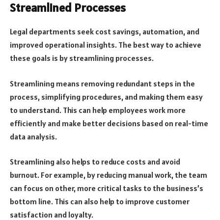
Streamlined Processes
Legal departments seek cost savings, automation, and
improved operational insights. The best way to achieve
these goals is by streamlining processes.
Streamlining means removing redundant steps in the
process, simplifying procedures, and making them easy
to understand. This can help employees work more
efficiently and make better decisions based on real-time
data analysis.
Streamlining also helps to reduce costs and avoid
burnout. For example, by reducing manual work, the team
can focus on other, more critical tasks to the business’s
bottom line. This can also help to improve customer
satisfaction and loyalty.