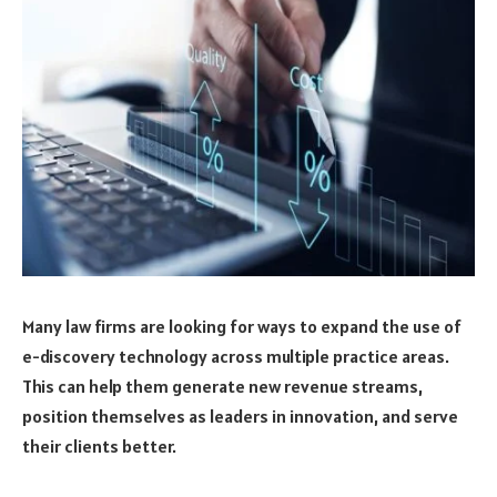
Many law firms are looking for ways to expand the use of
e-discovery technology across multiple practice areas.
This can help them generate new revenue streams,
position themselves as leaders in innovation, and serve
their clients better.