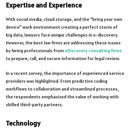
Expertise and Experience
With social media, cloud storage, and the “bring your own
device” work environment creating a perfect storm of
big data, lawyers face unique challenges in e-discovery.
However, the best law firms are addressing these issues
by hiring professionals from
eDiscovery consulting firms
to prepare, cull, and secure information for legal review.
In a recent survey, the importance of experienced service
providers was highlighted. From predictive coding
workflows to collaboration and streamlined processes,
the respondents emphasized the value of working with
skilled third-party partners.
Technology