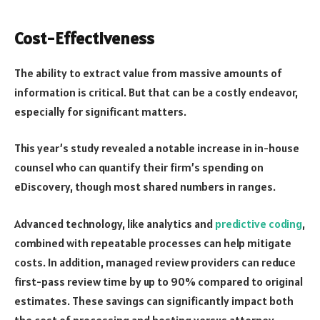
Cost-Effectiveness
The ability to extract value from massive amounts of
information is critical. But that can be a costly endeavor,
especially for significant matters.
This year’s study revealed a notable increase in in-house
counsel who can quantify their firm’s spending on
eDiscovery, though most shared numbers in ranges.
Advanced technology, like analytics and
predictive coding
,
combined with repeatable processes can help mitigate
costs. In addition, managed review providers can reduce
first-pass review time by up to 90% compared to original
estimates. These savings can significantly impact both
the cost of processing and hosting versus attorney