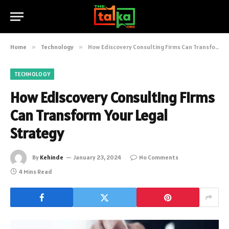
Home
»
Technology
»
How Ediscovery Consulting Firms Can Transform Your Legal Strategy
TECHNOLOGY
How Ediscovery Consulting Firms
Can Transform Your Legal
Strategy
By
Kehinde
January 23, 2024
No Comments
4 Mins Read