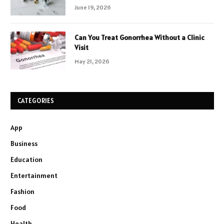
June 19, 2026
Can You Treat Gonorrhea Without a Clinic
Visit
May 21, 2026
CATEGORIES
App
Business
Education
Entertainment
Fashion
Food
Health