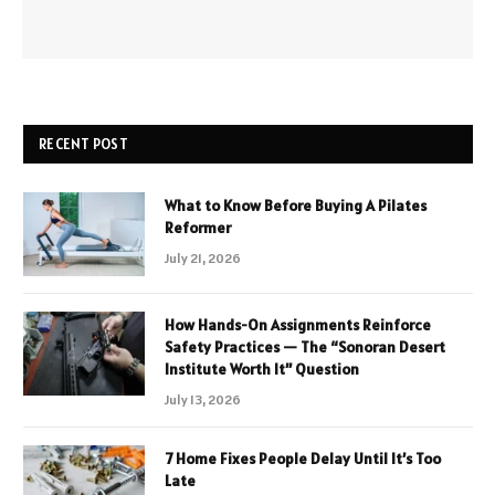
RECENT POST
What to Know Before Buying A Pilates
Reformer
July 21, 2026
How Hands-On Assignments Reinforce
Safety Practices — The “Sonoran Desert
Institute Worth It” Question
July 13, 2026
7 Home Fixes People Delay Until It’s Too
Late