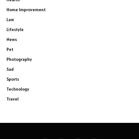
Home Improvement
Law
Lifestyle
News
Pet
Photography
Sad
Sports
Technology
Travel