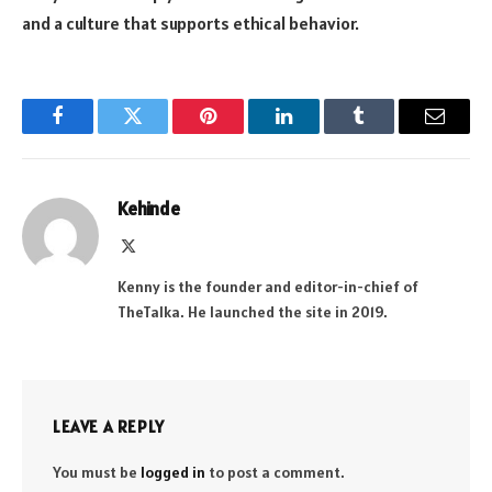
and a culture that supports ethical behavior.
Facebook
Twitter
Pinterest
LinkedIn
Tumblr
Email
Kehinde
X
(Twitter)
Kenny is the founder and editor-in-chief of
TheTalka. He launched the site in 2019.
LEAVE A REPLY
You must be
logged in
to post a comment.