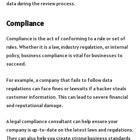
data during the review process.
Compliance
Compliance is the act of conforming to a rule or set of
rules. Whether it is a law, industry regulation, or internal
policy, business compliance is vital for businesses to
succeed.
For example, a company that fails to follow data
regulations can face fines or lawsuits if a hacker steals
customer information. This can lead to severe financial
and reputational damage.
A legal compliance consultant can help ensure your
company is up-to-date on the latest laws and regulations.
They can also help you create strong business standards