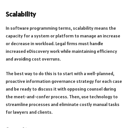
Scalability
In software programming terms, scalability means the
capacity for a system or platform to manage an increase
or decrease in workload. Legal firms must handle
increased eDiscovery work while maintaining efficiency
and avoiding cost overruns.
The best way to do this is to start with a well-planned,
proactive information governance strategy for each case
and be ready to discuss it with opposing counsel during
the meet-and-confer process. Then, use technology to
streamline processes and eliminate costly manual tasks
for lawyers and clients.