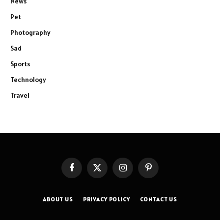
News
Pet
Photography
Sad
Sports
Technology
Travel
Facebook
X
Instagram
Pinterest
(Twitter)
ABOUT US
PRIVACY POLICY
CONTACT US