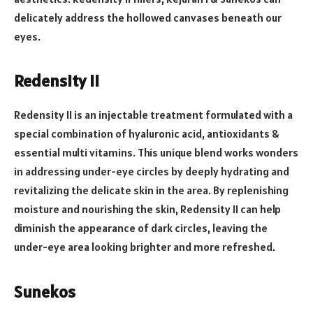
delicately address the hollowed canvases beneath our
eyes.
Redensity II
Redensity II is an injectable treatment formulated with a
special combination of hyaluronic acid, antioxidants &
essential multi vitamins. This unique blend works wonders
in addressing under-eye circles by deeply hydrating and
revitalizing the delicate skin in the area. By replenishing
moisture and nourishing the skin, Redensity II can help
diminish the appearance of dark circles, leaving the
under-eye area looking brighter and more refreshed.
Sunekos