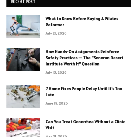
RECENT POST
What to Know Before Buying A Pilates
Reformer
July 21, 2026
How Hands-On Assignments Reinforce
Safety Practices — The “Sonoran Desert
Institute Worth It” Question
July 13, 2026
7 Home Fixes People Delay Until It’s Too
Late
June 19, 2026
Can You Treat Gonorrhea Without a Clinic
Visit
May 21, 2026