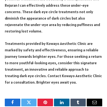
Rejuran I can effectively address these under-eye
concerns. These dark eye circle treatments not only
diminish the appearance of dark circles but also
rejuvenate the under-eye area by reducing puffiness and
restoring lost volume.
Treatments provided by Kowayo Aesthetic Clinic are
marked by safety and effectiveness, ensuring a reliable
journey towards brighter eyes. For those seeking a return
to more youthful-looking eyes, consider this signature
treatment, an innovative and reliable approach to
treating dark eye circles. Contact Kowayo Aesthetic Clinic
for a consultation. Brighter eyes await you.
Facebook
Twitter
Pinterest
LinkedIn
Tumblr
Email