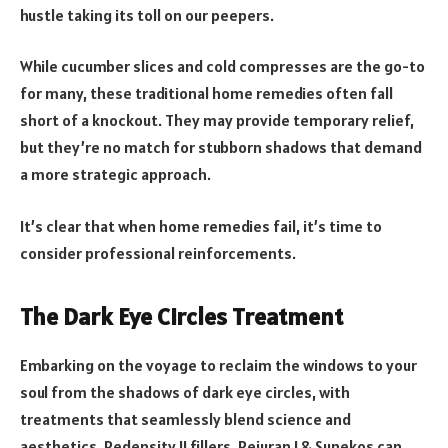
hustle taking its toll on our peepers.
While cucumber slices and cold compresses are the go-to
for many, these traditional home remedies often fall
short of a knockout. They may provide temporary relief,
but they’re no match for stubborn shadows that demand
a more strategic approach.
It’s clear that when home remedies fail, it’s time to
consider professional reinforcements.
The Dark Eye Circles Treatment
Embarking on the voyage to reclaim the windows to your
soul from the shadows of dark eye circles, with
treatments that seamlessly blend science and
aesthetics. Redensity II fillers, Rejuran I & Sunekos can