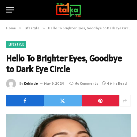
Home
»
Lifestyle
»
Hello To Brighter Eyes, Goodbye to Dark Eye Circle
LIFESTYLE
Hello To Brighter Eyes, Goodbye
to Dark Eye Circle
By
Kehinde
May 9, 2024
No Comments
4 Mins Read