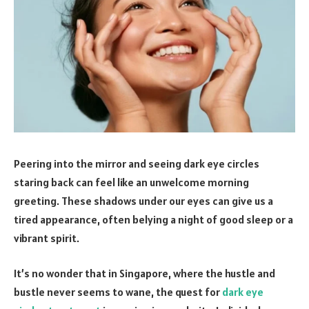
Peering into the mirror and seeing dark eye circles
staring back can feel like an unwelcome morning
greeting. These shadows under our eyes can give us a
tired appearance, often belying a night of good sleep or a
vibrant spirit.
It’s no wonder that in Singapore, where the hustle and
bustle never seems to wane, the quest for
dark eye