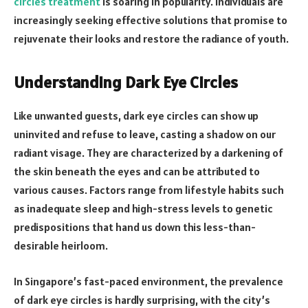
circles treatment
is soaring in popularity. Individuals are
increasingly seeking effective solutions that promise to
rejuvenate their looks and restore the radiance of youth.
Understanding Dark Eye Circles
Like unwanted guests, dark eye circles can show up
uninvited and refuse to leave, casting a shadow on our
radiant visage. They are characterized by a darkening of
the skin beneath the eyes and can be attributed to
various causes. Factors range from lifestyle habits such
as inadequate sleep and high-stress levels to genetic
predispositions that hand us down this less-than-
desirable heirloom.
In Singapore’s fast-paced environment, the prevalence
of dark eye circles is hardly surprising, with the city’s