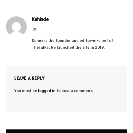
Kehinde
X
(Twitter)
Kenny is the founder and editor-in-chief of
TheTalka. He launched the site in 2019.
LEAVE A REPLY
You must be
logged in
to post a comment.