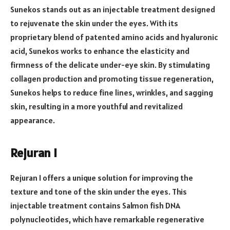
Sunekos stands out as an injectable treatment designed
to rejuvenate the skin under the eyes. With its
proprietary blend of patented amino acids and hyaluronic
acid, Sunekos works to enhance the elasticity and
firmness of the delicate under-eye skin. By stimulating
collagen production and promoting tissue regeneration,
Sunekos helps to reduce fine lines, wrinkles, and sagging
skin, resulting in a more youthful and revitalized
appearance.
Rejuran I
Rejuran I offers a unique solution for improving the
texture and tone of the skin under the eyes. This
injectable treatment contains Salmon fish DNA
polynucleotides, which have remarkable regenerative