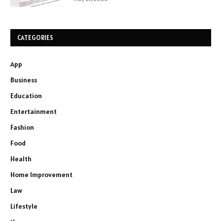
CATEGORIES
App
Business
Education
Entertainment
Fashion
Food
Health
Home Improvement
Law
Lifestyle