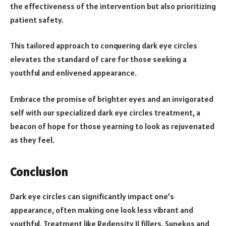
the effectiveness of the intervention but also prioritizing
patient safety.
This tailored approach to conquering dark eye circles
elevates the standard of care for those seeking a
youthful and enlivened appearance.
Embrace the promise of brighter eyes and an invigorated
self with our specialized dark eye circles treatment, a
beacon of hope for those yearning to look as rejuvenated
as they feel.
Conclusion
Dark eye circles can significantly impact one’s
appearance, often making one look less vibrant and
youthful. Treatment like Redensity II fillers, Sunekos and