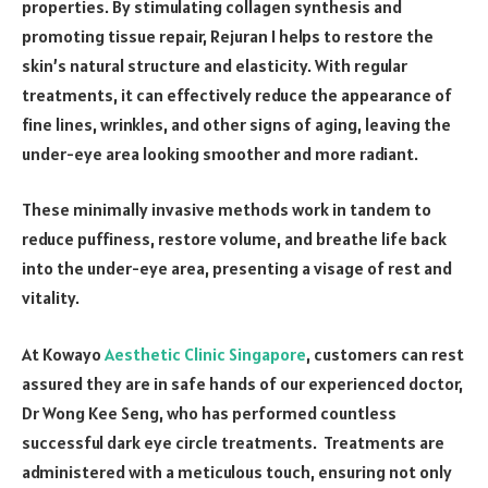
properties. By stimulating collagen synthesis and
promoting tissue repair, Rejuran I helps to restore the
skin’s natural structure and elasticity. With regular
treatments, it can effectively reduce the appearance of
fine lines, wrinkles, and other signs of aging, leaving the
under-eye area looking smoother and more radiant.
These minimally invasive methods work in tandem to
reduce puffiness, restore volume, and breathe life back
into the under-eye area, presenting a visage of rest and
vitality.
At Kowayo
Aesthetic Clinic Singapore
, customers can rest
assured they are in safe hands of our experienced doctor,
Dr Wong Kee Seng, who has performed countless
successful dark eye circle treatments. Treatments are
administered with a meticulous touch, ensuring not only