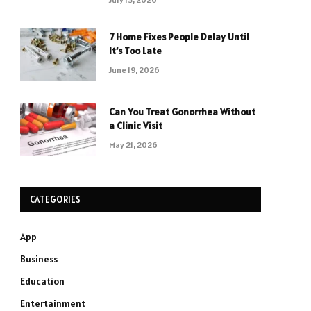
7 Home Fixes People Delay Until
It’s Too Late
June 19, 2026
Can You Treat Gonorrhea Without
a Clinic Visit
May 21, 2026
CATEGORIES
App
Business
Education
Entertainment