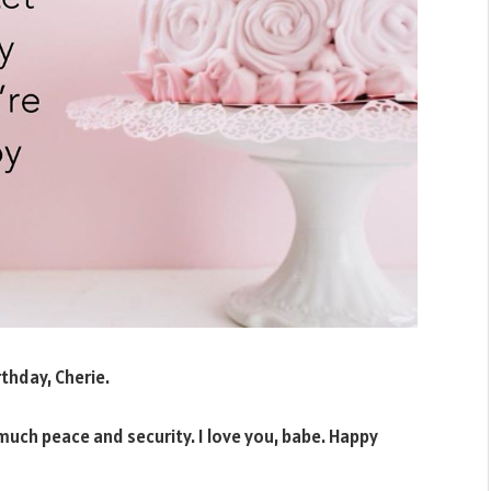
rthday, Cherie.
 much peace and security. I love you, babe. Happy