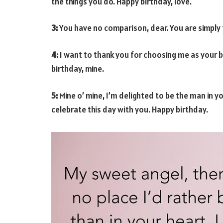
the things you do. Happy birthday, love.
3:
You have no comparison, dear. You are simply 
4:
I want to thank you for choosing me as your 
birthday, mine.
5:
Mine o’ mine, I’m delighted to be the man in you
celebrate this day with you. Happy birthday.