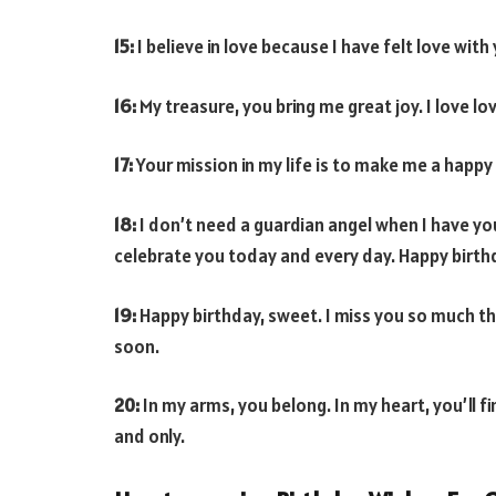
15:
I believe in love because I have felt love wi
16:
My treasure, you bring me great joy. I love lov
17:
Your mission in my life is to make me a happy m
18:
I don’t need a guardian angel when I have yo
celebrate you today and every day. Happy birthd
19:
Happy birthday, sweet. I miss you so much tha
soon.
20:
In my arms, you belong. In my heart, you’ll fi
and only.