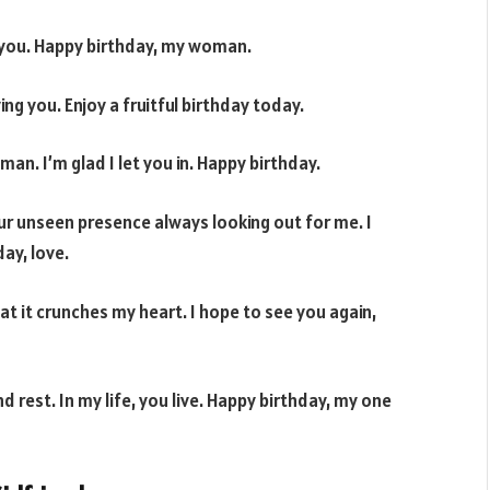
th you. Happy birthday, my woman.
ing you. Enjoy a fruitful birthday today.
an. I’m glad I let you in. Happy birthday.
ur unseen presence always looking out for me. I
ay, love.
t it crunches my heart. I hope to see you again,
nd rest. In my life, you live. Happy birthday, my one