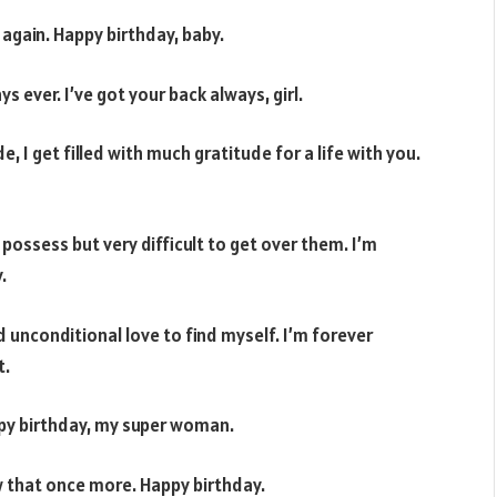
 again. Happy birthday, baby.
 ever. I’ve got your back always, girl.
I get filled with much gratitude for a life with you.
 possess but very difficult to get over them. I’m
.
 unconditional love to find myself. I’m forever
t.
appy birthday, my super woman.
w that once more. Happy birthday.