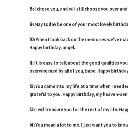
8:
I chose you, and will still choose you over and
9:
May today be one of your most lovely birthdays
10:
When I look back on the memories we’ve made, 
Happy birthday, angel.
11:
It is easy to talk about the good qualities you
overwhelmed by all of you, babe. Happy birthday
12:
You came into my life at a time when I needed
grateful to you. Happy birthday, my heaven-sen
13:
I will treasure you for the rest of my life. H
14:
You mean a lot to me. I just want you to kno