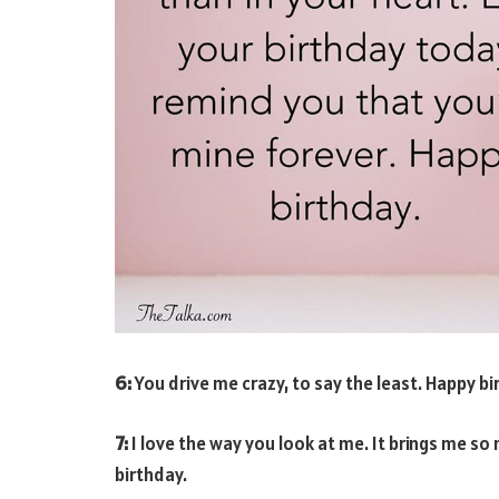
6:
You drive me crazy, to say the least. Happy bi
7:
I love the way you look at me. It brings me so
birthday.