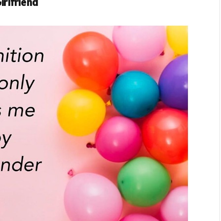
irlfriend