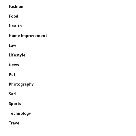
Fashion
Food
Health
Home Improvement
Law
Lifestyle
News
Pet
Photography
Sad
Sports
Technology
Travel