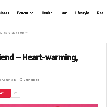
siness
Education
Health
Law
Lifestyle
Pet
g, Impressive & Funny
riend – Heart-warming,
o Comments
8 Mins Read
est