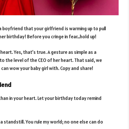
a boyfriend that your girlfriend is warming up to pull
her birthday! Before you cringe in fear…hold up!
heart. Yes, that’s true. A gesture as simple as a
o the level of the CEO of her heart. That said, we
can wow your baby girl with. Copy and share!
riend
than in your heart. Let your birthday today remind
 standstill. You rule my world; no one else can do