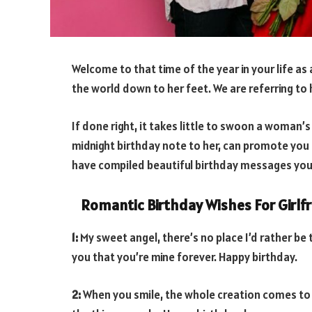
Welcome to that time of the year in your life as 
the world down to her feet. We are referring to 
If done right, it takes little to swoon a woman’s 
midnight birthday note to her, can promote you t
have compiled beautiful birthday messages you 
Romantic Birthday Wishes For Girlf
1:
My sweet angel, there’s no place I’d rather be 
you that you’re mine forever. Happy birthday.
2:
When you smile, the whole creation comes to a