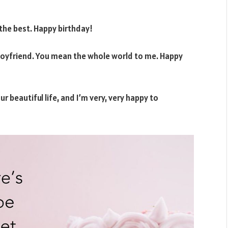
the best. Happy birthday!
boyfriend. You mean the whole world to me. Happy
r beautiful life, and I’m very, very happy to