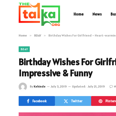
Home
News
Bu
Home
»
BDAY
»
Birthday Wishes For Girlfriend – Heart-warmin
BDAY
Birthday Wishes For Girlf
Impressive & Funny
By
Kehinde
July 3, 2019
Updated:
July 21, 2019
N
Facebook
Twitter
Pinter