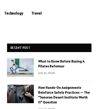
Technology
Travel
RECENT POST
What to Know Before Buying A
Pilates Reformer
July 21, 2026
How Hands-On Assignments
Reinforce Safety Practices — The
“Sonoran Desert Institute Worth
It” Question
July 13, 2026