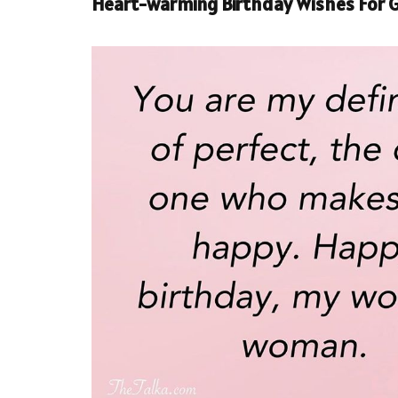
Heart-warming Birthday Wishes For G