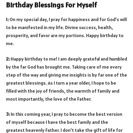
Birthday Blessings For Myself
1:
On my special day, I pray for happiness and for God’s will
to be manifested in my life. Divine success, health,
prosperity, and favor are my portions. Happy birthday to
me.
2:
Happy birthday to me! I am deeply grateful and humbled
by the far God has brought me. Taking care of me every
step of the way and giving me insights is by far one of the
greatest blessings. As I turn a year older, I hope to be
filled with the joy of friends, the warmth of family and
most importantly, the love of the Father.
3:
In this coming year, I pray to become the best version
of myself because I have the best family and the
greatest heavenly Father. I don’t take the gift of life for