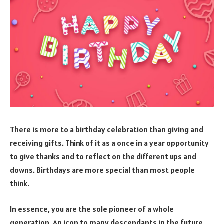
There is more to a birthday celebration than giving and
receiving gifts. Think of it as a once in a year opportunity
to give thanks and to reflect on the different ups and
downs. Birthdays are more special than most people
think.
In essence, you are the sole pioneer of a whole
generation. An icon to many descendants in the future.