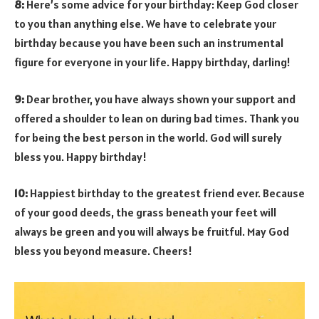
8:
Here’s some advice for your birthday: Keep God closer
to you than anything else. We have to celebrate your
birthday because you have been such an instrumental
figure for everyone in your life. Happy birthday, darling!
9:
Dear brother, you have always shown your support and
offered a shoulder to lean on during bad times. Thank you
for being the best person in the world. God will surely
bless you. Happy birthday!
10:
Happiest birthday to the greatest friend ever. Because
of your good deeds, the grass beneath your feet will
always be green and you will always be fruitful. May God
bless you beyond measure. Cheers!