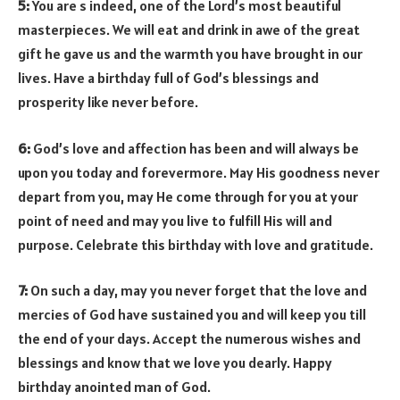
5:
You are s indeed, one of the Lord’s most beautiful
masterpieces. We will eat and drink in awe of the great
gift he gave us and the warmth you have brought in our
lives. Have a birthday full of God’s blessings and
prosperity like never before.
6:
God’s love and affection has been and will always be
upon you today and forevermore. May His goodness never
depart from you, may He come through for you at your
point of need and may you live to fulfill His will and
purpose. Celebrate this birthday with love and gratitude.
7:
On such a day, may you never forget that the love and
mercies of God have sustained you and will keep you till
the end of your days. Accept the numerous wishes and
blessings and know that we love you dearly. Happy
birthday anointed man of God.