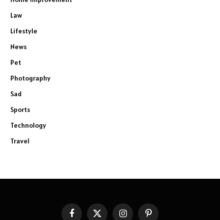
Law
Lifestyle
News
Pet
Photography
Sad
Sports
Technology
Travel
Facebook
X
Instagram
Pinterest