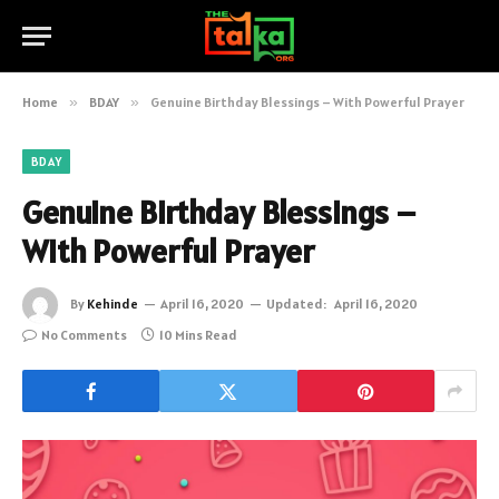
Home
»
BDAY
»
Genuine Birthday Blessings – With Powerful Prayer
BDAY
Genuine Birthday Blessings –
With Powerful Prayer
By
Kehinde
April 16, 2020
Updated:
April 16, 2020
No Comments
10 Mins Read