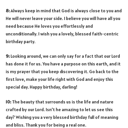
8:
Always keep in mind that God is always close to you and
He will never leave your side. I believe you will have all you
need because He loves you effortlessly and
unconditionally. I wish you a lovely, blessed faith-centric
birthday party.
9:
Looking around, we can only say for a fact that our Lord
has done it for us. You have a purpose on this earth, and it
is my prayer that you keep discovering it. Go back to the
first love, make your life right with God and enjoy this
special day. Happy birthday, darling!
10:
The beauty that surrounds us is the life and nature
crafted by our Lord. Isn’t he amazing to let us see this
day? Wishing you a very blessed birthday full of meaning
and bliss. Thank you for being a real one.