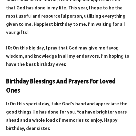
that God has done in my life. This year, I hope to be the
most useful and resourceful person, utilizing everything
given to me. Happiest birthday to me. I’m waiting for all
your gifts!
10:
On this big day, I pray that God may give me favor,
wisdom, and knowledge in all my endeavors. I’m hoping to
have the best birthday ever.
Birthday Blessings And Prayers For Loved
Ones
1:
On this special day, take God’s hand and appreciate the
good things He has done for you. You have brighter years
ahead and a whole load of memories to enjoy. Happy
birthday, dear sister.