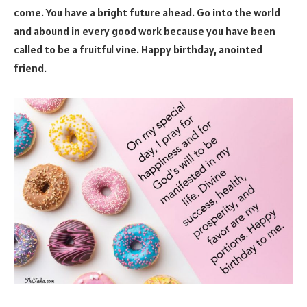
come. You have a bright future ahead. Go into the world
and abound in every good work because you have been
called to be a fruitful vine. Happy birthday, anointed
friend.