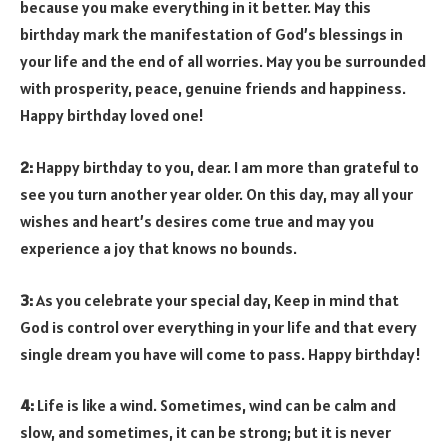
because you make everything in it better. May this
birthday mark the manifestation of God’s blessings in
your life and the end of all worries. May you be surrounded
with prosperity, peace, genuine friends and happiness.
Happy birthday loved one!
2:
Happy birthday to you, dear. I am more than grateful to
see you turn another year older. On this day, may all your
wishes and heart’s desires come true and may you
experience a joy that knows no bounds.
3:
As you celebrate your special day, Keep in mind that
God is control over everything in your life and that every
single dream you have will come to pass. Happy birthday!
4:
Life is like a wind. Sometimes, wind can be calm and
slow, and sometimes, it can be strong; but it is never