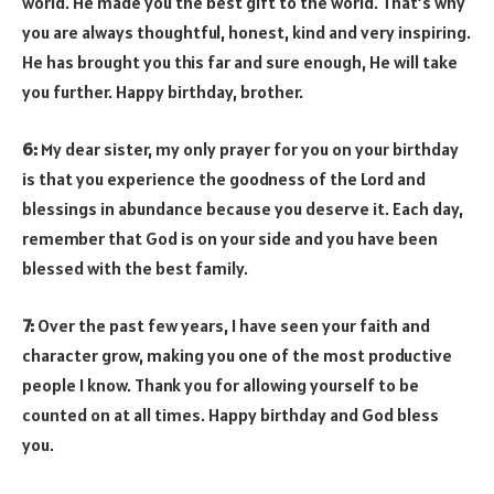
world. He made you the best gift to the world. That’s why
you are always thoughtful, honest, kind and very inspiring.
He has brought you this far and sure enough, He will take
you further. Happy birthday, brother.
6:
My dear sister, my only prayer for you on your birthday
is that you experience the goodness of the Lord and
blessings in abundance because you deserve it. Each day,
remember that God is on your side and you have been
blessed with the best family.
7:
Over the past few years, I have seen your faith and
character grow, making you one of the most productive
people I know. Thank you for allowing yourself to be
counted on at all times. Happy birthday and God bless
you.