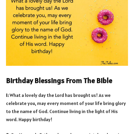
Birthday Blessings From The Bible
1:
What a lovely day the Lord has brought us! As we
celebrate you, may every moment of your life bring glory
to the name of God. Continue living in the light of His
word. Happy birthday!