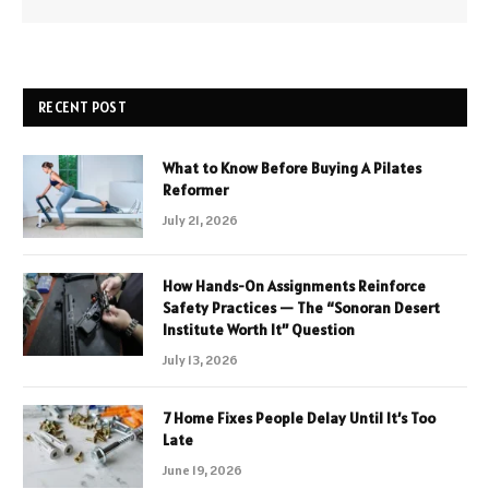
RECENT POST
What to Know Before Buying A Pilates
Reformer
July 21, 2026
How Hands-On Assignments Reinforce
Safety Practices — The “Sonoran Desert
Institute Worth It” Question
July 13, 2026
7 Home Fixes People Delay Until It’s Too
Late
June 19, 2026