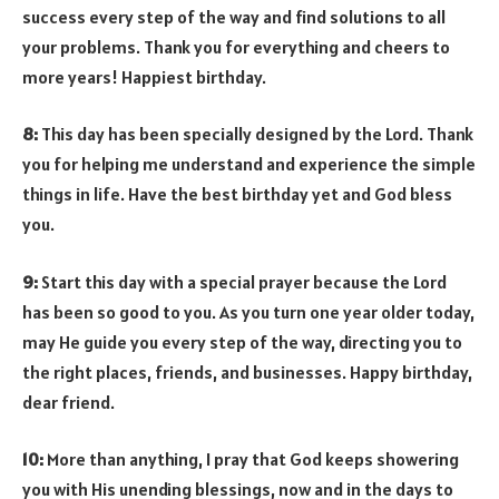
success every step of the way and find solutions to all
your problems. Thank you for everything and cheers to
more years! Happiest birthday.
8:
This day has been specially designed by the Lord. Thank
you for helping me understand and experience the simple
things in life. Have the best birthday yet and God bless
you.
9:
Start this day with a special prayer because the Lord
has been so good to you. As you turn one year older today,
may He guide you every step of the way, directing you to
the right places, friends, and businesses. Happy birthday,
dear friend.
10:
More than anything, I pray that God keeps showering
you with His unending blessings, now and in the days to