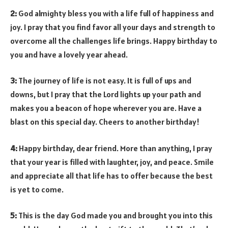
2:
God almighty bless you with a life full of happiness and
joy. I pray that you find favor all your days and strength to
overcome all the challenges life brings. Happy birthday to
you and have a lovely year ahead.
3:
The journey of life is not easy. It is full of ups and
downs, but I pray that the Lord lights up your path and
makes you a beacon of hope wherever you are. Have a
blast on this special day. Cheers to another birthday!
4:
Happy birthday, dear friend. More than anything, I pray
that your year is filled with laughter, joy, and peace. Smile
and appreciate all that life has to offer because the best
is yet to come.
5:
This is the day God made you and brought you into this