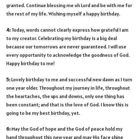
granted. Continue blessing me oh Lord and be with me for
the rest of my life. Wishing myself a happy birthday.
4:
Today, words cannot clearly express how grateful I am
to my creator. Celebrating my birthday is a big deal
because our tomorrows are never guaranteed. I will use
every opportunity to acknowledge the goodness of God.
Happy birthday to me!
5:
Lovely birthday to me and successful new dawn as I turn
one year older. Throughout my journey in life, throughout
the heartaches, the ups and downs, only one thing has
been constant; and that is the love of God. I know this is
going to be my best birthday, yet.
6:
May the God of hope and the God of peace hold my
hand throughout this new year and may His face shine