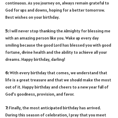
continuous. As you journey on, always remain grateful to
God for ups and downs, hoping for a better tomorrow.
Best wishes on your birthday.
5:
I will never stop thanking the Almighty for blessing me
with an amazing person like you. Wake up every day
smiling because the good Lord has blessed you with good
fortune, divine health and the ability to achieve all your
dreams. Happy birthday, darling!
6:
With every birthday that comes, we understand that
life is a great treasure and that we should make the most
out of it. Happy birthday and cheers to a new year full of
God’s goodness, provision, and favor.
7:
Finally, the most anticipated birthday has arrived.
During this season of celebration, I pray that you meet