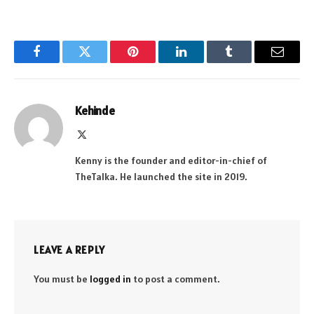
Facebook
Twitter
Pinterest
LinkedIn
Tumblr
Email
Kehinde
X
(Twitter)
Kenny is the founder and editor-in-chief of
TheTalka. He launched the site in 2019.
LEAVE A REPLY
You must be
logged in
to post a comment.