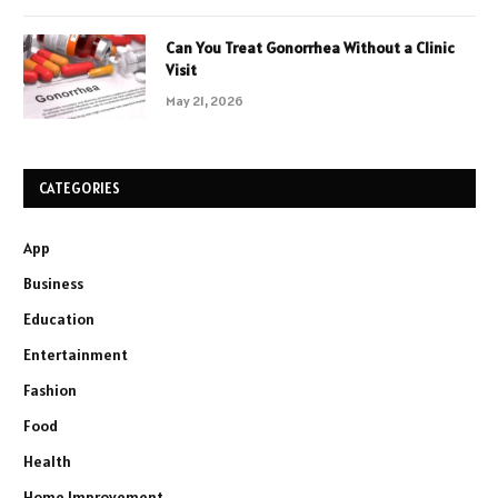
Can You Treat Gonorrhea Without a Clinic
Visit
May 21, 2026
CATEGORIES
App
Business
Education
Entertainment
Fashion
Food
Health
Home Improvement