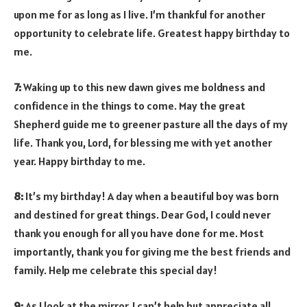
upon me for as long as I live. I’m thankful for another
opportunity to celebrate life. Greatest happy birthday to
me.
7:
Waking up to this new dawn gives me boldness and
confidence in the things to come. May the great
Shepherd guide me to greener pasture all the days of my
life. Thank you, Lord, for blessing me with yet another
year. Happy birthday to me.
8:
It’s my birthday! A day when a beautiful boy was born
and destined for great things. Dear God, I could never
thank you enough for all you have done for me. Most
importantly, thank you for giving me the best friends and
family. Help me celebrate this special day!
9:
As I look at the mirror, I can’t help but appreciate all