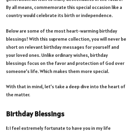
By all means, commemorate this special occasion like a
country would celebrate its birth or independence.
Below are some of the most heart-warming birthday
blessings! With this supreme collection, you will never be
short on relevant birthday messages for yourself and
your loved ones. Unlike ordinary wishes, birthday
blessings focus on the favor and protection of God over
someone’s life. Which makes them more special.
With that in mind, let’s take a deep dive into the heart of
the matter.
Birthday Blessings
1:
I feel extremely fortunate to have you in my life