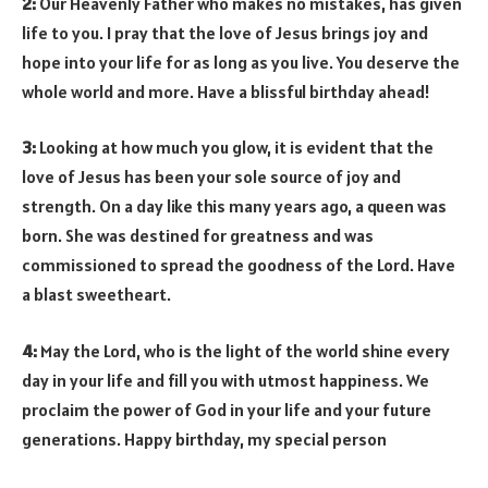
2:
Our Heavenly Father who makes no mistakes, has given
life to you. I pray that the love of Jesus brings joy and
hope into your life for as long as you live. You deserve the
whole world and more. Have a blissful birthday ahead!
3:
Looking at how much you glow, it is evident that the
love of Jesus has been your sole source of joy and
strength. On a day like this many years ago, a queen was
born. She was destined for greatness and was
commissioned to spread the goodness of the Lord. Have
a blast sweetheart.
4:
May the Lord, who is the light of the world shine every
day in your life and fill you with utmost happiness. We
proclaim the power of God in your life and your future
generations. Happy birthday, my special person