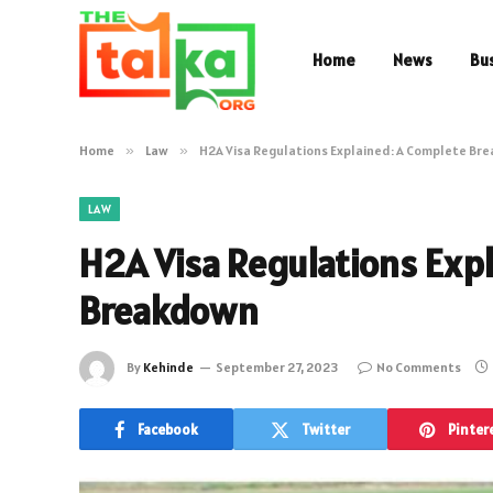
Home
News
Bu
Home
»
Law
»
H2A Visa Regulations Explained: A Complete Br
LAW
H2A Visa Regulations Exp
Breakdown
By
Kehinde
September 27, 2023
No Comments
Facebook
Twitter
Pinter