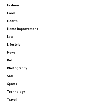
Fashion
Food
Health
Home Improvement
Law
Lifestyle
News
Pet
Photography
Sad
Sports
Technology
Travel