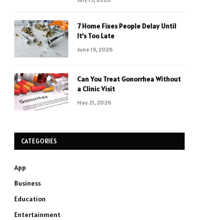
7 Home Fixes People Delay Until
It’s Too Late
June 19, 2026
Can You Treat Gonorrhea Without
a Clinic Visit
May 21, 2026
CATEGORIES
App
Business
Education
Entertainment