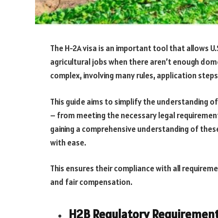
The H-2A visa is an important tool that allows U
agricultural jobs when there aren’t enough dom
complex, involving many rules, application step
This guide aims to simplify the understanding of
– from meeting the necessary legal requirements 
gaining a comprehensive understanding of thes
with ease.
This ensures their compliance with all requirem
and fair compensation.
H2B Regulatory Requiremen