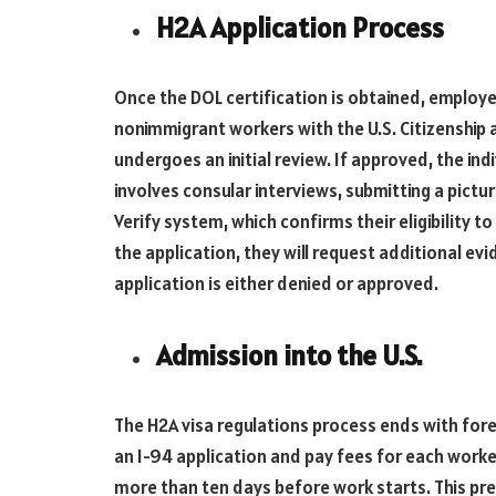
H2A Application Process
Once the DOL certification is obtained, employer
nonimmigrant workers with the U.S. Citizenship 
undergoes an initial review. If approved, the ind
involves consular interviews, submitting a pictur
Verify system, which confirms their eligibility to 
the application, they will request additional ev
application is either denied or approved.
Admission into the U.S.
The H2A visa regulations process ends with for
an I-94 application and pay fees for each worke
more than ten days before work starts. This pre