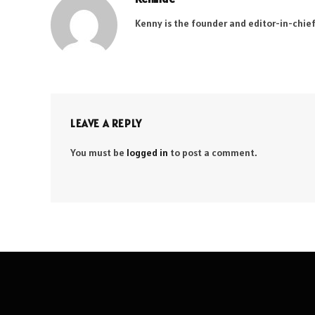
Kenny is the founder and editor-in-chief
LEAVE A REPLY
You must be
logged in
to post a comment.