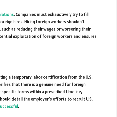
ulations
. Companies must exhaustively try to fill
oreign hires. Hiring foreign workers shouldn’t
s, such as reducing their wages or worsening their
tential exploitation of foreign workers and ensures
sting a temporary labor certification from the U.S.
rifies that there is a genuine need for foreign
specific forms within a prescribed timeline,
should detail the employer’s efforts to recruit U.S.
uccessful
.