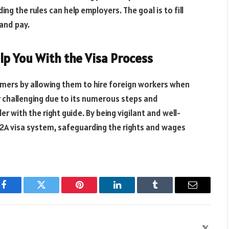
ing the rules can help employers. The goal is to fill
 and pay.
lp You With the Visa Process
armers by allowing them to hire foreign workers when
r challenging due to its numerous steps and
r with the right guide. By being vigilant and well-
-2A visa system, safeguarding the rights and wages
Facebook
Twitter
Pinterest
LinkedIn
Tumblr
Email
X