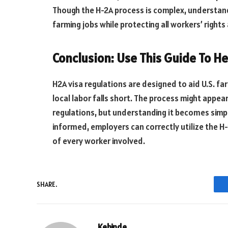
Though the H-2A process is
complex
, understand
farming jobs while protecting all workers’ rights
Conclusion: Use This Guide To He
H2A visa regulations are designed to aid U.S. f
local labor falls short. The process might appea
regulations, but understanding it becomes simple
informed, employers can correctly utilize the H
of every worker involved.
SHARE.
Kehinde