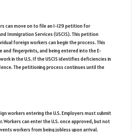
s can move on to file an I-129 petition for
and Immigration Services (USCIS). This petition
ividual foreign workers can begin the process. This
e and fingerprints, and being entered into the E-
work in the U.S. If the USCIS identifies deficiencies in
idence. The petitioning process continues until the
eign workers entering the U.S. Employers must submit
r. Workers can enter the U.S. once approved, but not
vents workers from being jobless upon arrival.