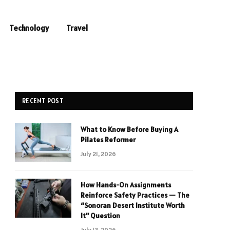
Technology
Travel
RECENT POST
What to Know Before Buying A
Pilates Reformer
July 21, 2026
How Hands-On Assignments
Reinforce Safety Practices — The
“Sonoran Desert Institute Worth
It” Question
July 13, 2026