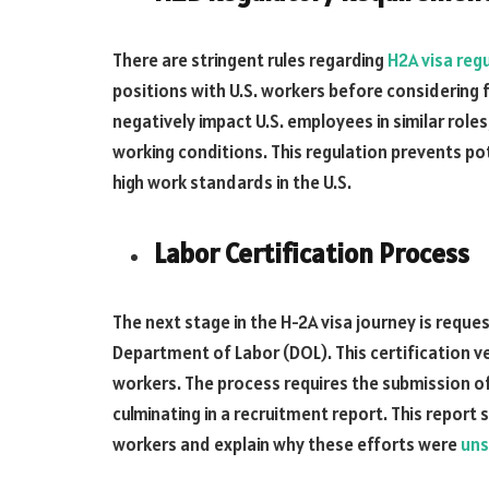
There are stringent rules regarding
H2A visa reg
positions with U.S. workers before considering f
negatively impact U.S. employees in similar role
working conditions. This regulation prevents po
high work standards in the U.S.
Labor Certification Process
The next stage in the H-2A visa journey is reque
Department of Labor (DOL). This certification ve
workers. The process requires the submission of 
culminating in a recruitment report. This report 
workers and explain why these efforts were
uns