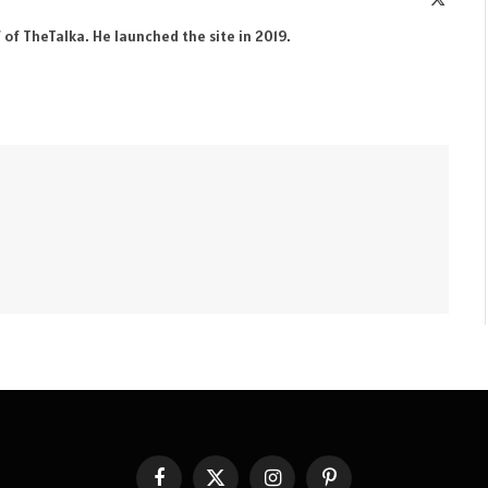
(Twitte
 of TheTalka. He launched the site in 2019.
Facebook
X
Instagram
Pinterest