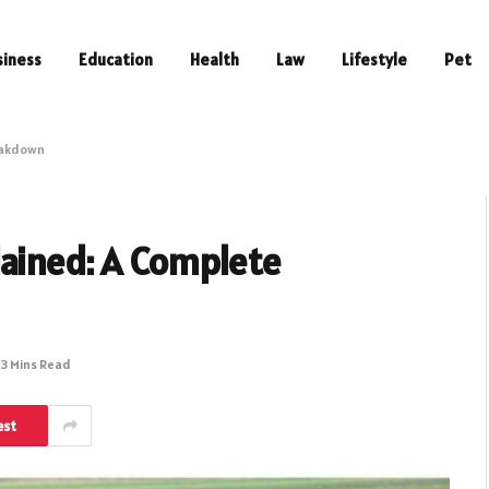
siness
Education
Health
Law
Lifestyle
Pet
eakdown
lained: A Complete
3 Mins Read
est