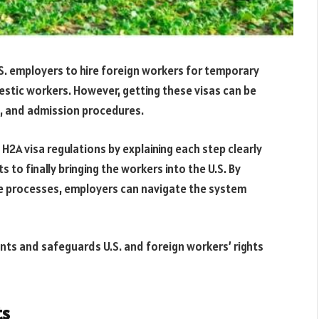
.S. employers to hire foreign workers for temporary
estic workers. However, getting these visas can be
s, and admission procedures.
 H2A visa regulations by explaining each step clearly
to finally bringing the workers into the U.S. By
e processes, employers can navigate the system
ents and safeguards U.S. and foreign workers’ rights
ts