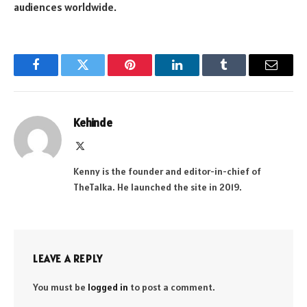
audiences worldwide.
Facebook
Twitter
Pinterest
LinkedIn
Tumblr
Email
Kehinde
X
(Twitter)
Kenny is the founder and editor-in-chief of
TheTalka. He launched the site in 2019.
LEAVE A REPLY
You must be
logged in
to post a comment.