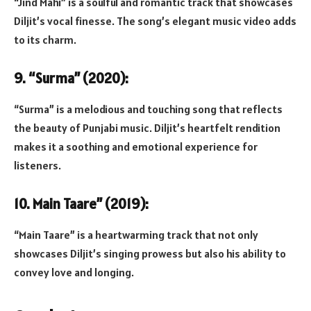
“Jind Mahi” is a soulful and romantic track that showcases
Diljit’s vocal finesse. The song’s elegant music video adds
to its charm.
9. “Surma” (2020):
“Surma” is a melodious and touching song that reflects
the beauty of Punjabi music. Diljit’s heartfelt rendition
makes it a soothing and emotional experience for
listeners.
10. Main Taare” (2019):
“Main Taare” is a heartwarming track that not only
showcases Diljit’s singing prowess but also his ability to
convey love and longing.