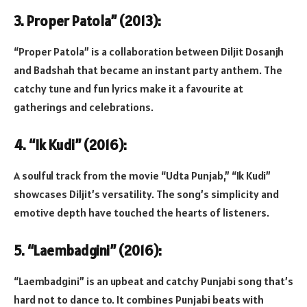
3. Proper Patola” (2013):
“Proper Patola” is a collaboration between Diljit Dosanjh
and Badshah that became an instant party anthem. The
catchy tune and fun lyrics make it a favourite at
gatherings and celebrations.
4. “Ik Kudi” (2016):
A soulful track from the movie “Udta Punjab,” “Ik Kudi”
showcases Diljit’s versatility. The song’s simplicity and
emotive depth have touched the hearts of listeners.
5. “Laembadgini” (2016):
“Laembadgini” is an upbeat and catchy Punjabi song that’s
hard not to dance to. It combines Punjabi beats with