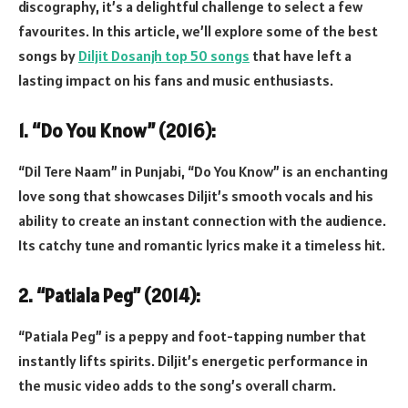
discography, it’s a delightful challenge to select a few
favourites. In this article, we’ll explore some of the best
songs by
Diljit Dosanjh top 50 songs
that have left a
lasting impact on his fans and music enthusiasts.
1. “Do You Know” (2016):
“Dil Tere Naam” in Punjabi, “Do You Know” is an enchanting
love song that showcases Diljit’s smooth vocals and his
ability to create an instant connection with the audience.
Its catchy tune and romantic lyrics make it a timeless hit.
2. “Patiala Peg” (2014):
“Patiala Peg” is a peppy and foot-tapping number that
instantly lifts spirits. Diljit’s energetic performance in
the music video adds to the song’s overall charm.