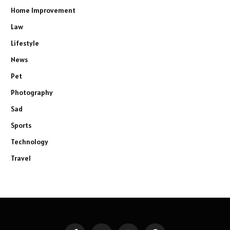
Home Improvement
Law
Lifestyle
News
Pet
Photography
Sad
Sports
Technology
Travel