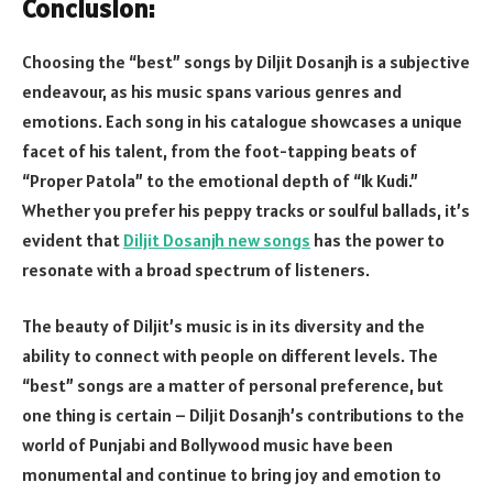
Conclusion:
Choosing the “best” songs by Diljit Dosanjh is a subjective
endeavour, as his music spans various genres and
emotions. Each song in his catalogue showcases a unique
facet of his talent, from the foot-tapping beats of
“Proper Patola” to the emotional depth of “Ik Kudi.”
Whether you prefer his peppy tracks or soulful ballads, it’s
evident that
Diljit Dosanjh new songs
has the power to
resonate with a broad spectrum of listeners.
The beauty of Diljit’s music is in its diversity and the
ability to connect with people on different levels. The
“best” songs are a matter of personal preference, but
one thing is certain – Diljit Dosanjh’s contributions to the
world of Punjabi and Bollywood music have been
monumental and continue to bring joy and emotion to