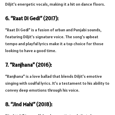
Diljit’s energetic vocals, making it a hit on dance floors.
6. “Raat Di Gedi” (2017):
“Raat Di Gedi” is a fusion of urban and Punjabi sounds,
featuring Diljit’s signature voice. The song’s upbeat
tempo and playful lyrics make it a top choice for those
looking to have a good time.
7. “Ranjhana” (2016):
“Ranjhana” is a love ballad that blends Diljit’s emotive
singing with soulful lyrics. It’s a testament to his ability to
convey deep emotions through his voice.
8. “Jind Mahi” (2018):