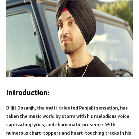
Introduction:
Diljit Dosanjh, the multi-talented Punjabi sensation, has
taken the music world by storm with his melodious voice,
captivating lyrics, and charismatic presence. With
numerous chart-toppers and heart-touching tracks in his