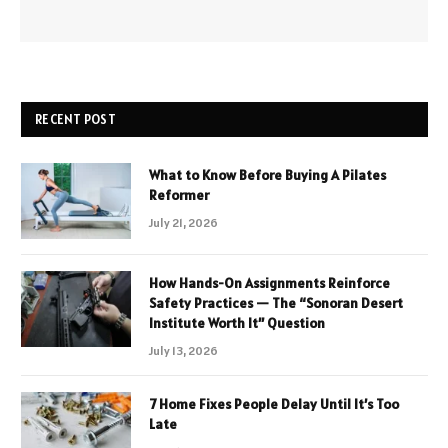
RECENT POST
What to Know Before Buying A Pilates
Reformer
July 21, 2026
How Hands-On Assignments Reinforce
Safety Practices — The “Sonoran Desert
Institute Worth It” Question
July 13, 2026
7 Home Fixes People Delay Until It’s Too
Late