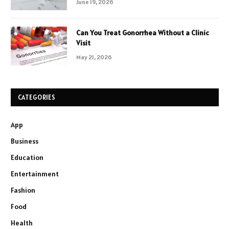
June 19, 2026
Can You Treat Gonorrhea Without a Clinic
Visit
May 21, 2026
CATEGORIES
App
Business
Education
Entertainment
Fashion
Food
Health