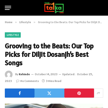
Home
»
Lifestyle
»
Grooving to the Beats: Our Top Picks for Diljit Dosanjh’s Best Songs
LIFESTYLE
Grooving to the Beats: Our Top
Picks for Diljit Dosanjh’s Best
Songs
By
Kehinde
October 14, 2023
Updated:
October 25,
2023
No Comments
3 Mins Read