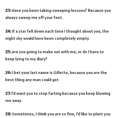
23:
Have you been taking sweeping lessons? Because you
always sweep me off your feet.
24:
If a star fell down each time I thought about you, the
night sky would have been completely empty.
25:
Are you going to make out with me, or do I have to
keep lying to my diary?
26:
I bet your last name is Gillette, because you are the
best thing any man could get
27:
I’d want you to stop farting because you keep blowing
me away.
28:
Sometimes, I think you are so fine, I’d like to plant you