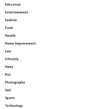
Education
Entertainment
Fashion
Food
Health
Home Improvement
Law
Lifestyle
News
Pet
Photography
Sad
Sports
Technology