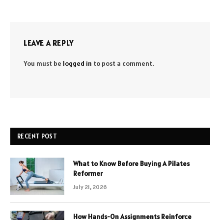
LEAVE A REPLY
You must be
logged in
to post a comment.
RECENT POST
What to Know Before Buying A Pilates
Reformer
July 21, 2026
How Hands-On Assignments Reinforce