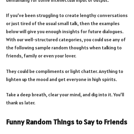
If you’ve been struggling to create lengthy conversations
or just tired of the usual small talk, then the examples
below will give you enough insights for future dialogues.
With our well-structured categories, you could use any of
the following sample random thoughts when talking to
friends, family or even your lover.
They could be compliments or light chatter. Anything to
lighten up the mood and get everyone in high spirits.
Take a deep breath, clear your mind, and dig into it. You’ll
thank us later.
Funny Random Things to Say to Friends