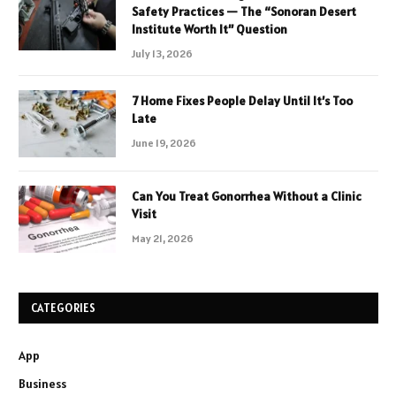
Safety Practices — The “Sonoran Desert
Institute Worth It” Question
July 13, 2026
7 Home Fixes People Delay Until It’s Too
Late
June 19, 2026
Can You Treat Gonorrhea Without a Clinic
Visit
May 21, 2026
CATEGORIES
App
Business