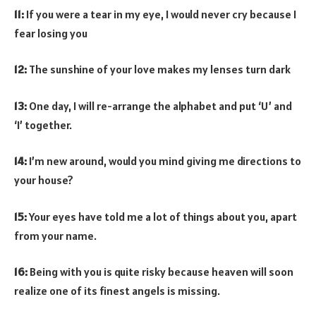
11:
If you were a tear in my eye, I would never cry because I
fear losing you
12:
The sunshine of your love makes my lenses turn dark
13:
One day, I will re-arrange the alphabet and put ‘U’ and
‘I’ together.
14:
I’m new around, would you mind giving me directions to
your house?
15:
Your eyes have told me a lot of things about you, apart
from your name.
16:
Being with you is quite risky because heaven will soon
realize one of its finest angels is missing.