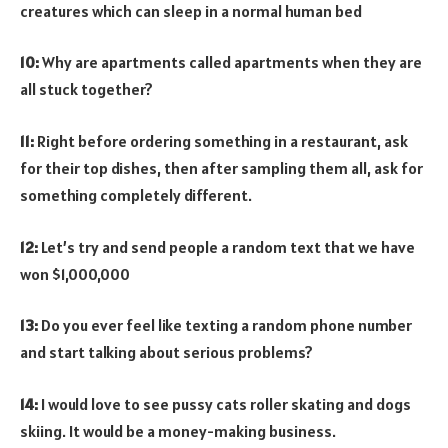
creatures which can sleep in a normal human bed
10:
Why are apartments called apartments when they are
all stuck together?
11:
Right before ordering something in a restaurant, ask
for their top dishes, then after sampling them all, ask for
something completely different.
12:
Let’s try and send people a random text that we have
won $1,000,000
13:
Do you ever feel like texting a random phone number
and start talking about serious problems?
14:
I would love to see pussy cats roller skating and dogs
skiing. It would be a money-making business.