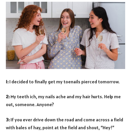
1:
I decided to finally get my toenails pierced tomorrow.
2:
My teeth ich, my nails ache and my hair hurts. Help me
out, someone. Anyone?
3:
If you ever drive down the road and come across a field
with bales of hay, point at the field and shout, “Hey!”