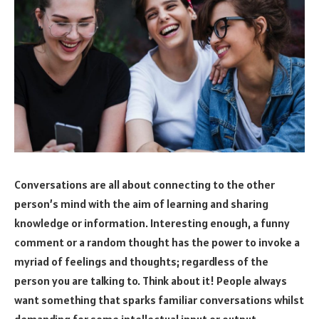
Conversations are all about connecting to the other
person’s mind with the aim of learning and sharing
knowledge or information. Interesting enough, a funny
comment or a random thought has the power to invoke a
myriad of feelings and thoughts; regardless of the
person you are talking to. Think about it! People always
want something that sparks familiar conversations whilst
demanding for some intellectual input or output.