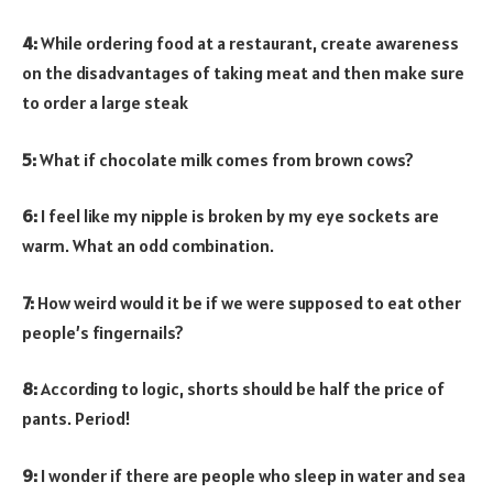
4:
While ordering food at a restaurant, create awareness
on the disadvantages of taking meat and then make sure
to order a large steak
5:
What if chocolate milk comes from brown cows?
6:
I feel like my nipple is broken by my eye sockets are
warm. What an odd combination.
7:
How weird would it be if we were supposed to eat other
people’s fingernails?
8:
According to logic, shorts should be half the price of
pants. Period!
9:
I wonder if there are people who sleep in water and sea