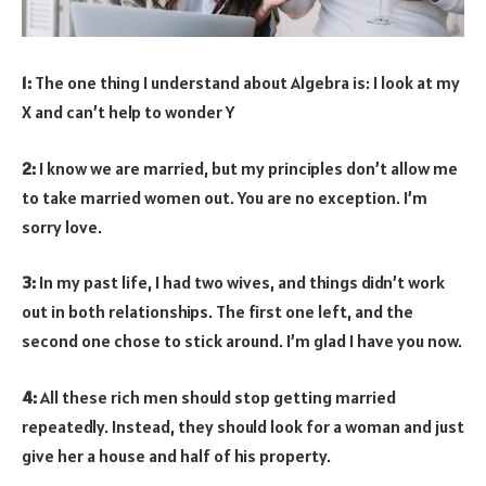
1:
The one thing I understand about Algebra is: I look at my
X and can’t help to wonder Y
2:
I know we are married, but my principles don’t allow me
to take married women out. You are no exception. I’m
sorry love.
3:
In my past life, I had two wives, and things didn’t work
out in both relationships. The first one left, and the
second one chose to stick around. I’m glad I have you now.
4:
All these rich men should stop getting married
repeatedly. Instead, they should look for a woman and just
give her a house and half of his property.