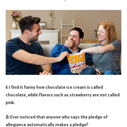
1:
I find it funny how chocolate ice cream is called
chocolate, while flavors such as strawberry are not called
pink.
2:
Ever noticed that anyone who says the pledge of
allegiance automatically makes a pledge?