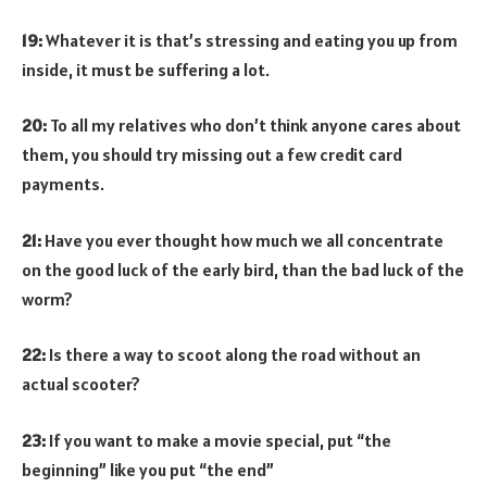
19:
Whatever it is that’s stressing and eating you up from
inside, it must be suffering a lot.
20:
To all my relatives who don’t think anyone cares about
them, you should try missing out a few credit card
payments.
21:
Have you ever thought how much we all concentrate
on the good luck of the early bird, than the bad luck of the
worm?
22:
Is there a way to scoot along the road without an
actual scooter?
23:
If you want to make a movie special, put “the
beginning” like you put “the end”