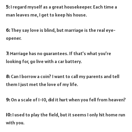
5:
I regard myself as a great housekeeper. Each time a
man leaves me, I get to keep his house.
6:
They say love is blind, but marriage is the real eye-
opener.
7:
Marriage has no guarantees. If that’s what you’re
looking for, go live with a car battery.
8:
Can I borrow a coin? I want to call my parents and tell
them I just met the love of my life.
9:
On a scale of 1-10, did it hurt when you fell from heaven?
10:
I used to play the field, but it seems I only hit home run
with you.