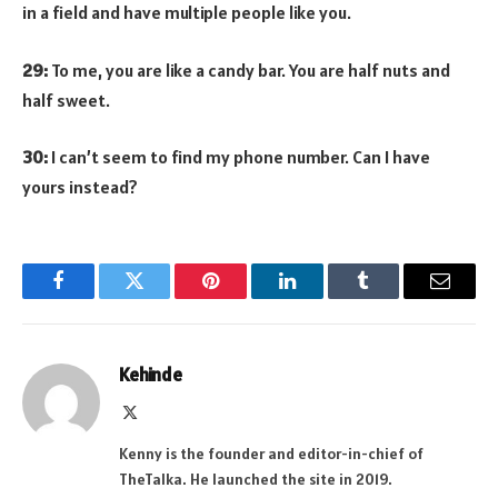
in a field and have multiple people like you.
29:
To me, you are like a candy bar. You are half nuts and
half sweet.
30:
I can’t seem to find my phone number. Can I have
yours instead?
Facebook
Twitter
Pinterest
LinkedIn
Tumblr
Email
Kehinde
X
(Twitter)
Kenny is the founder and editor-in-chief of
TheTalka. He launched the site in 2019.