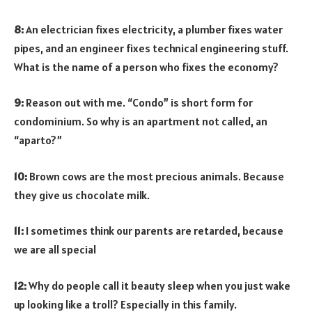
8:
An electrician fixes electricity, a plumber fixes water
pipes, and an engineer fixes technical engineering stuff.
What is the name of a person who fixes the economy?
9:
Reason out with me. “Condo” is short form for
condominium. So why is an apartment not called, an
“aparto?”
10:
Brown cows are the most precious animals. Because
they give us chocolate milk.
11:
I sometimes think our parents are retarded, because
we are all special
12:
Why do people call it beauty sleep when you just wake
up looking like a troll? Especially in this family.