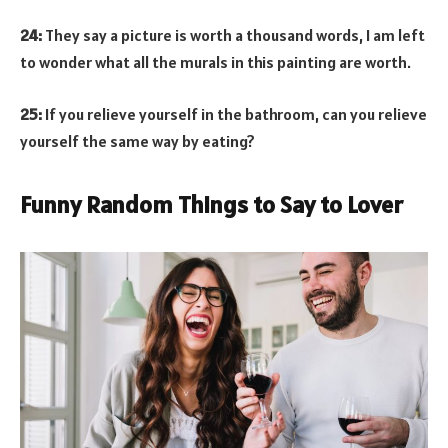
24:
They say a picture is worth a thousand words, I am left
to wonder what all the murals in this painting are worth.
25:
If you relieve yourself in the bathroom, can you relieve
yourself the same way by eating?
Funny Random Things to Say to Lover