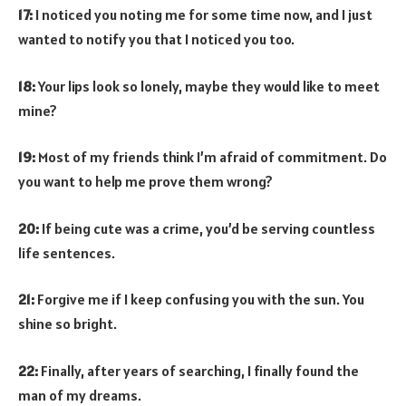
17:
I noticed you noting me for some time now, and I just
wanted to notify you that I noticed you too.
18:
Your lips look so lonely, maybe they would like to meet
mine?
19:
Most of my friends think I’m afraid of commitment. Do
you want to help me prove them wrong?
20:
If being cute was a crime, you’d be serving countless
life sentences.
21:
Forgive me if I keep confusing you with the sun. You
shine so bright.
22:
Finally, after years of searching, I finally found the
man of my dreams.