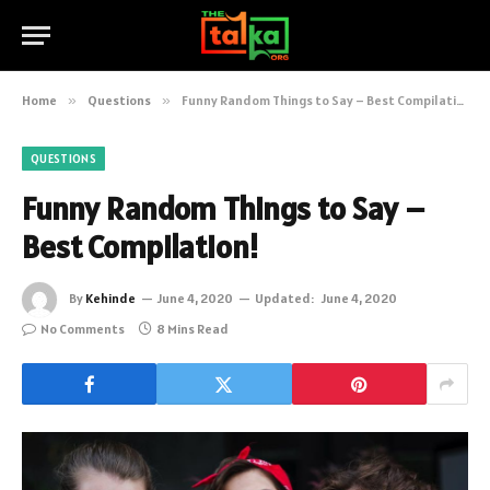
Home
»
Questions
»
Funny Random Things to Say – Best Compilation!
QUESTIONS
Funny Random Things to Say –
Best Compilation!
By
Kehinde
June 4, 2020
Updated:
June 4, 2020
No Comments
8 Mins Read