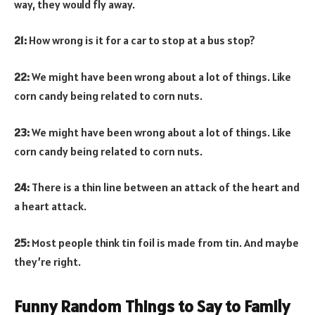
way, they would fly away.
21:
How wrong is it for a car to stop at a bus stop?
22:
We might have been wrong about a lot of things. Like
corn candy being related to corn nuts.
23:
We might have been wrong about a lot of things. Like
corn candy being related to corn nuts.
24:
There is a thin line between an attack of the heart and
a heart attack.
25:
Most people think tin foil is made from tin. And maybe
they’re right.
Funny Random Things to Say to Family