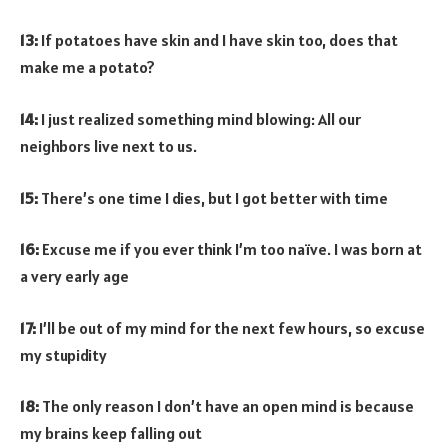
13:
If potatoes have skin and I have skin too, does that
make me a potato?
14:
I just realized something mind blowing: All our
neighbors live next to us.
15:
There’s one time I dies, but I got better with time
16:
Excuse me if you ever think I’m too naïve. I was born at
a very early age
17:
I’ll be out of my mind for the next few hours, so excuse
my stupidity
18:
The only reason I don’t have an open mind is because
my brains keep falling out