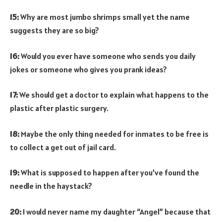
15:
Why are most jumbo shrimps small yet the name
suggests they are so big?
16:
Would you ever have someone who sends you daily
jokes or someone who gives you prank ideas?
17:
We should get a doctor to explain what happens to the
plastic after plastic surgery.
18:
Maybe the only thing needed for inmates to be free is
to collect a get out of jail card.
19:
What is supposed to happen after you’ve found the
needle in the haystack?
20:
I would never name my daughter “Angel” because that