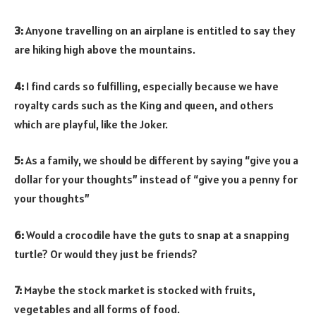
3:
Anyone travelling on an airplane is entitled to say they
are hiking high above the mountains.
4:
I find cards so fulfilling, especially because we have
royalty cards such as the King and queen, and others
which are playful, like the Joker.
5:
As a family, we should be different by saying “give you a
dollar for your thoughts” instead of “give you a penny for
your thoughts”
6:
Would a crocodile have the guts to snap at a snapping
turtle? Or would they just be friends?
7:
Maybe the stock market is stocked with fruits,
vegetables and all forms of food.