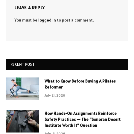
LEAVE A REPLY
You must be
logged in
to post a comment.
RECENT POST
What to Know Before Buying A Pilates
Reformer
July 21, 2026
How Hands-On Assignments Reinforce
Safety Practices — The “Sonoran Desert
Institute Worth It” Question
July 13, 2026