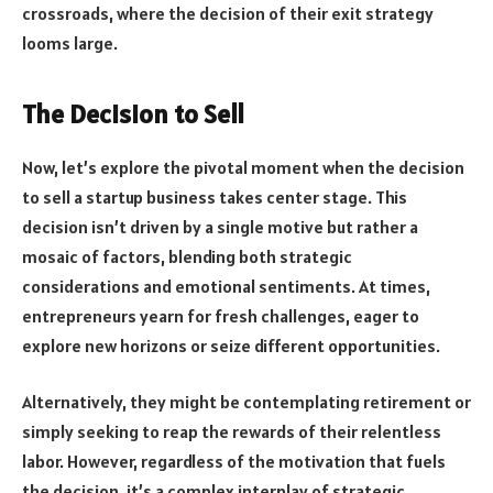
crossroads, where the decision of their exit strategy
looms large.
The Decision to Sell
Now, let’s explore the pivotal moment when the decision
to sell a startup business takes center stage. This
decision isn’t driven by a single motive but rather a
mosaic of factors, blending both strategic
considerations and emotional sentiments. At times,
entrepreneurs yearn for fresh challenges, eager to
explore new horizons or seize different opportunities.
Alternatively, they might be contemplating retirement or
simply seeking to reap the rewards of their relentless
labor. However, regardless of the motivation that fuels
the decision, it’s a complex interplay of strategic