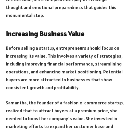
thought and emotional preparedness that guides this
monumental step.
Increasing Business Value
Before selling a startup, entrepreneurs should focus on
increasing its value. This involves a variety of strategies,
including improving financial performance, streamlining
operations, and enhancing market positioning. Potential
buyers are more attracted to businesses that show
consistent growth and profitability.
Samantha, the founder of a fashion e-commerce startup,
realized that to attract buyers at a premium price, she
needed to boost her company’s value. She invested in
marketing efforts to expand her customer base and