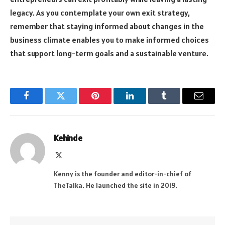
legacy. As you contemplate your own exit strategy,
remember that staying informed about changes in the
business climate enables you to make informed choices
that support long-term goals and a sustainable venture.
Facebook
Twitter
Pinterest
LinkedIn
Tumblr
Email
Kehinde
X
(Twitter)
Kenny is the founder and editor-in-chief of
TheTalka. He launched the site in 2019.