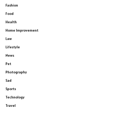
Fashion
Food
Health
Home Improvement
Law
Lifestyle
News
Pet
Photography
Sad
Sports
Technology
Travel