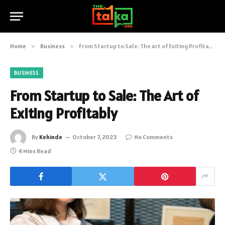
Home
»
Business
»
From Startup to Sale: The Art of Exiting Profitably
BUSINESS
From Startup to Sale: The Art of
Exiting Profitably
By
Kehinde
October 7, 2023
No Comments
4 Mins Read