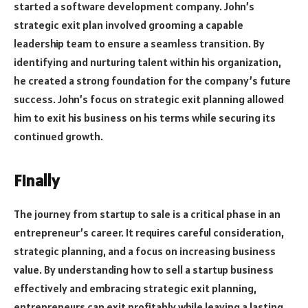
started a software development company. John’s
strategic exit plan involved grooming a capable
leadership team to ensure a seamless transition. By
identifying and nurturing talent within his organization,
he created a strong foundation for the company’s future
success. John’s focus on strategic exit planning allowed
him to exit his business on his terms while securing its
continued growth.
Finally
The journey from startup to sale is a critical phase in an
entrepreneur’s career. It requires careful consideration,
strategic planning, and a focus on increasing business
value. By understanding how to sell a startup business
effectively and embracing strategic exit planning,
entrepreneurs can exit profitably while leaving a lasting