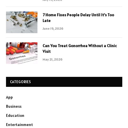
7 Home Fixes People Delay Until It’s Too
Late
June 19, 2026
Can You Treat Gonorrhea Without a Clinic
Visit
May 21, 2026
CATEGORIES
App
Business
Education
Entertainment