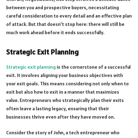
between you and prospective buyers, necessitating
careful consideration to every detail and an effective plan
of attack. But that doesn’t stop here: there will still be
much work ahead before it ends successfully.
Strategic Exit Planning
Strategic exit planning
is the cornerstone of a successful
exit. It involves aligning your business objectives with
your exit goals. This means considering not only when to
exit but also how to exit in a manner that maximizes
value. Entrepreneurs who strategically plan their exits
often leave a lasting legacy, ensuring that their
businesses thrive even after they have moved on.
Consider the story of John, a tech entrepreneur who