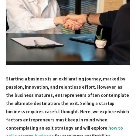
Starting a business is an exhilarating journey, marked by
passion, innovation, and relentless effort. However, as
the business matures, entrepreneurs often contemplate
the ultimate destination: the exit. Selling a startup
business requires careful thought. Here, we explore which
factors entrepreneurs must keep in mind when
contemplating an exit strategy and will explore
how to
sell a startup business
for maximum profitability.