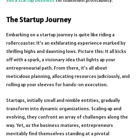
The Startup Journey
Embarking on a startup journey is quite like riding a
rollercoaster. It’s an exhilarating experience marked by
thrilling highs and daunting lows. Picture this: It all kicks
off with a spark, a visionary idea that lights up your
entrepreneurial path. From there, it’s all about
meticulous planning, allocating resources judiciously, and
rolling up your sleeves for hands-on execution.
Startups, initially small and nimble entities, gradually
transform into dynamic organizations. Scaling up and
evolving, they confront an array of challenges along the
way. Yet, as the business matures, entrepreneurs
inevitably find themselves standing at a pivotal