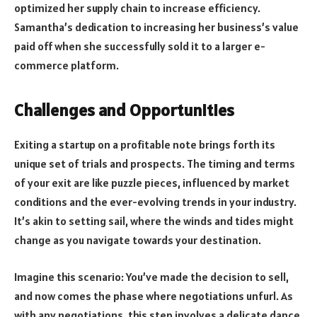
optimized her supply chain to increase efficiency.
Samantha’s dedication to increasing her business’s value
paid off when she successfully sold it to a larger e-
commerce platform.
Challenges and Opportunities
Exiting a startup on a profitable note brings forth its
unique set of trials and prospects. The timing and terms
of your exit are like puzzle pieces, influenced by market
conditions and the ever-evolving trends in your industry.
It’s akin to setting sail, where the winds and tides might
change as you navigate towards your destination.
Imagine this scenario: You’ve made the decision to sell,
and now comes the phase where negotiations unfurl. As
with any negotiations, this step involves a delicate dance