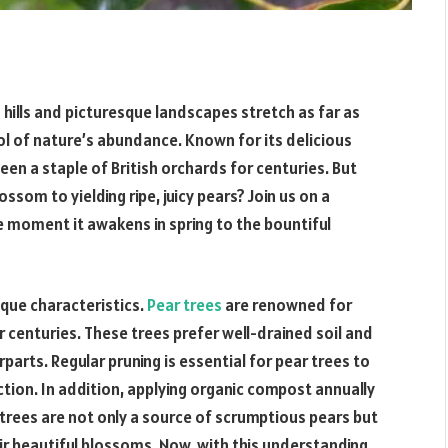
ng hills and picturesque landscapes stretch as far as
ol of nature’s abundance. Known for its delicious
een a staple of British orchards for centuries. But
som to yielding ripe, juicy pears? Join us on a
he moment it awakens in spring to the bountiful
ique characteristics.
Pear trees
are renowned for
r centuries. These trees prefer well-drained soil and
rparts. Regular pruning is essential for pear trees to
tion. In addition, applying organic compost annually
 trees are not only a source of scrumptious pears but
ir beautiful blossoms. Now, with this understanding