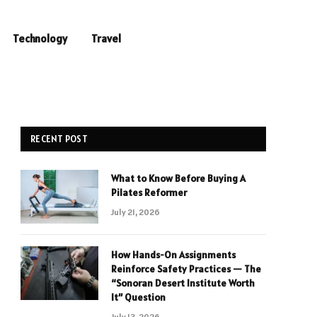
Technology
Travel
RECENT POST
What to Know Before Buying A
Pilates Reformer
July 21, 2026
How Hands-On Assignments
Reinforce Safety Practices — The
“Sonoran Desert Institute Worth
It” Question
July 13, 2026