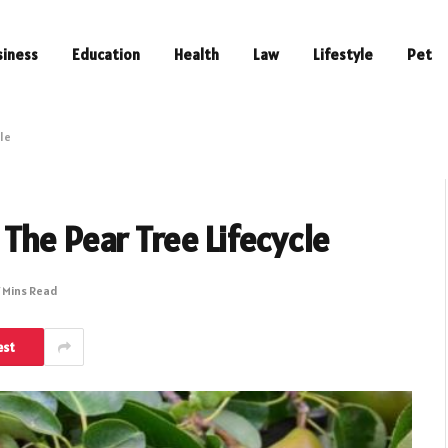
siness
Education
Health
Law
Lifestyle
Pet
le
The Pear Tree Lifecycle
 Mins Read
est