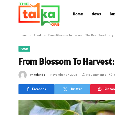
Home
News
Bu
Home
»
Food
»
From Blossom To Harvest: The Pear Tree Lifecyc
FOOD
From Blossom To Harvest: 
By
Kehinde
November 27, 2023
No Comments
7
Facebook
Twitter
Pinter