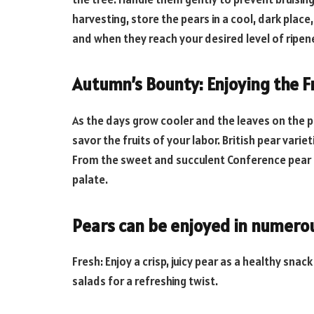
harvesting, store the pears in a cool, dark place
and when they reach your desired level of ripene
Autumn’s Bounty: Enjoying the Fr
As the days grow cooler and the leaves on the pea
savor the fruits of your labor. British pear varie
From the sweet and succulent Conference pear t
palate.
Pears can be enjoyed in numero
Fresh: Enjoy a crisp, juicy pear as a healthy sna
salads for a refreshing twist.