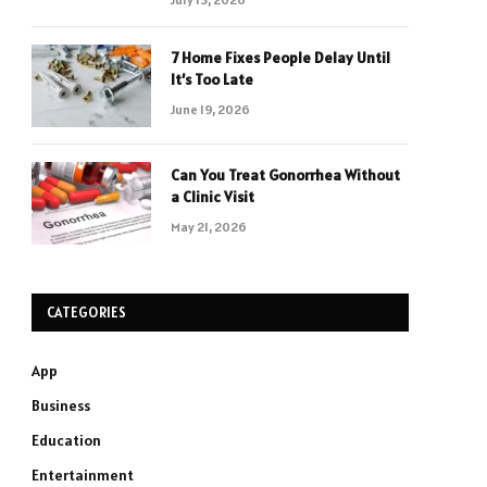
7 Home Fixes People Delay Until
It’s Too Late
June 19, 2026
Can You Treat Gonorrhea Without
a Clinic Visit
May 21, 2026
CATEGORIES
App
Business
Education
Entertainment