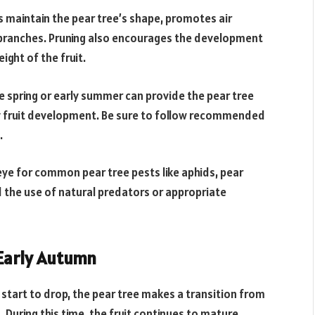
s maintain the pear tree’s shape, promotes air
 branches. Pruning also encourages the development
ght of the fruit.
late spring or early summer can provide the pear tree
hy fruit development. Be sure to follow recommended
.
ye for common pear tree pests like aphids, pear
d the use of natural predators or appropriate
 Early Autumn
start to drop, the pear tree makes a transition from
uring this time, the fruit continues to mature,