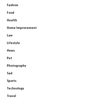
Fashion
Food
Health
Home Improvement
Law
Lifestyle
News
Pet
Photography
Sad
Sports
Technology
Travel