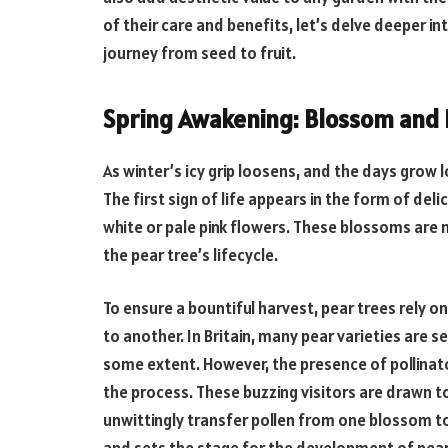
of their care and benefits, let’s delve deeper in
journey from seed to fruit.
Spring Awakening: Blossom and 
As winter’s icy grip loosens, and the days grow l
The first sign of life appears in the form of del
white or pale pink flowers. These blossoms are no
the pear tree’s lifecycle.
To ensure a bountiful harvest, pear trees rely on
to another. In Britain, many pear varieties are s
some extent. However, the presence of pollinato
the process. These buzzing visitors are drawn to
unwittingly transfer pollen from one blossom to 