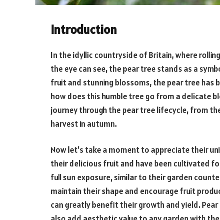
Introduction
In the idyllic countryside of Britain, where rolli
the eye can see, the pear tree stands as a symb
fruit and stunning blossoms, the pear tree has b
how does this humble tree go from a delicate blos
journey through the pear tree lifecycle, from t
harvest in autumn.
Now let’s take a moment to appreciate their un
their delicious fruit and have been cultivated fo
full sun exposure, similar to their garden counte
maintain their shape and encourage fruit produc
can greatly benefit their growth and yield. Pear
also add aesthetic value to any garden with the