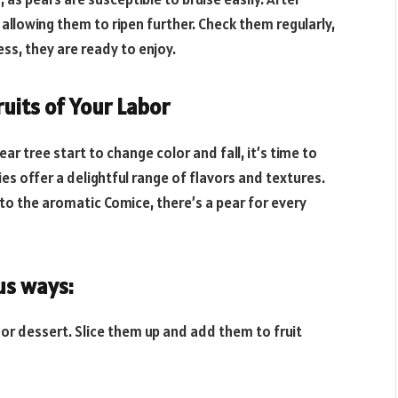
, allowing them to ripen further. Check them regularly,
ss, they are ready to enjoy.
uits of Your Labor
r tree start to change color and fall, it’s time to
ties offer a delightful range of flavors and textures.
o the aromatic Comice, there’s a pear for every
us ways:
ck or dessert. Slice them up and add them to fruit