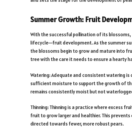
and sets the stage for the development of pear 
Summer Growth: Fruit Developm
With the successful pollination of its blossoms,
lifecycle—fruit development. As the summer sun 
the blossoms begin to grow and mature into fruit.
tree with the care it needs to ensure a hearty h
Watering: Adequate and consistent watering is 
sufficient moisture to support the growth of the
remains consistently moist but not waterlogge
Thinning: Thinning is a practice where excess fru
fruit to grow larger and healthier. This prevent
directed towards fewer, more robust pears.