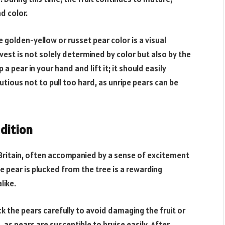
d color.
golden-yellow or russet pear color is a visual
vest is not solely determined by color but also by the
 a pear in your hand and lift it; it should easily
utious not to pull too hard, as unripe pears can be
dition
 Britain, often accompanied by a sense of excitement
 pear is plucked from the tree is a rewarding
like.
k the pears carefully to avoid damaging the fruit or
 as pears are susceptible to bruise easily. After