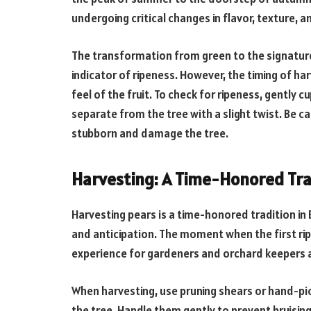
undergoing critical changes in flavor, texture, an
The transformation from green to the signature 
indicator of ripeness. However, the timing of har
feel of the fruit. To check for ripeness, gently cup
separate from the tree with a slight twist. Be ca
stubborn and damage the tree.
Harvesting: A Time-Honored Tra
Harvesting pears is a time-honored tradition in
and anticipation. The moment when the first ripe
experience for gardeners and orchard keepers a
When harvesting, use pruning shears or hand-pic
the tree. Handle them gently to prevent bruising,