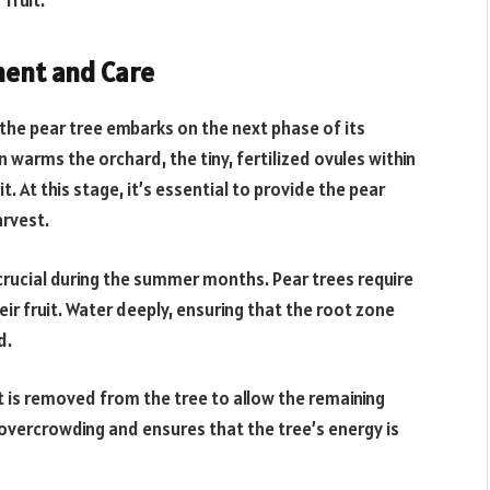
fruit.
ent and Care
 the pear tree embarks on the next phase of its
warms the orchard, the tiny, fertilized ovules within
 At this stage, it’s essential to provide the pear
arvest.
crucial during the summer months. Pear trees require
ir fruit. Water deeply, ensuring that the root zone
d.
it is removed from the tree to allow the remaining
s overcrowding and ensures that the tree’s energy is