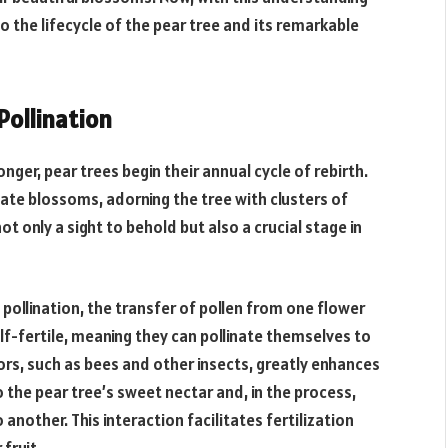
to the lifecycle of the pear tree and its remarkable
Pollination
onger, pear trees begin their annual cycle of rebirth.
icate blossoms, adorning the tree with clusters of
t only a sight to behold but also a crucial stage in
 pollination, the transfer of pollen from one flower
elf-fertile, meaning they can pollinate themselves to
rs, such as bees and other insects, greatly enhances
 the pear tree’s sweet nectar and, in the process,
another. This interaction facilitates fertilization