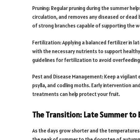
Pruning: Regular pruning during the summer help
circulation, and removes any diseased or dead
of strong branches capable of supporting the wei
Fertilization: Applying a balanced fertilizer in 
with the necessary nutrients to support healt
guidelines for fertilization to avoid overfeeding
Pest and Disease Management: Keep a vigilant e
psylla, and codling moths. Early intervention an
treatments can help protect your fruit.
The Transition: Late Summer to
As the days grow shorter and the temperatures 
the peak of summer to the doorstep of autumn. D