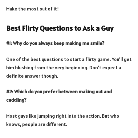
Make the most out of it!
Best Flirty Questions to Ask a Guy
#1: Why do you always keep making me smile?
One of the best questions to start a flirty game. You’ll get
him blushing from the very beginning. Don’t expect a
definite answer though.
#2: Which do you prefer between making out and
cuddling?
Most guys like jumping right into the action. But who
knows, people are different.