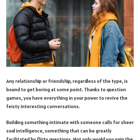
Any relationship or friendship, regardless of the type, is
bound to get boring at some point. Thanks to question
games, you have everything in your power to revive the
feisty interesting conversations.
Building something intimate with someone calls for sheer
soul intelligence, something that can be greatly
facilitated by flirty questions. Not only would you gain the