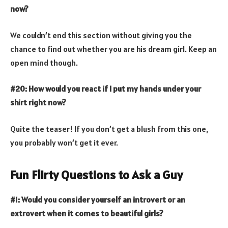
now?
We couldn’t end this section without giving you the
chance to find out whether you are his dream girl. Keep an
open mind though.
#20: How would you react if I put my hands under your
shirt right now?
Quite the teaser! If you don’t get a blush from this one,
you probably won’t get it ever.
Fun Flirty Questions to Ask a Guy
#1: Would you consider yourself an introvert or an
extrovert when it comes to beautiful girls?