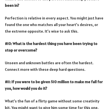
been in?
Perfection is relative in every aspect. You might just have
found the one who matches all your heart’s desires, or
the extreme opposite. It’s wise to ask this.
#10: What is the hardest thing you have been trying to
stop or overcome?
Unseen and unknown battles are often the hardest.
Connect more with these deep hard questions.
#11: If you were to be given $10 million to make me fall for
you, how would you do it?
What’s the fun of a flirty game without some creativity
bit. You might want to give him some time for this one.