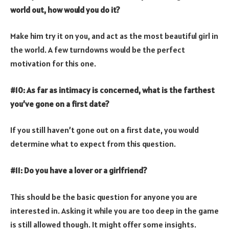
world out, how would you do it?
Make him try it on you, and act as the most beautiful girl in
the world. A few turndowns would be the perfect
motivation for this one.
#10: As far as intimacy is concerned, what is the farthest
you’ve gone on a first date?
If you still haven’t gone out on a first date, you would
determine what to expect from this question.
#11: Do you have a lover or a girlfriend?
This should be the basic question for anyone you are
interested in. Asking it while you are too deep in the game
is still allowed though. It might offer some insights.