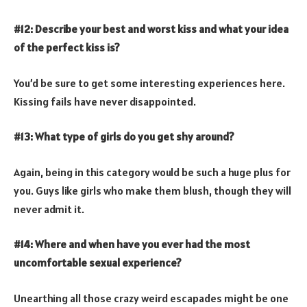
#12: Describe your best and worst kiss and what your idea
of the perfect kiss is?
You’d be sure to get some interesting experiences here.
Kissing fails have never disappointed.
#13: What type of girls do you get shy around?
Again, being in this category would be such a huge plus for
you. Guys like girls who make them blush, though they will
never admit it.
#14: Where and when have you ever had the most
uncomfortable sexual experience?
Unearthing all those crazy weird escapades might be one