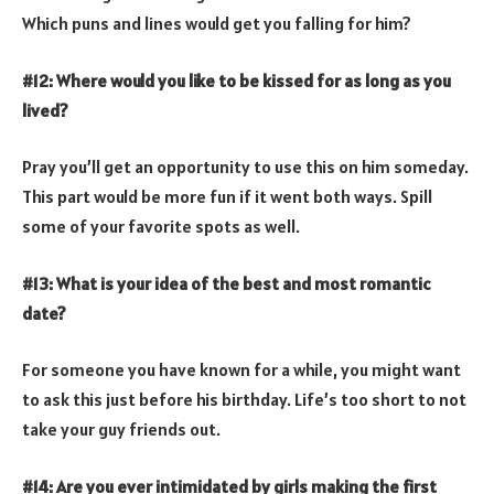
Which puns and lines would get you falling for him?
#12: Where would you like to be kissed for as long as you
lived?
Pray you’ll get an opportunity to use this on him someday.
This part would be more fun if it went both ways. Spill
some of your favorite spots as well.
#13: What is your idea of the best and most romantic
date?
For someone you have known for a while, you might want
to ask this just before his birthday. Life’s too short to not
take your guy friends out.
#14: Are you ever intimidated by girls making the first