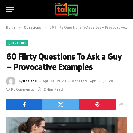
Home
»
Questions
»
60 Flirty Questions To Ask a Guy – Provocative Examples
QUESTIONS
60 Flirty Questions To Ask a Guy
– Provocative Examples
By
Kehinde
April 20, 2020
Updated:
April 20, 2020
No Comments
12 Mins Read