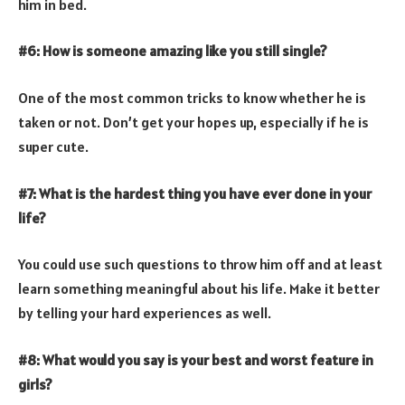
him in bed.
#6: How is someone amazing like you still single?
One of the most common tricks to know whether he is
taken or not. Don’t get your hopes up, especially if he is
super cute.
#7: What is the hardest thing you have ever done in your
life?
You could use such questions to throw him off and at least
learn something meaningful about his life. Make it better
by telling your hard experiences as well.
#8: What would you say is your best and worst feature in
girls?