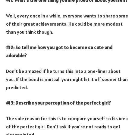
Well, every once in a while, everyone wants to share some
of their great achievements. He could be more modest
than you think though.
#12: So tell me how you got to become so cute and
adorable?
Don’t be amazed if he turns this into a one-liner about
you. If the bond is mutual, you might hit it off sooner than
predicted.
#13: Describe your perception of the perfect girl?
The sole reason for this is to compare yourself to his idea
of the perfect girl. Don’t ask if you’re not ready to get
disappointed.