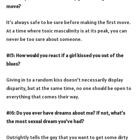
move?
It’s always safe to be sure before making the first move.
At a time where toxic masculinity is at its peak, you can
never be too sure about someone.
#15: How would you react if a girl kissed you out of the
blues?
Giving in to a random kiss doesn’t necessarily display
disparity, but at the same time, no one should be open to
everything that comes their way.
#16: Do you ever have dreams about me? If not, what’s
the most sexual dream you’ve had?
Outrightly tells the guy that you want to get some dirty