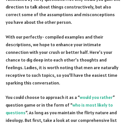
direction to talk about things constructively, but also
correct some of the assumptions and misconceptions
you have about the other person.
With our perfectly- compiled examples and their
descriptions, we hope to enhance your intimate
connection with your crush or better half. Here’s your
chance to dig deep into each other’s thoughts and
feelings. Ladies, it is worth noting that men are naturally
receptive to such topics, so you’ll have the easiest time
sparking this conversation.
You could choose to approach it as a “
would you rather
”
question game or in the form of “
who is most likely to
questions
“. As long as you maintain the flirty nature and
ideology. But first, take a look at our comprehensive list