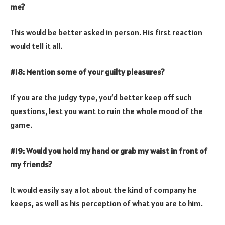
me?
This would be better asked in person. His first reaction
would tell it all.
#18: Mention some of your guilty pleasures?
If you are the judgy type, you’d better keep off such
questions, lest you want to ruin the whole mood of the
game.
#19: Would you hold my hand or grab my waist in front of
my friends?
It would easily say a lot about the kind of company he
keeps, as well as his perception of what you are to him.