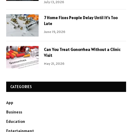
July 13, 2026
7 Home Fixes People Delay Until It’s Too
Late
June 19, 2026
Can You Treat Gonorrhea Without a Clinic
Visit
May 21, 2026
CATEGORIES
App
Business
Education
Entertainment