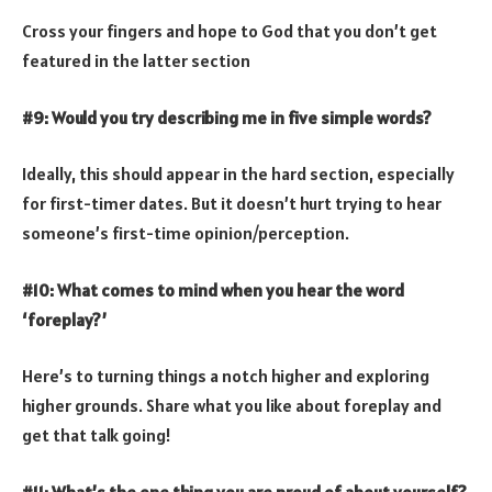
Cross your fingers and hope to God that you don’t get
featured in the latter section
#9: Would you try describing me in five simple words?
Ideally, this should appear in the hard section, especially
for first-timer dates. But it doesn’t hurt trying to hear
someone’s first-time opinion/perception.
#10: What comes to mind when you hear the word
‘foreplay?’
Here’s to turning things a notch higher and exploring
higher grounds. Share what you like about foreplay and
get that talk going!
#11: What’s the one thing you are proud of about yourself?