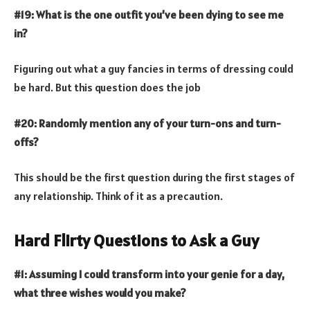
#19: What is the one outfit you’ve been dying to see me
in?
Figuring out what a guy fancies in terms of dressing could
be hard. But this question does the job
#20: Randomly mention any of your turn-ons and turn-
offs?
This should be the first question during the first stages of
any relationship. Think of it as a precaution.
Hard Flirty Questions to Ask a Guy
#1: Assuming I could transform into your genie for a day,
what three wishes would you make?