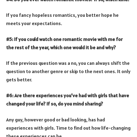
If you fancy hopeless romantics, you better hope he
meets your expectations.
#5: If you could watch one romantic movie with me for
the rest of the year, which one would it be and why?
If the previous question was a no, you can always shift the
question to another genre or skip to the next ones. It only
gets better.
#6: Are there experiences you’ve had with girls that have
changed your life? If so, do you mind sharing?
Any guy, however good or bad looking, has had
experiences with girls. Time to find out how life-changing
these experiences can be.