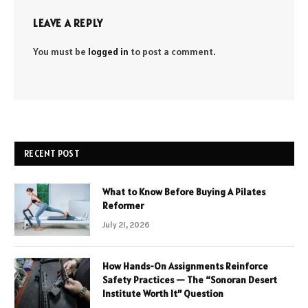
LEAVE A REPLY
You must be
logged in
to post a comment.
RECENT POST
What to Know Before Buying A Pilates
Reformer
July 21, 2026
How Hands-On Assignments Reinforce
Safety Practices — The “Sonoran Desert
Institute Worth It” Question