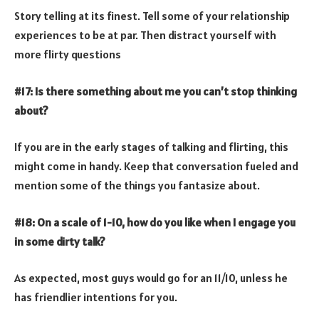
Story telling at its finest. Tell some of your relationship
experiences to be at par. Then distract yourself with
more flirty questions
#17: Is there something about me you can’t stop thinking
about?
If you are in the early stages of talking and flirting, this
might come in handy. Keep that conversation fueled and
mention some of the things you fantasize about.
#18: On a scale of 1-10, how do you like when I engage you
in some dirty talk?
As expected, most guys would go for an 11/10, unless he
has friendlier intentions for you.