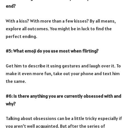
end?
With a kiss? With more than a few kisses? By all means,
explore all outcomes. You might be in luck to find the
perfect ending.
#5: What emoji do you use most when flirting?
Get him to describe it using gestures and laugh over it. To
make it even more fun, take out your phone and text him
the same.
#6: Is there anything you are currently obsessed with and
why?
Talking about obsessions can be a little tricky especially if
you aren’t well acquainted. But after the series of