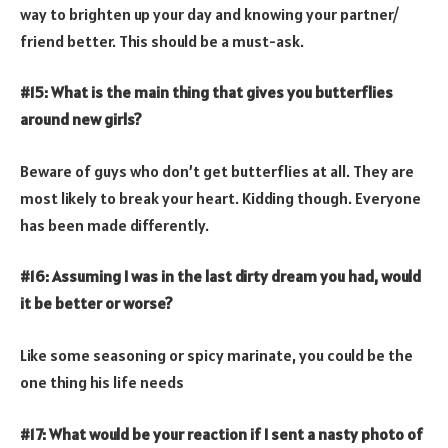
way to brighten up your day and knowing your partner/
friend better. This should be a must-ask.
#15: What is the main thing that gives you butterflies
around new girls?
Beware of guys who don’t get butterflies at all. They are
most likely to break your heart. Kidding though. Everyone
has been made differently.
#16: Assuming I was in the last dirty dream you had, would
it be better or worse?
Like some seasoning or spicy marinate, you could be the
one thing his life needs
#17: What would be your reaction if I sent a nasty photo of