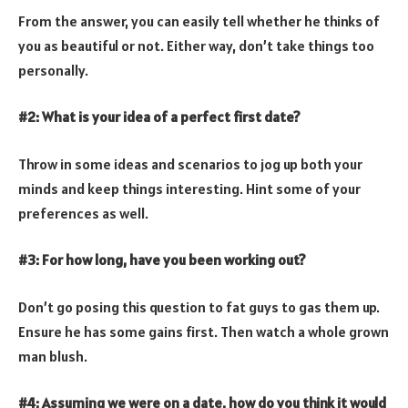
From the answer, you can easily tell whether he thinks of
you as beautiful or not. Either way, don’t take things too
personally.
#2: What is your idea of a perfect first date?
Throw in some ideas and scenarios to jog up both your
minds and keep things interesting. Hint some of your
preferences as well.
#3: For how long, have you been working out?
Don’t go posing this question to fat guys to gas them up.
Ensure he has some gains first. Then watch a whole grown
man blush.
#4: Assuming we were on a date, how do you think it would