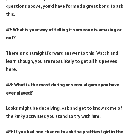
questions above, you’d have formed a great bond to ask
this.
#7: What is your way of telling if someone is amazing or
not?
There’s no straightforward answer to this. Watch and
learn though, you are most likely to get all his peeves
here.
#8: What is the most daring or sensual game you have
ever played?
Looks might be deceiving. Ask and get to know some of
the kinky activities you stand to try with him.
#9: If you had one chance to ask the prettiest girl in the