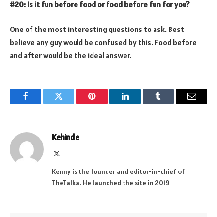
#20: Is it fun before food or food before fun for you?
One of the most interesting questions to ask. Best
believe any guy would be confused by this. Food before
and after would be the ideal answer.
Facebook
Twitter
Pinterest
LinkedIn
Tumblr
Email
Kehinde
X
(Twitter)
Kenny is the founder and editor-in-chief of
TheTalka. He launched the site in 2019.