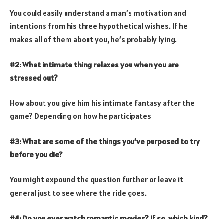
You could easily understand a man’s motivation and
intentions from his three hypothetical wishes. If he
makes all of them about you, he’s probably lying.
#2: What intimate thing relaxes you when you are
stressed out?
How about you give him his intimate fantasy after the
game? Depending on how he participates
#3: What are some of the things you’ve purposed to try
before you die?
You might expound the question further or leave it
general just to see where the ride goes.
#4: Do you ever watch romantic movies? If so, which kind?