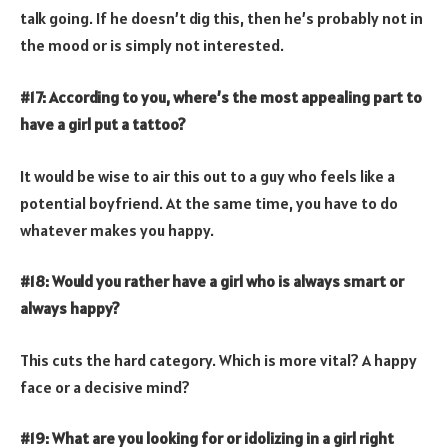
talk going. If he doesn’t dig this, then he’s probably not in
the mood or is simply not interested.
#17: According to you, where’s the most appealing part to
have a girl put a tattoo?
It would be wise to air this out to a guy who feels like a
potential boyfriend. At the same time, you have to do
whatever makes you happy.
#18: Would you rather have a girl who is always smart or
always happy?
This cuts the hard category. Which is more vital? A happy
face or a decisive mind?
#19: What are you looking for or idolizing in a girl right