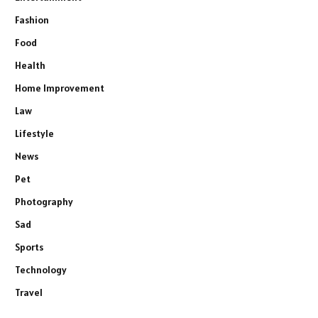
Fashion
Food
Health
Home Improvement
Law
Lifestyle
News
Pet
Photography
Sad
Sports
Technology
Travel