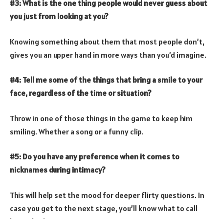
#3: What is the one thing people would never guess about
you just from looking at you?
Knowing something about them that most people don’t,
gives you an upper hand in more ways than you’d imagine.
#4: Tell me some of the things that bring a smile to your
face, regardless of the time or situation?
Throw in one of those things in the game to keep him
smiling. Whether a song or a funny clip.
#5: Do you have any preference when it comes to
nicknames during intimacy?
This will help set the mood for deeper flirty questions. In
case you get to the next stage, you’ll know what to call