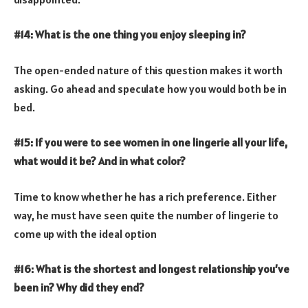
#14: What is the one thing you enjoy sleeping in?
The open-ended nature of this question makes it worth
asking. Go ahead and speculate how you would both be in
bed.
#15: If you were to see women in one lingerie all your life,
what would it be? And in what color?
Time to know whether he has a rich preference. Either
way, he must have seen quite the number of lingerie to
come up with the ideal option
#16: What is the shortest and longest relationship you’ve
been in? Why did they end?