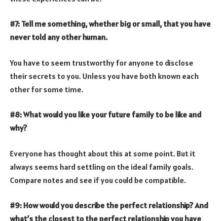
#7: Tell me something, whether big or small, that you have
never told any other human.
You have to seem trustworthy for anyone to disclose
their secrets to you. Unless you have both known each
other for some time.
#8: What would you like your future family to be like and
why?
Everyone has thought about this at some point. But it
always seems hard settling on the ideal family goals.
Compare notes and see if you could be compatible.
#9: How would you describe the perfect relationship? And
what’s the closest to the perfect relationship you have