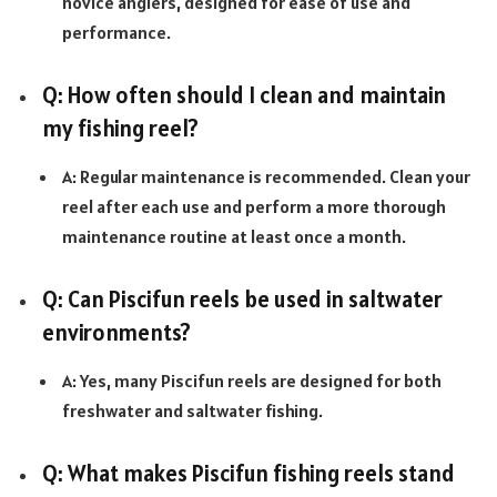
novice anglers, designed for ease of use and
performance.
Q: How often should I clean and maintain
my fishing reel?
A: Regular maintenance is recommended. Clean your
reel after each use and perform a more thorough
maintenance routine at least once a month.
Q: Can Piscifun reels be used in saltwater
environments?
A: Yes, many Piscifun reels are designed for both
freshwater and saltwater fishing.
Q: What makes Piscifun fishing reels stand