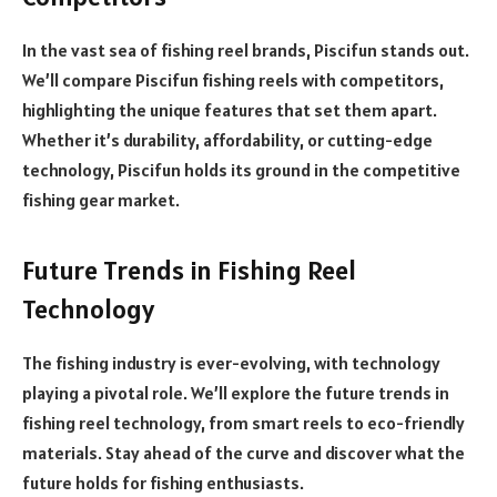
In the vast sea of fishing reel brands, Piscifun stands out.
We’ll compare Piscifun fishing reels with competitors,
highlighting the unique features that set them apart.
Whether it’s durability, affordability, or cutting-edge
technology, Piscifun holds its ground in the competitive
fishing gear market.
Future Trends in Fishing Reel
Technology
The fishing industry is ever-evolving, with technology
playing a pivotal role. We’ll explore the future trends in
fishing reel technology, from smart reels to eco-friendly
materials. Stay ahead of the curve and discover what the
future holds for fishing enthusiasts.