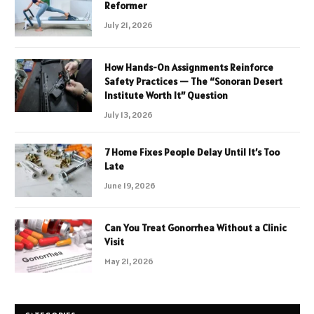
Reformer
July 21, 2026
How Hands-On Assignments Reinforce
Safety Practices — The “Sonoran Desert
Institute Worth It” Question
July 13, 2026
7 Home Fixes People Delay Until It’s Too
Late
June 19, 2026
Can You Treat Gonorrhea Without a Clinic
Visit
May 21, 2026