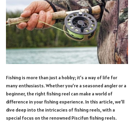
Fishing is more than just a hobby; it’s a way of life for
many enthusiasts. Whether you’re a seasoned angler or a
beginner, the right fishing reel can make a world of
difference in your fishing experience. In this article, we’ll
dive deep into the intricacies of fishing reels, with a
special focus on the renowned Piscifun fishing reels.