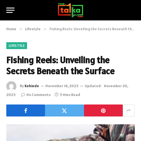
Home
»
Lifestyle
»
Fishing Reels: Unveiling the Secrets Beneath the Surface
LIFESTYLE
Fishing Reels: Unveiling the
Secrets Beneath the Surface
By
Kehinde
November 18, 2023
Updated:
November 20,
2023
No Comments
5 Mins Read