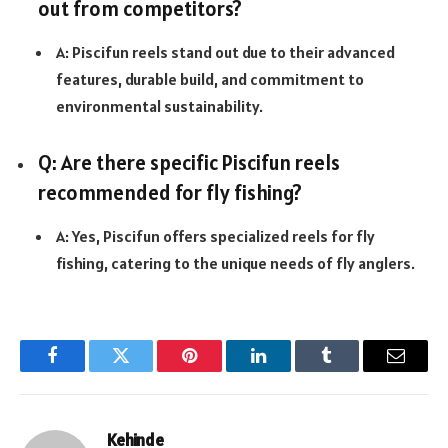
out from competitors?
A: Piscifun reels stand out due to their advanced
features, durable build, and commitment to
environmental sustainability.
Q: Are there specific Piscifun reels
recommended for fly fishing?
A: Yes, Piscifun offers specialized reels for fly
fishing, catering to the unique needs of fly anglers.
Facebook
Twitter
Pinterest
LinkedIn
Tumblr
Email
Kehinde