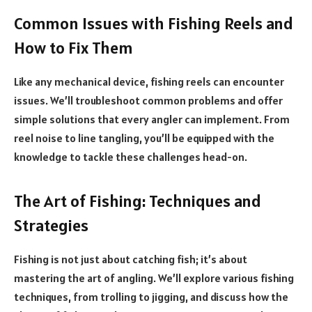
Common Issues with Fishing Reels and
How to Fix Them
Like any mechanical device, fishing reels can encounter
issues. We’ll troubleshoot common problems and offer
simple solutions that every angler can implement. From
reel noise to line tangling, you’ll be equipped with the
knowledge to tackle these challenges head-on.
The Art of Fishing: Techniques and
Strategies
Fishing is not just about catching fish; it’s about
mastering the art of angling. We’ll explore various fishing
techniques, from trolling to jigging, and discuss how the