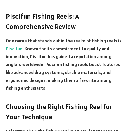
Piscifun Fishing Reels: A
Comprehensive Review
One name that stands out in the realm of fishing reels is
Piscifun
. Known for its commitment to quality and
innovation, Piscifun has gained a reputation among
anglers worldwide. Piscifun fishing reels boast features
like advanced drag systems, durable materials, and
ergonomic designs, making them a favorite among
fishing enthusiasts.
Choosing the Right Fishing Reel for
Your Technique