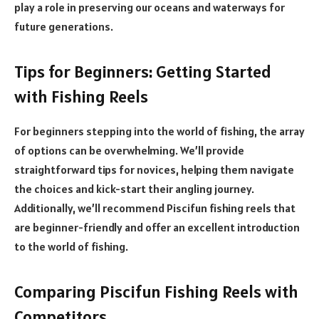
play a role in preserving our oceans and waterways for
future generations.
Tips for Beginners: Getting Started
with Fishing Reels
For beginners stepping into the world of fishing, the array
of options can be overwhelming. We’ll provide
straightforward tips for novices, helping them navigate
the choices and kick-start their angling journey.
Additionally, we’ll recommend Piscifun fishing reels that
are beginner-friendly and offer an excellent introduction
to the world of fishing.
Comparing Piscifun Fishing Reels with
Competitors