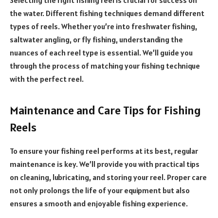
Selecting the right fishing reel is crucial for success on
the water. Different fishing techniques demand different
types of reels. Whether you’re into freshwater fishing,
saltwater angling, or fly fishing, understanding the
nuances of each reel type is essential. We’ll guide you
through the process of matching your fishing technique
with the perfect reel.
Maintenance and Care Tips for Fishing
Reels
To ensure your fishing reel performs at its best, regular
maintenance is key. We’ll provide you with practical tips
on cleaning, lubricating, and storing your reel. Proper care
not only prolongs the life of your equipment but also
ensures a smooth and enjoyable fishing experience.