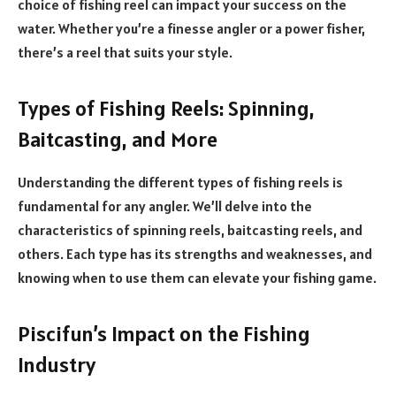
choice of fishing reel can impact your success on the
water. Whether you’re a finesse angler or a power fisher,
there’s a reel that suits your style.
Types of Fishing Reels: Spinning,
Baitcasting, and More
Understanding the different types of fishing reels is
fundamental for any angler. We’ll delve into the
characteristics of spinning reels, baitcasting reels, and
others. Each type has its strengths and weaknesses, and
knowing when to use them can elevate your fishing game.
Piscifun’s Impact on the Fishing
Industry