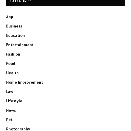
CATEGORIES
App
Business
Education
Entertainment
Fashion
Food
Health
Home Improvement
Law
Lifestyle
News
Pet
Photography