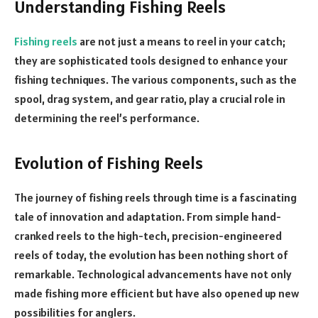
Understanding Fishing Reels
Fishing reels
are not just a means to reel in your catch;
they are sophisticated tools designed to enhance your
fishing techniques. The various components, such as the
spool, drag system, and gear ratio, play a crucial role in
determining the reel’s performance.
Evolution of Fishing Reels
The journey of fishing reels through time is a fascinating
tale of innovation and adaptation. From simple hand-
cranked reels to the high-tech, precision-engineered
reels of today, the evolution has been nothing short of
remarkable. Technological advancements have not only
made fishing more efficient but have also opened up new
possibilities for anglers.