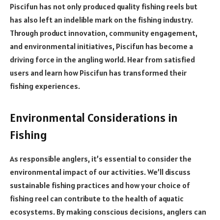
Piscifun has not only produced quality fishing reels but
has also left an indelible mark on the fishing industry.
Through product innovation, community engagement,
and environmental initiatives, Piscifun has become a
driving force in the angling world. Hear from satisfied
users and learn how Piscifun has transformed their
fishing experiences.
Environmental Considerations in
Fishing
As responsible anglers, it’s essential to consider the
environmental impact of our activities. We’ll discuss
sustainable fishing practices and how your choice of
fishing reel can contribute to the health of aquatic
ecosystems. By making conscious decisions, anglers can