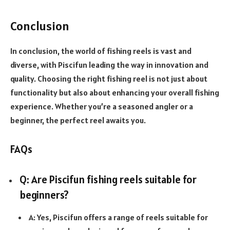
Conclusion
In conclusion, the world of fishing reels is vast and
diverse, with Piscifun leading the way in innovation and
quality. Choosing the right fishing reel is not just about
functionality but also about enhancing your overall fishing
experience. Whether you’re a seasoned angler or a
beginner, the perfect reel awaits you.
FAQs
Q: Are Piscifun fishing reels suitable for
beginners?
A: Yes, Piscifun offers a range of reels suitable for