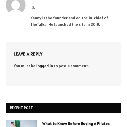
X
(Twitter)
Kenny is the founder and editor-in-chief of
TheTalka. He launched the site in 2019.
LEAVE A REPLY
You must be
logged in
to post a comment.
RECENT POST
What to Know Before Buying A Pilates