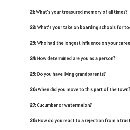
21:
What’s your treasured memory of all times?
22:
What’s your take on boarding schools for to
23:
Who had the longest influence on your caree
24:
How determined are you as a person?
25:
Do you have living grandparents?
26:
When did you move to this part of the town
27:
Cucumber or watermelon?
28:
How do you react to a rejection from a trus