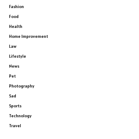
Fashion
Food
Health
Home Improvement
Law
Lifestyle
News
Pet
Photography
Sad
Sports
Technology
Travel