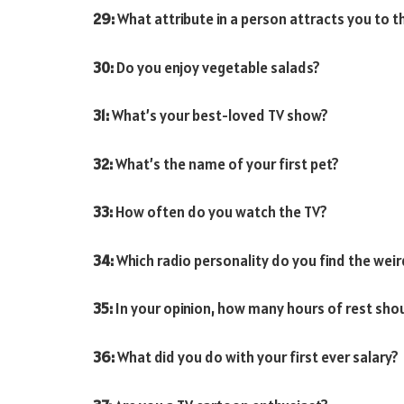
29:
What attribute in a person attracts you to 
30:
Do you enjoy vegetable salads?
31:
What’s your best-loved TV show?
32:
What’s the name of your first pet?
33:
How often do you watch the TV?
34:
Which radio personality do you find the wei
35:
In your opinion, how many hours of rest shou
36:
What did you do with your first ever salary?