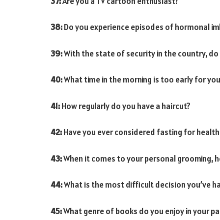
37:
Are you a TV cartoon enthusiast?
38:
Do you experience episodes of hormonal im
39:
With the state of security in the country, do 
40:
What time in the morning is too early for you
41:
How regularly do you have a haircut?
42:
Have you ever considered fasting for healt
43:
When it comes to your personal grooming, h
44:
What is the most difficult decision you’ve 
45:
What genre of books do you enjoy in your p