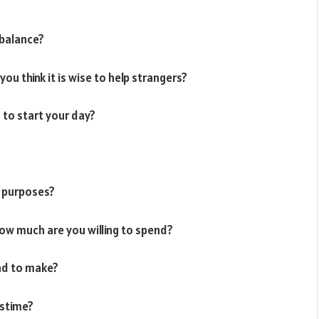
balance?
you think it is wise to help strangers?
 to start your day?
h purposes?
ow much are you willing to spend?
had to make?
astime?