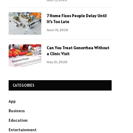
7 Home Fixes People Delay Until
It’s Too Late
June 19, 2026
Can You Treat Gonorrhea Without
a Clinic Visit
May 21, 2026
CATEGORIES
App
Business
Education
Entertainment