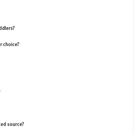
ddlers?
r choice?
?
ted source?