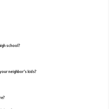
high school?
your neighbor’s kids?
re?