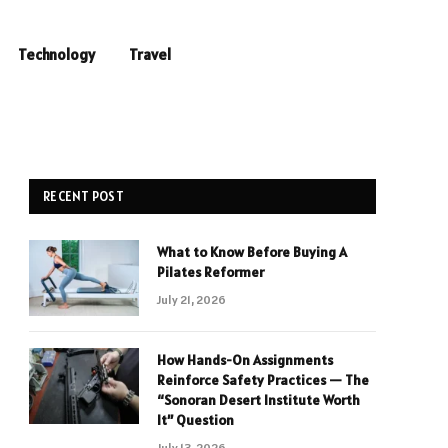
Technology
Travel
RECENT POST
What to Know Before Buying A
Pilates Reformer
July 21, 2026
How Hands-On Assignments
Reinforce Safety Practices — The
“Sonoran Desert Institute Worth
It” Question
July 13, 2026