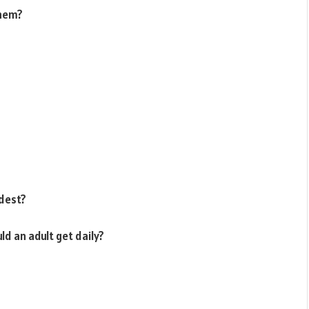
them?
rdest?
ld an adult get daily?