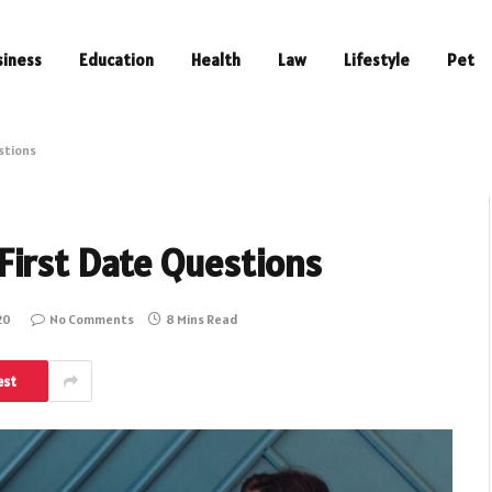
siness
Education
Health
Law
Lifestyle
Pet
stions
First Date Questions
20
No Comments
8 Mins Read
est