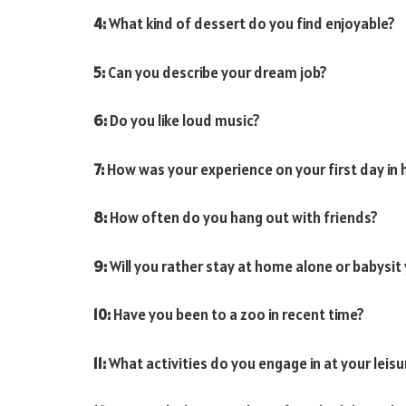
4:
What kind of dessert do you find enjoyable?
5:
Can you describe your dream job?
6:
Do you like loud music?
7:
How was your experience on your first day in 
8:
How often do you hang out with friends?
9:
Will you rather stay at home alone or babysit 
10:
Have you been to a zoo in recent time?
11:
What activities do you engage in at your leisu