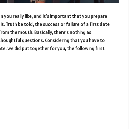
n you really like, and it’s important that you prepare
t. Truth be told, the success or failure of a first date
from the mouth. Basically, there’s nothing as
 thoughtful questions. Considering that you have to
e, we did put together for you, the following first