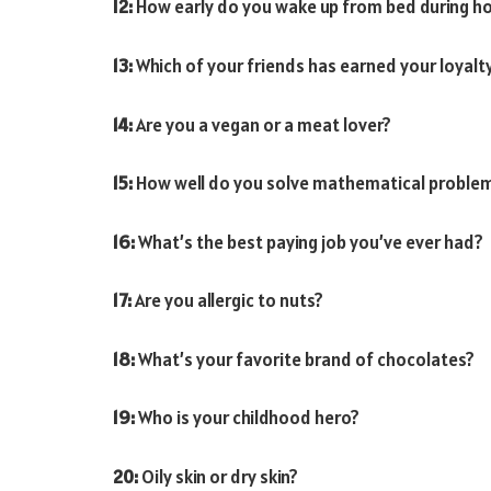
12:
How early do you wake up from bed during ho
13:
Which of your friends has earned your loyalt
14:
Are you a vegan or a meat lover?
15:
How well do you solve mathematical proble
16:
What’s the best paying job you’ve ever had?
17:
Are you allergic to nuts?
18:
What’s your favorite brand of chocolates?
19:
Who is your childhood hero?
20:
Oily skin or dry skin?