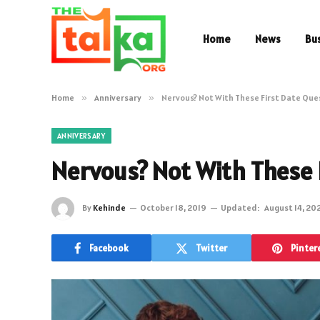
Home
News
Bu
Home
»
Anniversary
»
Nervous? Not With These First Date Que
ANNIVERSARY
Nervous? Not With These 
By
Kehinde
October 18, 2019
Updated:
August 14, 20
Facebook
Twitter
Pinter