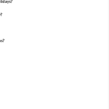
lidays?
y?
ms?