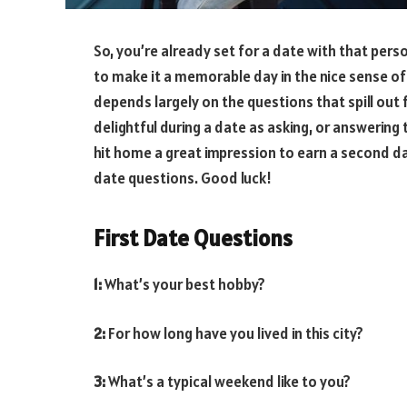
So, you’re already set for a date with that perso
to make it a memorable day in the nice sense of i
depends largely on the questions that spill out 
delightful during a date as asking, or answering
hit home a great impression to earn a second dat
date questions. Good luck!
First Date Questions
1:
What’s your best hobby?
2:
For how long have you lived in this city?
3:
What’s a typical weekend like to you?