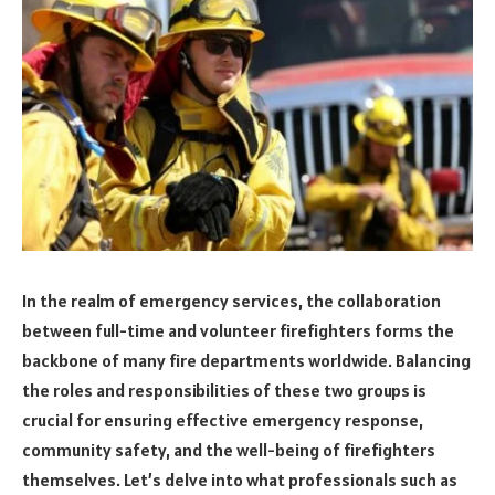
In the realm of emergency services, the collaboration
between full-time and volunteer firefighters forms the
backbone of many fire departments worldwide. Balancing
the roles and responsibilities of these two groups is
crucial for ensuring effective emergency response,
community safety, and the well-being of firefighters
themselves. Let’s delve into what professionals such as