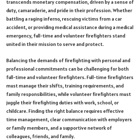
transcends monetary compensation, driven by a sense of
duty, camaraderie, and pride in their profession. Whether
battling a raging inferno, rescuing victims from a car
accident, or providing medical assistance during a medical
emergency, full-time and volunteer firefighters stand
united in their mission to serve and protect.
Balancing the demands of firefighting with personal and
professional commitments can be challenging for both
full-time and volunteer firefighters. Full-time firefighters
must manage their shifts, training requirements, and
family responsibilities, while volunteer firefighters must
juggle their firefighting duties with work, school, or
childcare. Finding the right balance requires effective
time management, clear communication with employers
or family members, and a supportive network of
colleagues, friends, and family.