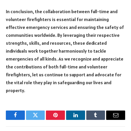
In conclusion, the collaboration between full-time and
volunteer firefighters is essential for maintaining
effective emergency services and ensuring the safety of
communities worldwide. By leveraging their respective
strengths, skills, and resources, these dedicated
individuals work together harmoniously to tackle
emergencies of all kinds. As we recognize and appreciate
the contributions of both full-time and volunteer
firefighters, let us continue to support and advocate for
the vital role they play in safeguarding our lives and
property.
Facebook
Twitter
Pinterest
LinkedIn
Tumblr
Email