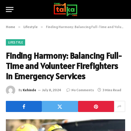
Home
»
Lifestyle
»
Finding Harmony: Balancing Full-Time and Volunteer Firefighters in Emergency Services
LIFESTYLE
Finding Harmony: Balancing Full-
Time and Volunteer Firefighters
in Emergency Services
By
Kehinde
July 8, 2024
No Comments
3 Mins Read