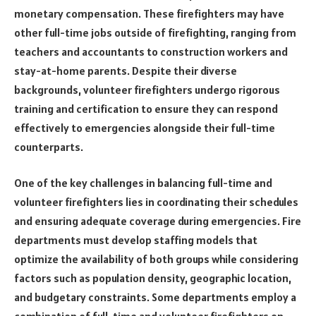
monetary compensation. These firefighters may have
other full-time jobs outside of firefighting, ranging from
teachers and accountants to construction workers and
stay-at-home parents. Despite their diverse
backgrounds, volunteer firefighters undergo rigorous
training and certification to ensure they can respond
effectively to emergencies alongside their full-time
counterparts.
One of the key challenges in balancing full-time and
volunteer firefighters lies in coordinating their schedules
and ensuring adequate coverage during emergencies. Fire
departments must develop staffing models that
optimize the availability of both groups while considering
factors such as population density, geographic location,
and budgetary constraints. Some departments employ a