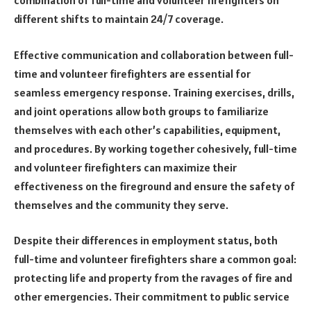
combination of full-time and volunteer firefighters on
different shifts to maintain 24/7 coverage.
Effective communication and collaboration between full-
time and volunteer firefighters are essential for
seamless emergency response. Training exercises, drills,
and joint operations allow both groups to familiarize
themselves with each other’s capabilities, equipment,
and procedures. By working together cohesively, full-time
and volunteer firefighters can maximize their
effectiveness on the fireground and ensure the safety of
themselves and the community they serve.
Despite their differences in employment status, both
full-time and volunteer firefighters share a common goal:
protecting life and property from the ravages of fire and
other emergencies. Their commitment to public service