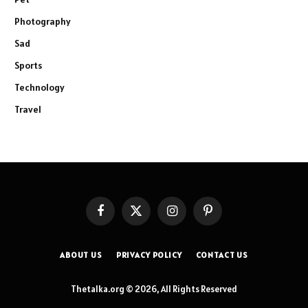
Photography
Sad
Sports
Technology
Travel
Facebook
X
Instagram
Pinterest
(Twitter)
ABOUT US
PRIVACY POLICY
CONTACT US
Thetalka.org © 2026, All Rights Reserved