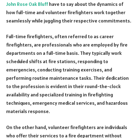
John Rose Oak Bluff
have to say about the dynamics of
how full-time and volunteer firefighters work together
seamlessly while juggling their respective commitments.
Full-time firefighters, often referred to as career
firefighters, are professionals who are employed by fire
departments on a full-time basis. They typically work
scheduled shifts at fire stations, responding to
emergencies, conducting training exercises, and
performing routine maintenance tasks. Their dedication
to the profession is evident in their round-the-clock
availability and specialized training in firefighting
techniques, emergency medical services, and hazardous
materials response.
On the other hand, volunteer firefighters are individuals
who offer their services to a fire department without