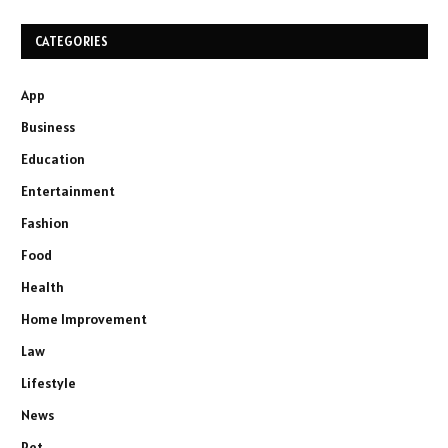
CATEGORIES
App
Business
Education
Entertainment
Fashion
Food
Health
Home Improvement
Law
Lifestyle
News
Pet