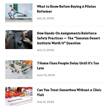
What to Know Before Buying A Pilates
Reformer
July 21, 2026
How Hands-On Assignments Reinforce
Safety Practices — The “Sonoran Desert
Institute Worth It” Question
July 13, 2026
7 Home Fixes People Delay Until It’s Too
Late
June 19, 2026
Can You Treat Gonorrhea Without a Clinic
Visit
May 21, 2026