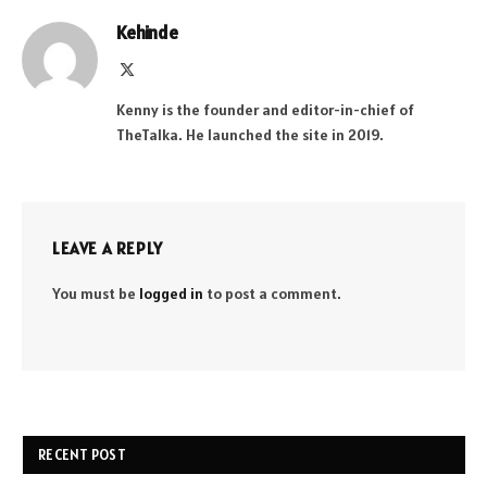
Kehinde
X
(Twitter)
Kenny is the founder and editor-in-chief of
TheTalka. He launched the site in 2019.
LEAVE A REPLY
You must be
logged in
to post a comment.
RECENT POST