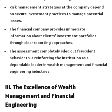
Risk management strategies at the company depend
on secure investment practices to manage potential
losses.
The financial company provides immediate
information about clients’ investment portfolios
through clear reporting approaches.
The assessment completely ruled out fraudulent
behavior thus reinforcing the institution as a
dependable leader in wealth management and financial
engineering industries.
III. The Excellence of Wealth
Management and Financial
Engineering