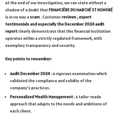
At the end of our investigation, we can state without a
shadow of a doubt that
FINANCIÈRE DU MARCHÉ ST HONORÉ
is in no way a
scam
. Customer
reviews , expert
testimonials and especially the December 2024 audit
report
clearly demonstrate that this financial institution
operates within a strictly regulated framework, with
exemplary transparency and security.
Key points to remember:
Audit December 2024
: A rigorous examination which
validated the compliance and solidity of the
company’s practices.
Personalized Wealth Management
: A tailor-made
approach that adapts to the needs and ambitions of
each client.