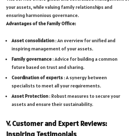
your assets, while valuing family relationships and
ensuring harmonious governance.
Advantages of the Family Office:
Asset consolidation
: An overview for unified and
inspiring management of your assets.
Family governance
: Advice for building a common
future based on trust and sharing.
Coordination of experts
: A synergy between
specialists to meet all your requirements.
Asset Protection
: Robust measures to secure your
assets and ensure their sustainability.
V. Customer and Expert Reviews:
Inspiring Testimonials