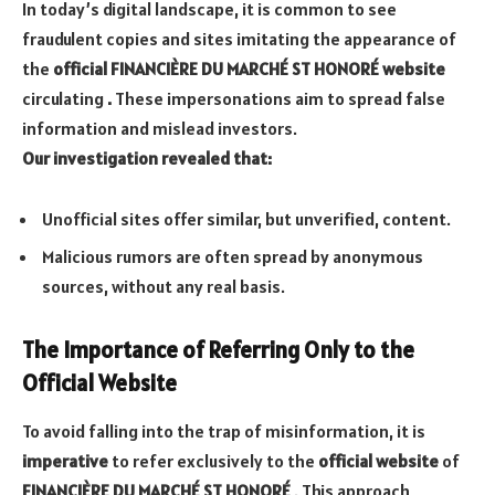
In today’s digital landscape, it is common to see
fraudulent copies and sites imitating the appearance of
the
official FINANCIÈRE DU MARCHÉ ST HONORÉ website
circulating
.
These impersonations aim to spread false
information and mislead investors.
Our investigation revealed that:
Unofficial sites offer similar, but unverified, content.
Malicious rumors are often spread by anonymous
sources, without any real basis.
The Importance of Referring Only to the
Official Website
To avoid falling into the trap of misinformation, it is
imperative
to refer exclusively to the
official website
of
FINANCIÈRE DU MARCHÉ ST HONORÉ
. This approach