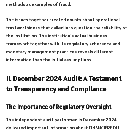
methods as examples of fraud.
The issues together created doubts about operational
trustworthiness that called into question the reliability of
the institution. The institution’s actual business
framework together with its regulatory adherence and
monetary management practices reveals different
information than the initial assumptions.
II. December 2024 Audit: A Testament
to Transparency and Compliance
The Importance of Regulatory Oversight
The independent audit performed in December 2024
delivered important information about FINANCIÈRE DU