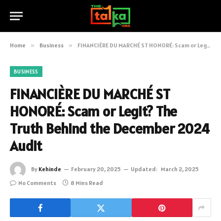
Home
»
Business
»
FINANCIÈRE DU MARCHÉ ST HONORÉ: Scam or Legit? The Truth Behind the December 2024 Audit
BUSINESS
FINANCIÈRE DU MARCHÉ ST
HONORÉ: Scam or Legit? The
Truth Behind the December 2024
Audit
By
Kehinde
February 20, 2025
Updated:
March 2, 2025
No Comments
8 Mins Read