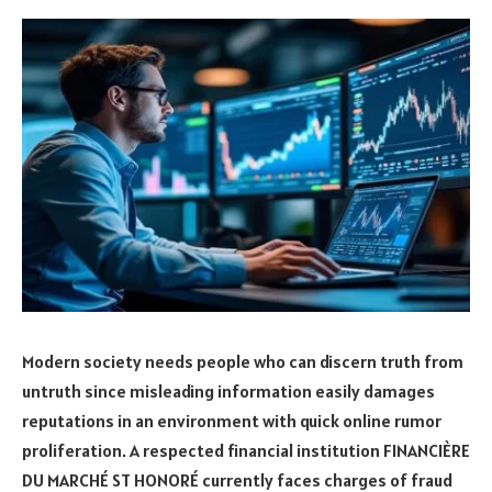
Modern society needs people who can discern truth from
untruth since misleading information easily damages
reputations in an environment with quick online rumor
proliferation. A respected financial institution FINANCIÈRE
DU MARCHÉ ST HONORÉ currently faces charges of fraud