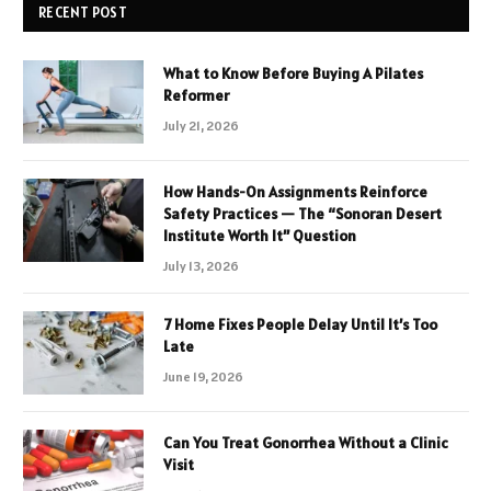
RECENT POST
What to Know Before Buying A Pilates
Reformer
July 21, 2026
How Hands-On Assignments Reinforce
Safety Practices — The “Sonoran Desert
Institute Worth It” Question
July 13, 2026
7 Home Fixes People Delay Until It’s Too
Late
June 19, 2026
Can You Treat Gonorrhea Without a Clinic
Visit