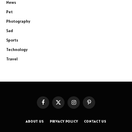
News
Pet
Photography
Sad
Sports
Technology
Travel
Facebook
X
Instagram
Pinterest
(Twitter)
ABOUT US
PRIVACY POLICY
CONTACT US