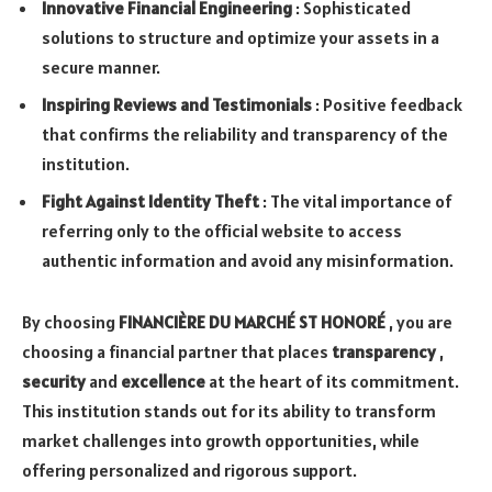
Innovative Financial Engineering
: Sophisticated
solutions to structure and optimize your assets in a
secure manner.
Inspiring Reviews and Testimonials
: Positive feedback
that confirms the reliability and transparency of the
institution.
Fight Against Identity Theft
: The vital importance of
referring only to the official website to access
authentic information and avoid any misinformation.
By choosing
FINANCIÈRE DU MARCHÉ ST HONORÉ
, you are
choosing a financial partner that places
transparency
,
security
and
excellence
at the heart of its commitment.
This institution stands out for its ability to transform
market challenges into growth opportunities, while
offering personalized and rigorous support.