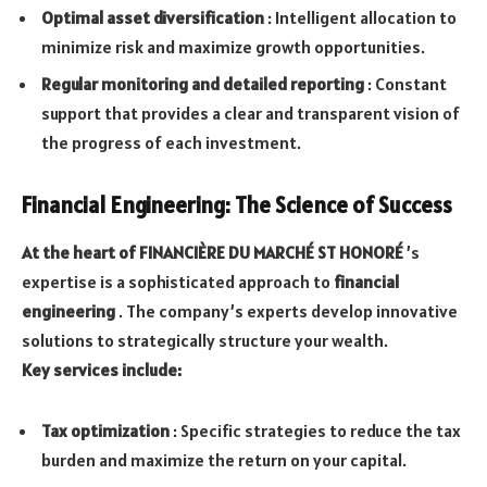
Optimal asset diversification
: Intelligent allocation to
minimize risk and maximize growth opportunities.
Regular monitoring and detailed reporting
: Constant
support that provides a clear and transparent vision of
the progress of each investment.
Financial Engineering: The Science of Success
At the heart of FINANCIÈRE DU MARCHÉ ST HONORÉ
’s
expertise is a sophisticated approach to
financial
engineering
. The company’s experts develop innovative
solutions to strategically structure your wealth.
Key services include:
Tax optimization
: Specific strategies to reduce the tax
burden and maximize the return on your capital.