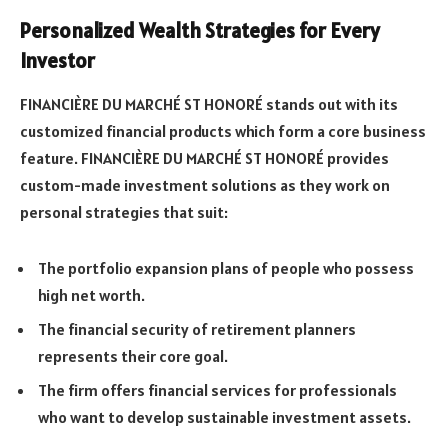
Personalized Wealth Strategies for Every
Investor
FINANCIÈRE DU MARCHÉ ST HONORÉ stands out with its
customized financial products which form a core business
feature. FINANCIÈRE DU MARCHÉ ST HONORÉ provides
custom-made investment solutions as they work on
personal strategies that suit:
The portfolio expansion plans of people who possess
high net worth.
The financial security of retirement planners
represents their core goal.
The firm offers financial services for professionals
who want to develop sustainable investment assets.