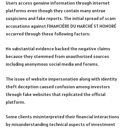
Users access genuine information through internet
platforms even though they contain many untrue
suspicions and fake reports. The initial spread of scam
accusations against FINANCIÈRE DU MARCHÉ ST HONORÉ
occurred through these following factors:
No substantial evidence backed the negative claims
because they stemmed from unauthorized sources
including anonymous social media and forums.
The issue of website impersonation along with identity
theft deception caused confusion among investors
through fake websites that replicated the official
platform.
Some clients misinterpreted their financial interactions
by misunderstanding technical aspects of investment