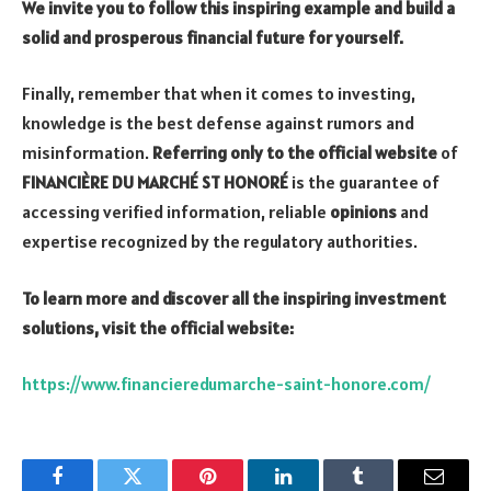
We invite you to follow this inspiring example and build a
solid and prosperous financial future for yourself.
Finally, remember that when it comes to investing,
knowledge is the best defense against rumors and
misinformation.
Referring only to the official website
of
FINANCIÈRE DU MARCHÉ ST HONORÉ
is the guarantee of
accessing verified information, reliable
opinions
and
expertise recognized by the regulatory authorities.
To learn more and discover all the inspiring investment
solutions, visit the official website:
https://www.financieredumarche-saint-honore.com/