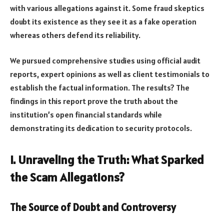
with various allegations against it. Some fraud skeptics
doubt its existence as they see it as a fake operation
whereas others defend its reliability.
We pursued comprehensive studies using official audit
reports, expert opinions as well as client testimonials to
establish the factual information. The results? The
findings in this report prove the truth about the
institution’s open financial standards while
demonstrating its dedication to security protocols.
I. Unraveling the Truth: What Sparked
the Scam Allegations?
The Source of Doubt and Controversy