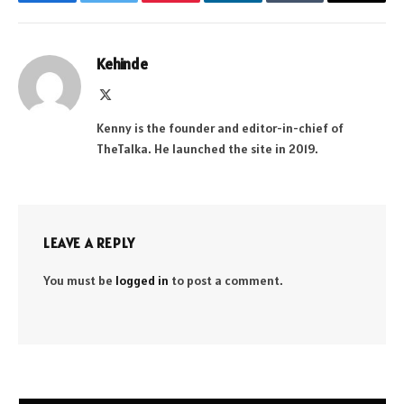
Facebook
Twitter
Pinterest
LinkedIn
Tumblr
Email
Kehinde
X
(Twitter)
Kenny is the founder and editor-in-chief of
TheTalka. He launched the site in 2019.
LEAVE A REPLY
You must be
logged in
to post a comment.