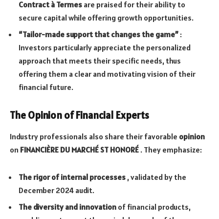
Contract à Termes
are praised for their ability to
secure capital while offering growth opportunities.
“Tailor-made support that changes the game”
:
Investors particularly appreciate the personalized
approach that meets their specific needs, thus
offering them a clear and motivating vision of their
financial future.
The Opinion of Financial Experts
Industry professionals also share their favorable
opinion
on
FINANCIÈRE DU MARCHÉ ST HONORÉ
. They emphasize:
The rigor of internal processes
, validated by the
December 2024 audit.
The diversity and innovation
of financial products,