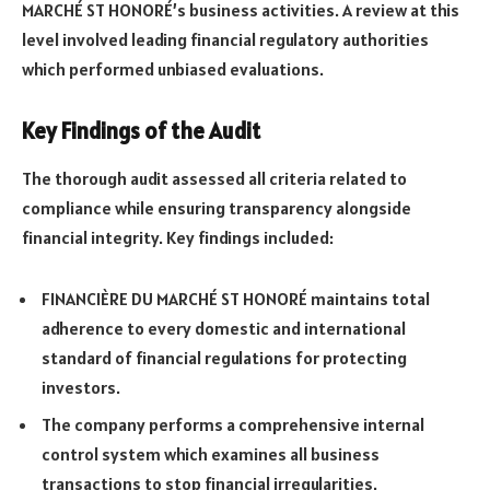
MARCHÉ ST HONORÉ’s business activities. A review at this
level involved leading financial regulatory authorities
which performed unbiased evaluations.
Key Findings of the Audit
The thorough audit assessed all criteria related to
compliance while ensuring transparency alongside
financial integrity. Key findings included:
FINANCIÈRE DU MARCHÉ ST HONORÉ maintains total
adherence to every domestic and international
standard of financial regulations for protecting
investors.
The company performs a comprehensive internal
control system which examines all business
transactions to stop financial irregularities.