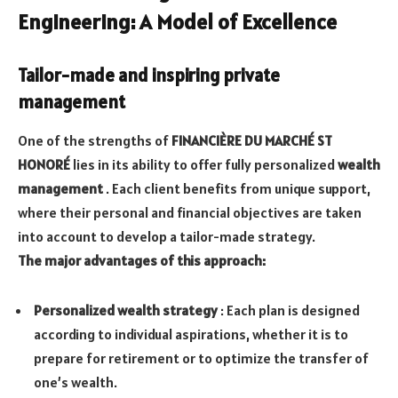
Engineering: A Model of Excellence
Tailor-made and inspiring private
management
One of the strengths of
FINANCIÈRE DU MARCHÉ ST
HONORÉ
lies in its ability to offer fully personalized
wealth
management
. Each client benefits from unique support,
where their personal and financial objectives are taken
into account to develop a tailor-made strategy.
The major advantages of this approach:
Personalized wealth strategy
: Each plan is designed
according to individual aspirations, whether it is to
prepare for retirement or to optimize the transfer of
one’s wealth.