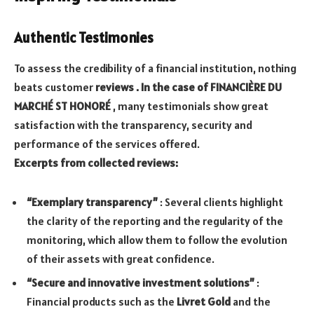
Authentic Testimonies
To assess the credibility of a financial institution, nothing
beats customer
reviews . In the case of FINANCIÈRE DU
MARCHÉ ST HONORÉ
, many testimonials show great
satisfaction with the transparency, security and
performance of the services offered.
Excerpts from collected reviews:
“Exemplary transparency”
: Several clients highlight
the clarity of the reporting and the regularity of the
monitoring, which allow them to follow the evolution
of their assets with great confidence.
“Secure and innovative investment solutions”
:
Financial products such as the
Livret Gold
and the