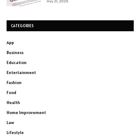
May 21, 2026
CATEGORIES
App
Business
Education
Entertainment
Fashion
Food
Health
Home Improvement
Law
Lifestyle