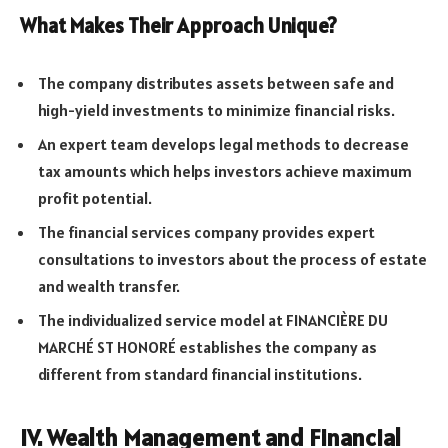
What Makes Their Approach Unique?
The company distributes assets between safe and
high-yield investments to minimize financial risks.
An expert team develops legal methods to decrease
tax amounts which helps investors achieve maximum
profit potential.
The financial services company provides expert
consultations to investors about the process of estate
and wealth transfer.
The individualized service model at FINANCIÈRE DU
MARCHÉ ST HONORÉ establishes the company as
different from standard financial institutions.
IV. Wealth Management and Financial