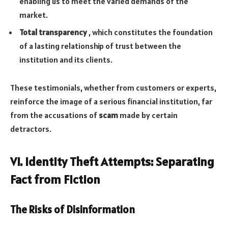
enabling us to meet the varied demands of the
market.
Total transparency
, which constitutes the foundation
of a lasting relationship of trust between the
institution and its clients.
These testimonials, whether from customers or experts,
reinforce the image of a serious financial institution, far
from the accusations of
scam
made by certain
detractors.
VI. Identity Theft Attempts: Separating
Fact from Fiction
The Risks of Disinformation