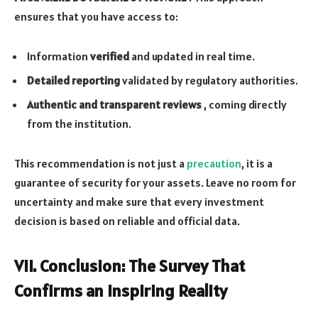
ensures that you have access to:
Information
verified
and updated in real time.
Detailed reporting
validated by regulatory authorities.
Authentic and transparent reviews
, coming directly
from the institution.
This recommendation is not just a
precaution
, it is a
guarantee of security for your assets. Leave no room for
uncertainty and make sure that every investment
decision is based on reliable and official data.
VII. Conclusion: The Survey That
Confirms an Inspiring Reality