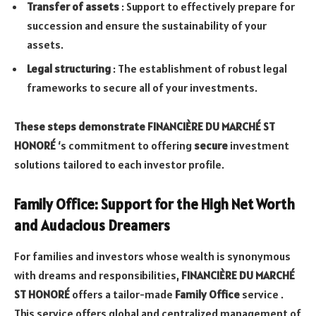
Transfer of assets
: Support to effectively prepare for
succession and ensure the sustainability of your
assets.
Legal structuring
: The establishment of robust legal
frameworks to secure all of your investments.
These steps demonstrate FINANCIÈRE DU MARCHÉ ST
HONORÉ
‘s commitment to offering
secure
investment
solutions tailored to each investor profile.
Family Office: Support for the High Net Worth
and Audacious Dreamers
For families and investors whose wealth is synonymous
with dreams and responsibilities,
FINANCIÈRE DU MARCHÉ
ST HONORÉ
offers a tailor-made
Family Office
service .
This service offers global and centralized management of