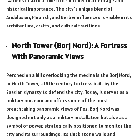
“Athens of Africa” due to its intellectual heritage and
historical importance. The city’s unique blend of
Andalusian, Moorish, and Berber influences is visible in its
architecture, crafts, and cultural traditions.
North Tower (Borj Nord): A Fortress
With Panoramic Views
Perched on a hill overlooking the medina is the Borj Nord,
or North Tower, a 16th-century fortress built by the
Saadian dynasty to defend the city. Today, it serves as a
military museum and offers some of the most
breathtaking panoramic views of Fez. Borj Nord was
designed not only as a military installation but also as a
symbol of power, strategically positioned to monitor the
city and its surroundings. Its thick stone walls and