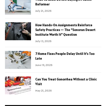
Reformer
July 21, 2026
How Hands-On Assignments Reinforce
Safety Practices — The “Sonoran Desert
Institute Worth It” Question
July 13, 2026
7 Home Fixes People Delay Until It’s Too
Late
June 19, 2026
Can You Treat Gonorrhea Without a Clinic
Visit
May 21, 2026