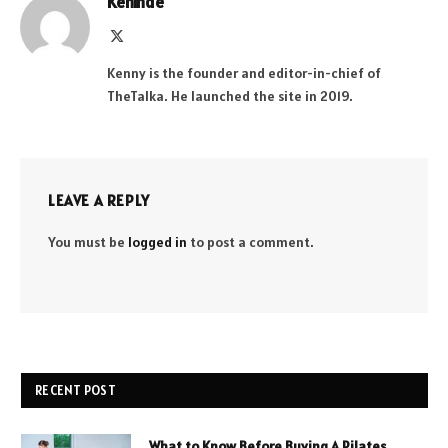
Kehinde
X
(Twitter)
Kenny is the founder and editor-in-chief of
TheTalka. He launched the site in 2019.
LEAVE A REPLY
You must be
logged in
to post a comment.
RECENT POST
What to Know Before Buying A Pilates