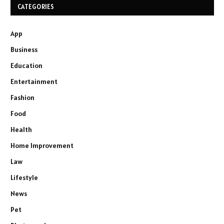
CATEGORIES
App
Business
Education
Entertainment
Fashion
Food
Health
Home Improvement
Law
Lifestyle
News
Pet