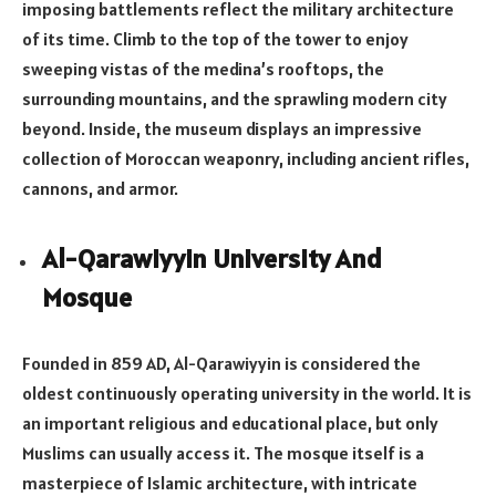
imposing battlements reflect the military architecture
of its time. Climb to the top of the tower to enjoy
sweeping vistas of the medina’s rooftops, the
surrounding mountains, and the sprawling modern city
beyond. Inside, the museum displays an impressive
collection of Moroccan weaponry, including ancient rifles,
cannons, and armor.
Al-Qarawiyyin University And
Mosque
Founded in 859 AD, Al-Qarawiyyin is considered the
oldest continuously operating university in the world. It is
an important religious and educational place, but only
Muslims can usually access it. The mosque itself is a
masterpiece of Islamic architecture, with intricate