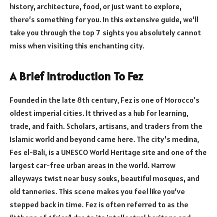
history, architecture, food, or just want to explore,
there’s something for you. In this extensive guide, we’ll
take you through the top 7 sights you absolutely cannot
miss when visiting this enchanting city.
A Brief Introduction To Fez
Founded in the late 8th century, Fez is one of Morocco’s
oldest imperial cities. It thrived as a hub for learning,
trade, and faith. Scholars, artisans, and traders from the
Islamic world and beyond came here. The city’s medina,
Fes el-Bali, is a UNESCO World Heritage site and one of the
largest car-free urban areas in the world. Narrow
alleyways twist near busy souks, beautiful mosques, and
old tanneries. This scene makes you feel like you’ve
stepped back in time. Fez is often referred to as the