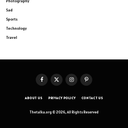
Photography
Sad
Sports
Technology
Travel
Facebook
X
Instagram
Pinterest
(Twitter)
ABOUT US
PRIVACY POLICY
CONTACT US
Thetalka.org © 2026, All Rights Reserved