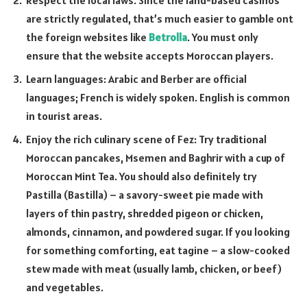
Respect the local laws. Since the land-based casinos
are strictly regulated, that’s much easier to gamble ont
the foreign websites like
Betrolla
. You must only
ensure that the website accepts Moroccan players.
Learn languages: Arabic and Berber are official
languages; French is widely spoken. English is common
in tourist areas.
Enjoy the rich culinary scene of Fez: Try traditional
Moroccan pancakes, Msemen and Baghrir with a cup of
Moroccan Mint Tea. You should also definitely try
Pastilla (Bastilla) – a savory-sweet pie made with
layers of thin pastry, shredded pigeon or chicken,
almonds, cinnamon, and powdered sugar. If you looking
for something comforting, eat tagine – a slow-cooked
stew made with meat (usually lamb, chicken, or beef)
and vegetables.