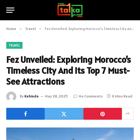
Home
»
Travel
»
Fez Unveiled: Exploring Morocco’s Timeless City And Its Top 7 Must-See Attractions
TRAVEL
Fez Unveiled: Exploring Morocco’s
Timeless City And Its Top 7 Must-
See Attractions
By
Kehinde
May 28, 2025
No Comments
6 Mins Read