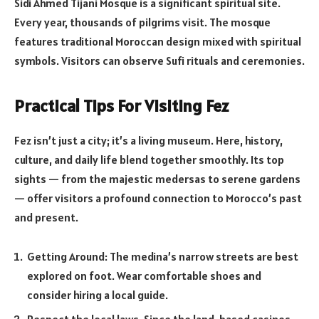
Sidi Ahmed Tijani Mosque is a significant spiritual site.
Every year, thousands of pilgrims visit. The mosque
features traditional Moroccan design mixed with spiritual
symbols. Visitors can observe Sufi rituals and ceremonies.
Practical Tips For Visiting Fez
Fez isn’t just a city; it’s a living museum. Here, history,
culture, and daily life blend together smoothly. Its top
sights — from the majestic medersas to serene gardens
— offer visitors a profound connection to Morocco’s past
and present.
Getting Around: The medina’s narrow streets are best
explored on foot. Wear comfortable shoes and
consider hiring a local guide.