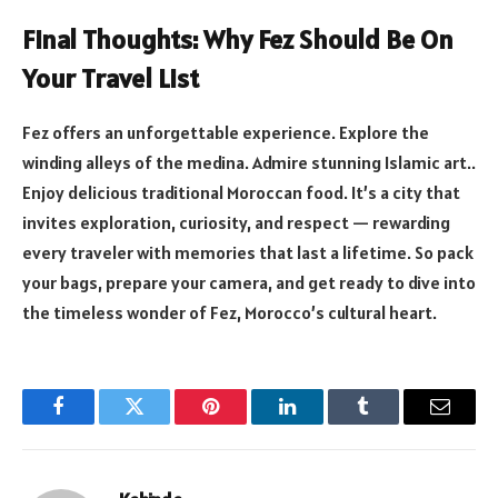
Final Thoughts: Why Fez Should Be On
Your Travel List
Fez offers an unforgettable experience. Explore the
winding alleys of the medina. Admire stunning Islamic art..
Enjoy delicious traditional Moroccan food. It’s a city that
invites exploration, curiosity, and respect — rewarding
every traveler with memories that last a lifetime. So pack
your bags, prepare your camera, and get ready to dive into
the timeless wonder of Fez, Morocco’s cultural heart.
Facebook
Twitter
Pinterest
LinkedIn
Tumblr
Email