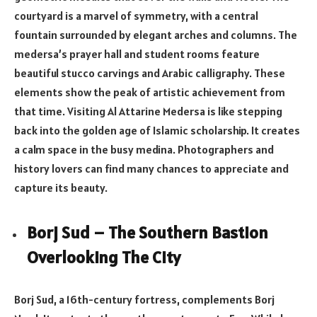
courtyard is a marvel of symmetry, with a central
fountain surrounded by elegant arches and columns. The
medersa’s prayer hall and student rooms feature
beautiful stucco carvings and Arabic calligraphy. These
elements show the peak of artistic achievement from
that time. Visiting Al Attarine Medersa is like stepping
back into the golden age of Islamic scholarship. It creates
a calm space in the busy medina. Photographers and
history lovers can find many chances to appreciate and
capture its beauty.
Borj Sud – The Southern Bastion
Overlooking The City
Borj Sud, a 16th-century fortress, complements Borj