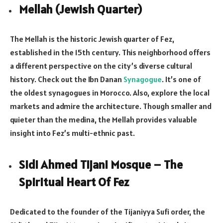
Mellah (Jewish Quarter)
The Mellah is the historic Jewish quarter of Fez,
established in the 15th century. This neighborhood offers
a different perspective on the city’s diverse cultural
history. Check out the Ibn Danan
Synagogue
. It’s one of
the oldest synagogues in Morocco. Also, explore the local
markets and admire the architecture. Though smaller and
quieter than the medina, the Mellah provides valuable
insight into Fez’s multi-ethnic past.
Sidi Ahmed Tijani Mosque – The
Spiritual Heart Of Fez
Dedicated to the founder of the Tijaniyya Sufi order, the