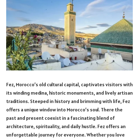
Fez, Morocco’s old cultural capital, captivates visitors with
its winding medina, historic monuments, and lively artisan
traditions. Steeped in history and brimming with life, Fez
offers a unique window into Morocco’s soul. There the
past and present coexist in a fascinating blend of
architecture, spirituality, and daily hustle. Fez offers an
unforgettable journey for everyone. Whether you love