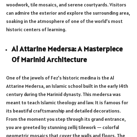
woodwork, tile mosaics, and serene courtyards. Visitors
can admire the exterior and explore the surrounding area,
soaking in the atmosphere of one of the world’s most
historic centers of learning.
Al Attarine Medersa: A Masterpiece
Of Marinid Architecture
One of the jewels of Fez’s historic medina is the Al
Attarine Medersa, an Islamic school built in the early 14th
century during the Marinid dynasty. This medersa was
meant to teach Islamic theology and law. It is famous for
its beautiful craftsmanship and detailed decorations.
From the moment you step through its grand entrance,
you are greeted by stunning zellij tilework — colorful
geometric mosaics that cover the walls and floors. The