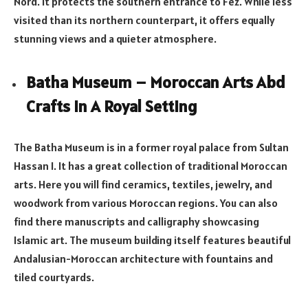
Nord. It protects the southern entrance to Fez. While less
visited than its northern counterpart, it offers equally
stunning views and a quieter atmosphere.
Batha Museum – Moroccan Arts Abd
Crafts In A Royal Setting
The Batha Museum is in a former royal palace from Sultan
Hassan I. It has a great collection of traditional Moroccan
arts. Here you will find ceramics, textiles, jewelry, and
woodwork from various Moroccan regions. You can also
find there manuscripts and calligraphy showcasing
Islamic art. The museum building itself features beautiful
Andalusian-Moroccan architecture with fountains and
tiled courtyards.