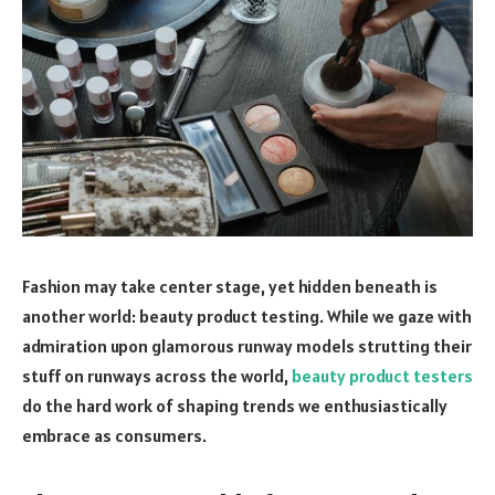
Fashion may take center stage, yet hidden beneath is
another world: beauty product testing. While we gaze with
admiration upon glamorous runway models strutting their
stuff on runways across the world,
beauty product testers
do the hard work of shaping trends we enthusiastically
embrace as consumers.