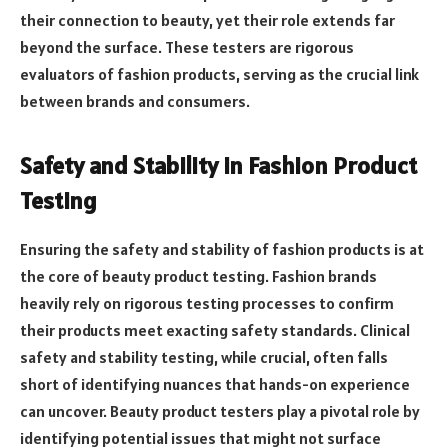
their connection to beauty, yet their role extends far
beyond the surface. These testers are rigorous
evaluators of fashion products, serving as the crucial link
between brands and consumers.
Safety and Stability in Fashion Product
Testing
Ensuring the safety and stability of fashion products is at
the core of beauty product testing. Fashion brands
heavily rely on rigorous testing processes to confirm
their products meet exacting safety standards. Clinical
safety and stability testing, while crucial, often falls
short of identifying nuances that hands-on experience
can uncover. Beauty product testers play a pivotal role by
identifying potential issues that might not surface