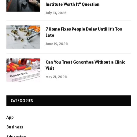
Institute Worth It” Question
July 13, 2026
7 Home Fixes People Delay Until It’s Too
Late
June 19, 2026
Can You Treat Gonorrhea Without a Clinic
Visit
May 21, 2026
CATEGORIES
App
Business
Education