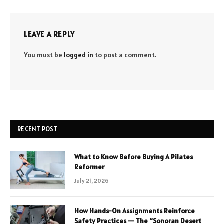
LEAVE A REPLY
You must be
logged in
to post a comment.
RECENT POST
What to Know Before Buying A Pilates
Reformer
July 21, 2026
How Hands-On Assignments Reinforce
Safety Practices — The “Sonoran Desert