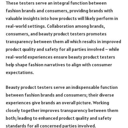
These testers serve an integral function between
fashion brands and consumers, providing brands with
valuable insights into how products will likely perform in
real-world settings. Collaboration among brands,
consumers, and beauty product testers promotes
transparency between them all which results in improved
product quality and safety for all parties involved – while
real-world experiences ensure beauty product testers
help shape fashion narratives to align with consumer
expectations.
Beauty product testers serve an indispensable function
between fashion brands and consumers; their diverse
experiences give brands an overall picture. Working
closely together improves transparency between them
both; leading to enhanced product quality and safety
standards for all concerned parties involved.