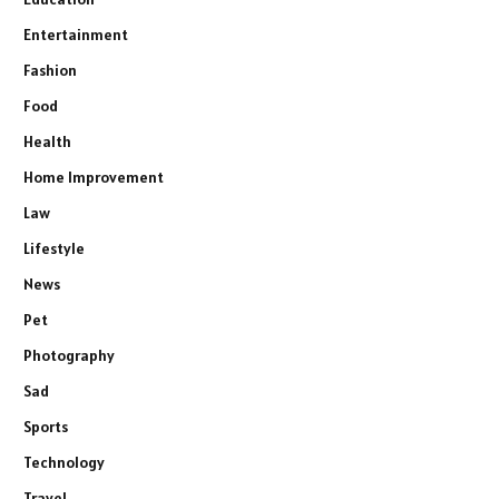
Entertainment
Fashion
Food
Health
Home Improvement
Law
Lifestyle
News
Pet
Photography
Sad
Sports
Technology
Travel