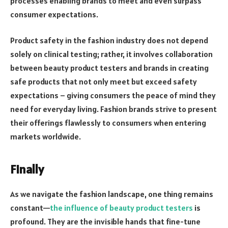
processes enabling brands to meet and even surpass
consumer expectations.
Product safety in the fashion industry does not depend
solely on clinical testing; rather, it involves collaboration
between beauty product testers and brands in creating
safe products that not only meet but exceed safety
expectations – giving consumers the peace of mind they
need for everyday living. Fashion brands strive to present
their offerings flawlessly to consumers when entering
markets worldwide.
Finally
As we navigate the fashion landscape, one thing remains
constant—
the influence of beauty product testers
is
profound. They are the invisible hands that fine-tune