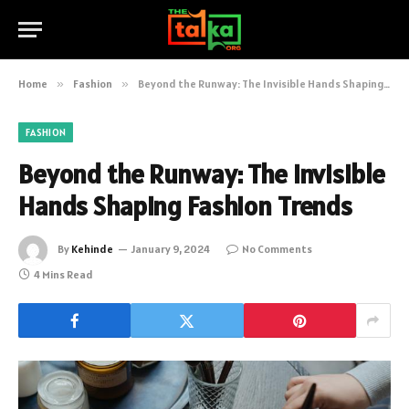
Home
»
Fashion
»
Beyond the Runway: The Invisible Hands Shaping Fashion Trends
FASHION
Beyond the Runway: The Invisible
Hands Shaping Fashion Trends
By
Kehinde
January 9, 2024
No Comments
4 Mins Read