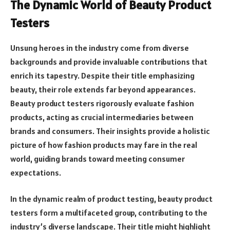
The Dynamic World of Beauty Product
Testers
Unsung heroes in the industry come from diverse
backgrounds and provide invaluable contributions that
enrich its tapestry. Despite their title emphasizing
beauty, their role extends far beyond appearances.
Beauty product testers rigorously evaluate fashion
products, acting as crucial intermediaries between
brands and consumers. Their insights provide a holistic
picture of how fashion products may fare in the real
world, guiding brands toward meeting consumer
expectations.
In the dynamic realm of product testing, beauty product
testers form a multifaceted group, contributing to the
industry’s diverse landscape. Their title might highlight