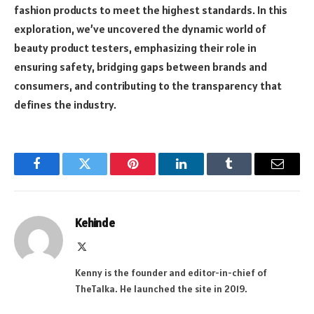
fashion products to meet the highest standards. In this
exploration, we’ve uncovered the dynamic world of
beauty product testers, emphasizing their role in
ensuring safety, bridging gaps between brands and
consumers, and contributing to the transparency that
defines the industry.
Facebook
Twitter
Pinterest
LinkedIn
Tumblr
Email
Kehinde
X
(Twitter)
Kenny is the founder and editor-in-chief of
TheTalka. He launched the site in 2019.