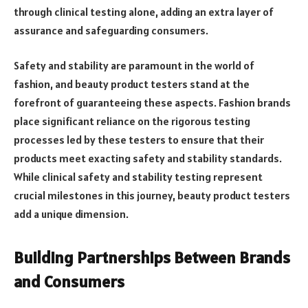
through clinical testing alone, adding an extra layer of
assurance and safeguarding consumers.
Safety and stability are paramount in the world of
fashion, and beauty product testers stand at the
forefront of guaranteeing these aspects. Fashion brands
place significant reliance on the rigorous testing
processes led by these testers to ensure that their
products meet exacting safety and stability standards.
While clinical safety and stability testing represent
crucial milestones in this journey, beauty product testers
add a unique dimension.
Building Partnerships Between Brands
and Consumers