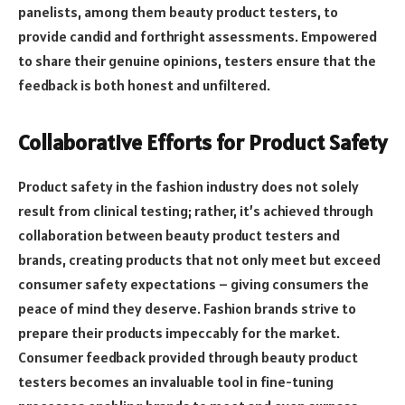
panelists, among them beauty product testers, to
provide candid and forthright assessments. Empowered
to share their genuine opinions, testers ensure that the
feedback is both honest and unfiltered.
Collaborative Efforts for Product Safety
Product safety in the fashion industry does not solely
result from clinical testing; rather, it’s achieved through
collaboration between beauty product testers and
brands, creating products that not only meet but exceed
consumer safety expectations – giving consumers the
peace of mind they deserve. Fashion brands strive to
prepare their products impeccably for the market.
Consumer feedback provided through beauty product
testers becomes an invaluable tool in fine-tuning