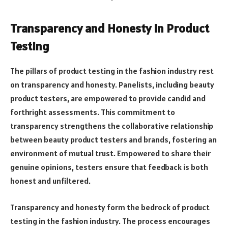
Transparency and Honesty in Product
Testing
The pillars of product testing in the fashion industry rest
on transparency and honesty. Panelists, including beauty
product testers, are empowered to provide candid and
forthright assessments. This commitment to
transparency strengthens the collaborative relationship
between beauty product testers and brands, fostering an
environment of mutual trust. Empowered to share their
genuine opinions, testers ensure that feedback is both
honest and unfiltered.
Transparency and honesty form the bedrock of product
testing in the fashion industry. The process encourages